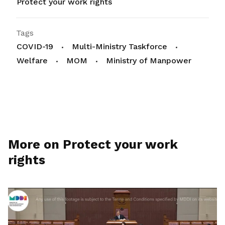
Protect your work rights
Tags
COVID-19
Multi-Ministry Taskforce
Welfare
MOM
Ministry of Manpower
More on Protect your work
rights