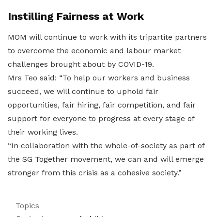
Instilling Fairness at Work
MOM will continue to work with its tripartite partners
to overcome the economic and labour market
challenges brought about by COVID-19.
Mrs Teo said: “To help our workers and business
succeed, we will continue to uphold fair
opportunities, fair hiring, fair competition, and fair
support for everyone to progress at every stage of
their working lives.
“In collaboration with the whole-of-society as part of
the SG Together movement, we can and will emerge
stronger from this crisis as a cohesive society.”
Topics