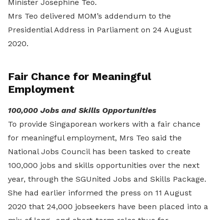
Minister Josephine Teo.
Mrs Teo delivered MOM’s addendum to the
Presidential Address in Parliament on 24 August
2020.
Fair Chance for Meaningful
Employment
100,000 Jobs and Skills Opportunities
To provide Singaporean workers with a fair chance
for meaningful employment, Mrs Teo said the
National Jobs Council has been tasked to create
100,000 jobs and skills opportunities over the next
year, through the SGUnited Jobs and Skills Package.
She had earlier informed the press on 11 August
2020 that 24,000 jobseekers have been placed into a