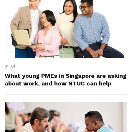
31 Jul
What young PMEs in Singapore are asking
about work, and how NTUC can help