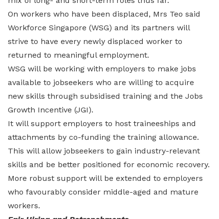
mix of long- and short-term roles thus far.
On workers who have been displaced, Mrs Teo said
Workforce Singapore (WSG) and its partners will
strive to have every newly displaced worker to
returned to meaningful employment.
WSG will be working with employers to make jobs
available to jobseekers who are willing to acquire
new skills through subsidised training and the Jobs
Growth Incentive (JGI).
It will support employers to host traineeships and
attachments by co-funding the training allowance.
This will allow jobseekers to gain industry-relevant
skills and be better positioned for economic recovery.
More robust support will be extended to employers
who favourably consider middle-aged and mature
workers.