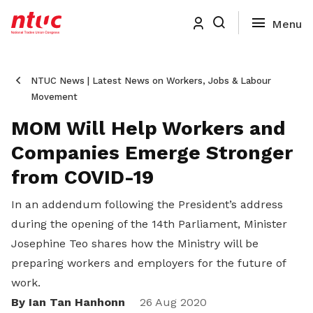
NTUC News | Latest News on Workers, Jobs & Labour
Movement
MOM Will Help Workers and
Companies Emerge Stronger
from COVID-19
In an addendum following the President’s address
during the opening of the 14th Parliament, Minister
Josephine Teo shares how the Ministry will be
preparing workers and employers for the future of
work.
By Ian Tan Hanhonn
Share
26 Aug 2020