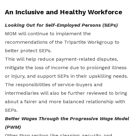
An Inclusive and Healthy Workforce
Looking Out for Self-Employed Persons (SEPs)
MOM will continue to implement the
recommendations of the Tripartite Workgroup to
better protect SEPs.
This will help reduce payment-related disputes,
mitigate the loss of income due to prolonged illness
or injury, and support SEPs in their upskilling needs.
The responsibilities of service-buyers and
intermediaries will also be further reviewed to bring
about a fairer and more balanced relationship with
SEPs.
Better Wages Through the Progressive Wage Model
(PWM)
Other than sectors like cleaning, security, and