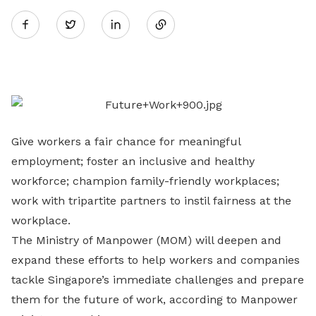
Twitter
on
LinkedIn
Give workers a fair chance for meaningful
employment; foster an inclusive and healthy
workforce; champion family-friendly workplaces;
work with tripartite partners to instil fairness at the
workplace.
The Ministry of Manpower (MOM) will deepen and
expand these efforts to help workers and companies
tackle Singapore’s immediate challenges and prepare
them for the future of work, according to Manpower