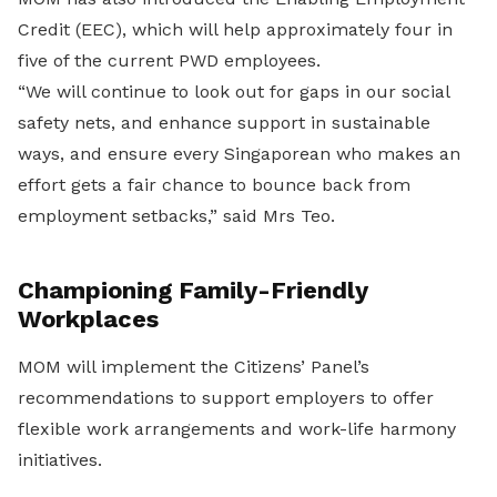
Credit (EEC), which will help approximately four in
five of the current PWD employees.
“We will continue to look out for gaps in our social
safety nets, and enhance support in sustainable
ways, and ensure every Singaporean who makes an
effort gets a fair chance to bounce back from
employment setbacks,” said Mrs Teo.
Championing Family-Friendly
Workplaces
MOM will implement the Citizens’ Panel’s
recommendations to support employers to offer
flexible work arrangements and work-life harmony
initiatives.