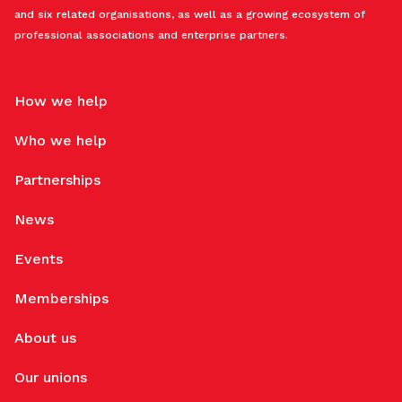
and six related organisations, as well as a growing ecosystem of
professional associations and enterprise partners.
How we help
Who we help
Partnerships
News
Events
Memberships
About us
Our unions