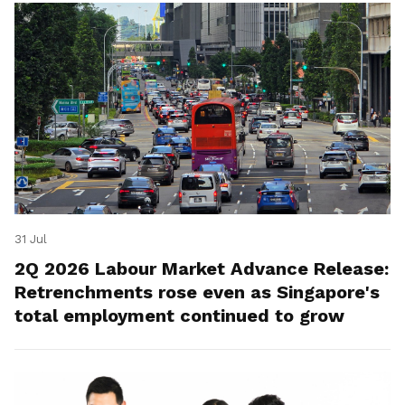
31 Jul
2Q 2026 Labour Market Advance Release:
Retrenchments rose even as Singapore's
total employment continued to grow