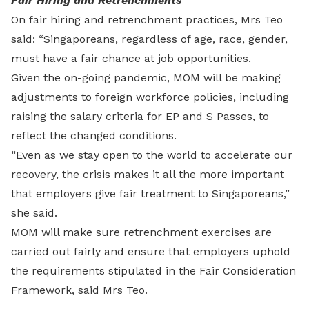
Fair Hiring and Retrenchments
On fair hiring and retrenchment practices, Mrs Teo
said: “Singaporeans, regardless of age, race, gender,
must have a fair chance at job opportunities.
Given the on-going pandemic, MOM will be making
adjustments to foreign workforce policies, including
raising the salary criteria for EP and S Passes, to
reflect the changed conditions.
“Even as we stay open to the world to accelerate our
recovery, the crisis makes it all the more important
that employers give fair treatment to Singaporeans,”
she said.
MOM will make sure retrenchment exercises are
carried out fairly and ensure that employers uphold
the requirements stipulated in the Fair Consideration
Framework, said Mrs Teo.