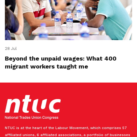
28 Jul
Beyond the unpaid wages: What 400
migrant workers taught me
NTUC is at the heart of the Labour Movement, which comprises 57
affiliated unions, 6 affiliated associations, a portfolio of businesses