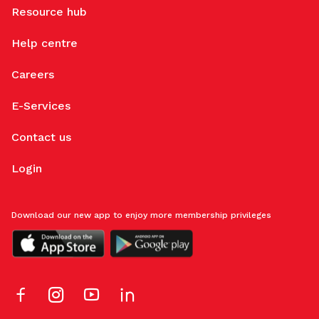
Resource hub
Help centre
Careers
E-Services
Contact us
Login
Download our new app to enjoy more membership privileges