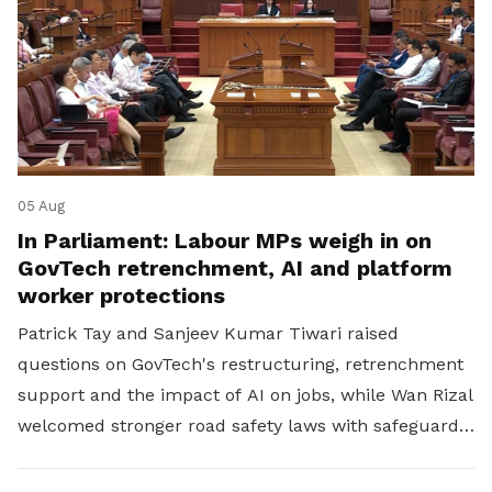
05 Aug
In Parliament: Labour MPs weigh in on
GovTech retrenchment, AI and platform
worker protections
Patrick Tay and Sanjeev Kumar Tiwari raised
questions on GovTech's restructuring, retrenchment
support and the impact of AI on jobs, while Wan Rizal
welcomed stronger road safety laws with safeguards
for platform workers.