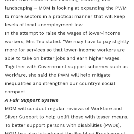
landscaping – MOM is looking at expanding the PWM
to more sectors in a practical manner that will keep
levels of local unemployment low.
In the attempt to raise the wages of lower-income
workers, Mrs Teo stated: “We may have to pay slightly
more for services so that lower-income workers are
able to take on better jobs and earn higher wages.
Together with Government support schemes such as
Workfare, she said the PWM will help mitigate
inequalities and strengthen our country’s social
compact.
A Fair Support System
MOM will conduct regular reviews of Workfare and
Silver Support to help uplift those with lesser means.
To better support persons with disabilities (PWDs),
MOM has also introduced the Enabling Employment