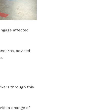
engage affected
oncerns, advised
e.
rkers through this
with a change of