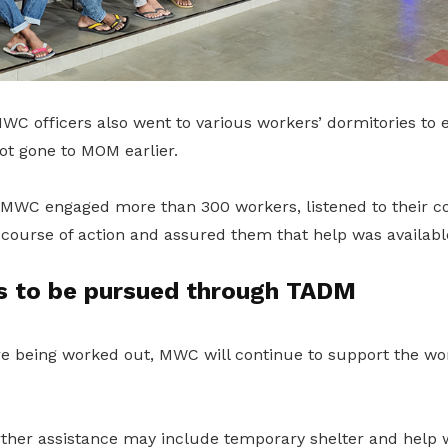
WC officers also went to various workers’ dormitories to 
t gone to MOM earlier.
, MWC engaged more than 300 workers, listened to their c
 course of action and assured them that help was availabl
ms to be pursued through TADM
re being worked out, MWC will continue to support the wo
rther assistance may include temporary shelter and help 