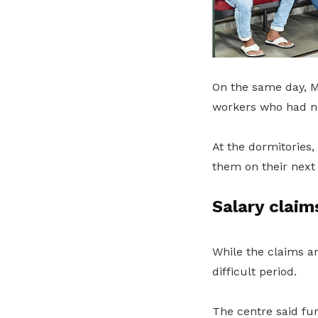
On the same day, M
workers who had no
At the dormitories
them on their next
Salary clai
While the claims a
difficult period.
The centre said fu