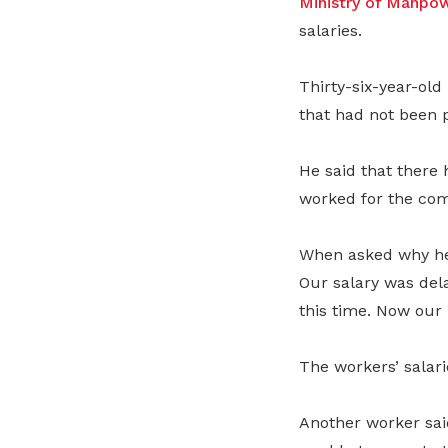
Ministry of Manp
salaries.
Thirty-six-year-old
that had not been p
He said that there 
worked for the com
When asked why he 
Our salary was dela
this time. Now our
The workers’ salar
Another worker sai