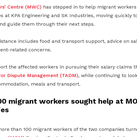
rs’ Centre (MWC)
has stepped in to help migrant workers
es at KPA Engineering and SK Industries, moving quickly t
d guide them through their next steps.
stance includes food and transport support, advice on sal
ent-related concerns.
ort the affected workers in pursuing their salary claims 
e for Dispute Management (TADM)
, while continuing to loo
ommodation, meals and transport.
00 migrant workers sought help at M
ies
ore than 100 migrant workers of the two companies turn