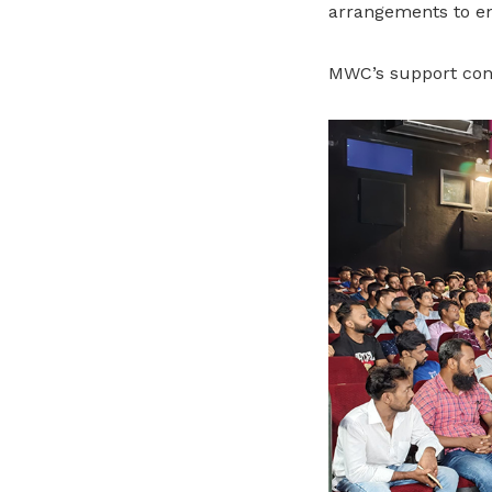
arrangements to en
MWC’s support con