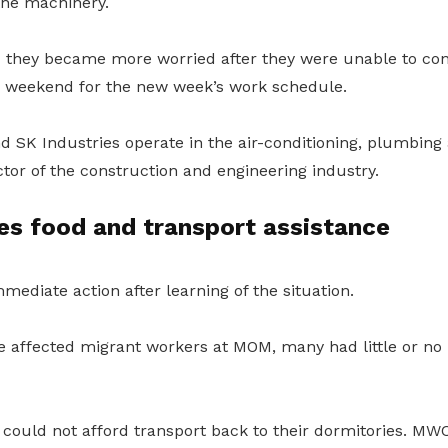
the machinery.
they became more worried after they were unable to cont
 weekend for the new week’s work schedule.
 SK Industries operate in the air-conditioning, plumbing
ctor of the construction and engineering industry.
s food and transport assistance
mediate action after learning of the situation.
ffected migrant workers at MOM, many had little or no 
could not afford transport back to their dormitories. M