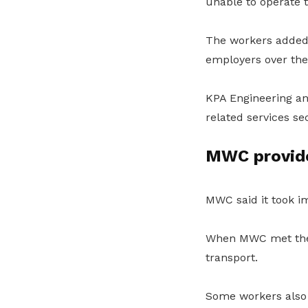
unable to operate 
The workers added 
employers over the
KPA Engineering and
related services se
MWC provide
MWC said it took im
When MWC met the a
transport.
Some workers also 