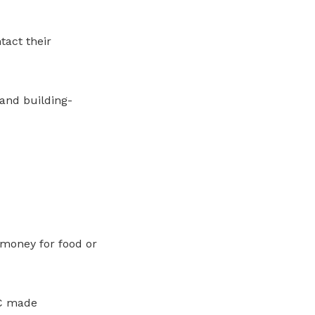
act their
 and building-
money for food or
WC made