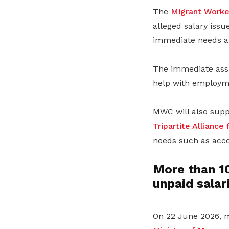
The
Migrant Worke
alleged salary issu
immediate needs an
The immediate assi
help with employm
MWC will also supp
Tripartite Allianc
needs such as acc
More than 1
unpaid salar
On 22 June 2026, m