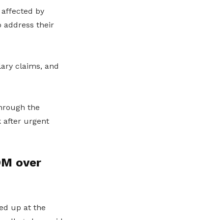
 affected by
o address their
ary claims, and
through the
k after urgent
OM over
ed up at the