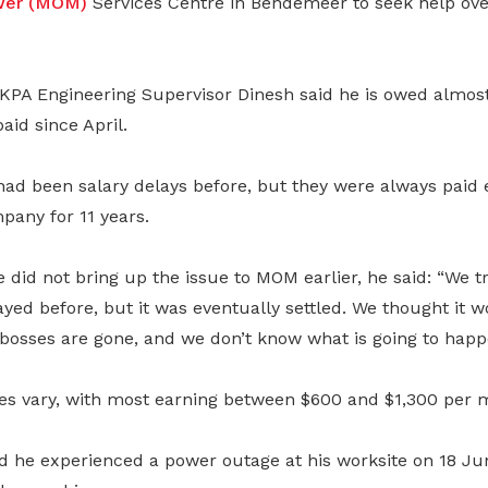
ower (MOM)
Services Centre in Bendemeer to seek help ove
 KPA Engineering Supervisor Dinesh said he is owed almost
aid since April.
had been salary delays before, but they were always paid 
pany for 11 years.
did not bring up the issue to MOM earlier, he said: “We t
yed before, but it was eventually settled. We thought it 
 bosses are gone, and we don’t know what is going to happ
ies vary, with most earning between $600 and $1,300 per 
d he experienced a power outage at his worksite on 18 J