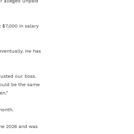
r alleged unpaid
 $7,000 in salary
eventually. He has
rusted our boss.
would be the same
en.”
month.
une 2026 and was