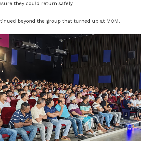
sure they could return safely.
tinued beyond the group that turned up at MOM.