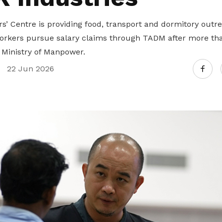
Gain access to benefits for every
family member
Building careers and communities
’ Centre is providing food, transport and dormitory outre
orkers pursue salary claims through TADM after more th
Women and family
 Ministry of Manpower.
Empowering women through all
22 Jun 2026
stages of their life and career