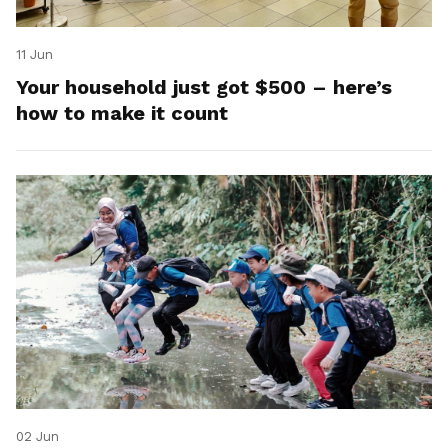
11 Jun
Your household just got $500 – here’s
how to make it count
02 Jun