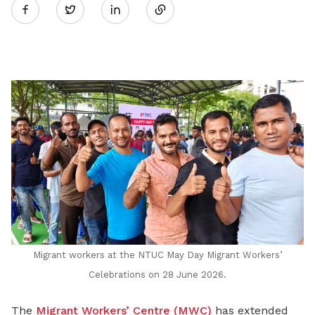
Twitter
on
LinkedIn
Migrant workers at the NTUC May Day Migrant Workers’
Celebrations on 28 June 2026.
The
Migrant Workers’ Centre (MWC)
has extended