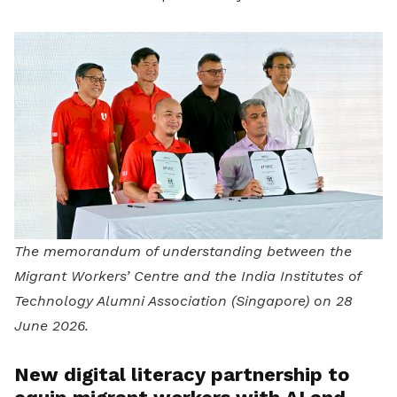
The memorandum of understanding between the
Migrant Workers’ Centre and the India Institutes of
Technology Alumni Association (Singapore) on 28
June 2026.
New digital literacy partnership to