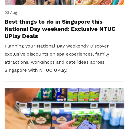
03 Aug
Best things to do in Singapore this
National Day weekend: Exclusive NTUC
UPlay Deals
Planning your National Day weekend? Discover
exclusive discounts on spa experiences, family
attractions, workshops and date ideas across
Singapore with NTUC UPlay.