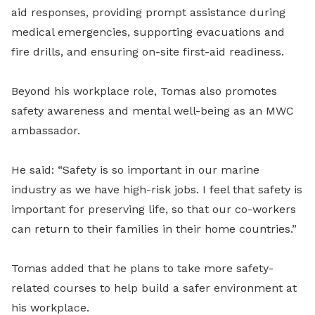
aid responses, providing prompt assistance during
medical emergencies, supporting evacuations and
fire drills, and ensuring on-site first-aid readiness.
Beyond his workplace role, Tomas also promotes
safety awareness and mental well-being as an MWC
ambassador.
He said: “Safety is so important in our marine
industry as we have high-risk jobs. I feel that safety is
important for preserving life, so that our co-workers
can return to their families in their home countries.”
Tomas added that he plans to take more safety-
related courses to help build a safer environment at
his workplace.