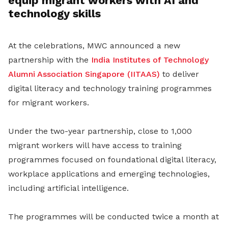
equip migrant workers with AI and
technology skills
At the celebrations, MWC announced a new
partnership with the
India Institutes of Technology
Alumni Association Singapore (IITAAS)
to deliver
digital literacy and technology training programmes
for migrant workers.
Under the two-year partnership, close to 1,000
migrant workers will have access to training
programmes focused on foundational digital literacy,
workplace applications and emerging technologies,
including artificial intelligence.
The programmes will be conducted twice a month at