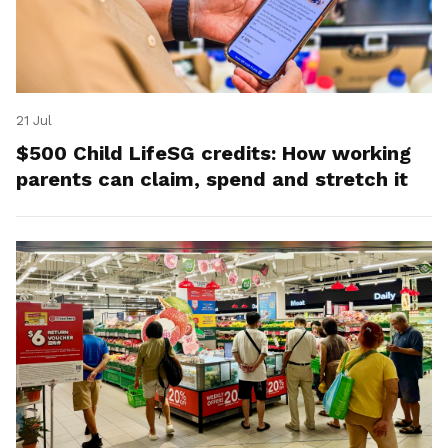
21 Jul
$500 Child LifeSG credits: How working
parents can claim, spend and stretch it