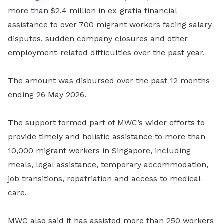
more than $2.4 million in ex-gratia financial
assistance to over 700 migrant workers facing salary
disputes, sudden company closures and other
employment-related difficulties over the past year.
The amount was disbursed over the past 12 months
ending 26 May 2026.
The support formed part of MWC’s wider efforts to
provide timely and holistic assistance to more than
10,000 migrant workers in Singapore, including
meals, legal assistance, temporary accommodation,
job transitions, repatriation and access to medical
care.
MWC also said it has assisted more than 250 workers