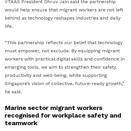
IITAAS President Dhruv Jain said the partnership
would help ensure that migrant workers are not left
behind as technology reshapes industries and daily
life.
“This partnership reflects our belief that technology
must empower, not exclude. By equipping migrant
workers with practical digital skills and confidence in
emerging tools, we aim to strengthen their safety,
productivity and well-being, while supporting
Singapore’s vision of collective, future-ready growth,”
he said.
Marine sector migrant workers
recognised for workplace safety and
teamwork