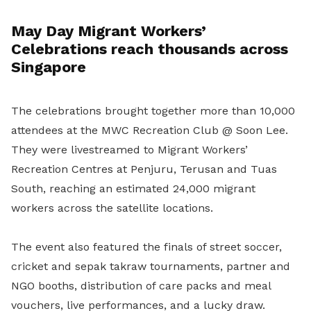
May Day Migrant Workers’
Celebrations reach thousands across
Singapore
The celebrations brought together more than 10,000
attendees at the MWC Recreation Club @ Soon Lee.
They were livestreamed to Migrant Workers’
Recreation Centres at Penjuru, Terusan and Tuas
South, reaching an estimated 24,000 migrant
workers across the satellite locations.
The event also featured the finals of street soccer,
cricket and sepak takraw tournaments, partner and
NGO booths, distribution of care packs and meal
vouchers, live performances, and a lucky draw.