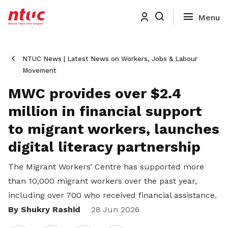
NTUC News | Latest News on Workers, Jobs & Labour
Movement
MWC provides over $2.4
million in financial support
to migrant workers, launches
digital literacy partnership
The Migrant Workers’ Centre has supported more
than 10,000 migrant workers over the past year,
including over 700 who received financial assistance.
By Shukry Rashid
Share
28 Jun 2026