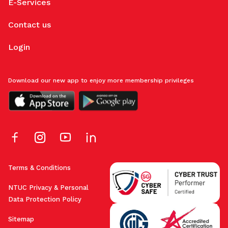
E-Services
Contact us
Login
Download our new app to enjoy more membership privileges
Terms & Conditions
NTUC Privacy & Personal
Data Protection Policy
Sitemap