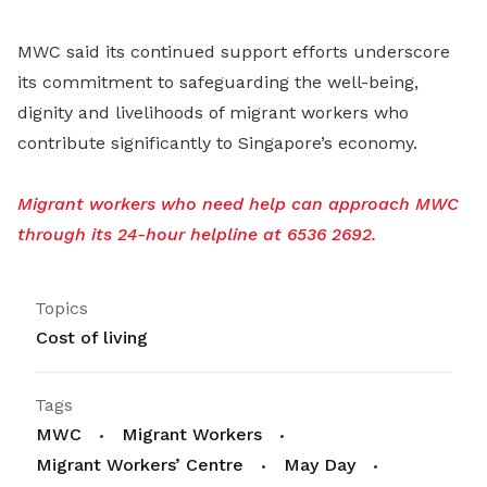
MWC said its continued support efforts underscore
its commitment to safeguarding the well-being,
dignity and livelihoods of migrant workers who
contribute significantly to Singapore’s economy.
Migrant workers who need help can approach MWC
through its 24-hour helpline at 6536 2692.
Topics
Cost of living
Tags
MWC
Migrant Workers
Migrant Workers’ Centre
May Day