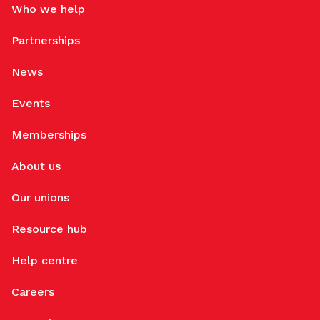
Who we help
Partnerships
News
Events
Memberships
About us
Our unions
Resource hub
Help centre
Careers