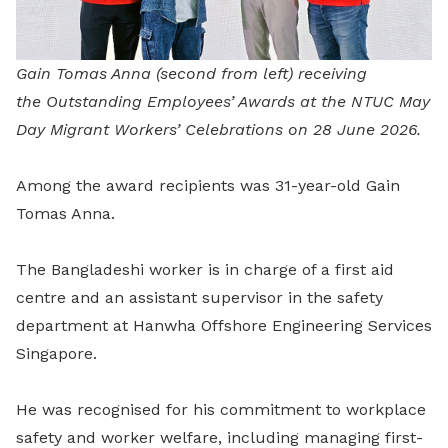
Gain Tomas Anna (second from left) receiving
the Outstanding Employees’ Awards at the NTUC May
Day Migrant Workers’ Celebrations on 28 June 2026.
Among the award recipients was 31-year-old Gain
Tomas Anna.
The Bangladeshi worker is in charge of a first aid
centre and an assistant supervisor in the safety
department at Hanwha Offshore Engineering Services
Singapore.
He was recognised for his commitment to workplace
safety and worker welfare, including managing first-