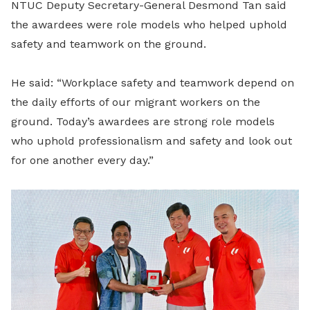
NTUC Deputy Secretary-General Desmond Tan said
the awardees were role models who helped uphold
safety and teamwork on the ground.
He said: “Workplace safety and teamwork depend on
the daily efforts of our migrant workers on the
ground. Today’s awardees are strong role models
who uphold professionalism and safety and look out
for one another every day.”