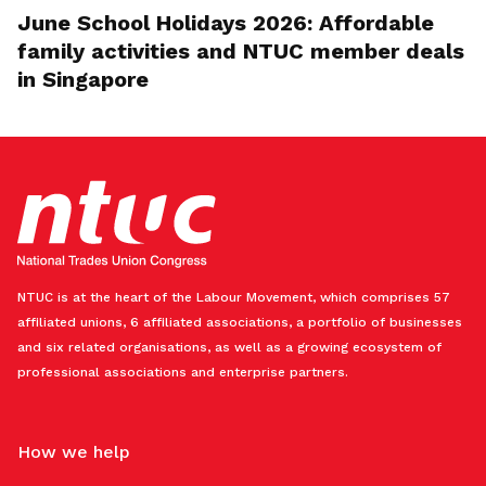
June School Holidays 2026: Affordable
family activities and NTUC member deals
in Singapore
NTUC is at the heart of the Labour Movement, which comprises 57
affiliated unions, 6 affiliated associations, a portfolio of businesses
and six related organisations, as well as a growing ecosystem of
professional associations and enterprise partners.
How we help