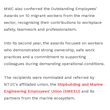
MWC also conferred the Outstanding Employees’
Awards on 10 migrant workers from the marine
sector, recognising their contributions to workplace
safety, teamwork and professionalism.
Into its second year, the awards focused on workers
who demonstrated strong ownership, safe work
practices and a commitment to supporting
colleagues during demanding operational conditions.
The recipients were nominated and referred by
NTUC’s affiliated union, the
Shipbuilding and Marine
Engineering Employees’ Union (SMEEU)
and its
partners from the marine ecosystem.