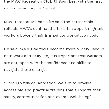
the MWC Recreation Club @ Soon Lee, with the first
run commencing in August.
MWC Director Michael Lim said the partnership
reflects MWC’s continued efforts to support migrant
workers beyond their immediate workplace needs.
He said: “As digital tools become more widely used in
both work and daily life, it is important that workers
are equipped with the confidence and skills to
navigate these changes.
“Through this collaboration, we aim to provide
accessible and practical training that supports their
safety, communication and overall well-being.”