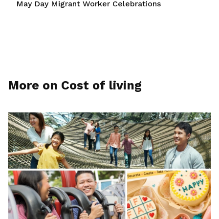
May Day Migrant Worker Celebrations
More on Cost of living