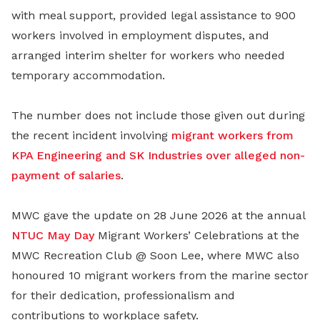
with meal support, provided legal assistance to 900
workers involved in employment disputes, and
arranged interim shelter for workers who needed
temporary accommodation.
The number does not include those given out during
the recent incident involving
migrant workers from
KPA Engineering and SK Industries over alleged non-
payment of salaries
.
MWC gave the update on 28 June 2026 at the annual
NTUC May Day
Migrant Workers’ Celebrations at the
MWC Recreation Club @ Soon Lee, where MWC also
honoured 10 migrant workers from the marine sector
for their dedication, professionalism and
contributions to workplace safety.