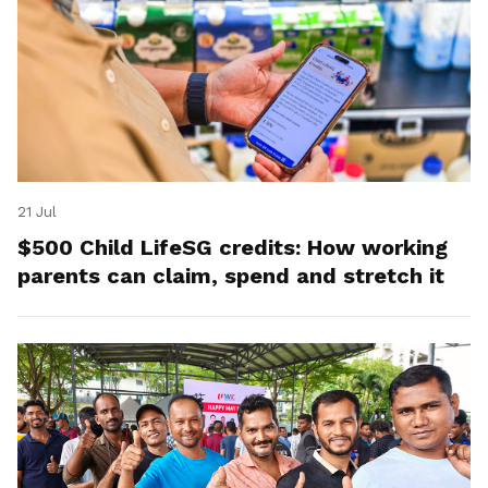
21 Jul
$500 Child LifeSG credits: How working
parents can claim, spend and stretch it