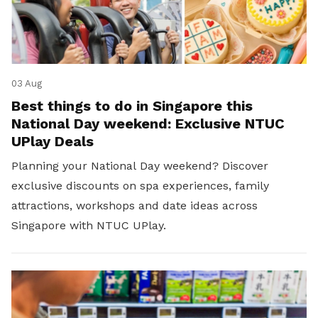
03 Aug
Best things to do in Singapore this
National Day weekend: Exclusive NTUC
UPlay Deals
Planning your National Day weekend? Discover
exclusive discounts on spa experiences, family
attractions, workshops and date ideas across
Singapore with NTUC UPlay.