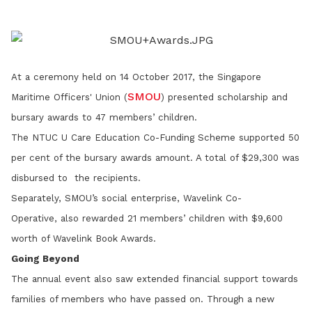
LinkedIn
At a ceremony held on 14 October 2017, the Singapore
SMOU
Maritime Officers' Union (
) presented scholarship and
bursary awards to 47 members’ children.
The NTUC U Care Education Co-Funding Scheme supported 50
per cent of the bursary awards amount. A total of $29,300 was
disbursed to the recipients.
Separately, SMOU’s social enterprise, Wavelink Co-
Operative,
also rewarded 21 members’ children with $9,600
worth of Wavelink Book Awards.
Going Beyond
The annual event also saw extended financial support towards
families of members who have passed on. Through a new