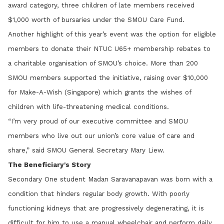
award category, three children of late members received
$1,000 worth of bursaries under the SMOU Care Fund.
Another highlight of this year’s event was the option for eligible
members to donate their NTUC U65+ membership rebates to
a charitable organisation of SMOU’s choice. More than 200
SMOU members supported the initiative, raising over $10,000
for Make-A-Wish (Singapore) which grants the wishes of
children with life-threatening medical conditions.
“I’m very proud of our executive committee and SMOU
members who live out our union’s core value of care and
share,” said SMOU General Secretary Mary Liew.
The Beneficiary's Story
Secondary One student Madan Saravanapavan was born with a
condition that hinders regular body growth. With poorly
functioning kidneys that are progressively degenerating, it is
difficult for him to use a manual wheelchair and perform daily