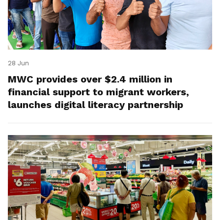
28 Jun
MWC provides over $2.4 million in
financial support to migrant workers,
launches digital literacy partnership