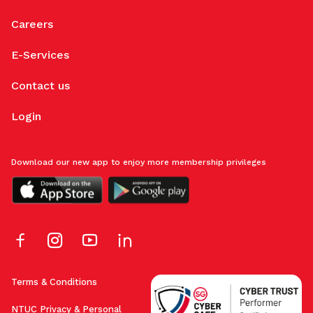
Careers
E-Services
Contact us
Login
Download our new app to enjoy more membership privileges
Terms & Conditions
NTUC Privacy & Personal