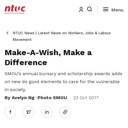
NTUC News | Latest News on Workers, Jobs & Labour
Movement
Make-A-Wish, Make a
Difference
SMOU’s annual bursary and scholarship awards adds
on new do good elements to care for the vulnerable
in society.
By Avelyn Ng Photo SMOU
Share
23 Oct 2017
Twitter
on