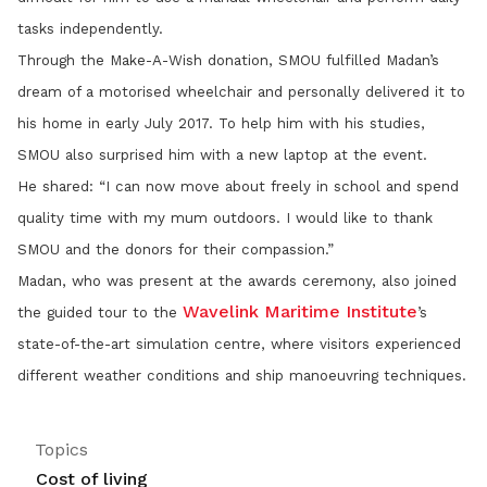
tasks independently.
Through the Make-A-Wish donation, SMOU fulfilled Madan’s
dream of a motorised wheelchair and personally delivered it to
his home in early July 2017. To help him with his studies,
SMOU also surprised him with a new laptop at the event.
He shared: “I can now move about freely in school and spend
quality time with my mum outdoors. I would like to thank
SMOU and the donors for their compassion.”
Madan, who was present at the awards ceremony, also joined
Wavelink Maritime Institute
the guided tour to the
’s
state-of-the-art simulation centre, where visitors experienced
different weather conditions and ship manoeuvring techniques.
Topics
Cost of living