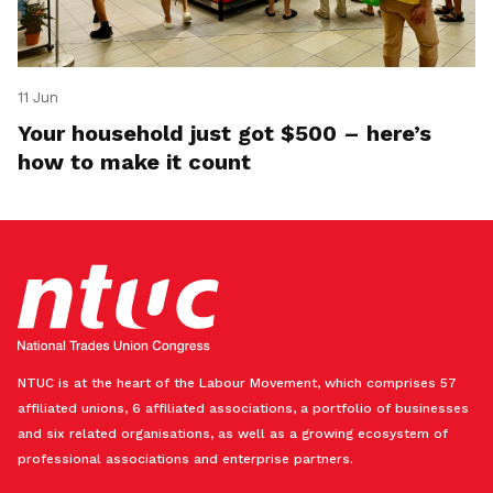
11 Jun
Your household just got $500 – here’s
how to make it count
NTUC is at the heart of the Labour Movement, which comprises 57
affiliated unions, 6 affiliated associations, a portfolio of businesses
and six related organisations, as well as a growing ecosystem of
professional associations and enterprise partners.