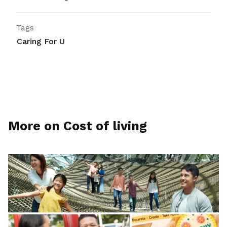
Tags
Caring For U
More on Cost of living