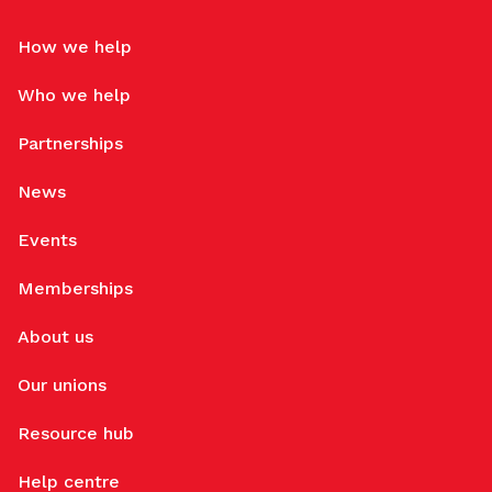
How we help
Who we help
Partnerships
News
Events
Memberships
About us
Our unions
Resource hub
Help centre