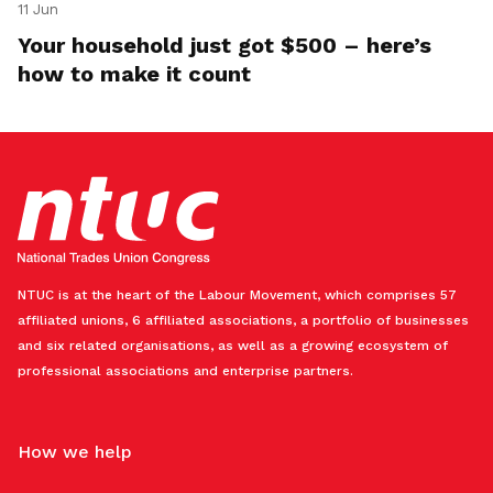
11 Jun
Your household just got $500 – here’s
how to make it count
NTUC is at the heart of the Labour Movement, which comprises 57
affiliated unions, 6 affiliated associations, a portfolio of businesses
and six related organisations, as well as a growing ecosystem of
professional associations and enterprise partners.
How we help