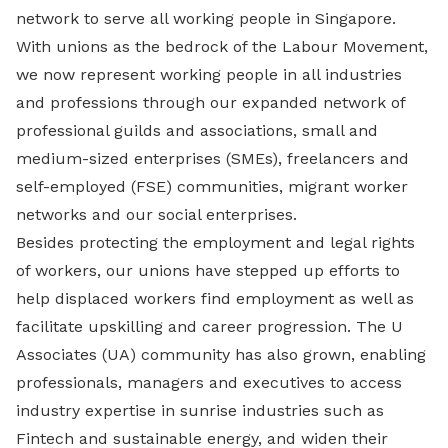
network to serve all working people in Singapore.
With unions as the bedrock of the Labour Movement,
we now represent working people in all industries
and professions through our expanded network of
professional guilds and associations, small and
medium-sized enterprises (SMEs), freelancers and
self-employed (FSE) communities, migrant worker
networks and our social enterprises.
Besides protecting the employment and legal rights
of workers, our unions have stepped up efforts to
help displaced workers find employment as well as
facilitate upskilling and career progression. The U
Associates (UA) community has also grown, enabling
professionals, managers and executives to access
industry expertise in sunrise industries such as
Fintech and sustainable energy, and widen their