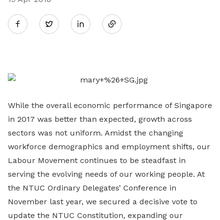
Share
Twitter
on
LinkedIn
While the overall economic performance of Singapore
in 2017 was better than expected, growth across
sectors was not uniform. Amidst the changing
workforce demographics and employment shifts, our
Labour Movement continues to be steadfast in
serving the evolving needs of our working people. At
the NTUC Ordinary Delegates’ Conference in
November last year, we secured a decisive vote to
update the NTUC Constitution, expanding our