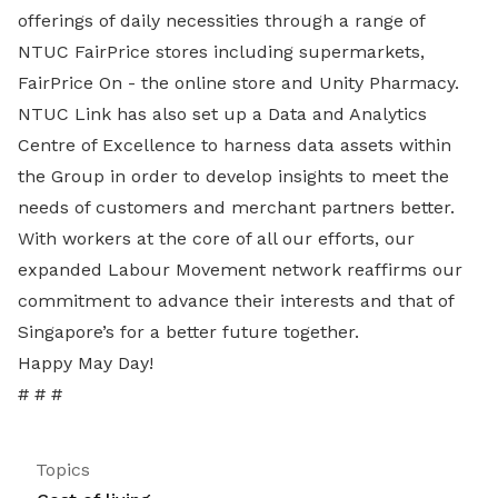
offerings of daily necessities through a range of
NTUC FairPrice stores including supermarkets,
FairPrice On - the online store and Unity Pharmacy.
NTUC Link has also set up a Data and Analytics
Centre of Excellence to harness data assets within
the Group in order to develop insights to meet the
needs of customers and merchant partners better.
With workers at the core of all our efforts, our
expanded Labour Movement network reaffirms our
commitment to advance their interests and that of
Singapore’s for a better future together.
Happy May Day!
# # #
Topics