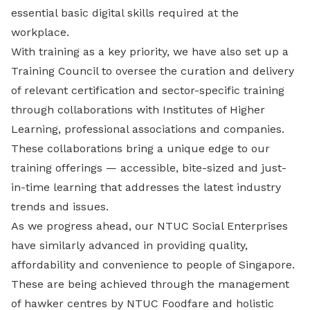
essential basic digital skills required at the
workplace.
With training as a key priority, we have also set up a
Training Council to oversee the curation and delivery
of relevant certification and sector-specific training
through collaborations with Institutes of Higher
Learning, professional associations and companies.
These collaborations bring a unique edge to our
training offerings — accessible, bite-sized and just-
in-time learning that addresses the latest industry
trends and issues.
As we progress ahead, our NTUC Social Enterprises
have similarly advanced in providing quality,
affordability and convenience to people of Singapore.
These are being achieved through the management
of hawker centres by NTUC Foodfare and holistic