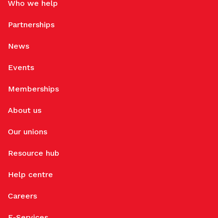
Who we help
Partnerships
News
Events
Memberships
About us
Our unions
Resource hub
Help centre
Careers
E-Services