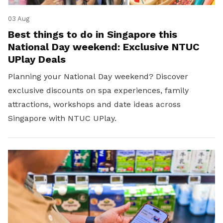
03 Aug
Best things to do in Singapore this
National Day weekend: Exclusive NTUC
UPlay Deals
Planning your National Day weekend? Discover
exclusive discounts on spa experiences, family
attractions, workshops and date ideas across
Singapore with NTUC UPlay.