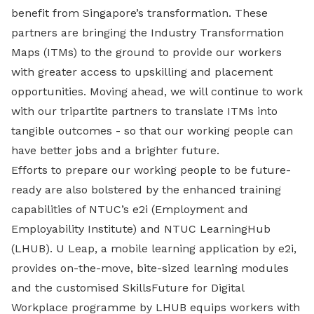
benefit from Singapore’s transformation. These
partners are bringing the Industry Transformation
Maps (ITMs) to the ground to provide our workers
with greater access to upskilling and placement
opportunities. Moving ahead, we will continue to work
with our tripartite partners to translate ITMs into
tangible outcomes - so that our working people can
have better jobs and a brighter future.
Efforts to prepare our working people to be future-
ready are also bolstered by the enhanced training
capabilities of NTUC’s e2i (Employment and
Employability Institute) and NTUC LearningHub
(LHUB). U Leap, a mobile learning application by e2i,
provides on-the-move, bite-sized learning modules
and the customised SkillsFuture for Digital
Workplace programme by LHUB equips workers with