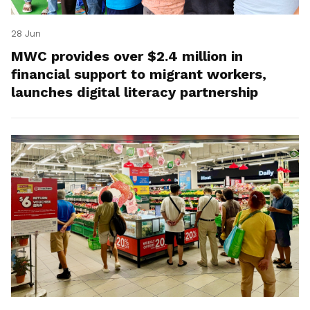
28 Jun
MWC provides over $2.4 million in
financial support to migrant workers,
launches digital literacy partnership