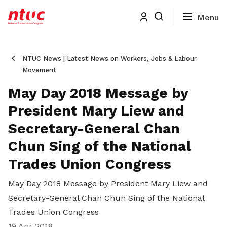
NTUC News | Latest News on Workers, Jobs & Labour
Movement
May Day 2018 Message by
President Mary Liew and
Secretary-General Chan
Chun Sing of the National
Trades Union Congress
May Day 2018 Message by President Mary Liew and
Secretary-General Chan Chun Sing of the National
Trades Union Congress
19 Apr 2018