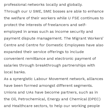
professional networks locally and globally.
Through our U SME, SME bosses are able to enhance
the welfare of their workers while U FSE continues to
protect the interests of freelancers and self-
employed in areas such as income security and
payment dispute management. The Migrant Workers’
Centre and Centre for Domestic Employees have also
expanded their service offerings to include
convenient remittance and electronic payment of
salaries through breakthrough partnerships with
local banks.
As a synergistic Labour Movement network, alliances
have been formed amongst different segments.
Unions and UAs have become partners, such as in
the Oil, Petrochemical, Energy and Chemical (OPEC)
and Healthcare sectors, to help our working people