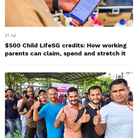
21 Jul
$500 Child LifeSG credits: How working
parents can claim, spend and stretch it