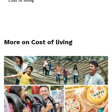
Cost of living
More on Cost of living