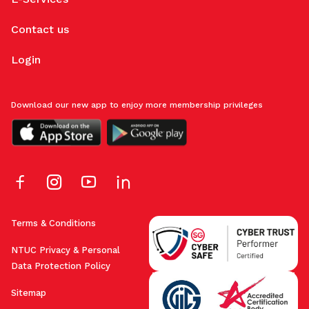
Contact us
Login
Download our new app to enjoy more membership privileges
Terms & Conditions
NTUC Privacy & Personal
Data Protection Policy
Sitemap