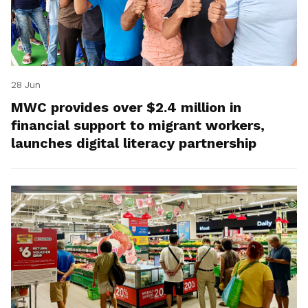
28 Jun
MWC provides over $2.4 million in
financial support to migrant workers,
launches digital literacy partnership