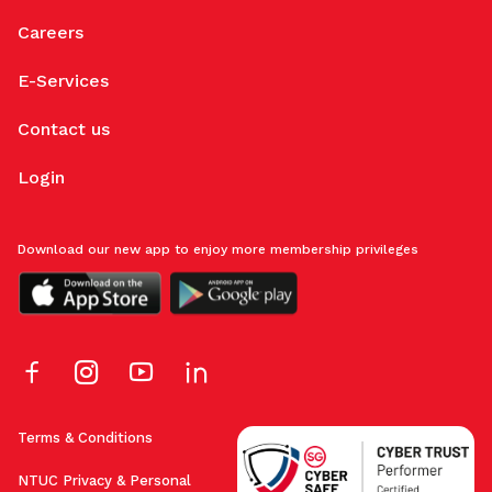
Careers
E-Services
Contact us
Login
Download our new app to enjoy more membership privileges
Terms & Conditions
NTUC Privacy & Personal