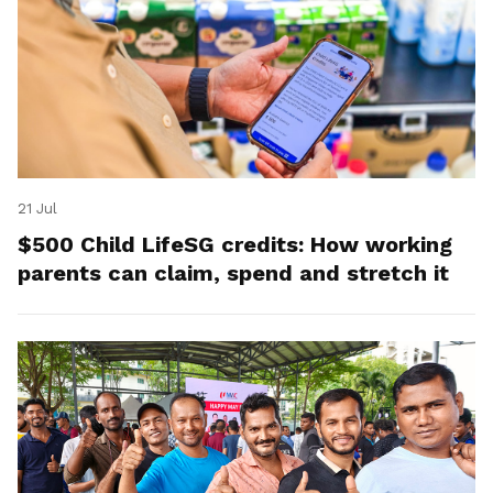
21 Jul
$500 Child LifeSG credits: How working
parents can claim, spend and stretch it