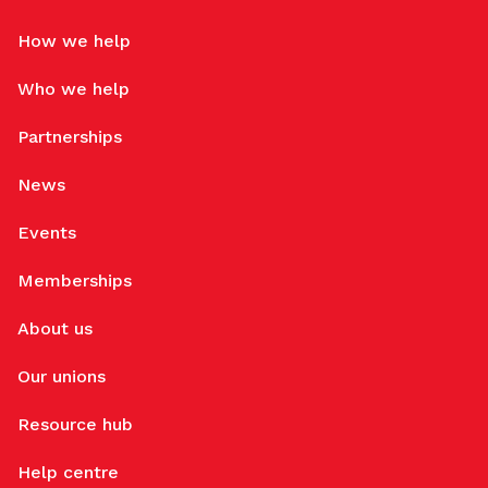
How we help
Who we help
Partnerships
News
Events
Memberships
About us
Our unions
Resource hub
Help centre