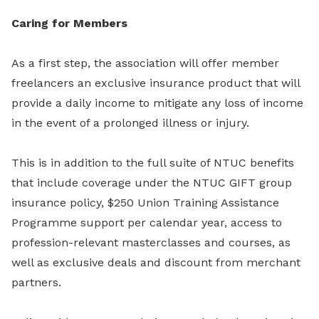
Caring for Members
As a first step, the association will offer member
freelancers an exclusive insurance product that will
provide a daily income to mitigate any loss of income
in the event of a prolonged illness or injury.
This is in addition to the full suite of NTUC benefits
that include coverage under the NTUC GIFT group
insurance policy, $250 Union Training Assistance
Programme support per calendar year, access to
profession-relevant masterclasses and courses, as
well as exclusive deals and discount from merchant
partners.