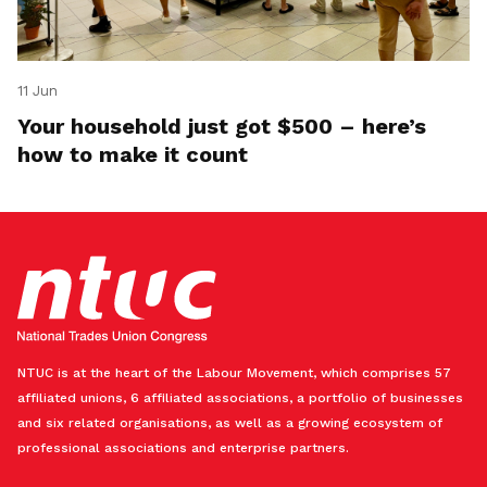
11 Jun
Your household just got $500 – here’s
how to make it count
NTUC is at the heart of the Labour Movement, which comprises 57
affiliated unions, 6 affiliated associations, a portfolio of businesses
and six related organisations, as well as a growing ecosystem of
professional associations and enterprise partners.