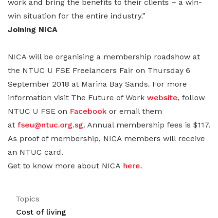
work and bring the benefits to their clients – a win-
win situation for the entire industry.”
Joining NICA
NICA will be organising a membership roadshow at
the NTUC U FSE Freelancers Fair on Thursday 6
September 2018 at Marina Bay Sands. For more
information visit The Future of Work
website
, follow
NTUC U FSE on
Facebook
or email them
at
fseu@ntuc.org.sg
. Annual membership fees is $117.
As proof of membership, NICA members will receive
an NTUC card.
Get to know more about NICA
here
.
Topics
Cost of living