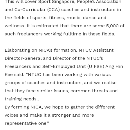
This will cover Sport Singapore, People’s Association
and Co-Curricular (CCA) coaches and instructors in
the fields of sports, fitness, music, dance and
wellness. It is estimated that there are some 5,000 of
such freelancers working fulltime in these fields.
Elaborating on NICA’s formation, NTUC Assistant
Director-General and Director of the NTUC’s
Freelancers and Self-Employed Unit (U FSE) Ang Hin
Kee said: “NTUC has been working with various
groups of coaches and instructors, and we realise
that they face similar issues, common threats and
training needs…
By forming NICA, we hope to gather the different
voices and make it a stronger and more
representative one.”