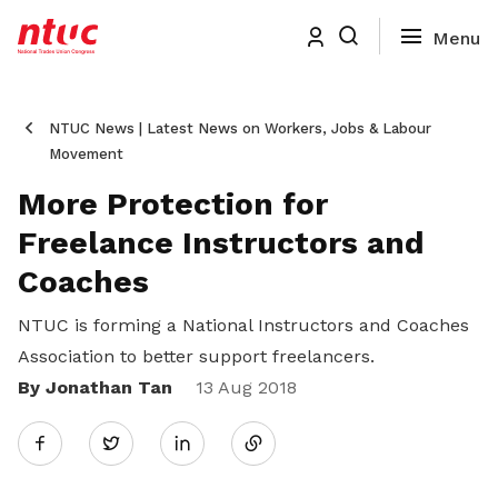
NTUC News | Latest News on Workers, Jobs & Labour
Movement
More Protection for
Freelance Instructors and
Coaches
NTUC is forming a National Instructors and Coaches
Association to better support freelancers.
By Jonathan Tan
Share
13 Aug 2018
Twitter
on