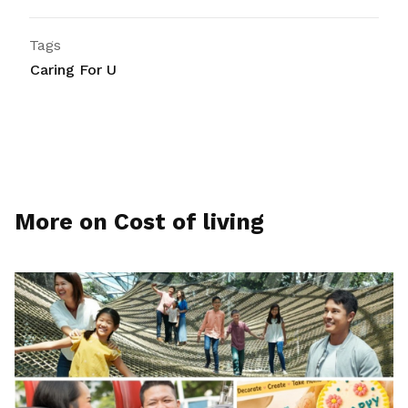
Tags
Caring For U
More on Cost of living