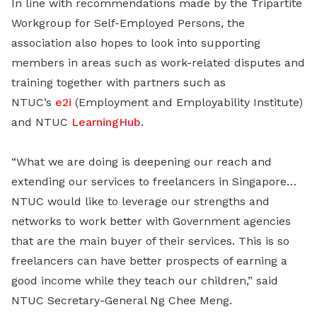
In line with recommendations made by the Tripartite
Workgroup for Self-Employed Persons, the
association also hopes to look into supporting
members in areas such as work-related disputes and
training together with partners such as
NTUC’s
e2i
(Employment and Employability Institute)
and NTUC
LearningHub
.
“What we are doing is deepening our reach and
extending our services to freelancers in Singapore…
NTUC would like to leverage our strengths and
networks to work better with Government agencies
that are the main buyer of their services. This is so
freelancers can have better prospects of earning a
good income while they teach our children,” said
NTUC Secretary-General Ng Chee Meng.