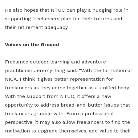
He also hopes that NTUC can play a nudging role in
supporting freelancers plan for their futures and
their retirement adequacy.
Voices on the Ground
Freelance outdoor learning and adventure
practitioner Jeremy Tang said: “With the formation of
NICA, I think it gives better representation for
freelancers as they come together as a unified body.
With the support from NTUC, it offers a new
opportunity to address bread-and-butter issues that
freelancers grapple with. From a professional
perspective, it may also allow freelancers to find the
motivation to upgrade themselves, add value to their