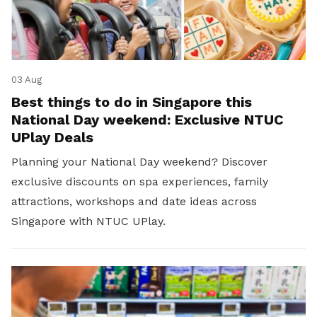
03 Aug
Best things to do in Singapore this
National Day weekend: Exclusive NTUC
UPlay Deals
Planning your National Day weekend? Discover
exclusive discounts on spa experiences, family
attractions, workshops and date ideas across
Singapore with NTUC UPlay.