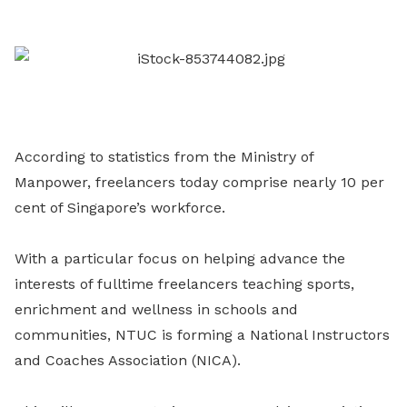
LinkedIn
According to statistics from the Ministry of
Manpower, freelancers today comprise nearly 10 per
cent of Singapore’s workforce.
With a particular focus on helping advance the
interests of fulltime freelancers teaching sports,
enrichment and wellness in schools and
communities, NTUC is forming a National Instructors
and Coaches Association (NICA).