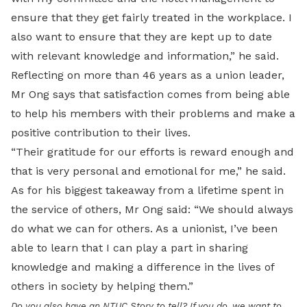
ensure that they get fairly treated in the workplace. I
also want to ensure that they are kept up to date
with relevant knowledge and information,” he said.
Reflecting on more than 46 years as a union leader,
Mr Ong says that satisfaction comes from being able
to help his members with their problems and make a
positive contribution to their lives.
“Their gratitude for our efforts is reward enough and
that is very personal and emotional for me,” he said.
As for his biggest takeaway from a lifetime spent in
the service of others, Mr Ong said: “We should always
do what we can for others. As a unionist, I’ve been
able to learn that I can play a part in sharing
knowledge and making a difference in the lives of
others in society by helping them.”
Do you also have an NTUC Story to tell? If you do, we want to