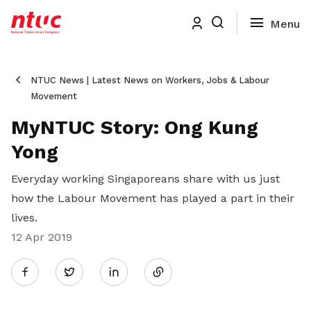
NTUC News | Latest News on Workers, Jobs & Labour
Movement
MyNTUC Story: Ong Kung
Yong
Everyday working Singaporeans share with us just
how the Labour Movement has played a part in their
lives.
12 Apr 2019
Share
Twitter
on