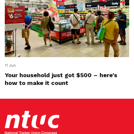
11 Jun
Your household just got $500 – here’s
how to make it count