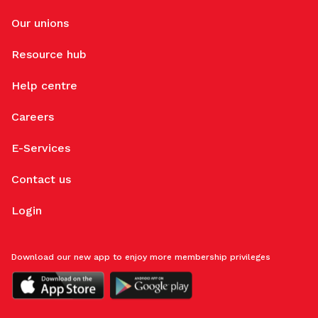
Our unions
Resource hub
Help centre
Careers
E-Services
Contact us
Login
Download our new app to enjoy more membership privileges