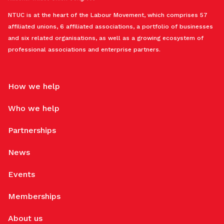
NTUC is at the heart of the Labour Movement, which comprises 57
affiliated unions, 6 affiliated associations, a portfolio of businesses
and six related organisations, as well as a growing ecosystem of
professional associations and enterprise partners.
How we help
Who we help
Partnerships
News
Events
Memberships
About us