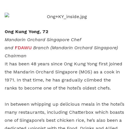
LinkedIn
Ong Kung Yong, 72
Mandarin Orchard Singapore Chef
and
FDAWU
Branch (Mandarin Orchard Singapore)
Chairman
It has been 48 years since Ong Kung Yong first joined
the Mandarin Orchard Singapore (MOS) as a cook in
1971. In that time, he has gradually climbed the
ranks to become one of the hotel’s oldest chefs.
In between whipping up delicious meals in the hotel’s
many restaurants, including Chatterbox which boasts
one of Singapore’s best chicken rice, he’s also been a
dedicated unionist with the Food, Drinks and Allied