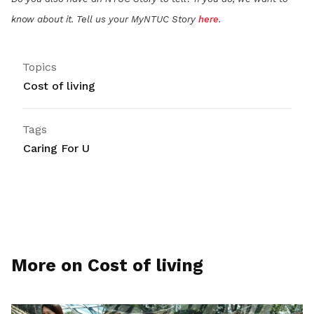
know about it. Tell us your MyNTUC Story
here
.
Topics
Cost of living
Tags
Caring For U
More on Cost of living