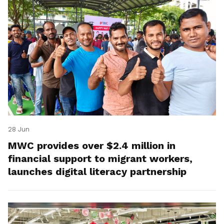
28 Jun
MWC provides over $2.4 million in
financial support to migrant workers,
launches digital literacy partnership