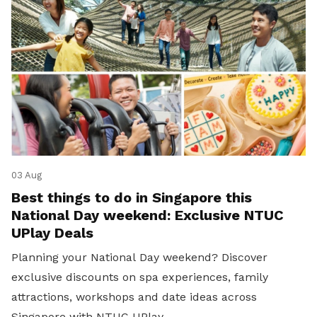
03 Aug
Best things to do in Singapore this
National Day weekend: Exclusive NTUC
UPlay Deals
Planning your National Day weekend? Discover
exclusive discounts on spa experiences, family
attractions, workshops and date ideas across
Singapore with NTUC UPlay.