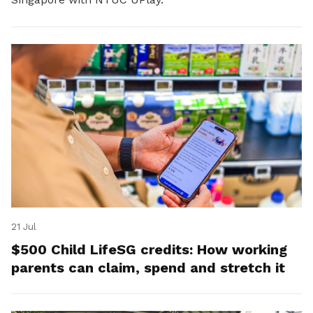
21 Jul
$500 Child LifeSG credits: How working
parents can claim, spend and stretch it