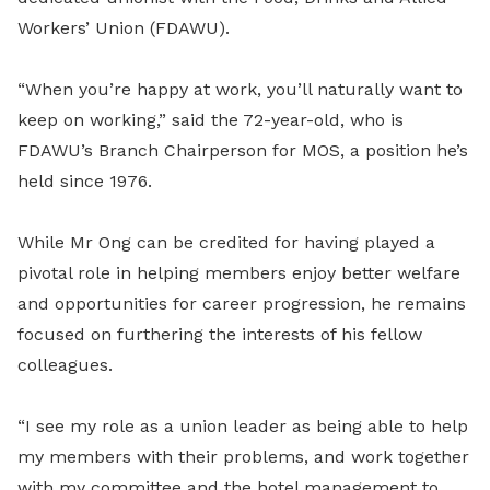
Workers’ Union (FDAWU).
“When you’re happy at work, you’ll naturally want to
keep on working,” said the 72-year-old, who is
FDAWU’s Branch Chairperson for MOS, a position he’s
held since 1976.
While Mr Ong can be credited for having played a
pivotal role in helping members enjoy better welfare
and opportunities for career progression, he remains
focused on furthering the interests of his fellow
colleagues.
“I see my role as a union leader as being able to help
my members with their problems, and work together
with my committee and the hotel management to