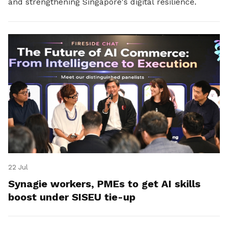
and strengthening Singapore's digital resilience.
22 Jul
Synagie workers, PMEs to get AI skills
boost under SISEU tie-up