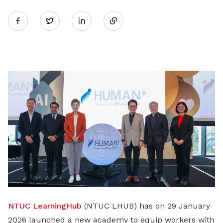
Share
Twitter
on
LinkedIn
NTUC LearningHub
(NTUC LHUB) has on 29 January
2026 launched a new academy to equip workers with