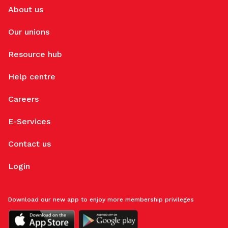
About us
Our unions
Resource hub
Help centre
Careers
E-Services
Contact us
Login
Download our new app to enjoy more membership privileges