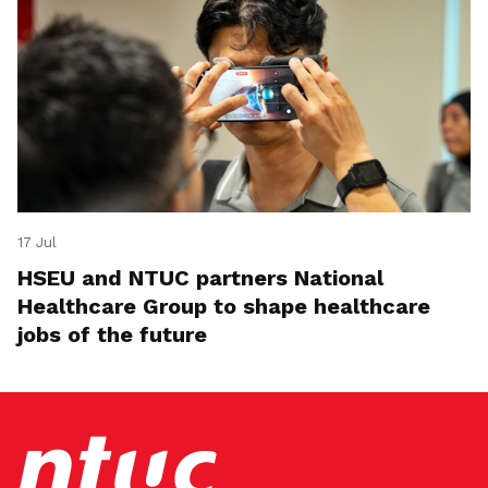
17 Jul
HSEU and NTUC partners National
Healthcare Group to shape healthcare
jobs of the future