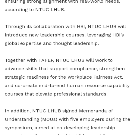
ensuring strong alignment with real-world needs,
according to NTUC LHUB.
Through its collaboration with HBI, NTUC LHUB will
introduce new leadership courses, leveraging HBI’s
global expertise and thought leadership.
Together with TAFEP, NTUC LHUB will work to
advance skills that support compliance, strengthen
strategic readiness for the Workplace Fairness Act,
and co-create end-to-end human resource capability
courses that elevate professional standards.
In addition, NTUC LHUB signed Memoranda of
Understanding (MOUs) with five employers during the
symposium, aimed at co-developing leadership