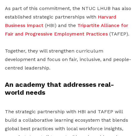
As part of this commitment, the NTUC LHUB has also
established strategic partnerships with
Harvard
Business Impact
(HBI) and the
Tripartite Alliance for
Fair and Progressive Employment Practices
(TAFEP).
Together, they will strengthen curriculum
development and focus on fair, inclusive, and people-
centred leadership.
An academy that addresses real-
world needs
The strategic partnership with HBI and TAFEP will
build a collaborative learning ecosystem that blends
global best practices with local workforce insights,