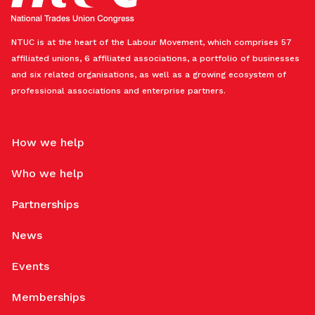
NTUC is at the heart of the Labour Movement, which comprises 57
affiliated unions, 6 affiliated associations, a portfolio of businesses
and six related organisations, as well as a growing ecosystem of
professional associations and enterprise partners.
How we help
Who we help
Partnerships
News
Events
Memberships