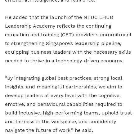
He added that the launch of the NTUC LHUB
Leadership Academy reflects the continuing
education and training (CET) provider’s commitment
to strengthening Singapore’s leadership pipeline,
equipping business leaders with the necessary skills
needed to thrive in a technology-driven economy.
“By integrating global best practices, strong local
insights, and meaningful partnerships, we aim to
develop leaders at every level with the cognitive,
emotive, and behavioural capabilities required to
build inclusive, high-performing teams, uphold trust
and fairness in the workplace, and confidently
navigate the future of work,” he said.