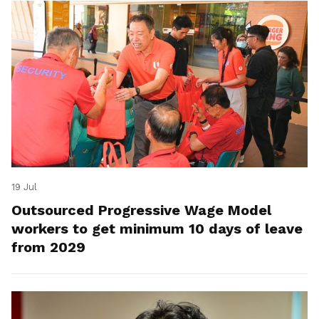
19 Jul
Outsourced Progressive Wage Model
workers to get minimum 10 days of leave
from 2029