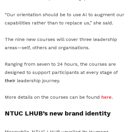
“Our orientation should be to use AI to augment our
capabilities rather than to replace us,” she said.
The nine new courses will cover three leadership
areas—self, others and organisations.
Ranging from seven to 24 hours, the courses are
designed to support participants at every stage of
their
leadership journey.
More details on the courses can be found
here
.
NTUC LHUB’s new brand identity
Meanwhile, NTUC LHUB unveiled its Human+