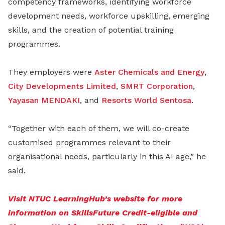
competency frameworks, identifying workforce
development needs, workforce upskilling, emerging
skills, and the creation of potential training
programmes.
They employers were
Aster Chemicals and Energy
,
City Developments Limited
,
SMRT Corporation
,
Yayasan MENDAKI
, and
Resorts World Sentosa
.
“Together with each of them, we will co-create
customised programmes relevant to their
organisational needs, particularly in this AI age,” he
said.
Visit NTUC LearningHub’s website for more
information on SkillsFuture Credit-eligible and