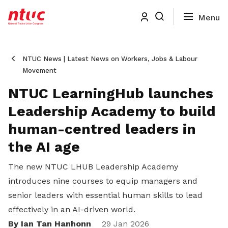
NTUC News | Latest News on Workers, Jobs & Labour
Movement
NTUC LearningHub launches
Leadership Academy to build
human-centred leaders in
the AI age
The new NTUC LHUB Leadership Academy
introduces nine courses to equip managers and
senior leaders with essential human skills to lead
effectively in an AI-driven world.
By Ian Tan Hanhonn
29 Jan 2026