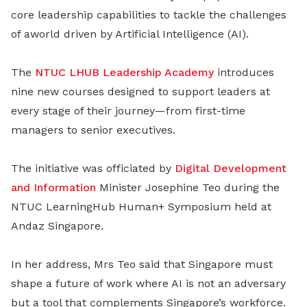
core leadership capabilities to tackle the challenges
of aworld driven by Artificial Intelligence (AI).
The
NTUC LHUB Leadership Academy
introduces
nine new courses designed to support leaders at
every stage of their journey—from first-time
managers to senior executives.
The initiative was officiated by
Digital Development
and Information
Minister Josephine Teo during the
NTUC LearningHub Human+ Symposium held at
Andaz Singapore.
In her address, Mrs Teo said that Singapore must
shape a future of work where AI is not an adversary
but a tool that complements Singapore’s workforce.