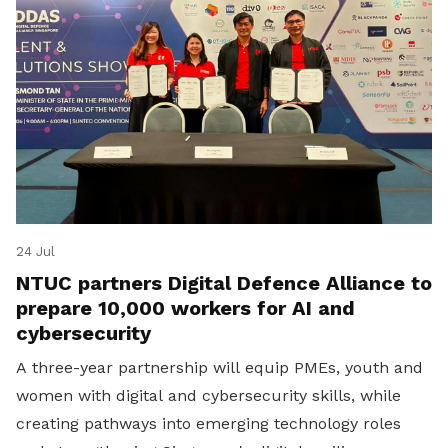
24 Jul
NTUC partners Digital Defence Alliance to
prepare 10,000 workers for AI and
cybersecurity
A three-year partnership will equip PMEs, youth and
women with digital and cybersecurity skills, while
creating pathways into emerging technology roles