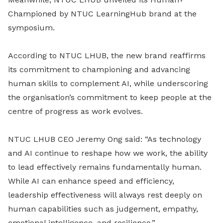
Championed by NTUC LearningHub brand at the
symposium.
According to NTUC LHUB, the new brand reaffirms
its commitment to championing and advancing
human skills to complement AI, while underscoring
the organisation’s commitment to keep people at the
centre of progress as work evolves.
NTUC LHUB CEO Jeremy Ong said: “As technology
and AI continue to reshape how we work, the ability
to lead effectively remains fundamentally human.
While AI can enhance speed and efficiency,
leadership effectiveness will always rest deeply on
human capabilities such as judgement, empathy,
emotional intelligence, and resilience.”