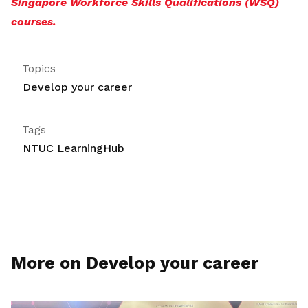
Singapore Workforce Skills Qualifications (WSQ)
courses.
Topics
Develop your career
Tags
NTUC LearningHub
More on Develop your career