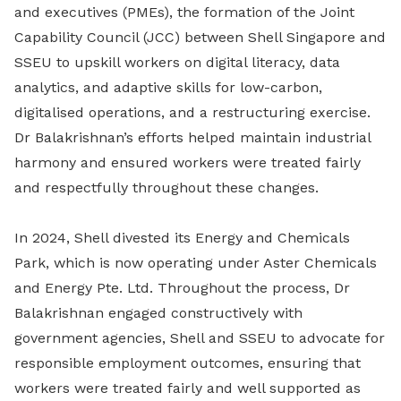
and executives (PMEs), the formation of the Joint
Capability Council (JCC) between Shell Singapore and
SSEU to upskill workers on digital literacy, data
analytics, and adaptive skills for low-carbon,
digitalised operations, and a restructuring exercise.
Dr Balakrishnan’s efforts helped maintain industrial
harmony and ensured workers were treated fairly
and respectfully throughout these changes.
In 2024, Shell divested its Energy and Chemicals
Park, which is now operating under Aster Chemicals
and Energy Pte. Ltd. Throughout the process, Dr
Balakrishnan engaged constructively with
government agencies, Shell and SSEU to advocate for
responsible employment outcomes, ensuring that
workers were treated fairly and well supported as