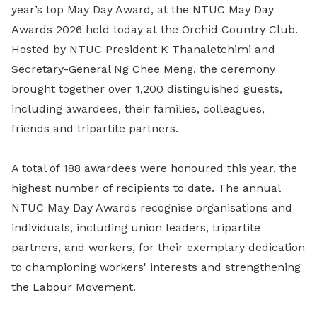
year’s top May Day Award, at the NTUC May Day
Awards 2026 held today at the Orchid Country Club.
Hosted by NTUC President K Thanaletchimi and
Secretary-General Ng Chee Meng, the ceremony
brought together over 1,200 distinguished guests,
including awardees, their families, colleagues,
friends and tripartite partners.
A total of 188 awardees were honoured this year, the
highest number of recipients to date. The annual
NTUC May Day Awards recognise organisations and
individuals, including union leaders, tripartite
partners, and workers, for their exemplary dedication
to championing workers' interests and strengthening
the Labour Movement.