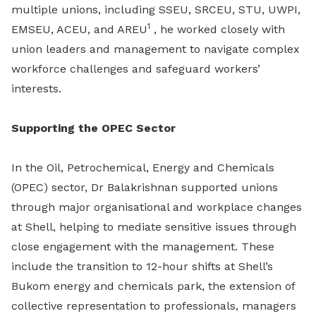
multiple unions, including SSEU, SRCEU, STU, UWPI,
1
EMSEU, ACEU, and AREU
, he worked closely with
union leaders and management to navigate complex
workforce challenges and safeguard workers’
interests.
Supporting the OPEC Sector
In the Oil, Petrochemical, Energy and Chemicals
(OPEC) sector, Dr Balakrishnan supported unions
through major organisational and workplace changes
at Shell, helping to mediate sensitive issues through
close engagement with the management. These
include the transition to 12-hour shifts at Shell’s
Bukom energy and chemicals park, the extension of
collective representation to professionals, managers