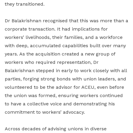
they transitioned.
Dr Balakrishnan recognised that this was more than a
corporate transaction. It had implications for
workers’ livelihoods, their families, and a workforce
with deep, accumulated capabilities built over many
years. As the acquisition created a new group of
workers who required representation, Dr
Balakrishnan stepped in early to work closely with all
parties, forging strong bonds with union leaders, and
volunteered to be the advisor for ACEU, even before
the union was formed, ensuring workers continued
to have a collective voice and demonstrating his
commitment to workers’ advocacy.
Across decades of advising unions in diverse