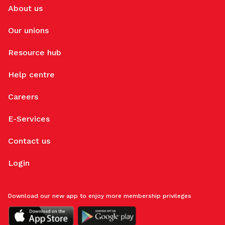
About us
Our unions
Resource hub
Help centre
Careers
E-Services
Contact us
Login
Download our new app to enjoy more membership privileges