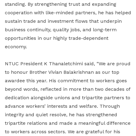
standing. By strengthening trust and expanding
cooperation with like-minded partners, he has helped
sustain trade and investment flows that underpin
business continuity, quality jobs, and long-term
opportunities in our highly trade-dependent
economy.
NTUC President K Thanaletchimi said, “We are proud
to honour Brother Vivian Balakrishnan as our top
awardee this year. His commitment to workers goes
beyond words, reflected in more than two decades of
dedication alongside unions and tripartite partners to
advance workers’ interests and welfare. Through
integrity and quiet resolve, he has strengthened
tripartite relations and made a meaningful difference
to workers across sectors. We are grateful for his