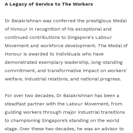
A Legacy of Service to The Workers
Dr Balakrishnan was conferred the prestigious Medal
of Honour in recognition of his exceptional and
continued contributions to Singapore's Labour
Movement and workforce development. The Medal of
Honour is awarded to individuals who have
demonstrated exemplary leadership, long-standing
commitment, and transformative impact on workers'
welfare, industrial relations, and national progress.
For over two decades, Dr Balakrishnan has been a
steadfast partner with the Labour Movement, from
guiding workers through major industrial transitions
to championing Singapore’s standing on the world
stage. Over these two decades, he was an advisor to