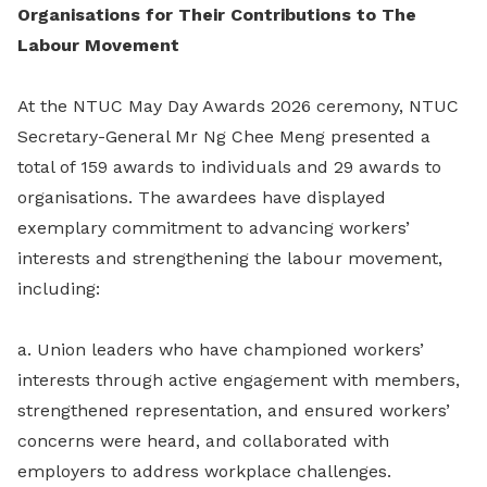
Organisations for Their Contributions to The
Labour Movement
At the NTUC May Day Awards 2026 ceremony, NTUC
Secretary-General Mr Ng Chee Meng presented a
total of 159 awards to individuals and 29 awards to
organisations. The awardees have displayed
exemplary commitment to advancing workers’
interests and strengthening the labour movement,
including:
a. Union leaders who have championed workers’
interests through active engagement with members,
strengthened representation, and ensured workers’
concerns were heard, and collaborated with
employers to address workplace challenges.