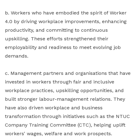
b. Workers who have embodied the spirit of Worker
4.0 by driving workplace improvements, enhancing
productivity, and committing to continuous
upskilling. These efforts strengthened their
employability and readiness to meet evolving job
demands.
c. Management partners and organisations that have
invested in workers through fair and inclusive
workplace practices, upskilling opportunities, and
built stronger labour-management relations. They
have also driven workplace and business
transformation through initiatives such as the NTUC
Company Training Committee (CTC), helping uplift
workers' wages, welfare and work prospects.