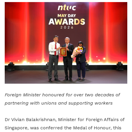
LinkedIn
Foreign Minister honoured for over two decades of
partnering with unions and supporting workers
Dr Vivian Balakrishnan, Minister for Foreign Affairs of
Singapore, was conferred the Medal of Honour, this