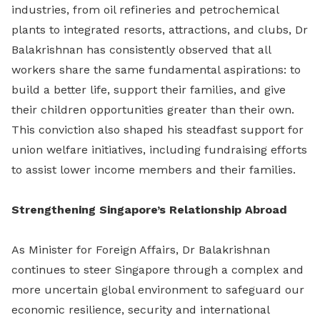
industries, from oil refineries and petrochemical
plants to integrated resorts, attractions, and clubs, Dr
Balakrishnan has consistently observed that all
workers share the same fundamental aspirations: to
build a better life, support their families, and give
their children opportunities greater than their own.
This conviction also shaped his steadfast support for
union welfare initiatives, including fundraising efforts
to assist lower income members and their families.
Strengthening Singapore’s Relationship Abroad
As Minister for Foreign Affairs, Dr Balakrishnan
continues to steer Singapore through a complex and
more uncertain global environment to safeguard our
economic resilience, security and international