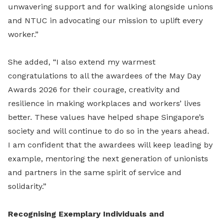
unwavering support and for walking alongside unions
and NTUC in advocating our mission to uplift every
worker.”
She added, “I also extend my warmest
congratulations to all the awardees of the May Day
Awards 2026 for their courage, creativity and
resilience in making workplaces and workers’ lives
better. These values have helped shape Singapore’s
society and will continue to do so in the years ahead.
I am confident that the awardees will keep leading by
example, mentoring the next generation of unionists
and partners in the same spirit of service and
solidarity.”
Recognising Exemplary Individuals and