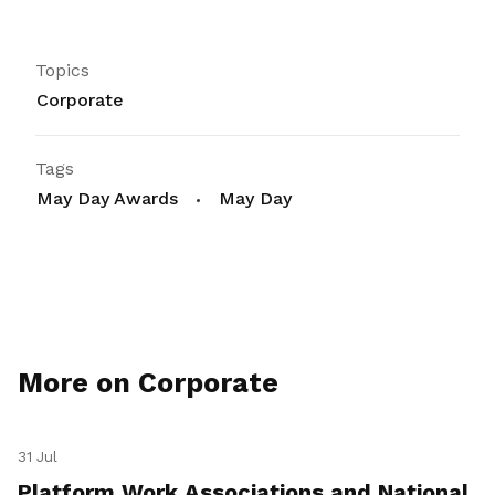
Topics
Corporate
Tags
May Day Awards
May Day
More on Corporate
31 Jul
Platform Work Associations and National