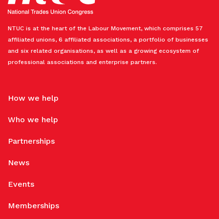
NTUC is at the heart of the Labour Movement, which comprises 57
affiliated unions, 6 affiliated associations, a portfolio of businesses
and six related organisations, as well as a growing ecosystem of
professional associations and enterprise partners.
How we help
Who we help
Partnerships
News
Events
Memberships