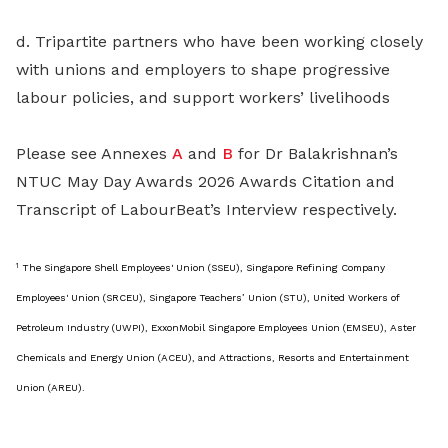
d. Tripartite partners who have been working closely
with unions and employers to shape progressive
labour policies, and support workers’ livelihoods
Please see Annexes
A
and
B
for Dr Balakrishnan’s
NTUC May Day Awards 2026 Awards Citation and
Transcript of LabourBeat’s Interview respectively.
1
The Singapore Shell Employees' Union (SSEU), Singapore Refining Company
Employees' Union (SRCEU), Singapore Teachers’ Union (STU), United Workers of
Petroleum Industry (UWPI), ExxonMobil Singapore Employees Union (EMSEU), Aster
Chemicals and Energy Union (ACEU), and Attractions, Resorts and Entertainment
Union (AREU).