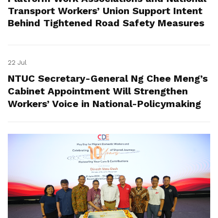
Transport Workers’ Union Support Intent
Behind Tightened Road Safety Measures
22 Jul
NTUC Secretary-General Ng Chee Meng’s
Cabinet Appointment Will Strengthen
Workers’ Voice in National-Policymaking