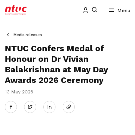
Media releases
NTUC Confers Medal of
Honour on Dr Vivian
Balakrishnan at May Day
Awards 2026 Ceremony
13 May 2026
Share
Twitter
on