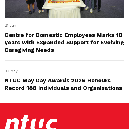
21 Jun
Centre for Domestic Employees Marks 10
years with Expanded Support for Evolving
Caregiving Needs
08 May
NTUC May Day Awards 2026 Honours
Record 188 Individuals and Organisations