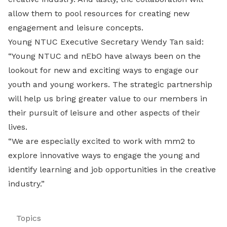
allow them to pool resources for creating new
engagement and leisure concepts.
Young NTUC Executive Secretary Wendy Tan said:
“Young NTUC and nEbO have always been on the
lookout for new and exciting ways to engage our
youth and young workers. The strategic partnership
will help us bring greater value to our members in
their pursuit of leisure and other aspects of their
lives.
“We are especially excited to work with mm2 to
explore innovative ways to engage the young and
identify learning and job opportunities in the creative
industry.”
Topics