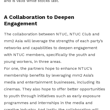
and is valid while stocks last.
A Collaboration to Deepen
Engagement
The collaboration between NTUC, NTUC Club and
mm2 Asia will leverage the strengths of each party’s
networks and capabilities to deepen engagement
with NTUC members, specifically the youth and
young workers, in three areas.
For one, the partners hope to enhance NTUC’s
membership benefits by leveraging mm2 Asia’s
media and entertainment businesses, including its
cinemas. They also hope to offer better opportunities
to youth through initiatives such as early exposure
programmes and internships in the media and
creative industry. And lastly, the collaboration will