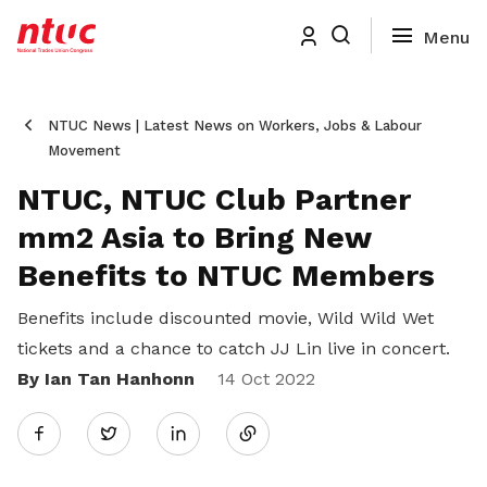
NTUC News | Latest News on Workers, Jobs & Labour
Movement
NTUC, NTUC Club Partner
mm2 Asia to Bring New
Benefits to NTUC Members
Benefits include discounted movie, Wild Wild Wet
tickets and a chance to catch JJ Lin live in concert.
By Ian Tan Hanhonn
Share
14 Oct 2022
Twitter
on