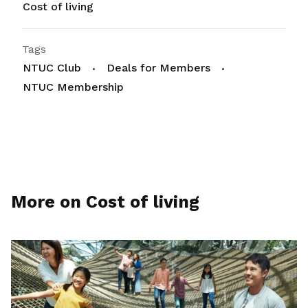
Cost of living
Tags
NTUC Club
Deals for Members
NTUC Membership
More on Cost of living