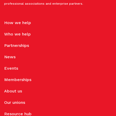
professional associations and enterprise partners.
How we help
Who we help
Partnerships
News
Events
Memberships
About us
Our unions
Resource hub