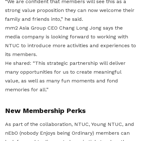
“We are confident that members will see this as a
strong value proposition they can now welcome their
family and friends into,” he said.
mm2 Asia Group CEO Chang Long Jong says the
media company is looking forward to working with
NTUC to introduce more activities and experiences to
its members.
He shared: “This strategic partnership will deliver
many opportunities for us to create meaningful
value, as well as many fun moments and fond
memories for all.”
New Membership Perks
As part of the collaboration, NTUC, Young NTUC, and
nEbO (nobody Enjoys being Ordinary) members can