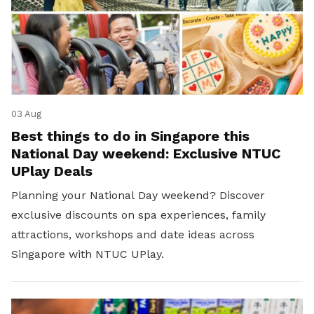
03 Aug
Best things to do in Singapore this
National Day weekend: Exclusive NTUC
UPlay Deals
Planning your National Day weekend? Discover
exclusive discounts on spa experiences, family
attractions, workshops and date ideas across
Singapore with NTUC UPlay.