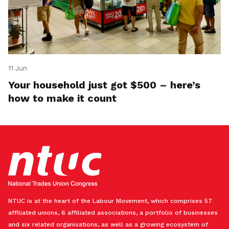
11 Jun
Your household just got $500 – here’s
how to make it count
NTUC is at the heart of the Labour Movement, which comprises 57
affiliated unions, 6 affiliated associations, a portfolio of businesses
and six related organisations, as well as a growing ecosystem of