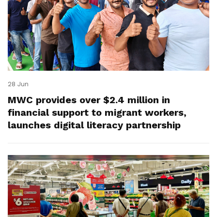
28 Jun
MWC provides over $2.4 million in
financial support to migrant workers,
launches digital literacy partnership