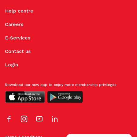
Help centre
Careers
E-Services
Contact us
Login
Download our new app to enjoy more membership privileges