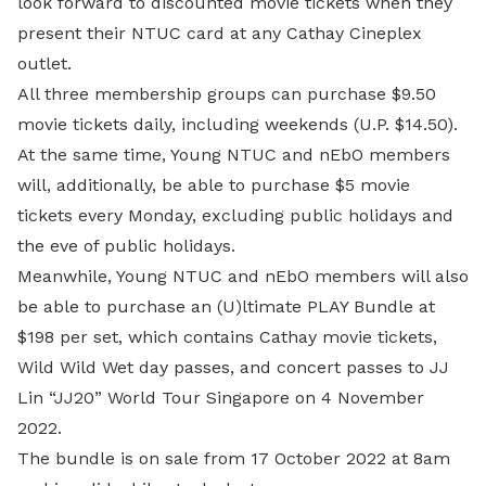
look forward to discounted movie tickets when they
present their NTUC card at any Cathay Cineplex
outlet.
All three membership groups can purchase $9.50
movie tickets daily, including weekends (U.P. $14.50).
At the same time, Young NTUC and nEbO members
will, additionally, be able to purchase $5 movie
tickets every Monday, excluding public holidays and
the eve of public holidays.
Meanwhile, Young NTUC and nEbO members will also
be able to purchase an (U)ltimate PLAY Bundle at
$198 per set, which contains Cathay movie tickets,
Wild Wild Wet day passes, and concert passes to JJ
Lin “JJ20” World Tour Singapore on 4 November
2022.
The bundle is on sale from 17 October 2022 at 8am