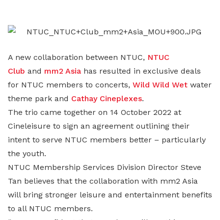
LinkedIn
A new collaboration between NTUC,
NTUC
Club
and
mm2 Asia
has resulted in exclusive deals
for NTUC members to concerts,
Wild Wild Wet
water
theme park and
Cathay Cineplexes
.
The trio came together on 14 October 2022 at
Cineleisure to sign an agreement outlining their
intent to serve NTUC members better – particularly
the youth.
NTUC Membership Services Division Director Steve
Tan believes that the collaboration with mm2 Asia
will bring stronger leisure and entertainment benefits
to all NTUC members.