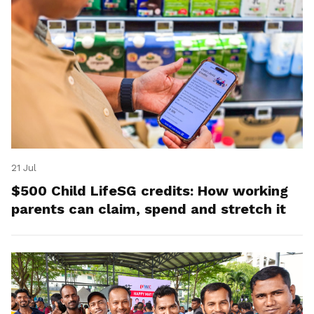
21 Jul
$500 Child LifeSG credits: How working
parents can claim, spend and stretch it