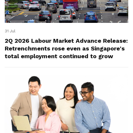
31 Jul
2Q 2026 Labour Market Advance Release:
Retrenchments rose even as Singapore's
total employment continued to grow