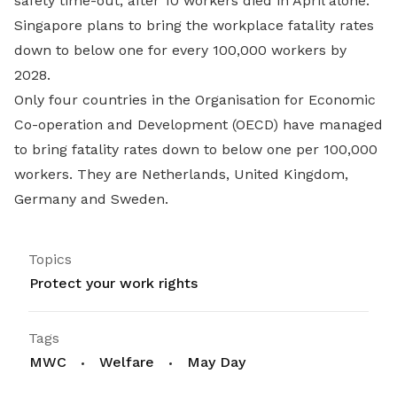
safety time-out, after 10 workers died in April alone.
Singapore plans to bring the workplace fatality rates
down to below one for every 100,000 workers by
2028.
Only four countries in the Organisation for Economic
Co-operation and Development (OECD) have managed
to bring fatality rates down to below one per 100,000
workers. They are Netherlands, United Kingdom,
Germany and Sweden.
Topics
Protect your work rights
Tags
MWC
Welfare
May Day