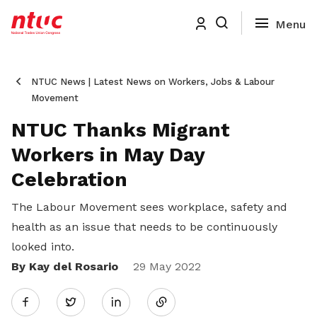
NTUC News | Latest News on Workers, Jobs & Labour
Movement
NTUC Thanks Migrant
Workers in May Day
Celebration
The Labour Movement sees workplace, safety and
health as an issue that needs to be continuously
looked into.
By Kay del Rosario
Share
29 May 2022
Twitter