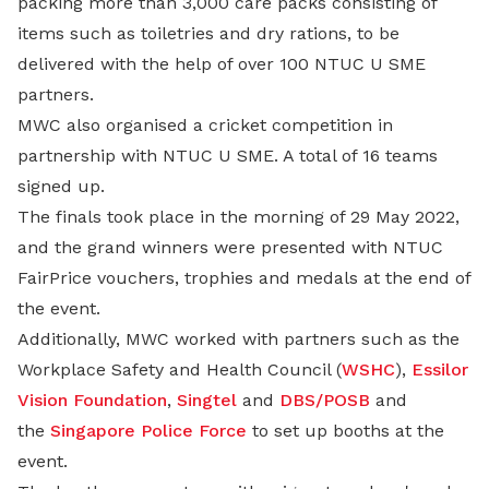
packing more than 3,000 care packs consisting of
items such as toiletries and dry rations, to be
delivered with the help of over 100 NTUC U SME
partners.
MWC also organised a cricket competition in
partnership with NTUC U SME. A total of 16 teams
signed up.
The finals took place in the morning of 29 May 2022,
and the grand winners were presented with NTUC
FairPrice vouchers, trophies and medals at the end of
the event.
Additionally, MWC worked with partners such as the
Workplace Safety and Health Council (
WSHC
),
Essilor
Vision Foundation
,
Singtel
and
DBS/POSB
and
the
Singapore Police Force
to set up booths at the
event.