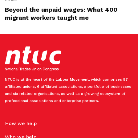
Beyond the unpaid wages: What 400
migrant workers taught me
NTUC is at the heart of the Labour Movement, which comprises 57
affiliated unions, 6 affiliated associations, a portfolio of businesses
and six related organisations, as well as a growing ecosystem of
professional associations and enterprise partners.
How we help
Who we help