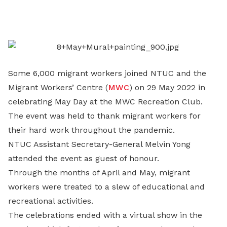
on
LinkedIn
Some 6,000 migrant workers joined NTUC and the
Migrant Workers’ Centre (
MWC
) on 29 May 2022 in
celebrating May Day at the MWC Recreation Club.
The event was held to thank migrant workers for
their hard work throughout the pandemic.
NTUC Assistant Secretary-General Melvin Yong
attended the event as guest of honour.
Through the months of April and May, migrant
workers were treated to a slew of educational and
recreational activities.
The celebrations ended with a virtual show in the