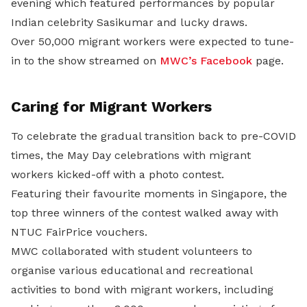
evening which featured performances by popular
Indian celebrity Sasikumar and lucky draws.
Over 50,000 migrant workers were expected to tune-
in to the show streamed on
MWC’s Facebook
page.
Caring
for Migrant Workers
To celebrate the gradual transition back to pre-COVID
times, the May Day celebrations with migrant
workers kicked-off with a photo contest.
Featuring their favourite moments in Singapore, the
top three winners of the contest walked away with
NTUC FairPrice vouchers.
MWC collaborated with student volunteers to
organise various educational and recreational
activities to bond with migrant workers, including