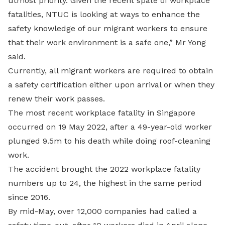
utmost priority. Given the recent spate of workplace
fatalities, NTUC is looking at ways to enhance the
safety knowledge of our migrant workers to ensure
that their work environment is a safe one,” Mr Yong
said.
Currently, all migrant workers are required to obtain
a safety certification either upon arrival or when they
renew their work passes.
The most recent workplace fatality in Singapore
occurred on 19 May 2022, after a 49-year-old worker
plunged 9.5m to his death while doing roof-cleaning
work.
The accident brought the 2022 workplace fatality
numbers up to 24, the highest in the same period
since 2016.
By mid-May, over 12,000 companies had called a