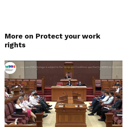
More on Protect your work
rights