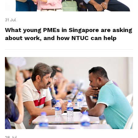
31 Jul
What young PMEs in Singapore are asking
about work, and how NTUC can help
28 Jul