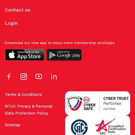
Contact us
Login
Download our new app to enjoy more membership privileges
Terms & Conditions
NTUC Privacy & Personal
Data Protection Policy
Sitemap