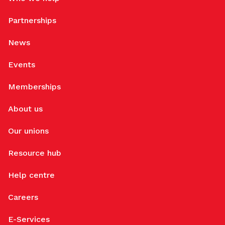
Partnerships
News
Events
Memberships
About us
Our unions
Resource hub
Help centre
Careers
E-Services