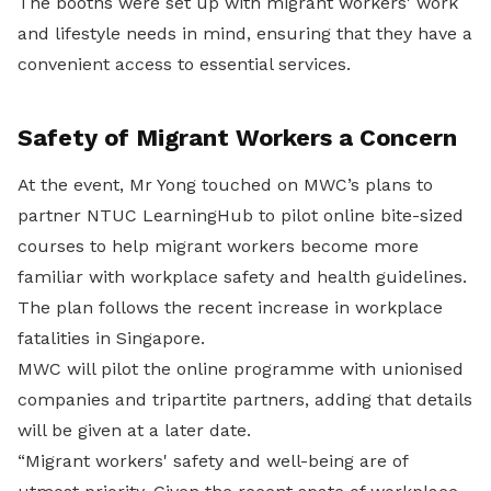
The booths were set up with migrant workers' work
and lifestyle needs in mind, ensuring that they have a
convenient access to essential services.
Safety of Migrant Workers a Concern
At the event, Mr Yong touched on MWC’s plans to
partner NTUC LearningHub to pilot online bite-sized
courses to help migrant workers become more
familiar with workplace safety and health guidelines.
The plan follows the recent increase in workplace
fatalities in Singapore.
MWC will pilot the online programme with unionised
companies and tripartite partners, adding that details
will be given at a later date.
“Migrant workers' safety and well-being are of