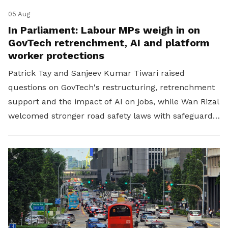
05 Aug
In Parliament: Labour MPs weigh in on
GovTech retrenchment, AI and platform
worker protections
Patrick Tay and Sanjeev Kumar Tiwari raised
questions on GovTech's restructuring, retrenchment
support and the impact of AI on jobs, while Wan Rizal
welcomed stronger road safety laws with safeguards
for platform workers.