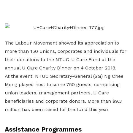
on
LinkedIn
The Labour Movement showed its appreciation to
more than 150 unions, corporates and individuals for
their donations to the NTUC-U Care Fund at the
annual U Care Charity Dinner on 4 October 2018.
At the event, NTUC Secretary-General (SG) Ng Chee
Meng played host to some 750 guests, comprising
union leaders, management partners, U Care
beneficiaries and corporate donors. More than $9.3
million has been raised for the fund this year.
Assistance Programmes