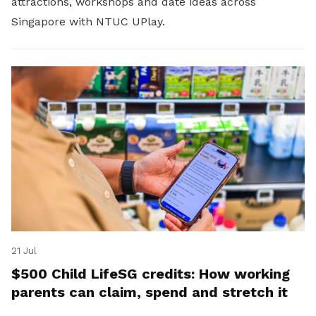
attractions, workshops and date ideas across
Singapore with NTUC UPlay.
21 Jul
$500 Child LifeSG credits: How working
parents can claim, spend and stretch it