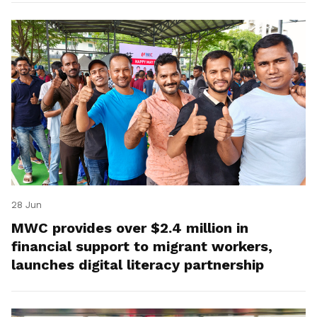
28 Jun
MWC provides over $2.4 million in
financial support to migrant workers,
launches digital literacy partnership