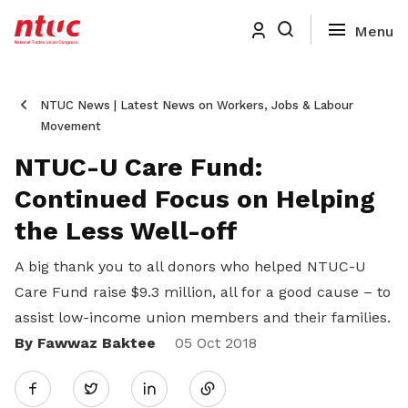
NTUC News | Latest News on Workers, Jobs & Labour
Movement
NTUC-U Care Fund:
Continued Focus on Helping
the Less Well-off
A big thank you to all donors who helped NTUC-U
Care Fund raise $9.3 million, all for a good cause – to
assist low-income union members and their families.
By Fawwaz Baktee
Share
05 Oct 2018
Twitter