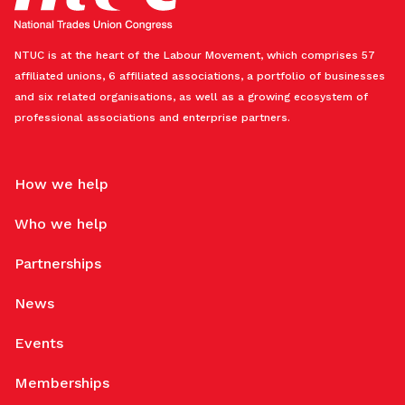
NTUC is at the heart of the Labour Movement, which comprises 57
affiliated unions, 6 affiliated associations, a portfolio of businesses
and six related organisations, as well as a growing ecosystem of
professional associations and enterprise partners.
How we help
Who we help
Partnerships
News
Events
Memberships