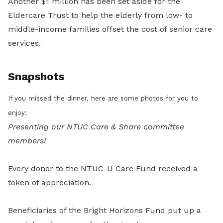
Another $1 million has been set aside for the
Eldercare Trust to help the elderly from low- to
middle-income families offset the cost of senior care
services.
Snapshots
If you missed the dinner, here are some photos for you to
enjoy:
Presenting our NTUC Care & Share committee
members!
Every donor to the NTUC-U Care Fund received a
token of appreciation.
Beneficiaries of the Bright Horizons Fund put up a