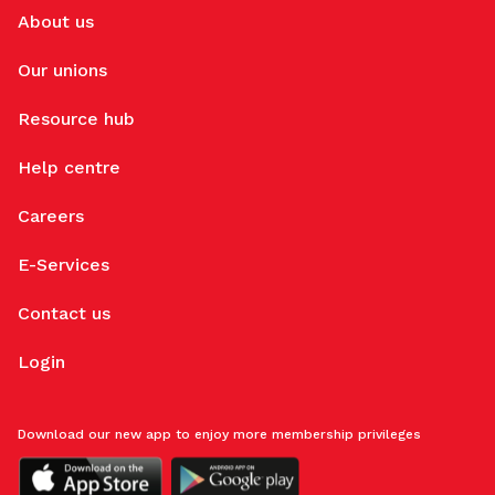
About us
Our unions
Resource hub
Help centre
Careers
E-Services
Contact us
Login
Download our new app to enjoy more membership privileges