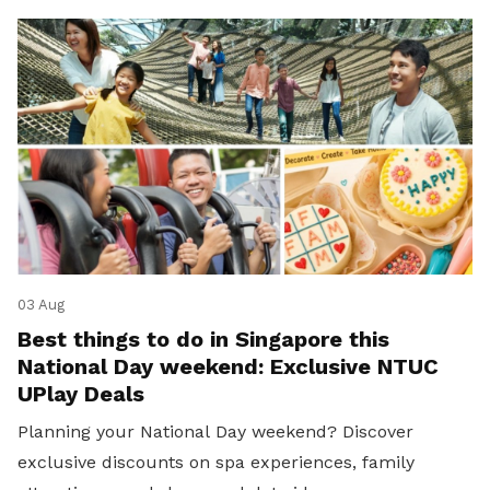
03 Aug
Best things to do in Singapore this
National Day weekend: Exclusive NTUC
UPlay Deals
Planning your National Day weekend? Discover
exclusive discounts on spa experiences, family