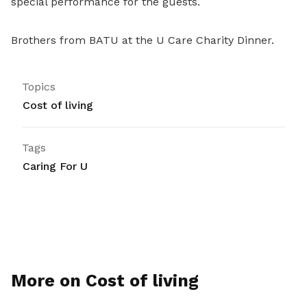
special performance for the guests.
Brothers from BATU at the U Care Charity Dinner.
Topics
Cost of living
Tags
Caring For U
More on Cost of living