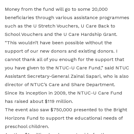
Money from the fund will go to some 20,000
beneficiaries through various assistance programmes
such as the U Stretch Vouchers, U Care Back to
School Vouchers and the U Care Hardship Grant.
“This wouldn’t have been possible without the
support of our new donors and existing donors. I
cannot thank all of you enough for the support that
you have given to the NTUC-U Care Fund,” said NTUC
Assistant Secretary-General Zainal Sapari, who is also
director of NTUC’s Care and Share Department.
Since its inception in 2009, the NTUC-U Care Fund
has raised about $119 million.
The event also saw $750,000 presented to the Bright
Horizons Fund to support the educational needs of
preschool children.