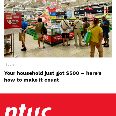
11 Jun
Your household just got $500 – here’s
how to make it count