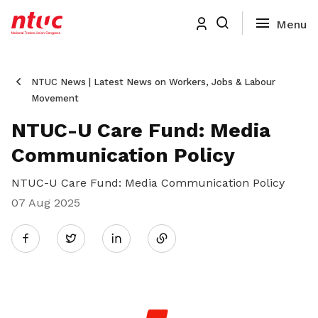
NTUC News | Latest News on Workers, Jobs & Labour
Movement
NTUC-U Care Fund: Media
Communication Policy
NTUC-U Care Fund: Media Communication Policy
07 Aug 2025
Share
Twitter
on