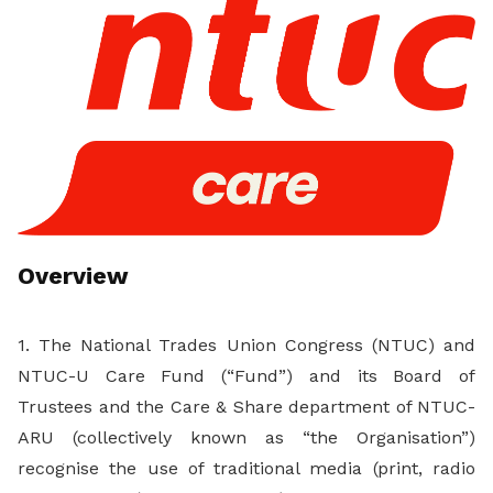
LinkedIn
Overview
1. The National Trades Union Congress (NTUC) and
NTUC-U Care Fund (“Fund”) and its Board of
Trustees and the Care & Share department of NTUC-
ARU (collectively known as “the Organisation”)
recognise the use of traditional media (print, radio