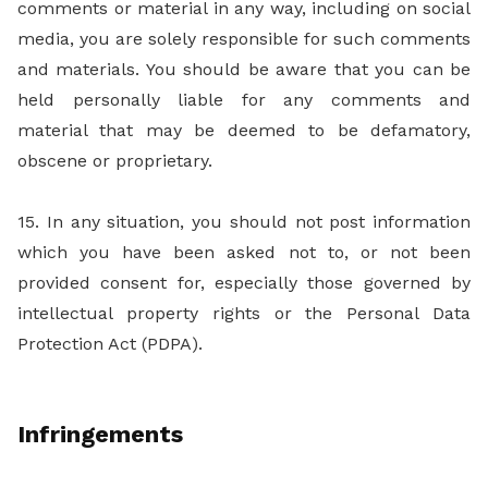
comments or material in any way, including on social
media, you are solely responsible for such comments
and materials. You should be aware that you can be
held personally liable for any comments and
material that may be deemed to be defamatory,
obscene or proprietary.
15. In any situation, you should not post information
which you have been asked not to, or not been
provided consent for, especially those governed by
intellectual property rights or the Personal Data
Protection Act (PDPA).
Infringements