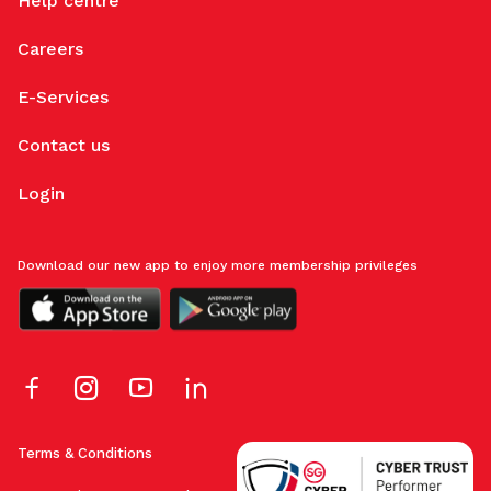
Help centre
Careers
E-Services
Contact us
Login
Download our new app to enjoy more membership privileges
Terms & Conditions