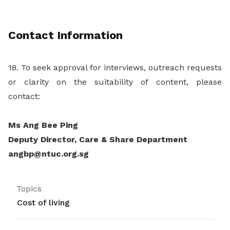
Contact Information
18. To seek approval for interviews, outreach requests
or clarity on the suitability of content, please
contact:
Ms Ang Bee Ping
Deputy Director, Care & Share Department
angbp@ntuc.org.sg
Topics
Cost of living