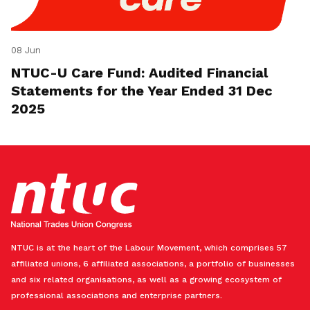
08 Jun
NTUC-U Care Fund: Audited Financial
Statements for the Year Ended 31 Dec
2025
NTUC is at the heart of the Labour Movement, which comprises 57
affiliated unions, 6 affiliated associations, a portfolio of businesses
and six related organisations, as well as a growing ecosystem of
professional associations and enterprise partners.