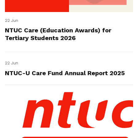
22 Jun
NTUC Care (Education Awards) for
Tertiary Students 2026
22 Jun
NTUC-U Care Fund Annual Report 2025