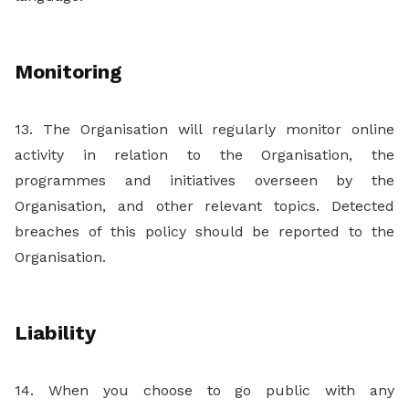
Monitoring
13. The Organisation will regularly monitor online
activity in relation to the Organisation, the
programmes and initiatives overseen by the
Organisation, and other relevant topics. Detected
breaches of this policy should be reported to the
Organisation.
Liability
14. When you choose to go public with any