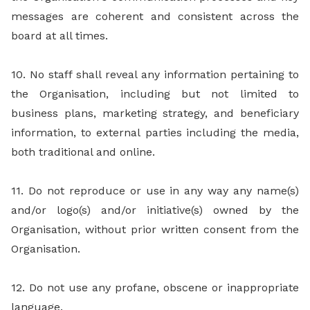
messages are coherent and consistent across the
board at all times.
10. No staff shall reveal any information pertaining to
the Organisation, including but not limited to
business plans, marketing strategy, and beneficiary
information, to external parties including the media,
both traditional and online.
11. Do not reproduce or use in any way any name(s)
and/or logo(s) and/or initiative(s) owned by the
Organisation, without prior written consent from the
Organisation.
12. Do not use any profane, obscene or inappropriate
language.