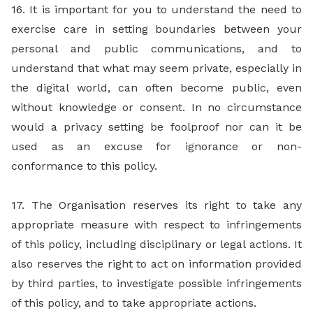
16. It is important for you to understand the need to
exercise care in setting boundaries between your
personal and public communications, and to
understand that what may seem private, especially in
the digital world, can often become public, even
without knowledge or consent. In no circumstance
would a privacy setting be foolproof nor can it be
used as an excuse for ignorance or non-
conformance to this policy.
17. The Organisation reserves its right to take any
appropriate measure with respect to infringements
of this policy, including disciplinary or legal actions. It
also reserves the right to act on information provided
by third parties, to investigate possible infringements
of this policy, and to take appropriate actions.