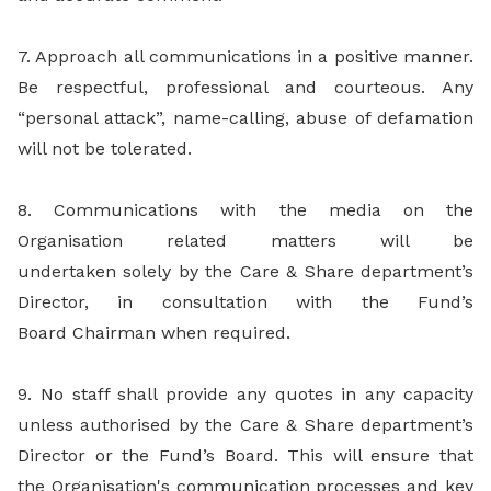
7. Approach all communications in a positive manner.
Be respectful, professional and courteous. Any
“personal attack”, name-calling, abuse of defamation
will not be tolerated.
8. Communications with the media on the
Organisation related matters will be
undertaken solely by the Care & Share department’s
Director, in consultation with the Fund’s
Board Chairman when required.
9. No staff shall provide any quotes in any capacity
unless authorised by the Care & Share department’s
Director or the Fund’s Board. This will ensure that
the Organisation's communication processes and key