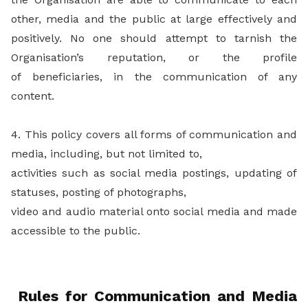
other, media and the public at large effectively and
positively. No one should attempt to tarnish the
Organisation’s reputation, or the profile
of beneficiaries, in the communication of any
content.
4. This policy covers all forms of communication and
media, including, but not limited to,
activities such as social media postings, updating of
statuses, posting of photographs,
video and audio material onto social media and made
accessible to the public.
Rules for Communication and Media