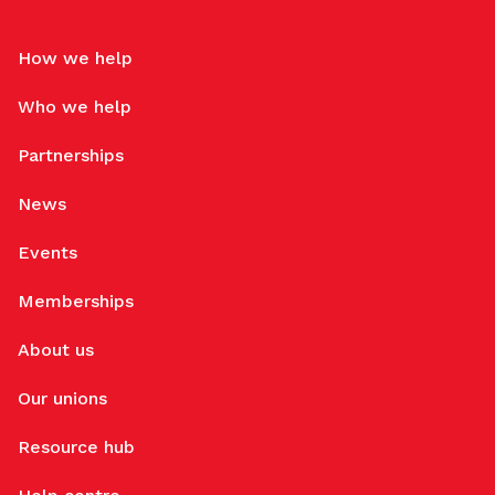
How we help
Who we help
Partnerships
News
Events
Memberships
About us
Our unions
Resource hub