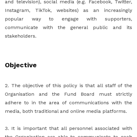
and television), social media (e.g. Facebook, Twitter,
Instagram, TikTok, websites) as an increasingly
popular way to engage with supporters,
communicate with the general public and its
stakeholders.
Objective
2. The objective of this policy is that all staff of the
Organisation and the Fund Board must strictly
adhere to in the area of communications with the
media, both traditional and online media platforms.
3. It is important that all personnel associated with
the Organisation are able to communicate to each