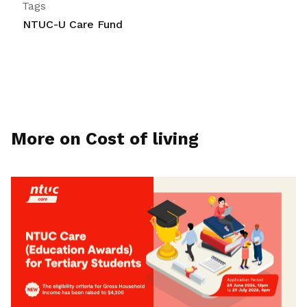
Tags
NTUC-U Care Fund
More on Cost of living