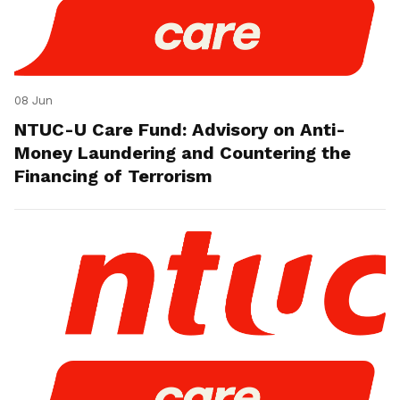
08 Jun
NTUC-U Care Fund: Advisory on Anti-
Money Laundering and Countering the
Financing of Terrorism