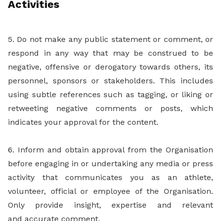
Activities
5. Do not make any public statement or comment, or
respond in any way that may be construed to be
negative, offensive or derogatory towards others, its
personnel, sponsors or stakeholders. This includes
using subtle references such as tagging, or liking or
retweeting negative comments or posts, which
indicates your approval for the content.
6. Inform and obtain approval from the Organisation
before engaging in or undertaking any media or press
activity that communicates you as an athlete,
volunteer, official or employee of the Organisation.
Only provide insight, expertise and relevant
and accurate comment.