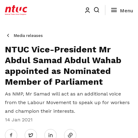
Media releases
NTUC Vice-President Mr
Abdul Samad Abdul Wahab
appointed as Nominated
Member of Parliament
As NMP, Mr Samad will act as an additional voice
from the Labour Movement to speak up for workers
and champion their interests.
14 Jan 2021
Share
Twitter