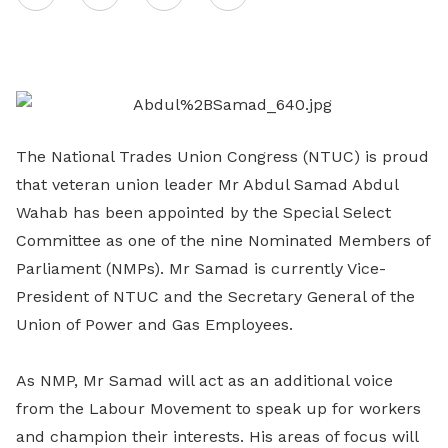
on
LinkedIn
The National Trades Union Congress (NTUC) is proud
that veteran union leader Mr Abdul Samad Abdul
Wahab has been appointed by the Special Select
Committee as one of the nine Nominated Members of
Parliament (NMPs). Mr Samad is currently Vice-
President of NTUC and the Secretary General of the
Union of Power and Gas Employees.
As NMP, Mr Samad will act as an additional voice
from the Labour Movement to speak up for workers
and champion their interests. His areas of focus will