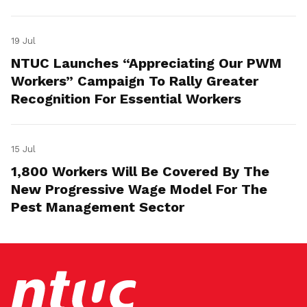
19 Jul
NTUC Launches “Appreciating Our PWM
Workers” Campaign To Rally Greater
Recognition For Essential Workers
15 Jul
1,800 Workers Will Be Covered By The
New Progressive Wage Model For The
Pest Management Sector