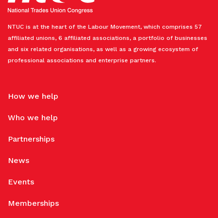
NTUC is at the heart of the Labour Movement, which comprises 57
affiliated unions, 6 affiliated associations, a portfolio of businesses
and six related organisations, as well as a growing ecosystem of
professional associations and enterprise partners.
How we help
Who we help
Partnerships
News
Events
Memberships