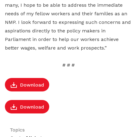
many, I hope to be able to address the immediate
needs of my fellow workers and their families as an
NMP. I look forward to expressing such concerns and
aspirations directly to the policy makers in
Parliament in order to help our workers achieve
better wages, welfare and work prospects.”
# # #
Download
Download
Topics