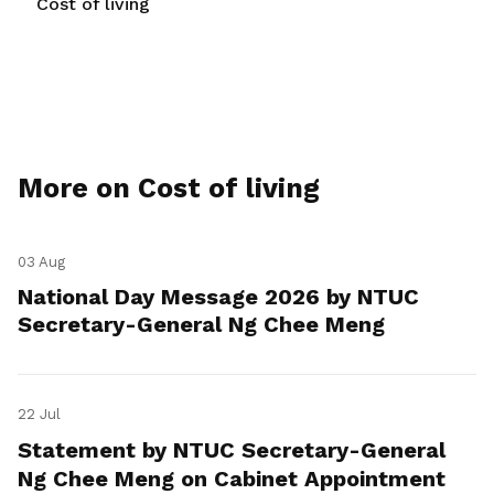
Cost of living
More on Cost of living
03 Aug
National Day Message 2026 by NTUC
Secretary-General Ng Chee Meng
22 Jul
Statement by NTUC Secretary-General
Ng Chee Meng on Cabinet Appointment