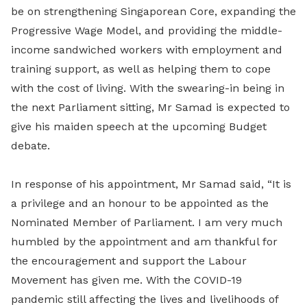
be on strengthening Singaporean Core, expanding the
Progressive Wage Model, and providing the middle-
income sandwiched workers with employment and
training support, as well as helping them to cope
with the cost of living. With the swearing-in being in
the next Parliament sitting, Mr Samad is expected to
give his maiden speech at the upcoming Budget
debate.
In response of his appointment, Mr Samad said, “It is
a privilege and an honour to be appointed as the
Nominated Member of Parliament. I am very much
humbled by the appointment and am thankful for
the encouragement and support the Labour
Movement has given me. With the COVID-19
pandemic still affecting the lives and livelihoods of