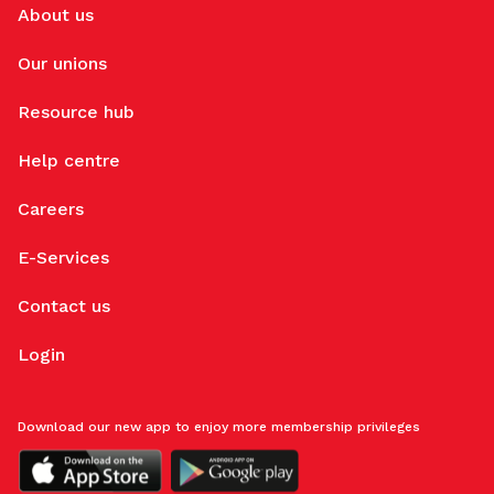
About us
Our unions
Resource hub
Help centre
Careers
E-Services
Contact us
Login
Download our new app to enjoy more membership privileges