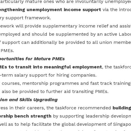
articularly mature ones who are involuntarily unemployed
engthening unemployment income support
via the intro
nary support framework.
work will provide supplementary income relief and assis
employed and should be supplemented by an active Labou
of support can additionally be provided to all union memb
 PMEs.
ortunities for Mature PMEs
Es to transit into meaningful employment
, the taskf
-term salary support for hiring companies.
g courses, mentorship programmes and fast track traini
d also be provided to further aid transiting PMEs.
ion and Skills Upgrading
ess in their careers, the taskforce recommended
buildin
rship bench strength
by supporting leadership develo
well as to help facilitate the global development of Singapo