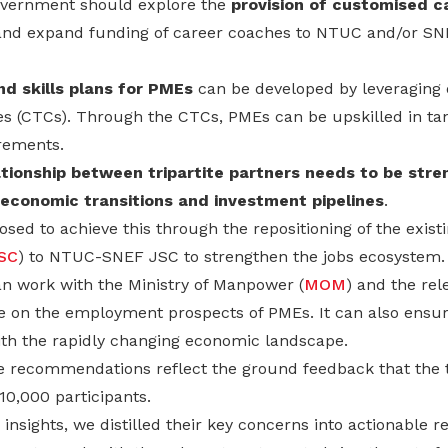
Government should explore the
provision of customised c
nd expand funding of career coaches to NTUC and/or SNE
nd skills plans for PMEs
can be developed by leveragin
s (CTCs). Through the CTCs, PMEs can be upskilled in t
rements.
ationship between tripartite partners needs to be str
economic transitions and investment pipelines
.
sed to achieve this through the repositioning of the exis
SC
) to NTUC-SNEF JSC to strengthen the jobs ecosystem.
n work with the Ministry of Manpower (
MOM
) and the re
e on the employment prospects of PMEs. It can also ensure
with the rapidly changing economic landscape.
he recommendations reflect the ground feedback that the 
10,000 participants.
r insights, we distilled their key concerns into actionable