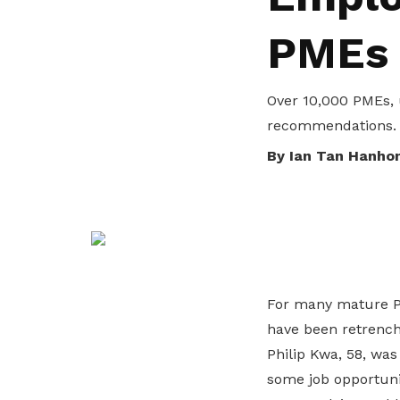
life. Find a programme that suits your
through career opportunities and
productivity and skills of workers.
PMEs
needs.
higher wages.
How we forge partnerships
Explore all programmes
Explore training programmes
Over 10,000 PMEs, 
recommendations.
By Ian Tan Hanho
For many mature PME
have been retrench
Philip Kwa, 58, wa
some job opportuni