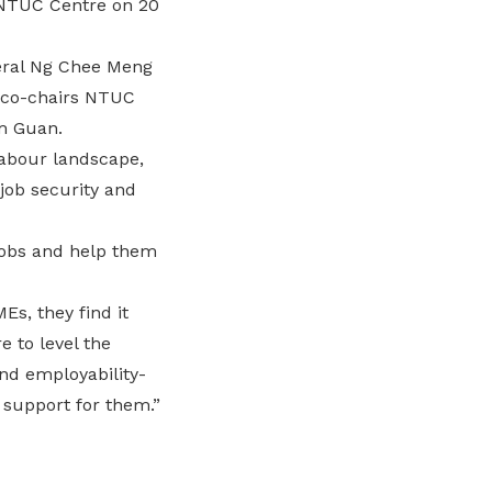
 NTUC Centre on 20
eral Ng Chee Meng
s co-chairs NTUC
m Guan.
labour landscape,
job security and
 jobs and help them
s, they find it
 to level the
nd employability-
 support for them.”