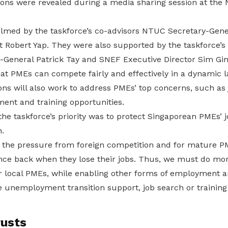
ns were revealed during a media sharing session at the
lmed by the taskforce’s co-advisors NTUC Secretary-Gen
 Robert Yap. They were also supported by the taskforce’
y-General Patrick Tay and SNEF Executive Director Sim Gi
at PMEs can compete fairly and effectively in a dynamic 
s will also work to address PMEs’ top concerns, such as 
ent and training opportunities.
the taskforce’s priority was to protect Singaporean PMEs’
.
 the pressure from foreign competition and for mature PME
nce back when they lose their jobs. Thus, we must do more
ur local PMEs, while enabling other forms of employment a
e unemployment transition support, job search or training
rusts