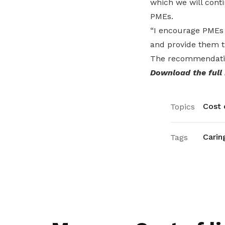
which we will conti
PMEs.
“I encourage PMEs 
and provide them t
The recommendatio
Download the full
Cost o
Topics
Carin
Tags