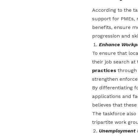
According to the t
support for PMEs, 
benefits, ensure m
progression and ski
Enhance Workpl
To ensure that loca
their job search at
practices
through 
strengthen enforce
By differentiating 
applications and fac
believes that these
The taskforce also
tripartite work gro
Unemployment S