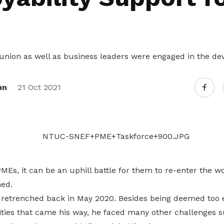
Gain access to benefits for every
family member
Building careers and communities
Women and family
union as well as business leaders were engaged in the de
Empowering women through all
stages of their life and career
nn
21 Oct 2021
s, it can be an uphill battle for them to re-enter the wo
ed.
s retrenched back in May 2020. Besides being deemed too 
ties that came his way, he faced many other challenges su