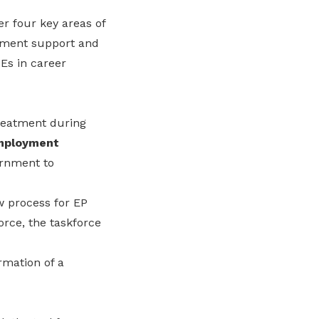
r four key areas of
yment support and
Es in career
treatment during
mployment
ernment to
w process for EP
force, the taskforce
rmation of a