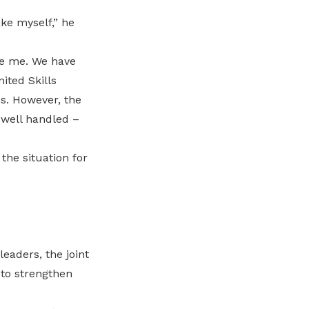
ke myself,” he
ke me. We have
ted Skills
s. However, the
well handled –
the situation for
eaders, the joint
to strengthen