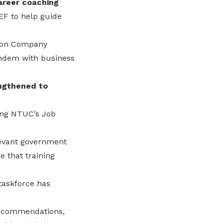
areer coaching
F to help guide
g on Company
andem with business
engthened to
ting NTUC’s Job
levant government
 that training
taskforce has
 recommendations,