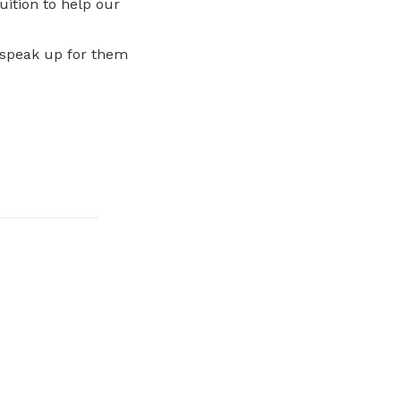
uition to help our
 speak up for them