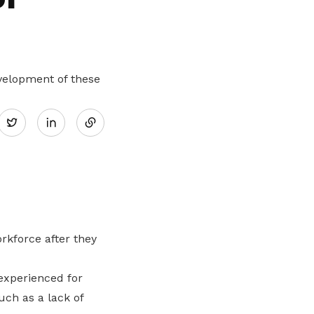
Here are some useful links for your
Championing fair treatment for
Pay for your outstanding membership
consideration
migrant and domestic workers
fees or change your recurring
payment mode
Lower-wage workers
velopment of these
Share
Uplifting lives through workplace and
wage progressions
Twitter
on
LinkedIn
rkforce after they
experienced for
ch as a lack of