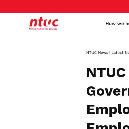
How we h
NTUC News | Latest N
NTUC 
Gover
More than a trade
Standing behind every
Empower workers and
Get a Sign-up Gift
Emplo
union
worker
companies to grow
Become a member today to gain
access to exclusive benefits
Here to make life better for every
Helping workers of all collars, ages,
We collaborate closely with employers
Emplo
worker in Singapore, from all walks of
and nationalities achieve better living
and organisations to improve the
Become a member