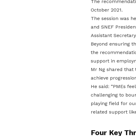
The recommendatio
October 2021.
The session was he
and SNEF President
Assistant Secretar
Beyond ensuring th
the recommendation
support in employm
Mr Ng shared that 
achieve progression
He said: “PMEs feel
challenging to bou
playing field for o
related support lik
Four Key Th