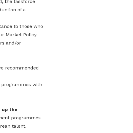
, the taskforce
duction of a
tance to those who
r Market Policy.
ers and/or
orce recommended
ng programmes with
g up the
pment programmes
rean talent.