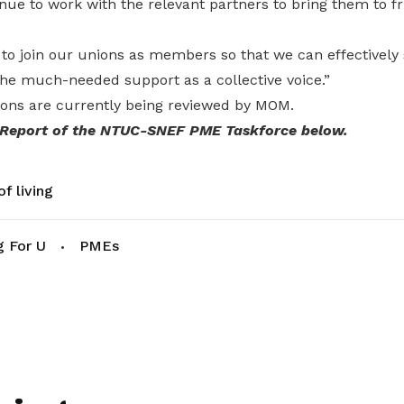
nue to work with the relevant partners to bring them to fr
to join our unions as members so that we can effectively
he much-needed support as a collective voice.”
ns are currently being reviewed by MOM.
 Report of the NTUC-SNEF PME Taskforce below.
f living
g For U
PMEs