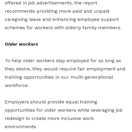
offered in job advertisements, the report
recommends providing more paid and unpaid
caregiving leave and enhancing employee support
schemes for workers with elderly family members.
Older workers
To help older workers stay employed for as long as
they desire, they would require fair employment and
training opportunities in our multi-generational
workforce.
Employers should provide equal training
opportunities for older workers while leveraging job
redesign to create more inclusive work
environments.