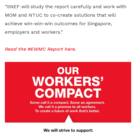
“SNEF will study the report carefully and work with
MOM and NTUC to co-create solutions that will
achieve win-win-win outcomes for Singapore,
employers and workers.”
Read the #EWMC Report here.