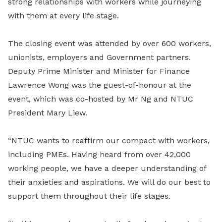
strong relationships with workers while journeying
with them at every life stage.
The closing event was attended by over 600 workers,
unionists, employers and Government partners.
Deputy Prime Minister and Minister for Finance
Lawrence Wong was the guest-of-honour at the
event, which was co-hosted by Mr Ng and NTUC
President Mary Liew.
“NTUC wants to reaffirm our compact with workers,
including PMEs. Having heard from over 42,000
working people, we have a deeper understanding of
their anxieties and aspirations. We will do our best to
support them throughout their life stages.