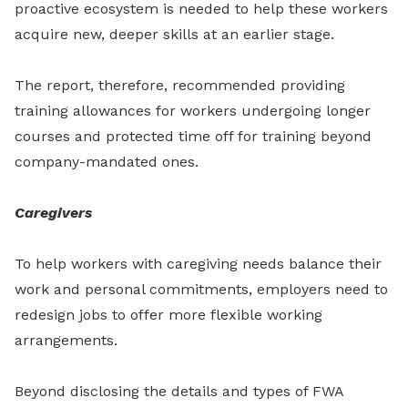
proactive ecosystem is needed to help these workers
acquire new, deeper skills at an earlier stage.
The report, therefore, recommended providing
training allowances for workers undergoing longer
courses and protected time off for training beyond
company-mandated ones.
Caregivers
To help workers with caregiving needs balance their
work and personal commitments, employers need to
redesign jobs to offer more flexible working
arrangements.
Beyond disclosing the details and types of FWA