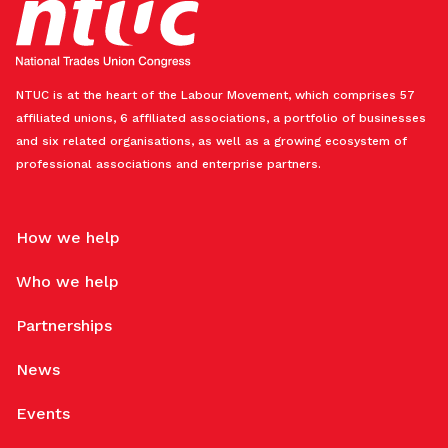
NTUC is at the heart of the Labour Movement, which comprises 57
affiliated unions, 6 affiliated associations, a portfolio of businesses
and six related organisations, as well as a growing ecosystem of
professional associations and enterprise partners.
How we help
Who we help
Partnerships
News
Events