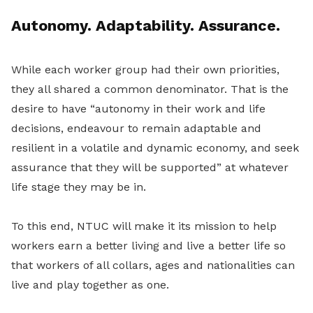
Autonomy. Adaptability. Assurance.
While each worker group had their own priorities,
they all shared a common denominator. That is the
desire to have “autonomy in their work and life
decisions, endeavour to remain adaptable and
resilient in a volatile and dynamic economy, and seek
assurance that they will be supported” at whatever
life stage they may be in.
To this end, NTUC will make it its mission to help
workers earn a better living and live a better life so
that workers of all collars, ages and nationalities can
live and play together as one.