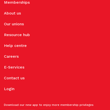
Memberships
About us
Our unions
Resource hub
Help centre
Careers
E-Services
Contact us
Login
Download our new app to enjoy more membership privileges