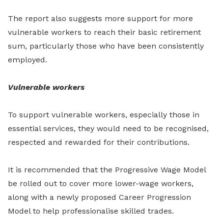
The report also suggests more support for more
vulnerable workers to reach their basic retirement
sum, particularly those who have been consistently
employed.
Vulnerable workers
To support vulnerable workers, especially those in
essential services, they would need to be recognised,
respected and rewarded for their contributions.
It is recommended that the Progressive Wage Model
be rolled out to cover more lower-wage workers,
along with a newly proposed Career Progression
Model to help professionalise skilled trades.