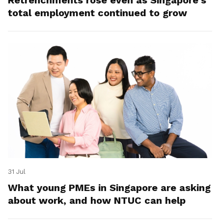
total employment continued to grow
31 Jul
What young PMEs in Singapore are asking
about work, and how NTUC can help