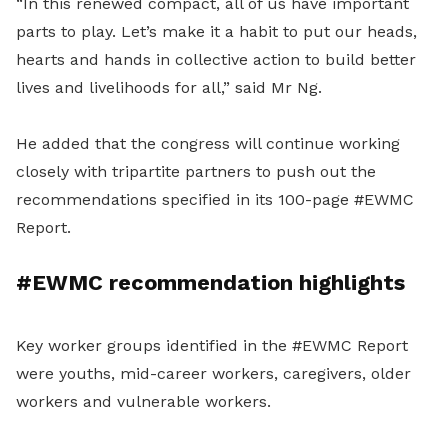
“In this renewed compact, all of us have important
parts to play. Let’s make it a habit to put our heads,
hearts and hands in collective action to build better
lives and livelihoods for all,” said Mr Ng.
He added that the congress will continue working
closely with tripartite partners to push out the
recommendations specified in its 100-page #EWMC
Report.
#EWMC recommendation highlights
Key worker groups identified in the #EWMC Report
were youths, mid-career workers, caregivers, older
workers and vulnerable workers.