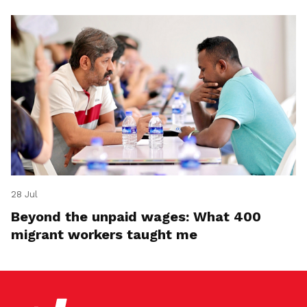
28 Jul
Beyond the unpaid wages: What 400
migrant workers taught me