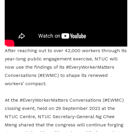
After reaching out to over 42,000 workers through its
year-long public engagement exercise, NTUC will
now use the findings of its #EveryWorkerMatters
Conversations (#EWMC) to shape its renewed
workers’ compact.
At the #EveryWorkerMatters Conversations (#EWMC)
closing event, held on 29 September 2023 at the
NTUC Centre, NTUC Secretary-General Ng Chee
Meng shared that the congress will continue forging