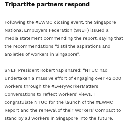
Tripartite partners respond
Following the #EWMC closing event, the Singapore
National Employers Federation (SNEF) issued a
media statement commending the report, saying that
the recommendations “distil the aspirations and
anxieties of workers in Singapore”.
SNEF President Robert Yap shared: “NTUC had
undertaken a massive effort of engaging over 42,000
workers through the #EveryWorkerMatters
Conversations to reflect workers' views. I
congratulate NTUC for the launch of the #EWMC
Report and the renewal of their Workers’ Compact to
stand by all workers in Singapore into the future.