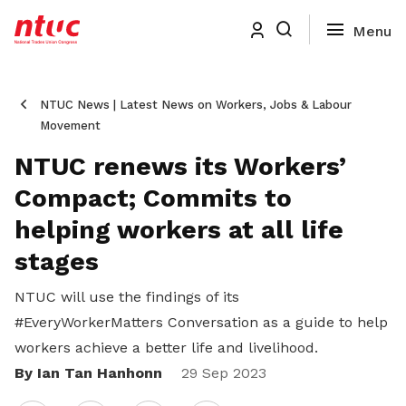
NTUC News | Latest News on Workers, Jobs & Labour
Movement
NTUC renews its Workers’
Compact; Commits to
helping workers at all life
stages
NTUC will use the findings of its
#EveryWorkerMatters Conversation as a guide to help
workers achieve a better life and livelihood.
By Ian Tan Hanhonn
Share
29 Sep 2023