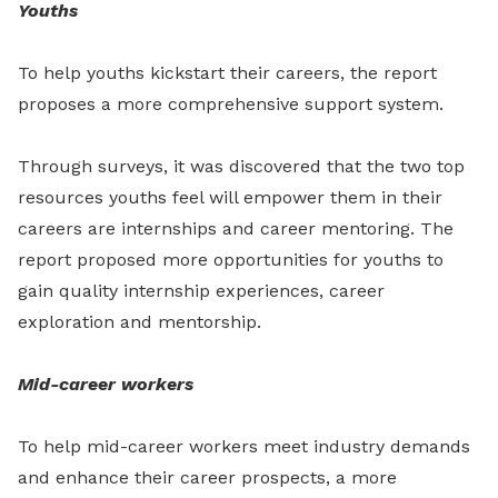
Youths
To help youths kickstart their careers, the report
proposes a more comprehensive support system.
Through surveys, it was discovered that the two top
resources youths feel will empower them in their
careers are internships and career mentoring. The
report proposed more opportunities for youths to
gain quality internship experiences, career
exploration and mentorship.
Mid-career workers
To help mid-career workers meet industry demands
and enhance their career prospects, a more