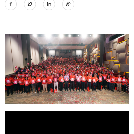
Twitter
on
LinkedIn