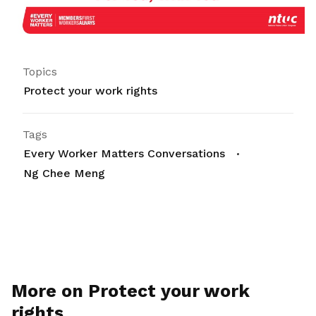
Topics
Protect your work rights
Tags
Every Worker Matters Conversations
Ng Chee Meng
More on Protect your work
rights