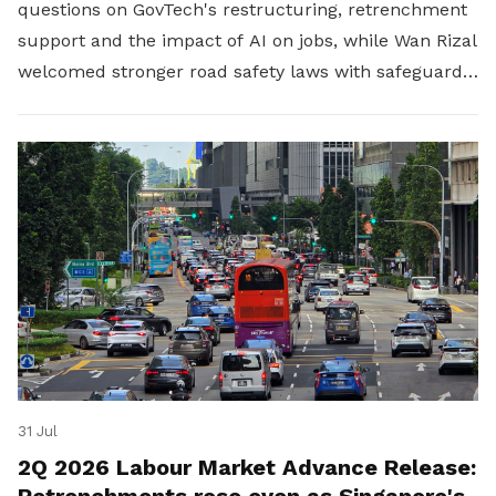
questions on GovTech's restructuring, retrenchment
support and the impact of AI on jobs, while Wan Rizal
welcomed stronger road safety laws with safeguards
for platform workers.
31 Jul
2Q 2026 Labour Market Advance Release:
Retrenchments rose even as Singapore's