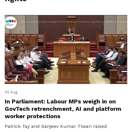
05 Aug
In Parliament: Labour MPs weigh in on
GovTech retrenchment, AI and platform
worker protections
Patrick Tay and Sanjeev Kumar Tiwari raised