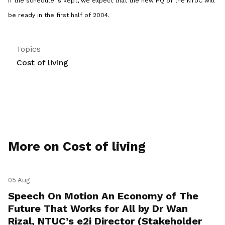
if the schedule is kept, we expect that the new HQ of the NTUC will
be ready in the first half of 2004.
Topics
Cost of living
More on Cost of living
05 Aug
Speech On Motion An Economy of The
Future That Works for All by Dr Wan
Rizal, NTUC’s e2i Director (Stakeholder