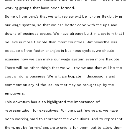
working groups that have been formed.
Some of the things that we will review will be further flexibility in
our wage system, so that we can better cope with the ups and
downs of business cycles. We have already built in a system that I
believe is more flexible than most countries. But nevertheless
because of the faster changes in business cycles, we should
examine how we can make our wage system even more flexible.
There will be other things that we will review and that will be the
cost of doing business. We will participate in discussions and
comment on any of the issues that may be brought up by the
employers.
This downturn has also highlighted the importance of
representation for executives. For the past few years, we have
been working hard to represent the executives. And to represent
them, not by forming separate unions for them, but to allow them