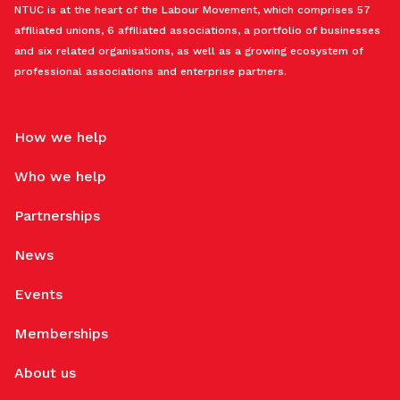
NTUC is at the heart of the Labour Movement, which comprises 57
affiliated unions, 6 affiliated associations, a portfolio of businesses
and six related organisations, as well as a growing ecosystem of
professional associations and enterprise partners.
How we help
Who we help
Partnerships
News
Events
Memberships
About us