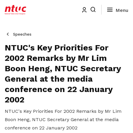
Speeches
NTUC's Key Priorities For
2002 Remarks by Mr Lim
Boon Heng, NTUC Secretary
General at the media
conference on 22 January
2002
NTUC's Key Priorities For 2002 Remarks by Mr Lim
Boon Heng, NTUC Secretary General at the media
conference on 22 January 2002