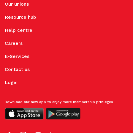
Our unions
Resource hub
Help centre
Careers
E-Services
Contact us
Login
Download our new app to enjoy more membership privileges