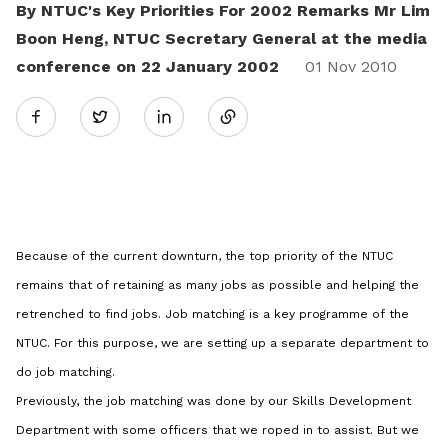
By NTUC's Key Priorities For 2002 Remarks Mr Lim
Boon Heng, NTUC Secretary General at the media
conference on 22 January 2002
Share
01 Nov 2010
Twitter
on
LinkedIn
Because of the current downturn, the top priority of the NTUC
remains that of retaining as many jobs as possible and helping the
retrenched to find jobs. Job matching is a key programme of the
NTUC. For this purpose, we are setting up a separate department to
do job matching.
Previously, the job matching was done by our Skills Development
Department with some officers that we roped in to assist. But we