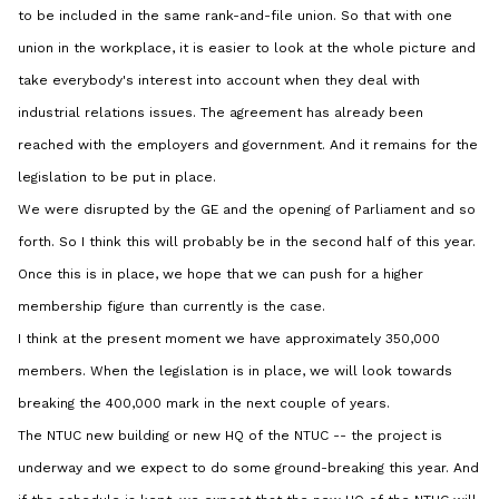
to be included in the same rank-and-file union. So that with one
union in the workplace, it is easier to look at the whole picture and
take everybody's interest into account when they deal with
industrial relations issues. The agreement has already been
reached with the employers and government. And it remains for the
legislation to be put in place.
We were disrupted by the GE and the opening of Parliament and so
forth. So I think this will probably be in the second half of this year.
Once this is in place, we hope that we can push for a higher
membership figure than currently is the case.
I think at the present moment we have approximately 350,000
members. When the legislation is in place, we will look towards
breaking the 400,000 mark in the next couple of years.
The NTUC new building or new HQ of the NTUC -- the project is
underway and we expect to do some ground-breaking this year. And