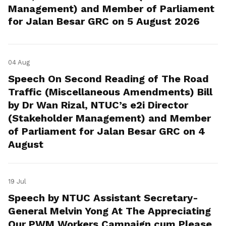
Management) and Member of Parliament
for Jalan Besar GRC on 5 August 2026
04 Aug
Speech On Second Reading of The Road
Traffic (Miscellaneous Amendments) Bill
by Dr Wan Rizal, NTUC’s e2i Director
(Stakeholder Management) and Member
of Parliament for Jalan Besar GRC on 4
August
19 Jul
Speech by NTUC Assistant Secretary-
General Melvin Yong At The Appreciating
Our PWM Workers Campaign cum Please