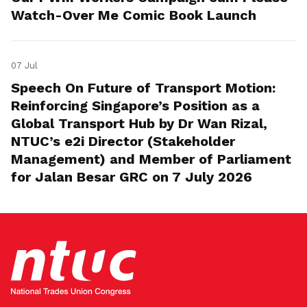
Watch-Over Me Comic Book Launch
07 Jul
Speech On Future of Transport Motion:
Reinforcing Singapore’s Position as a
Global Transport Hub by Dr Wan Rizal,
NTUC’s e2i Director (Stakeholder
Management) and Member of Parliament
for Jalan Besar GRC on 7 July 2026