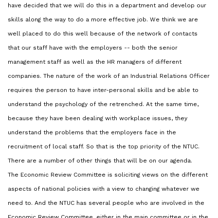
have decided that we will do this in a department and develop our
skills along the way to do a more effective job. We think we are
well placed to do this well because of the network of contacts
that our staff have with the employers -- both the senior
management staff as well as the HR managers of different
companies. The nature of the work of an Industrial Relations Officer
requires the person to have inter-personal skills and be able to
understand the psychology of the retrenched. At the same time,
because they have been dealing with workplace issues, they
understand the problems that the employers face in the
recruitment of local staff. So that is the top priority of the NTUC.
There are a number of other things that will be on our agenda.
The Economic Review Committee is soliciting views on the different
aspects of national policies with a view to changing whatever we
need to. And the NTUC has several people who are involved in the
Economic Review Committee, either in the main committee or in the