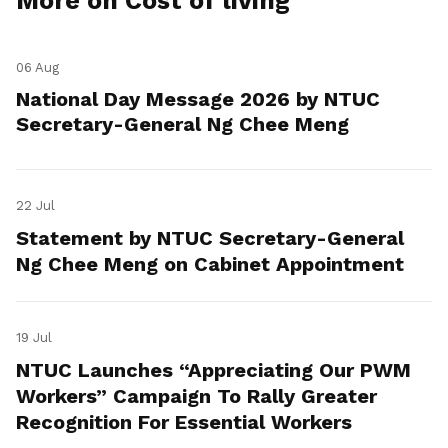
More on Cost of living
06 Aug
National Day Message 2026 by NTUC
Secretary-General Ng Chee Meng
22 Jul
Statement by NTUC Secretary-General
Ng Chee Meng on Cabinet Appointment
19 Jul
NTUC Launches “Appreciating Our PWM
Workers” Campaign To Rally Greater
Recognition For Essential Workers