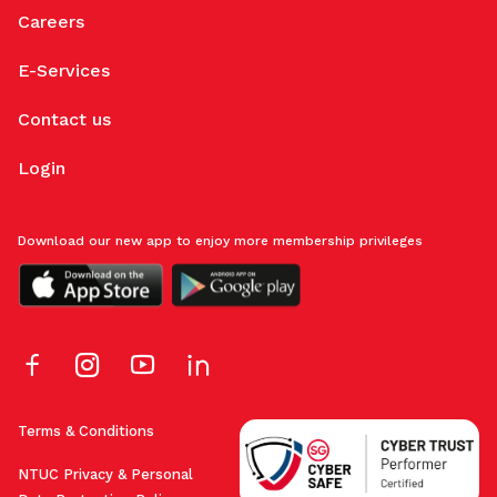
Careers
E-Services
Contact us
Login
Download our new app to enjoy more membership privileges
Terms & Conditions
NTUC Privacy & Personal