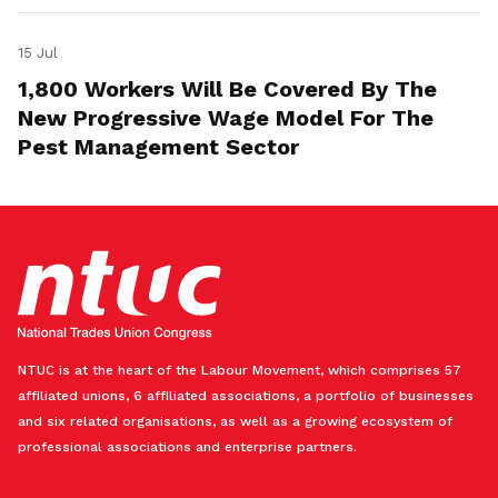
15 Jul
1,800 Workers Will Be Covered By The
New Progressive Wage Model For The
Pest Management Sector
NTUC is at the heart of the Labour Movement, which comprises 57
affiliated unions, 6 affiliated associations, a portfolio of businesses
and six related organisations, as well as a growing ecosystem of
professional associations and enterprise partners.