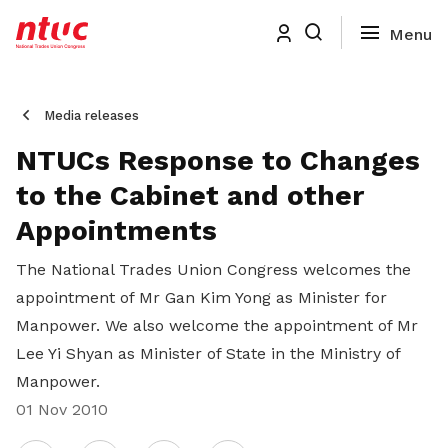
Media releases
NTUCs Response to Changes
to the Cabinet and other
Appointments
The National Trades Union Congress welcomes the
appointment of Mr Gan Kim Yong as Minister for
Manpower. We also welcome the appointment of Mr
Lee Yi Shyan as Minister of State in the Ministry of
Manpower.
01 Nov 2010
Share