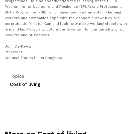
programmes. He also spearheaded the launching of the Skills
Programme for Upgrading and Resilience (SPUR) and Professional
Skills Programme (PSP), which have been instrumental in helping
workers and companies cope with the economic downturn. We
congratulate Minister Gan and look forward to working closely with
him and his Ministry to upturn the downturn for the benefits of our
workers and businesses.
John De Payva
President
National Trades Union Congress
Topics
Cost of living