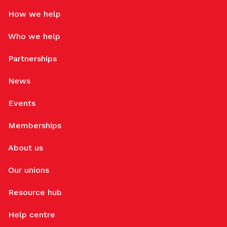
How we help
Who we help
Partnerships
News
Events
Memberships
About us
Our unions
Resource hub
Help centre