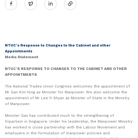
Twitter
on
LinkedIn
NTUC’s Response to Changes to the Cabinet and other
Appointments
Media Statement
NTUC’S RESPONSE TO CHANGES TO THE CABINET AND OTHER
APPOINTMENTS
The National Trades Union Congress welcomes the appointment of
Mr Gan Kim Yong as Minister for Manpower. We also welcome the
appointment of Mr Lee Yi Shyan as Minister of State in the Ministry
of Manpower.
Minister Gan has contributed much to the strengthening of
tripartism in Singapore. Under his leadership, the Manpower Ministry
has worked in close partnership with the Labour Movement and
employers in the formulation of manpower policies and