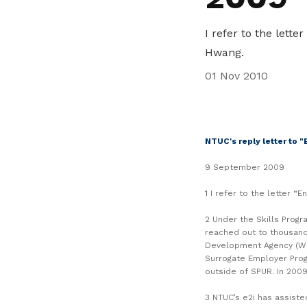
life. Find a programme that suits your
through career opportunities and
productivity and skills of workers.
needs.
higher wages.
I refer to the lett
How we forge partnerships
Hwang.
Explore all programmes
Explore training programmes
01 Nov 2010
NTUC's reply letter to 
9 September 2009
1 I refer to the letter 
2 Under the Skills Progr
reached out to thousand
Development Agency (WD
Surrogate Employer Pro
outside of SPUR. In 2009
3 NTUC’s e2i has assiste