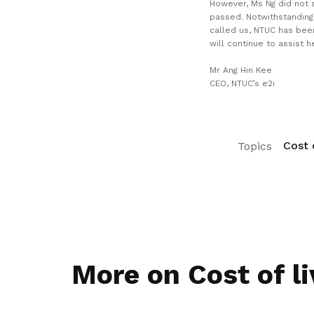
However, Ms Ng did not s
passed. Notwithstanding
called us, NTUC has bee
will continue to assist he
Mr Ang Hin Kee
CEO, NTUC’s e2i
Cost o
Topics
More on Cost of li