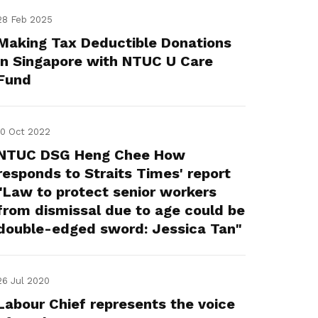
28 Feb 2025
Making Tax Deductible Donations
in Singapore with NTUC U Care
Fund
10 Oct 2022
NTUC DSG Heng Chee How
responds to Straits Times' report
"Law to protect senior workers
from dismissal due to age could be
double-edged sword: Jessica Tan"
26 Jul 2020
Labour Chief represents the voice