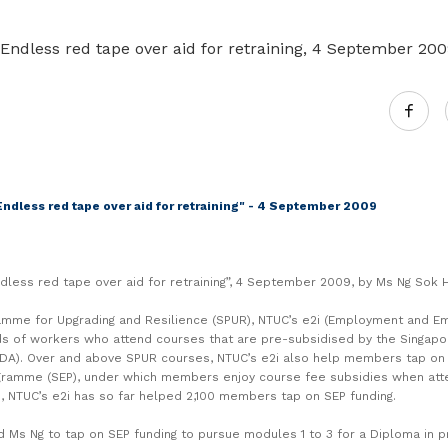
Gain access to benefits for every
family member
Building careers and communities
er Endless red tape over aid for retraining, 4 September 20
Women and family
Empowering women through all
stages of their life and career
"Endless red tape over aid for retraining" - 4 September 2009
“Endless red tape over aid for retraining”, 4 September 2009, by Ms Ng Sok 
amme for Upgrading and Resilience (SPUR), NTUC’s e2i (Employment and Empl
s of workers who attend courses that are pre-subsidised by the Singap
A). Over and above SPUR courses, NTUC’s e2i also help members tap on 
gramme (SEP), under which members enjoy course fee subsidies when at
, NTUC’s e2i has so far helped 2,100 members tap on SEP funding.
d Ms Ng to tap on SEP funding to pursue modules 1 to 3 for a Diploma in 