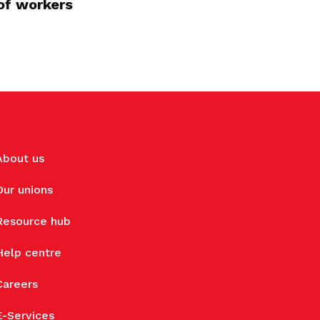
of workers
About us
Our unions
Resource hub
Help centre
Careers
E-Services