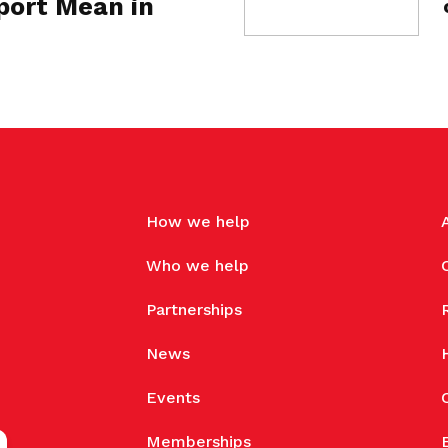
ort Mean in
How we help
Who we help
Partnerships
News
Events
Memberships