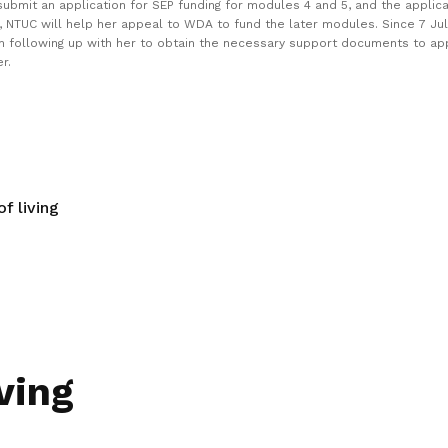
ubmit an application for SEP funding for modules 4 and 5, and the applica
, NTUC will help her appeal to WDA to fund the later modules. Since 7 Ju
n following up with her to obtain the necessary support documents to ap
r.
f living
ving