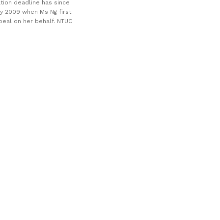
tion deadline has since
ly 2009 when Ms Ng first
peal on her behalf. NTUC