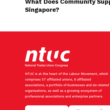
What Does Community Supp
Singapore?
NTUC is at the heart of the Labour Movement, which
comprises 57 affiliated unions, 6 affiliated
associations, a portfolio of businesses and six related
organisations, as well as a growing ecosystem of
professional associations and enterprise partners.