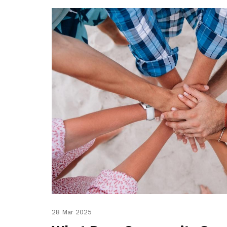
28 Mar 2025