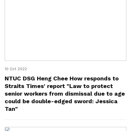
10 Oct 2022
NTUC DSG Heng Chee How responds to
Straits Times' report "Law to protect
senior workers from dismissal due to age
could be double-edged sword: Jessica
Tan"