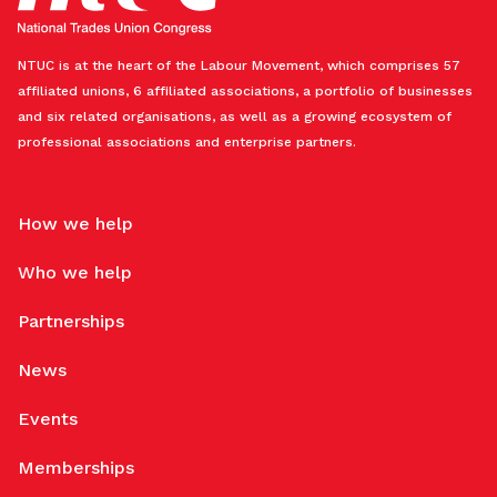
NTUC is at the heart of the Labour Movement, which comprises 57
affiliated unions, 6 affiliated associations, a portfolio of businesses
and six related organisations, as well as a growing ecosystem of
professional associations and enterprise partners.
How we help
Who we help
Partnerships
News
Events
Memberships