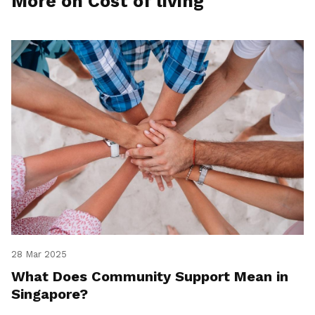
More on Cost of living
28 Mar 2025
What Does Community Support Mean in
Singapore?