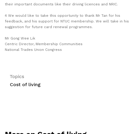
their important documents like their driving licences and NRIC.
4 We would like to take this opportunity to thank Mr Tan for his
feedback, and his support for NTUC membership. We will take in his
suggestion for future card renewal programmes.
Mr Gong Wee Lik
Centric Director, Membership Communities
National Trades Union Congress
Topics
Cost of living