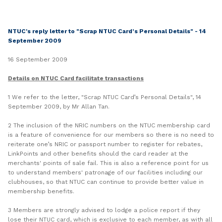
LinkedIn
NTUC's reply letter to "Scrap NTUC Card’s Personal Details" - 14
September 2009
16 September 2009
Details on NTUC Card facilitate transactions
1 We refer to the letter, "Scrap NTUC Card’s Personal Details", 14
September 2009, by Mr Allan Tan.
2 The inclusion of the NRIC numbers on the NTUC membership card
is a feature of convenience for our members so there is no need to
reiterate one’s NRIC or passport number to register for rebates,
LinkPoints and other benefits should the card reader at the
merchants' points of sale fail. This is also a reference point for us
to understand members' patronage of our facilities including our
clubhouses, so that NTUC can continue to provide better value in
membership benefits.
3 Members are strongly advised to lodge a police report if they
lose their NTUC card, which is exclusive to each member, as with all