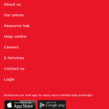
About us
Our unions
Resource hub
Help centre
Careers
E-Services
Contact us
Login
Download our new app to enjoy more membership privileges