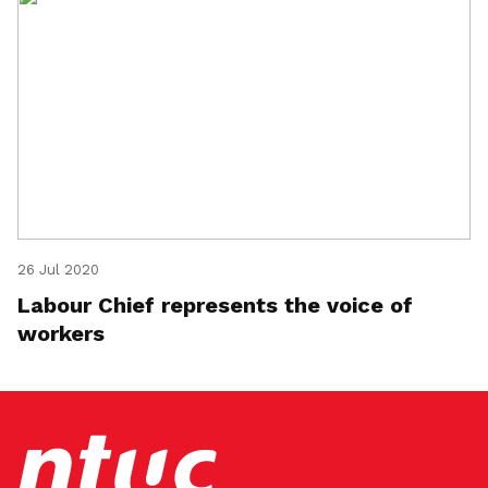
26 Jul 2020
Labour Chief represents the voice of
workers