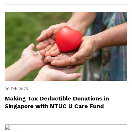
28 Feb 2025
Making Tax Deductible Donations in
Singapore with NTUC U Care Fund