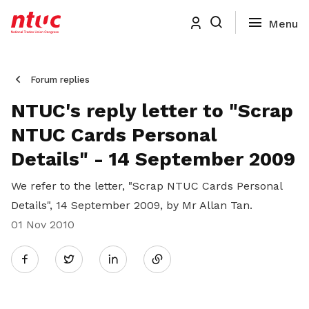
Forum replies
NTUC's reply letter to "Scrap
NTUC Cards Personal
Details" - 14 September 2009
We refer to the letter, "Scrap NTUC Cards Personal
Details", 14 September 2009, by Mr Allan Tan.
01 Nov 2010
Share
Twitter
on