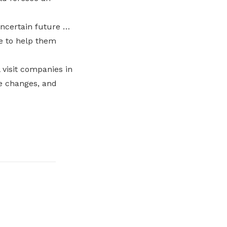
uncertain future …
e to help them
 visit companies in
he changes, and