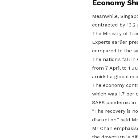
Economy Shr
Meanwhile, Singapo
contracted by 13.2 
The Ministry of Tra
Experts earlier pr
compared to the sa
The nation’s fall 
from 7 April to 1 
amidst a global e
The economy contra
which was 1.7 per c
SARS pandemic in 
“The recovery is no
disruption,” said M
Mr Chan emphasised
the downturn is di