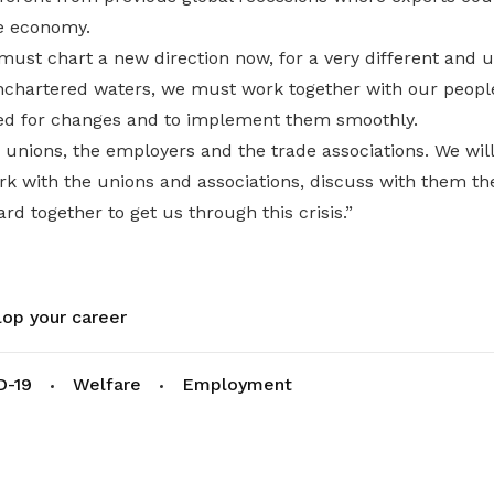
e economy.
must chart a new direction now, for a very different and 
chartered waters, we must work together with our peopl
ed for changes and to implement them smoothly.
e unions, the employers and the trade associations. We will
ork with the unions and associations, discuss with them t
rd together to get us through this crisis.”
op your career
D-19
Welfare
Employment