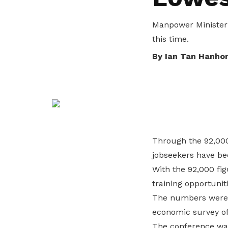
life. Find a programme that suits your
through career opportunities and
productivity and skills of workers.
needs.
higher wages.
Manpower Minister 
How we forge partnerships
this time.
Explore all programmes
Explore training programmes
By Ian Tan Hanho
Through the 92,000
jobseekers have bee
With the 92,000 fig
training opportunit
The numbers were r
economic survey of
The conference wa