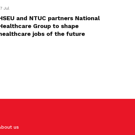
17 Jul
HSEU and NTUC partners National
Healthcare Group to shape
healthcare jobs of the future
About us