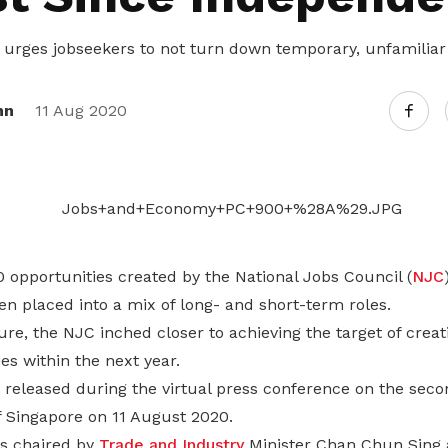
Gain access to benefits for every
family member
Building careers and communities
urges jobseekers to not turn down temporary, unfamiliar 
Women and family
nn
11 Aug 2020
Empowering women through all
stages of their life and career
 opportunities created by the National Jobs Council (
NJC
n placed into a mix of long- and short-term roles.
ure, the NJC inched closer to achieving the target of crea
ies within the next year.
eleased during the virtual press conference on the seco
 Singapore on 11 August 2020.
s chaired by
Trade and Industry
Minister Chan Chun Sing