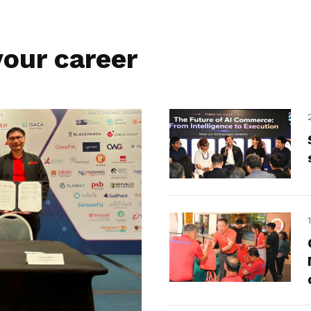
our career