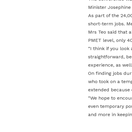
Minister Josephine
As part of the 24,
short-term jobs. M
Mrs Teo said that a
PMET level, only 4
“I think if you look
straightforward, be
experience, as well
On finding jobs dur
who took on a temp
extended because 
“We hope to encour
even temporary pos
and more in keeping