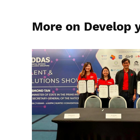
More on Develop y