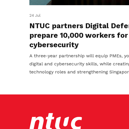
24 Jul
NTUC partners Digital Defe
prepare 10,000 workers for
cybersecurity
A three-year partnership will equip PMEs, 
digital and cybersecurity skills, while creat
technology roles and strengthening Singapore'