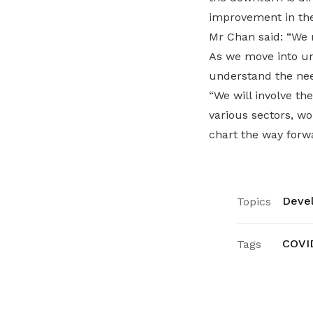
improvement in th
Mr Chan said: “We 
As we move into un
understand the ne
“We will involve th
various sectors, w
chart the way forwa
Devel
Topics
COVI
Tags