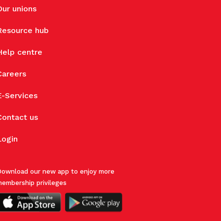
Our unions
Resource hub
Help centre
Careers
E-Services
Contact us
Login
ownload our new app to enjoy more
embership privileges