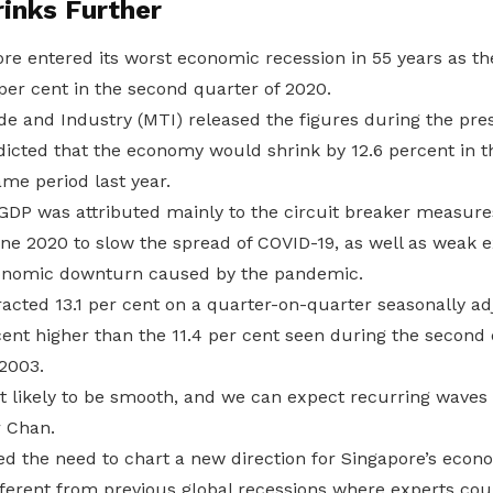
inks Further
re entered its worst economic recession in 55 years as t
per cent in the second quarter of 2020.
de and Industry (MTI) released the figures during the pre
edicted that the economy would shrink by 12.6 percent in 
me period last year.
in GDP was attributed mainly to the circuit breaker measu
June 2020 to slow the spread of COVID-19, as well as weak
conomic downturn caused by the pandemic.
cted 13.1 per cent on a quarter-on-quarter seasonally ad
ent higher than the 11.4 per cent seen during the second 
2003.
t likely to be smooth, and we can expect recurring waves 
r Chan.
 the need to chart a new direction for Singapore’s econo
fferent from previous global recessions where experts cou