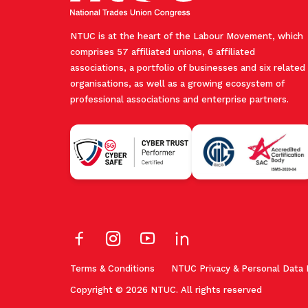
NTUC is at the heart of the Labour Movement, which
comprises 57 affiliated unions, 6 affiliated
associations, a portfolio of businesses and six related
organisations, as well as a growing ecosystem of
professional associations and enterprise partners.
Terms & Conditions
NTUC Privacy & Personal Data 
Copyright © 2026 NTUC. All rights reserved