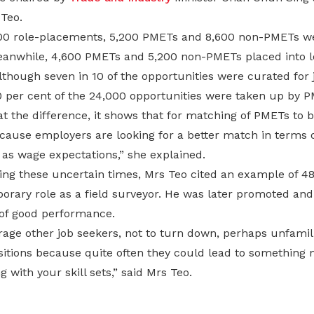
 Teo.
000 role-placements, 5,200 PMETs and 8,600 non-PMETs we
eanwhile, 4,600 PMETs and 5,200 non-PMETs placed into l
lthough seven in 10 of the opportunities were curated for 
0 per cent of the 24,000 opportunities were taken up by P
 at the difference, it shows that for matching of PMETs to b
cause employers are looking for a better match in terms o
 as wage expectations,” she explained.
ing these uncertain times, Mrs Teo cited an example of 4
orary role as a field surveyor. He was later promoted and
of good performance.
age other job seekers, not to turn down, perhaps unfamili
itions because quite often they could lead to somethin
 with your skill sets,” said Mrs Teo.