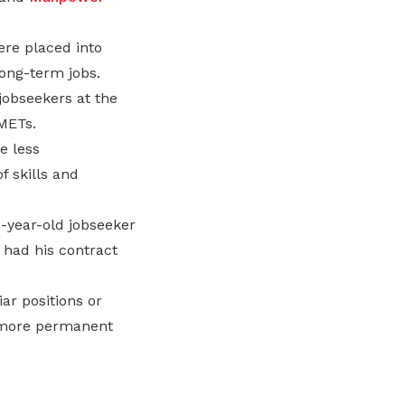
re placed into
ong-term jobs.
jobseekers at the
METs.
e less
f skills and
8-year-old jobseeker
 had his contract
ar positions or
g more permanent