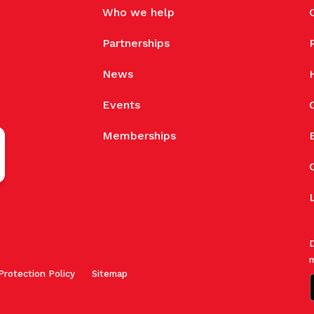
Who we help
Partnerships
News
Events
Memberships
D
m
Protection Policy
Sitemap