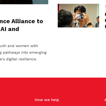
nce Alliance to
 AI and
youth and women with
ing pathways into emerging
s digital resilience.
How we help