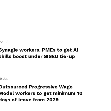
22 Jul
Synagie workers, PMEs to get AI
skills boost under SISEU tie-up
19 Jul
Outsourced Progressive Wage
Model workers to get minimum 10
days of leave from 2029