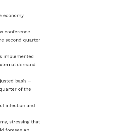
he economy
ss conference.
the second quarter
res implemented
 external demand
justed basis –
quarter of the
of infection and
my, stressing that
ld foresee an