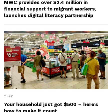
MWC provides over $2.4 million in
financial support to migrant workers,
launches digital literacy partnership
11 Jun
Your household just got $500 – here’s
how to make it count