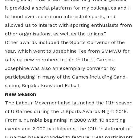
it provided a social platform for my colleagues and I
to bond over a common interest of sports, and
allowed us to interact with sporting enthusiasts from
other organisations, as well as the unions.”
Other awards included the Sports Convenor of the
Year, which went to Josephine Tee from SMMWU for
rallying new members to join in the U Games.
Josephine was also an exemplary convenor by
participating in many of the Games including Sand-
sation, Sepaktakraw and Futsal.
New Season
The Labour Movement also launched the 11th season
of U Games during the U Sports Awards Night 2018.
From a humble beginning in 2008 with 10 sporting
events and 2,000 participants, the 10th instalment of
U Games have expanded to feature 7,500 participants