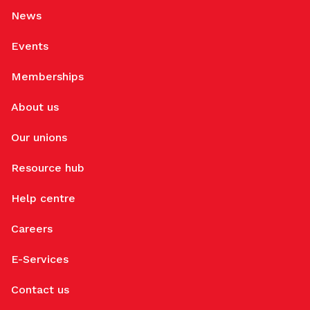
News
Events
Memberships
About us
Our unions
Resource hub
Help centre
Careers
E-Services
Contact us