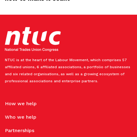
NTUC is at the heart of the Labour Movement, which comprises 57
affiliated unions, 6 affiliated associations, a portfolio of businesses
and six related organisations, as well as a growing ecosystem of
professional associations and enterprise partners.
How we help
Who we help
Partnerships