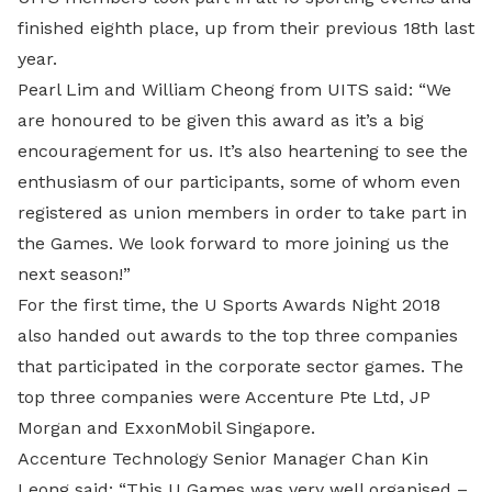
finished eighth place, up from their previous 18th last
year.
Pearl Lim and William Cheong from UITS said: “We
are honoured to be given this award as it’s a big
encouragement for us. It’s also heartening to see the
enthusiasm of our participants, some of whom even
registered as union members in order to take part in
the Games. We look forward to more joining us the
next season!”
For the first time, the U Sports Awards Night 2018
also handed out awards to the top three companies
that participated in the corporate sector games. The
top three companies were Accenture Pte Ltd, JP
Morgan and ExxonMobil Singapore.
Accenture Technology Senior Manager Chan Kin
Leong said: “This U Games was very well organised –