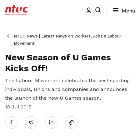
NTUC News | Latest News on Workers, Jobs & Labour
Movement
New Season of U Games
Kicks Off!
The Labour Movement celebrates the best sporting
individuals, unions and companies and announces
the launch of the new U Games season.
18 Jul 2018
Share
Twitter
on