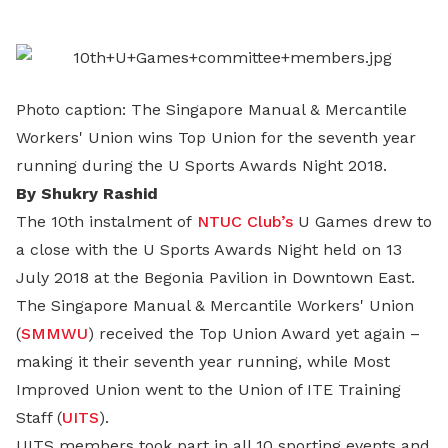
LinkedIn
Photo caption: The Singapore Manual & Mercantile
Workers' Union wins Top Union for the seventh year
running during the U Sports Awards Night 2018.
By Shukry Rashid
The 10th instalment of
NTUC Club’s
U Games drew to
a close with the U Sports Awards Night held on 13
July 2018 at the Begonia Pavilion in Downtown East.
The Singapore Manual & Mercantile Workers' Union
(
SMMWU
) received the Top Union Award yet again –
making it their seventh year running, while Most
Improved Union went to the Union of ITE Training
Staff (
UITS
).
UITS members took part in all 10 sporting events and