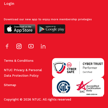
Login
Download our new app to enjoy more membership privileges
Terms & Conditions
NTUC Privacy & Personal
Data Protection Policy
Sitemap
Copyright © 2026 NTUC. All rights reserved