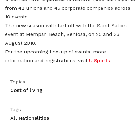
from 42 unions and 45 corporate companies across
10 events.
The new season will start off with the Sand-Sation
event at Mempari Beach, Sentosa, on 25 and 26
August 2018.
For the upcoming line-up of events, more
information and registrations, visit
U Sports
.
Topics
Cost of living
Tags
All Nationalities