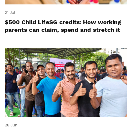
21 Jul
$500 Child LifeSG credits: How working
parents can claim, spend and stretch it
28 Jun