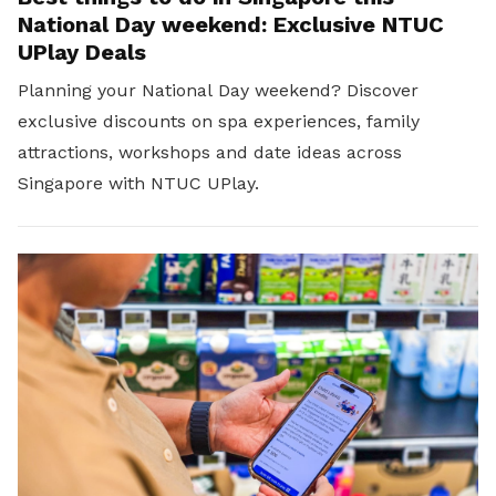
National Day weekend: Exclusive NTUC
UPlay Deals
Planning your National Day weekend? Discover
exclusive discounts on spa experiences, family
attractions, workshops and date ideas across
Singapore with NTUC UPlay.