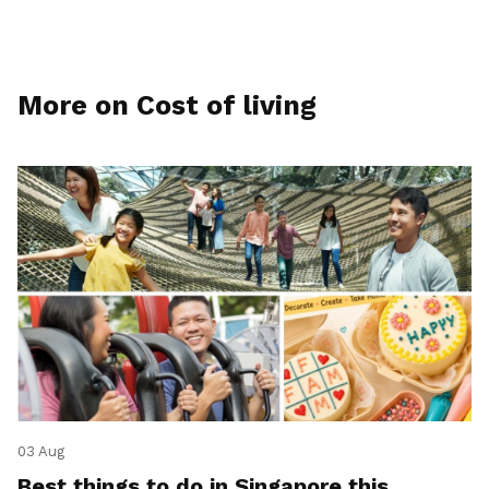
More on Cost of living
03 Aug
Best things to do in Singapore this