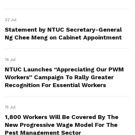
22 Jul
Statement by NTUC Secretary-General
Ng Chee Meng on Cabinet Appointment
19 Jul
NTUC Launches “Appreciating Our PWM
Workers” Campaign To Rally Greater
Recognition For Essential Workers
15 Jul
1,800 Workers Will Be Covered By The
New Progressive Wage Model For The
Pest Management Sector