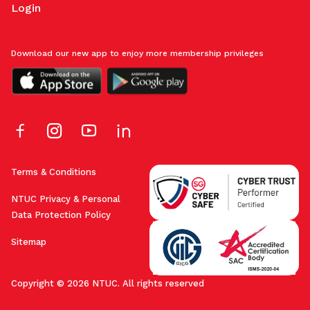
Login
Download our new app to enjoy more membership privileges
Terms & Conditions
NTUC Privacy & Personal
Data Protection Policy
Sitemap
Copyright © 2026 NTUC. All rights reserved