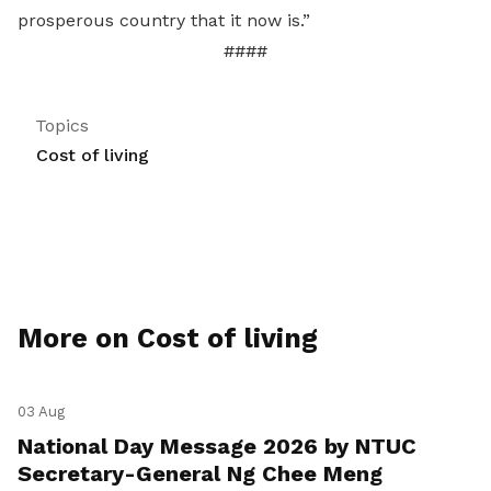
prosperous country that it now is.”
####
Topics
Cost of living
More on Cost of living
03 Aug
National Day Message 2026 by NTUC
Secretary-General Ng Chee Meng