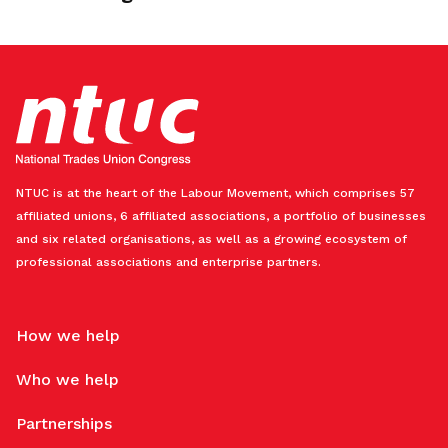
NTUC is at the heart of the Labour Movement, which comprises 57
affiliated unions, 6 affiliated associations, a portfolio of businesses
and six related organisations, as well as a growing ecosystem of
professional associations and enterprise partners.
How we help
Who we help
Partnerships