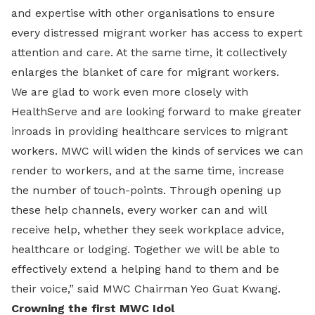
and expertise with other organisations to ensure
every distressed migrant worker has access to expert
attention and care. At the same time, it collectively
enlarges the blanket of care for migrant workers.
We are glad to work even more closely with
HealthServe and are looking forward to make greater
inroads in providing healthcare services to migrant
workers. MWC will widen the kinds of services we can
render to workers, and at the same time, increase
the number of touch-points. Through opening up
these help channels, every worker can and will
receive help, whether they seek workplace advice,
healthcare or lodging. Together we will be able to
effectively extend a helping hand to them and be
their voice,” said MWC Chairman Yeo Guat Kwang.
Crowning the first MWC Idol