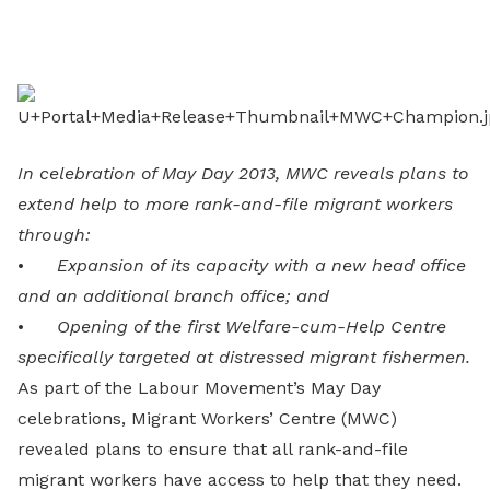
on
LinkedIn
In celebration of May Day 2013, MWC reveals plans to
extend help to more rank-and-file migrant workers
through:
•
Expansion of its capacity with a new head office
and an additional branch office; and
•
Opening of the first Welfare-cum-Help Centre
specifically targeted at distressed migrant fishermen.
As part of the Labour Movement’s May Day
celebrations, Migrant Workers’ Centre (MWC)
revealed plans to ensure that all rank-and-file
migrant workers have access to help that they need.