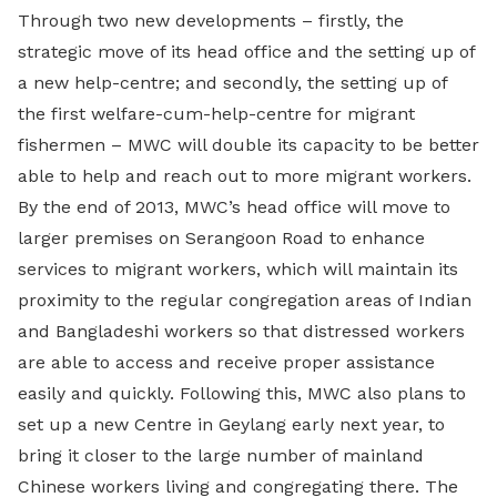
Through two new developments – firstly, the
strategic move of its head office and the setting up of
a new help-centre; and secondly, the setting up of
the first welfare-cum-help-centre for migrant
fishermen – MWC will double its capacity to be better
able to help and reach out to more migrant workers.
By the end of 2013, MWC’s head office will move to
larger premises on Serangoon Road to enhance
services to migrant workers, which will maintain its
proximity to the regular congregation areas of Indian
and Bangladeshi workers so that distressed workers
are able to access and receive proper assistance
easily and quickly. Following this, MWC also plans to
set up a new Centre in Geylang early next year, to
bring it closer to the large number of mainland
Chinese workers living and congregating there. The