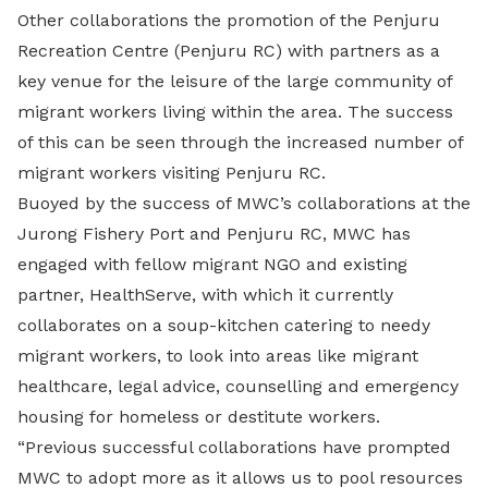
Other collaborations the promotion of the Penjuru
Recreation Centre (Penjuru RC) with partners as a
key venue for the leisure of the large community of
migrant workers living within the area. The success
of this can be seen through the increased number of
migrant workers visiting Penjuru RC.
Buoyed by the success of MWC’s collaborations at the
Jurong Fishery Port and Penjuru RC, MWC has
engaged with fellow migrant NGO and existing
partner, HealthServe, with which it currently
collaborates on a soup-kitchen catering to needy
migrant workers, to look into areas like migrant
healthcare, legal advice, counselling and emergency
housing for homeless or destitute workers.
“Previous successful collaborations have prompted
MWC to adopt more as it allows us to pool resources