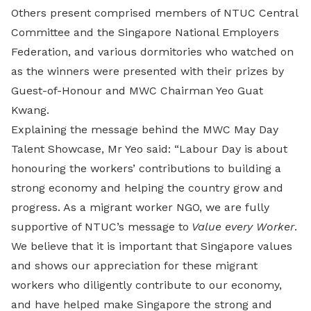
Others present comprised members of NTUC Central
Committee and the Singapore National Employers
Federation, and various dormitories who watched on
as the winners were presented with their prizes by
Guest-of-Honour and MWC Chairman Yeo Guat
Kwang.
Explaining the message behind the MWC May Day
Talent Showcase, Mr Yeo said: “Labour Day is about
honouring the workers’ contributions to building a
strong economy and helping the country grow and
progress. As a migrant worker NGO, we are fully
supportive of NTUC’s message to
Value every Worker
.
We believe that it is important that Singapore values
and shows our appreciation for these migrant
workers who diligently contribute to our economy,
and have helped make Singapore the strong and