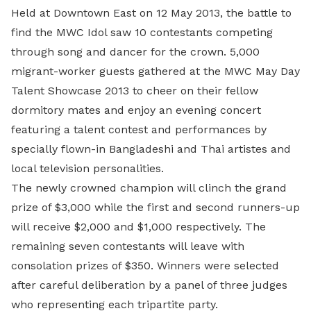
Held at Downtown East on
12 May 2013, the battle to
find the MWC Idol saw 10 contestants competing
through song and dancer for the crown. 5,000
migrant-worker guests gathered at the MWC May Day
Talent Showcase 2013 to cheer on their fellow
dormitory mates and enjoy an evening concert
featuring a talent contest and performances by
specially flown-in Bangladeshi and Thai artistes and
local television personalities.
The newly crowned champion will clinch the grand
prize of $3,000 while the first and second runners-up
will receive $2,000 and $1,000 respectively. The
remaining seven contestants will leave with
consolation prizes of $350. Winners were selected
after careful deliberation by a panel of three judges
who representing each tripartite party.