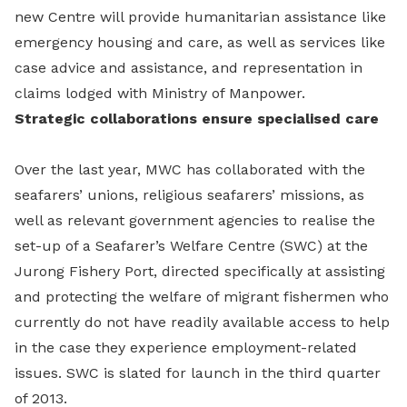
new Centre will provide humanitarian assistance like
emergency housing and care, as well as services like
case advice and assistance, and representation in
claims lodged with Ministry of Manpower.
Strategic collaborations ensure specialised care
Over the last year, MWC has collaborated with the
seafarers’ unions, religious seafarers’ missions, as
well as relevant government agencies to realise the
set-up of a Seafarer’s Welfare Centre (SWC) at the
Jurong Fishery Port, directed specifically at assisting
and protecting the welfare of migrant fishermen who
currently do not have readily available access to help
in the case they experience employment-related
issues. SWC is slated for launch in the third quarter
of 2013.