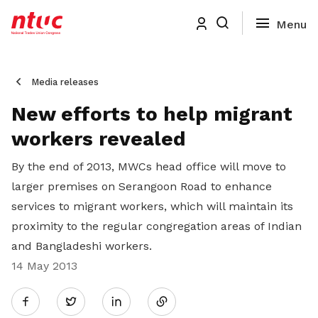
Media releases
New efforts to help migrant
workers revealed
By the end of 2013, MWCs head office will move to
larger premises on Serangoon Road to enhance
services to migrant workers, which will maintain its
proximity to the regular congregation areas of Indian
and Bangladeshi workers.
14 May 2013
Share
Twitter