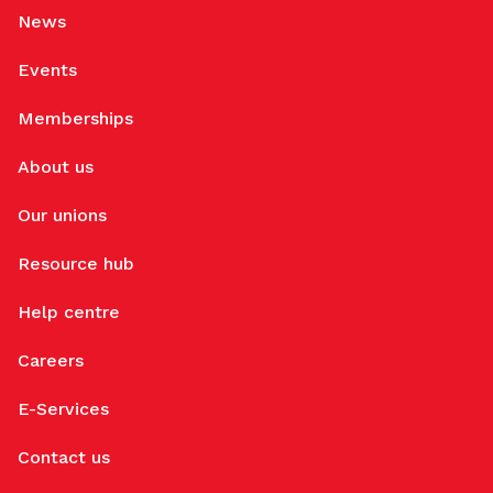
News
Events
Memberships
About us
Our unions
Resource hub
Help centre
Careers
E-Services
Contact us