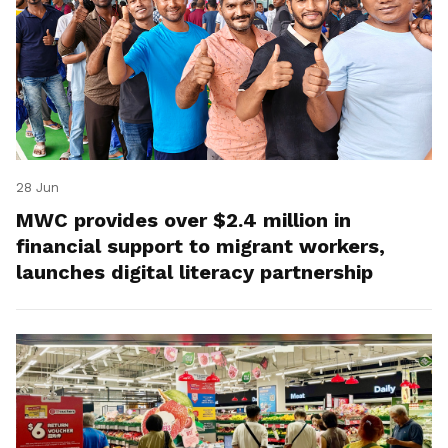
28 Jun
MWC provides over $2.4 million in
financial support to migrant workers,
launches digital literacy partnership