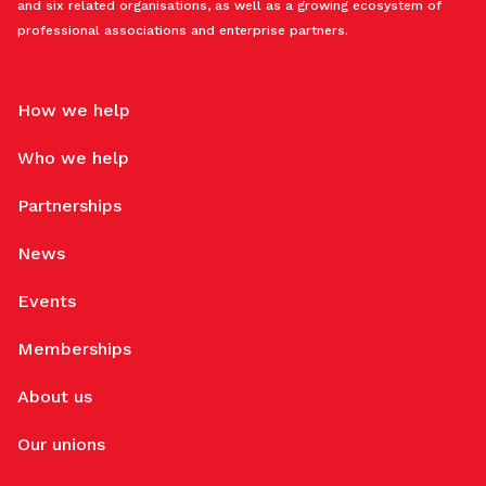
and six related organisations, as well as a growing ecosystem of
professional associations and enterprise partners.
How we help
Who we help
Partnerships
News
Events
Memberships
About us
Our unions