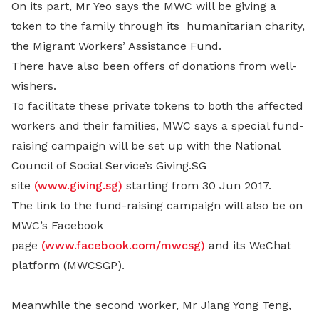
On its part, Mr Yeo says the MWC will be giving a
token to the family through its humanitarian charity,
the Migrant Workers’ Assistance Fund.
There have also been offers of donations from well-
wishers.
To facilitate these private tokens to both the affected
workers and their families, MWC says a special fund-
raising campaign will be set up with the National
Council of Social Service’s Giving.SG
site
(www.giving.sg)
starting from 30 Jun 2017.
The link to the fund-raising campaign will also be on
MWC’s Facebook
page
(www.facebook.com/mwcsg)
and its WeChat
platform (MWCSGP).
Meanwhile the second worker, Mr Jiang Yong Teng,