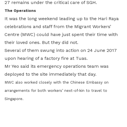
27 remains under the critical care of SGH.
The Operations
It was the long weekend leading up to the Hari Raya
celebrations and staff from the Migrant Workers’
Centre (MWC) could have just spent their time with
their loved ones. But they did not.
Several of them swung into action on 24 June 2017
upon hearing of a factory fire at Tuas.
Mr Yeo said its emergency operations team was
deployed to the site immediately that day.
MWC also worked closely with the Chinese Embassy on
arrangements for both workers’ next-of-kin to travel to
Singapore.