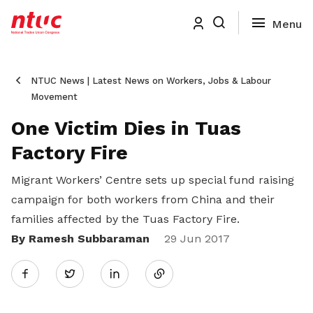
NTUC News | Latest News on Workers, Jobs & Labour
Movement
One Victim Dies in Tuas
Factory Fire
Migrant Workers’ Centre sets up special fund raising
campaign for both workers from China and their
families affected by the Tuas Factory Fire.
By Ramesh Subbaraman
Share
29 Jun 2017
Twitter
on