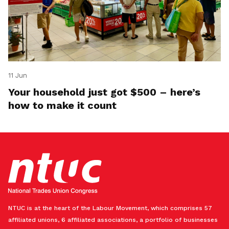
11 Jun
Your household just got $500 – here’s
how to make it count
NTUC is at the heart of the Labour Movement, which comprises 57
affiliated unions, 6 affiliated associations, a portfolio of businesses