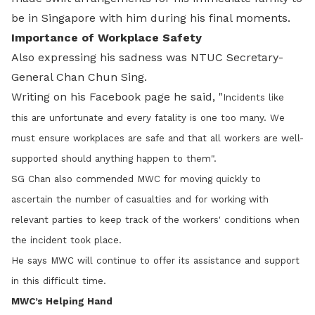
be in Singapore with him during his final moments.
Importance of Workplace Safety
Also expressing his sadness was NTUC Secretary-
General Chan Chun Sing.
Writing on his Facebook page he said, "
Incidents like
this are unfortunate and every fatality is one too many. We
must ensure workplaces are safe and that all workers are well-
supported should anything happen to them".
SG Chan also commended MWC for moving quickly to
ascertain the number of casualties and for working with
relevant parties to keep track of the workers' conditions when
the incident took place.
He says MWC will continue to offer its assistance and support
in this difficult time.
MWC’s Helping Hand