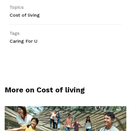
Topics
Cost of living
Tags
Caring For U
More on Cost of living