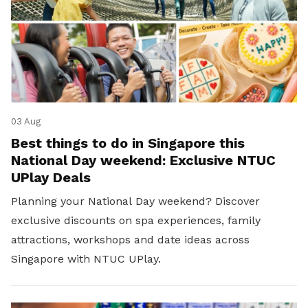
03 Aug
Best things to do in Singapore this
National Day weekend: Exclusive NTUC
UPlay Deals
Planning your National Day weekend? Discover
exclusive discounts on spa experiences, family
attractions, workshops and date ideas across
Singapore with NTUC UPlay.