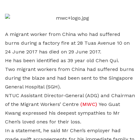
LinkedIn
A migrant worker from China who had suffered
burns during a factory fire at 28 Tuas Avenue 10 on
24 June 2017 has died on 29 June 2017.
He has been identified as 39 year old Chen Qui.
Two migrant workers from China had suffered burns
during the blaze and had been sent to the Singapore
General Hospital (SGH).
NTUC Assistant Director-General (ADG) and Chairman
of the Migrant Workers’ Centre
(MWC)
Yeo Guat
Kwang expressed his deepest sympathies to Mr
Chen’s loved ones for their loss.
In a statement, he said Mr Chen’s employer had
made swift arrangements for his immediate family to