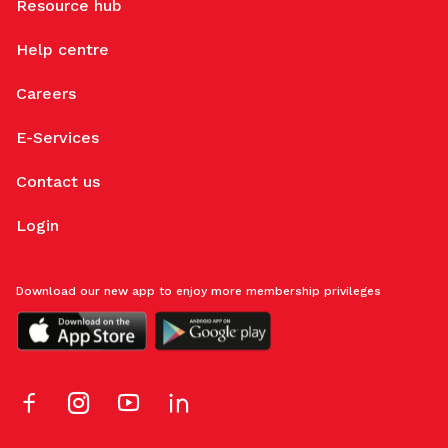
Resource hub
Help centre
Careers
E-Services
Contact us
Login
Download our new app to enjoy more membership privileges