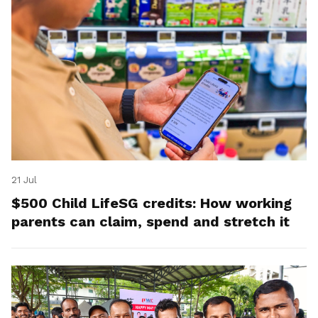
21 Jul
$500 Child LifeSG credits: How working
parents can claim, spend and stretch it