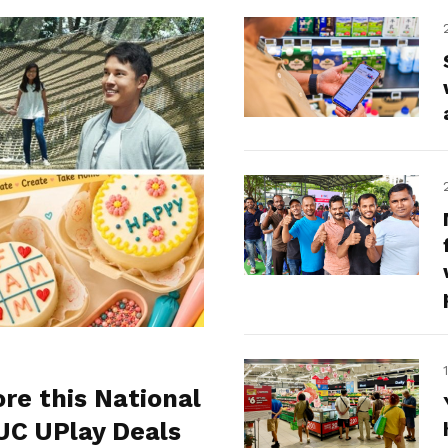
ore this National
UC UPlay Deals