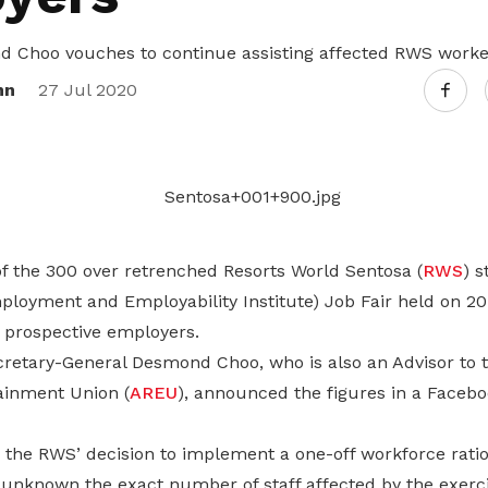
Gain access to benefits for every
family member
Building careers and communities
Choo vouches to continue assisting affected RWS worke
nn
27 Jul 2020
Women and family
Empowering women through all
stages of their life and career
f the 300 over retrenched Resorts World Sentosa (
RWS
) s
loyment and Employability Institute) Job Fair held on 20
y prospective employers.
retary-General Desmond Choo, who is also an Advisor to th
ainment Union (
AREU
), announced the figures in a Facebo
s the RWS’ decision to implement a one-off workforce ratio
ill unknown the exact number of staff affected by the exerci