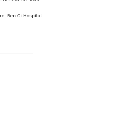
e, Ren Ci Hospital