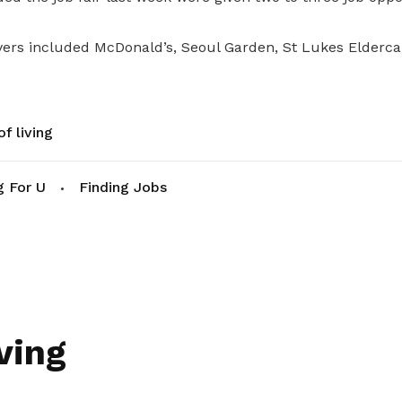
ers included McDonald’s, Seoul Garden, St Lukes Eldercar
f living
g For U
Finding Jobs
ving