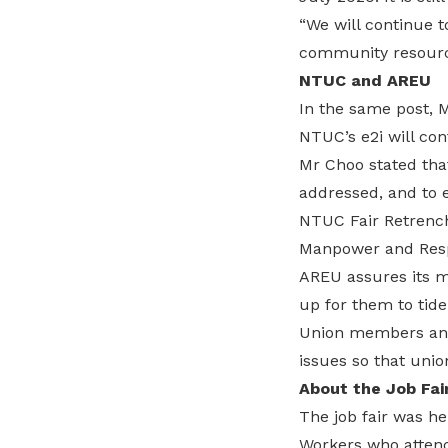
“We will continue t
community resource
NTUC and AREU
In the same post, 
NTUC’s e2i will con
Mr Choo stated that
addressed, and to e
NTUC Fair Retrench
Manpower and Resp
AREU assures its m
up for them to tide
Union members and 
issues so that uni
About the Job Fai
The job fair was he
Workers who attende