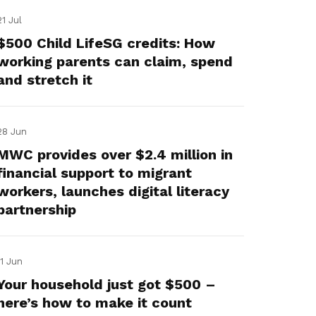
21 Jul
$500 Child LifeSG credits: How
working parents can claim, spend
and stretch it
28 Jun
MWC provides over $2.4 million in
financial support to migrant
workers, launches digital literacy
partnership
11 Jun
Your household just got $500 –
here’s how to make it count