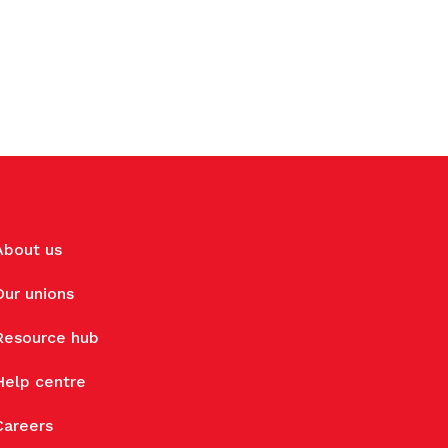
About us
Our unions
Resource hub
Help centre
Careers