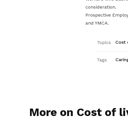
consideration.
Prospective Employ
and YMCA.
Cost o
Topics
Carin
Tags
More on Cost of li