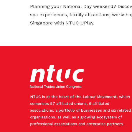
Planning your National Day weekend? Discov
spa experiences, family attractions, worksho
Singapore with NTUC UPlay.
NTUC is at the heart of the Labour Movement, which
comprises 57 affiliated unions, 6 affiliated
associations, a portfolio of businesses and six related
organisations, as well as a growing ecosystem of
professional associations and enterprise partners.