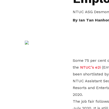
life. Find a programme that suits your
through career opportunities and
productivity and skills of workers.
needs.
higher wages.
NTUC ASG Desmond 
How we forge partnerships
By Ian Tan Hanho
Explore all programmes
Explore training programmes
Some 75 per cent o
the
NTUC’s e2i
(Emp
been shortlisted b
NTUC Assistant Sec
Resorts and Entert
2020.
The job fair follow
July 2020. It is st