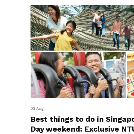
03 Aug
Best things to do in Singap
Day weekend: Exclusive NT