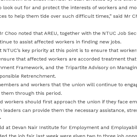
o look out for and protect the interests of workers and m
s to help them tide over such difficult times,” said Mr C
Mr Choo noted that AREU, together with the NTUC Job Sec
tinue to assist affected workers in finding new jobs.
 NTUC’s key priority at this point is to ensure that worker
nsure that affected workers are accorded treatment that i
ment Framework, and the Tripartite Advisory on Managi
onsible Retrenchment.
embers and workers that the union will continue to engag
 them through this period.
workers should first approach the union if they face e
on leaders can provide them the necessary assistance, str
r
ld at Devan Nair Institute for Employment and Employabili
d the job fair last week were given two to three job oppor