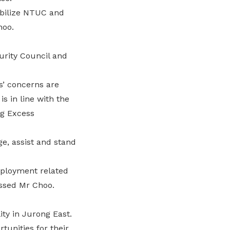
obilize NTUC and
hoo.
urity Council and
s’ concerns are
s in line with the
ng Excess
e, assist and stand
mployment related
essed Mr Choo.
ty in Jurong East.
tunities for their