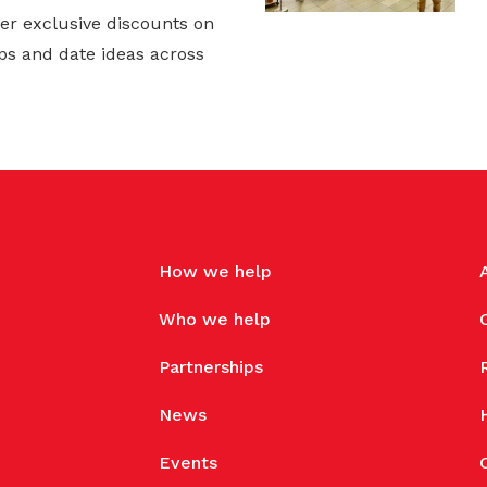
er exclusive discounts on
ps and date ideas across
How we help
Who we help
Partnerships
News
Events