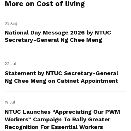
More on Cost of living
03 Aug
National Day Message 2026 by NTUC
Secretary-General Ng Chee Meng
22 Jul
Statement by NTUC Secretary-General
Ng Chee Meng on Cabinet Appointment
19 Jul
NTUC Launches “Appreciating Our PWM
Workers” Campaign To Rally Greater
Recognition For Essential Workers