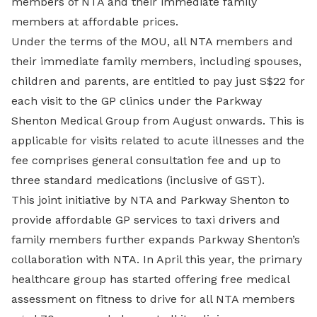
members of NTA and their immediate family
members at affordable prices.
Under the terms of the MOU, all NTA members and
their immediate family members, including spouses,
children and parents, are entitled to pay just S$22 for
each visit to the GP clinics under the Parkway
Shenton Medical Group from August onwards. This is
applicable for visits related to acute illnesses and the
fee comprises general consultation fee and up to
three standard medications (inclusive of GST).
This joint initiative by NTA and Parkway Shenton to
provide affordable GP services to taxi drivers and
family members further expands Parkway Shenton’s
collaboration with NTA. In April this year, the primary
healthcare group has started offering free medical
assessment on fitness to drive for all NTA members