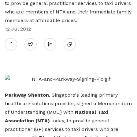
to provide general practitioner services to taxi drivers
who are members of NTA and their immediate family
members at affordable prices.
12 Jul 2012
Share
Twitter
on
LinkedIn
Parkway Shenton
, Singapore's leading primary
healthcare solutions provider, signed a Memorandum
of Understanding (MOU) with
National Taxi
Association (NTA)
today, to provide general
practitioner (GP) services to taxi drivers who are