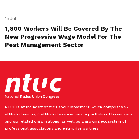
15 Jul
1,800 Workers Will Be Covered By The
New Progressive Wage Model For The
Pest Management Sector
NTUC is at the heart of the Labour Movement, which comprises 57
affiliated unions, 6 affiliated associations, a portfolio of businesses
and six related organisations, as well as a growing ecosystem of
professional associations and enterprise partners.