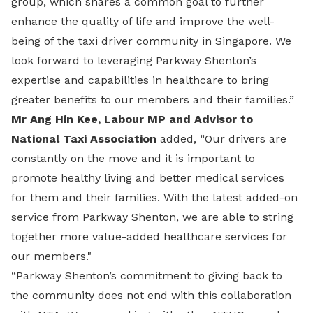
group, which shares a common goal to further
enhance the quality of life and improve the well-
being of the taxi driver community in Singapore. We
look forward to leveraging Parkway Shenton’s
expertise and capabilities in healthcare to bring
greater benefits to our members and their families.”
Mr Ang Hin Kee, Labour MP and Advisor to
National Taxi Association
added, “Our drivers are
constantly on the move and it is important to
promote healthy living and better medical services
for them and their families. With the latest added-on
service from Parkway Shenton, we are able to string
together more value-added healthcare services for
our members."
“Parkway Shenton’s commitment to giving back to
the community does not end with this collaboration