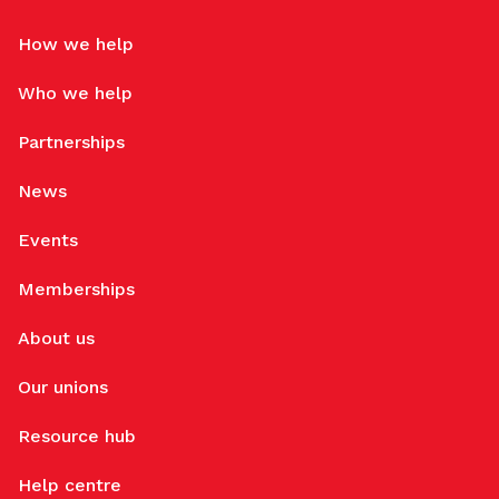
How we help
Who we help
Partnerships
News
Events
Memberships
About us
Our unions
Resource hub
Help centre