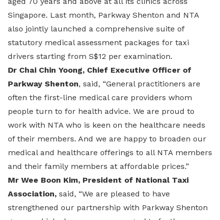
aged 70 years and above at all its clinics across
Singapore. Last month, Parkway Shenton and NTA
also jointly launched a comprehensive suite of
statutory medical assessment packages for taxi
drivers starting from S$12 per examination.
Dr Chai Chin Yoong, Chief Executive Officer of
Parkway Shenton
, said, “General practitioners are
often the first-line medical care providers whom
people turn to for health advice. We are proud to
work with NTA who is keen on the healthcare needs
of their members. And we are happy to broaden our
medical and healthcare offerings to all NTA members
and their family members at affordable prices.”
Mr Wee Boon Kim, President of National Taxi
Association,
said, “We are pleased to have
strengthened our partnership with Parkway Shenton