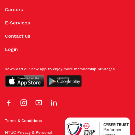
Careers
E-Services
Contact us
Login
Download our new app to enjoy more membership privileges
Terms & Conditions
NTUC Privacy & Personal