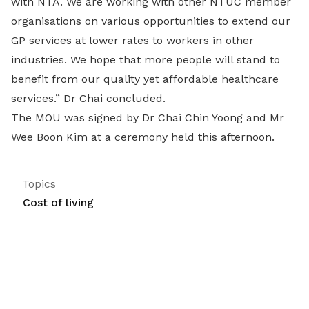
with NTA. We are working with other NTUC member
organisations on various opportunities to extend our
GP services at lower rates to workers in other
industries. We hope that more people will stand to
benefit from our quality yet affordable healthcare
services.” Dr Chai concluded.
The MOU was signed by Dr Chai Chin Yoong and Mr
Wee Boon Kim at a ceremony held this afternoon.
Topics
Cost of living