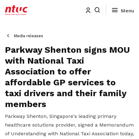
Media releases
Parkway Shenton signs MOU
with National Taxi
Association to offer
affordable GP services to
taxi drivers and their family
members
Parkway Shenton, Singapore's leading primary
healthcare solutions provider, signed a Memorandum
of Understanding with National Taxi Association today,