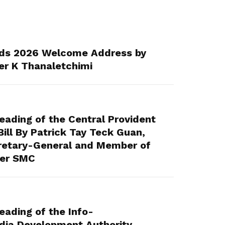
ds 2026 Welcome Address by
er K Thanaletchimi
ading of the Central Provident
ll By Patrick Tay Teck Guan,
retary-General and Member of
eer SMC
ading of the Info-
ia Development Authority