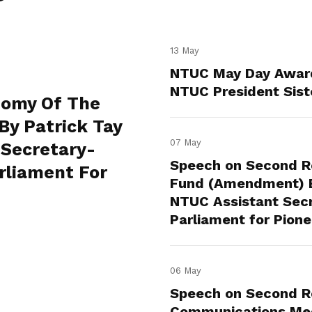
13 May
NTUC May Day Awar
NTUC President Sist
nomy Of The
By Patrick Tay
07 May
 Secretary-
Speech on Second Re
rliament For
Fund (Amendment) Bi
NTUC Assistant Sec
Parliament for Pion
06 May
Speech on Second Re
Communications Med