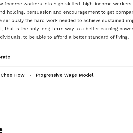
ow-income workers into high-skilled, high-income workers 
hand holding, persuasion and encouragement to get compa
ke seriously the hard work needed to achieve sustained i
t, that is the only long-term way to a better earning power
ividuals, to be able to afford a better standard of living.
rate
 Chee How
Progressive Wage Model
e