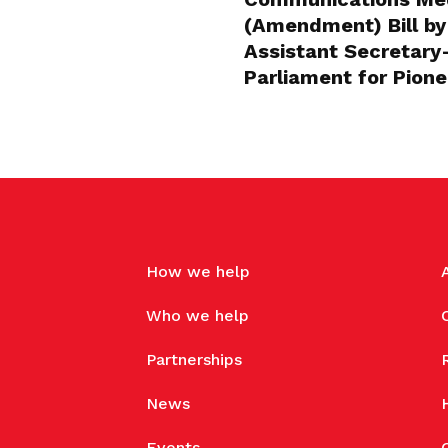
(Amendment) Bill by
Assistant Secretar
Parliament for Pion
How we help
Who we help
Partnerships
News
Events