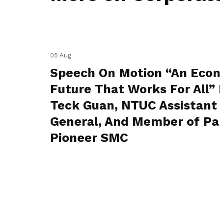
05 Aug
Speech On Motion “An Eco
Future That Works For All” 
Teck Guan, NTUC Assistant
General, And Member of Pa
Pioneer SMC