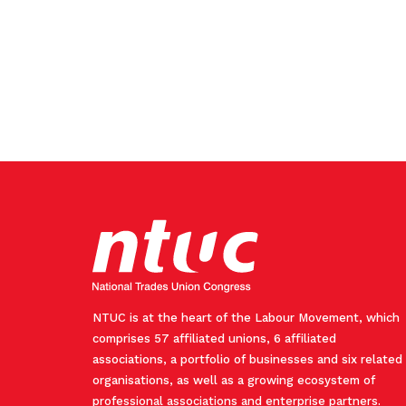
NTUC is at the heart of the Labour Movement, which
comprises 57 affiliated unions, 6 affiliated
associations, a portfolio of businesses and six related
organisations, as well as a growing ecosystem of
professional associations and enterprise partners.