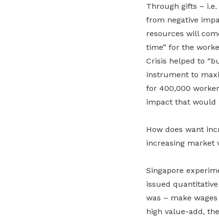
Through gifts – i.e.
from negative impac
resources will come
time” for the worke
Crisis helped to “b
instrument to maxi
for 400,000 worker
impact that would h
How does want incr
increasing market 
Singapore experim
issued quantitativ
was – make wages ri
high value-add, th