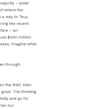
majority – aside
 of where the
s a way to “buy
uring the recent
kfare – an
ual $400 million
taxes, imagine what
ges through
hen the NWC then
 good. The thinking
ivity and go for
than our