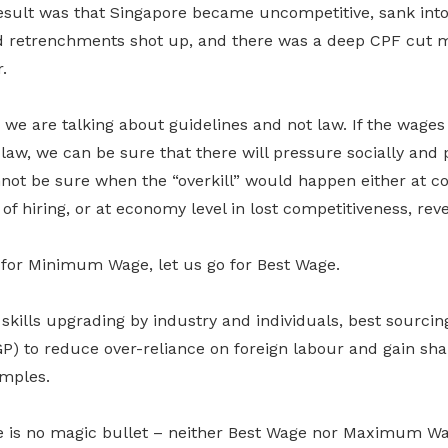
esult was that Singapore became uncompetitive, sank into
retrenchments shot up, and there was a deep CPF cut m
.
we are talking about guidelines and not law. If the wages
w, we can be sure that there will pressure socially and po
ot be sure when the “overkill” would happen either at c
 of hiring, or at economy level in lost competitiveness, re
g for Minimum Wage, let us go for Best Wage.
kills upgrading by industry and individuals, best sourcing
P) to reduce over-reliance on foreign labour and gain sha
mples.
re is no magic bullet – neither Best Wage nor Maximum W