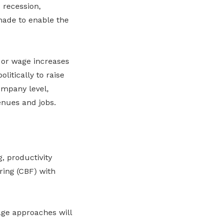
 recession,
ade to enable the
 or wage increases
litically to raise
ompany level,
venues and jobs.
, productivity
ring (CBF) with
age approaches will