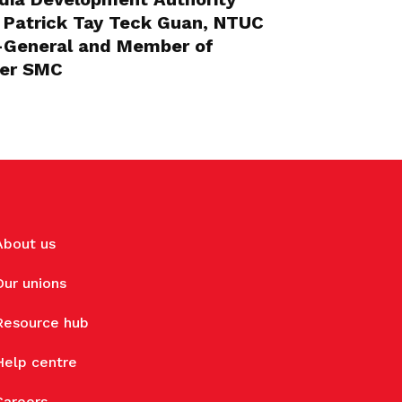
 Patrick Tay Teck Guan, NTUC
y-General and Member of
eer SMC
About us
Our unions
Resource hub
Help centre
Careers