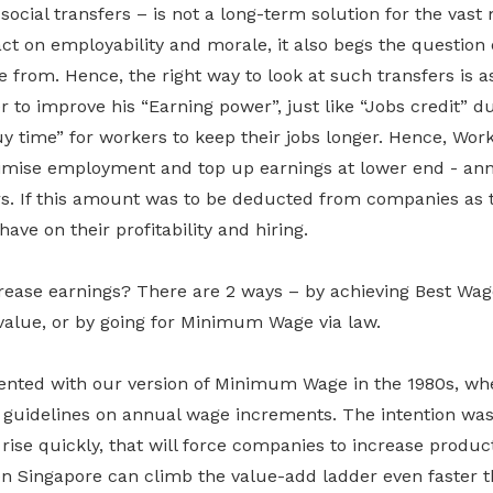
 social transfers – is not a long-term solution for the vast 
t on employability and morale, it also begs the question
 from. Hence, the right way to look at such transfers is a
r to improve his “Earning power”, just like “Jobs credit” d
uy time” for workers to keep their jobs longer. Hence, Wor
mise employment and top up earnings at lower end - ann
s. If this amount was to be deducted from companies as 
ave on their profitability and hiring.
ease earnings? There are 2 ways – by achieving Best Wa
value, or by going for Minimum Wage via law.
ented with our version of Minimum Wage in the 1980s, w
e guidelines on annual wage increments. The intention was
se quickly, that will force companies to increase product
en Singapore can climb the value-add ladder even faster 