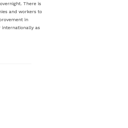
overnight. There is
nies and workers to
mprovement in
 internationally as