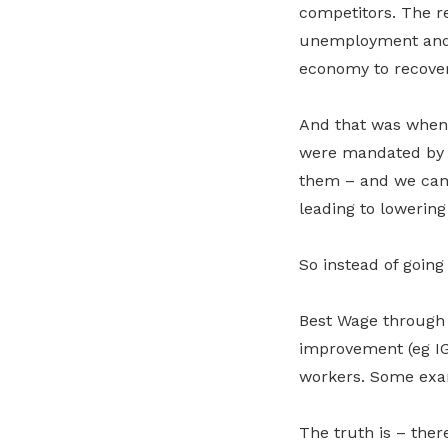
competitors. The r
unemployment and 
economy to recover
And that was when 
were mandated by la
them – and we cann
leading to lowering
So instead of goin
Best Wage through s
improvement (eg IG
workers. Some exa
The truth is – the