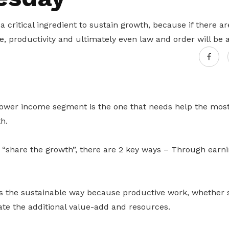
Gain access to benefits for every
family member
Building careers and communities
a critical ingredient to sustain growth, because if there ar
e, productivity and ultimately even law and order will be
Women and family
Empowering women through all
stages of their life and career
lower income segment is the one that needs help the most 
h.
o “share the growth”, there are 2 key ways – Through earn
s the sustainable way because productive work, whether 
rate the additional value-add and resources.