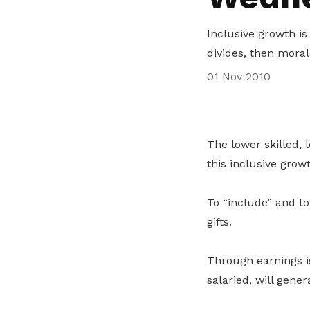
life. Find a programme that suits your
through career opportunities and
productivity and skills of workers.
needs.
higher wages.
Inclusive growth is 
How we forge partnerships
divides, then moral
Explore all programmes
Explore training programmes
01 Nov 2010
The lower skilled, 
this inclusive growt
To “include” and t
gifts.
Through earnings i
salaried, will gene