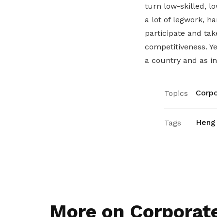
turn low-skilled, l
a lot of legwork, 
participate and ta
competitiveness. Ye
a country and as ind
Corpo
Topics
Heng
Tags
More on Corporat