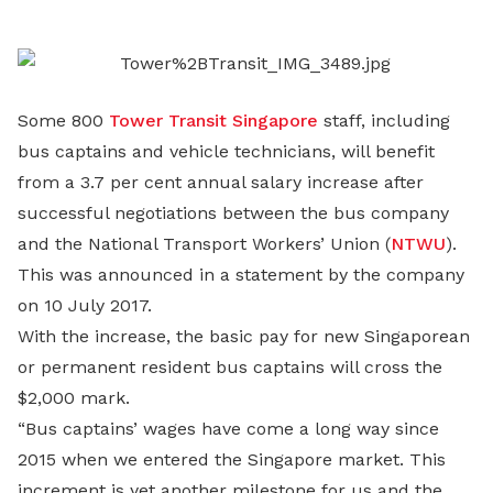
LinkedIn
Some 800
Tower Transit Singapore
staff, including
bus captains and vehicle technicians, will benefit
from a 3.7 per cent annual salary increase after
successful negotiations between the bus company
and the National Transport Workers’ Union (
NTWU
).
This was announced in a statement by the company
on 10 July 2017.
With the increase, the basic pay for new Singaporean
or permanent resident bus captains will cross the
$2,000 mark.
“Bus captains’ wages have come a long way since
2015 when we entered the Singapore market. This
increment is yet another milestone for us and the