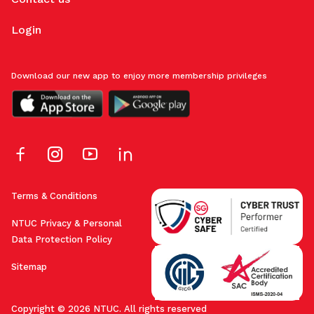
Login
Download our new app to enjoy more membership privileges
Terms & Conditions
NTUC Privacy & Personal
Data Protection Policy
Sitemap
Copyright © 2026 NTUC. All rights reserved