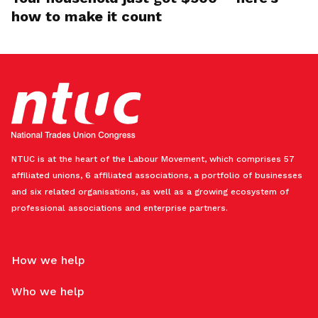
how to make it count
NTUC is at the heart of the Labour Movement, which comprises 57
affiliated unions, 6 affiliated associations, a portfolio of businesses
and six related organisations, as well as a growing ecosystem of
professional associations and enterprise partners.
How we help
Who we help