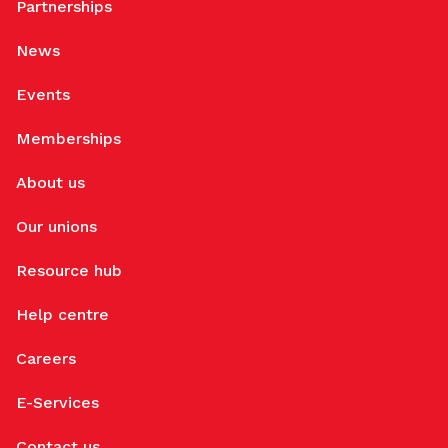
Partnerships
News
Events
Memberships
About us
Our unions
Resource hub
Help centre
Careers
E-Services
Contact us