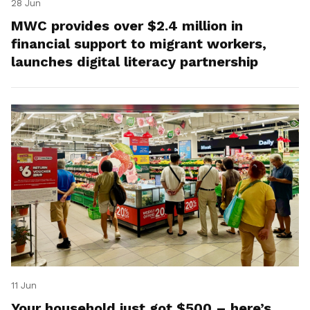
28 Jun
MWC provides over $2.4 million in
financial support to migrant workers,
launches digital literacy partnership
11 Jun
Your household just got $500 – here’s