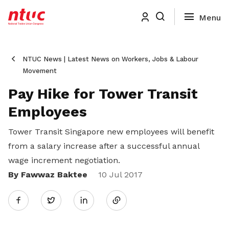
NTUC News | Latest News on Workers, Jobs & Labour
Movement
Pay Hike for Tower Transit
Employees
Tower Transit Singapore new employees will benefit
from a salary increase after a successful annual
wage increment negotiation.
By Fawwaz Baktee
Share
10 Jul 2017
Twitter
on