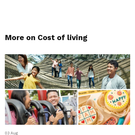
More on Cost of living
03 Aug