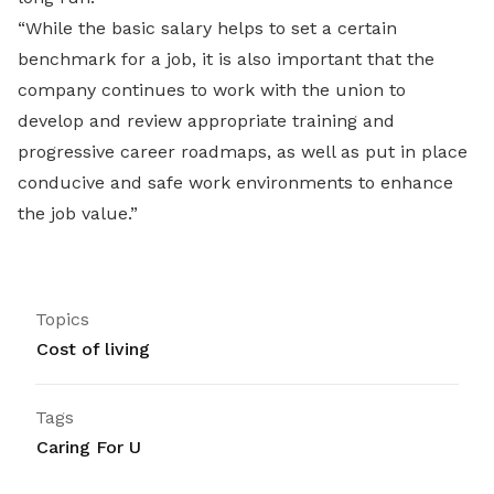
“While the basic salary helps to set a certain
benchmark for a job, it is also important that the
company continues to work with the union to
develop and review appropriate training and
progressive career roadmaps, as well as put in place
conducive and safe work environments to enhance
the job value.”
Topics
Cost of living
Tags
Caring For U