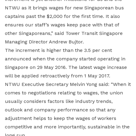
NTWU as it brings wages for new Singaporean bus
captains past the $2,000 for the first time. It also
ensures our staff’s wages keep pace with that of
other Singaporeans,” said Tower Transit Singapore
Managing Director Andrew Bujtor.
The increment is higher than the 3.5 per cent
announced when the company started operating in
Singapore on 29 May 2016. The latest wage increase
will be applied retroactively from 1 May 2017.
NTWU Executive Secretary Melvin Yong said: “When it
comes to negotiations relating to wages, the union
usually considers factors like industry trends,
outlook and company performance so that any
adjustment helps to keep the wages of workers
competitive and more importantly, sustainable in the
long run.