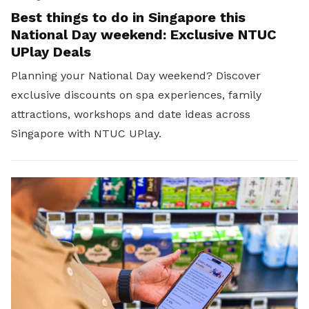
Best things to do in Singapore this
National Day weekend: Exclusive NTUC
UPlay Deals
Planning your National Day weekend? Discover
exclusive discounts on spa experiences, family
attractions, workshops and date ideas across
Singapore with NTUC UPlay.