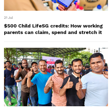
21 Jul
$500 Child LifeSG credits: How working
parents can claim, spend and stretch it