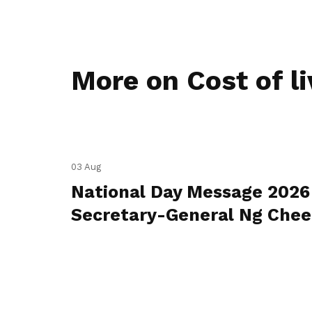
More on Cost of li
03 Aug
National Day Message 2026
Secretary-General Ng Che