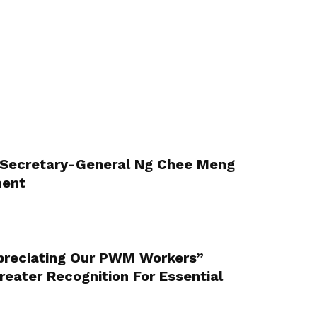
Secretary-General Ng Chee Meng
ment
reciating Our PWM Workers”
eater Recognition For Essential