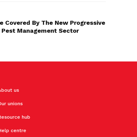
Be Covered By The New Progressive
 Pest Management Sector
About us
Our unions
Resource hub
Help centre