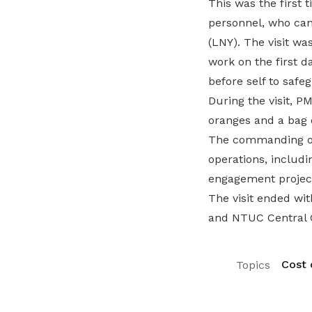
This was the first
personnel, who can
(LNY). The visit wa
work on the first d
before self to safe
During the visit, 
oranges and a bag 
The commanding off
operations, includ
engagement projec
The visit ended wi
and NTUC Central C
Cost o
Topics