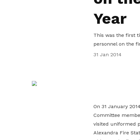
life. Find a programme that suits your
through career opportunities and
productivity and skills of workers.
Year
needs.
higher wages.
How we forge partnerships
Explore all programmes
Explore training programmes
This was the first
personnel on the fi
31 Jan 2014
On 31 January 2014
Committee members
visited uniformed 
Alexandra Fire Stat