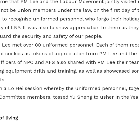
 time that PM Lee and the Labour Movement jointly visited
not be union members under the law, on the first day of
s to recognise uniformed personnel who forgo their holida
ay of LNY. It was also to show appreciation to them as they
guard the security and safety of our people.
PM Lee met over 80 uniformed personnel. Each of them rec
of cookies as tokens of appreciation from PM Lee and th
icers of NPC and AFS also shared with PM Lee their team
ing equipment drills and training, as well as showcased 
ts.
th a Lo Hei session whereby the uniformed personnel, tog
ommittee members, tossed Yu Sheng to usher in the Year
f living