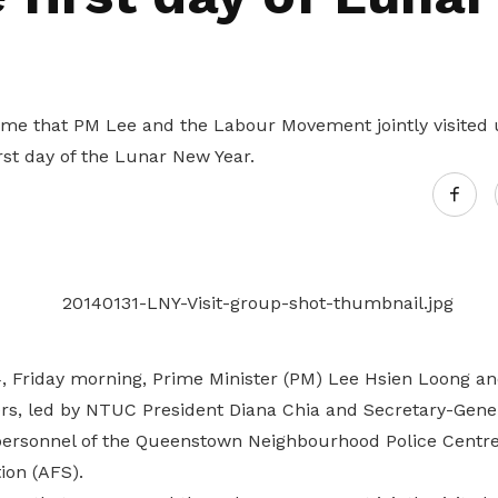
Gain access to benefits for every
family member
Building careers and communities
Women and family
 time that PM Lee and the Labour Movement jointly visited
Empowering women through all
rst day of the Lunar New Year.
stages of their life and career
, Friday morning, Prime Minister (PM) Lee Hsien Loong a
, led by NTUC President Diana Chia and Secretary-Gener
personnel of the Queenstown Neighbourhood Police Centr
ion (AFS).