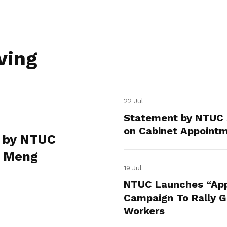
ving
22 Jul
Statement by NTUC 
on Cabinet Appoint
 by NTUC
e Meng
19 Jul
NTUC Launches “App
Campaign To Rally Gr
Workers