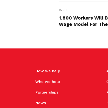
15 Jul
1,800 Workers Will 
Wage Model For The
How we help
Who we help
Partnerships
News