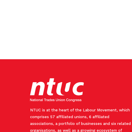
NTUC is at the heart of the Labour Movement, which
comprises 57 affiliated unions, 6 affiliated
associations, a portfolio of businesses and six related
organisations, as well as a growing ecosystem of