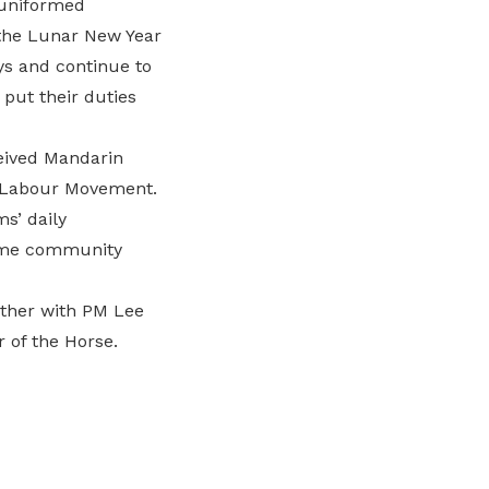
 uniformed
 the Lunar New Year
ys and continue to
 put their duties
eived Mandarin
e Labour Movement.
s’ daily
some community
ether with PM Lee
 of the Horse.