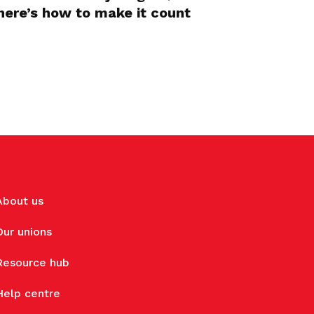
here’s how to make it count
About us
Our unions
Resource hub
Help centre