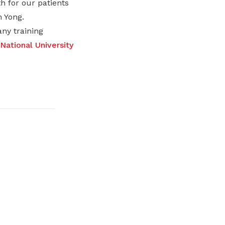
h for our patients
 Yong.
ny training
National University