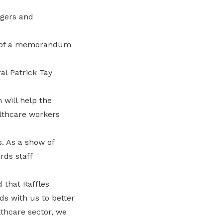
agers and
ng of a memorandum
l Patrick Tay
 will help the
althcare workers
. As a show of
rds staff
d that Raffles
s with us to better
althcare sector, we