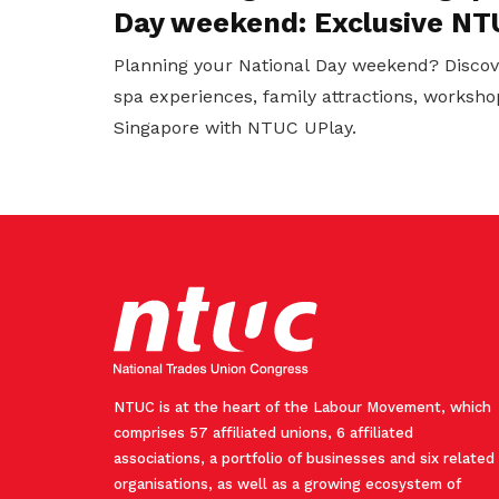
Day weekend: Exclusive NT
Planning your National Day weekend? Discov
spa experiences, family attractions, worksho
Singapore with NTUC UPlay.
NTUC is at the heart of the Labour Movement, which
comprises 57 affiliated unions, 6 affiliated
associations, a portfolio of businesses and six related
organisations, as well as a growing ecosystem of