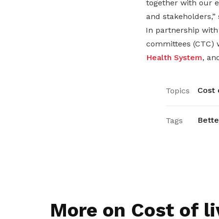
together with our e
and stakeholders,”
In partnership wit
committees (CTC) w
Health System
, an
Cost o
Topics
Bette
Tags
More on Cost of li