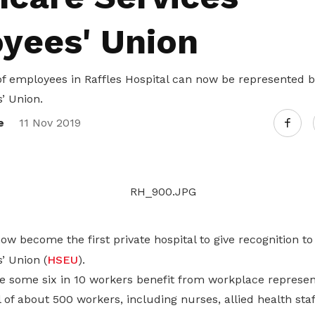
Gain access to benefits for every
family member
Building careers and communities
yees' Union
Women and family
f employees in Raffles Hospital can now be represented b
Empowering women through all
’ Union.
stages of their life and career
e
11 Nov 2019
w become the first private hospital to give recognition t
’ Union (
HSEU
).
ee some six in 10 workers benefit from workplace represen
l of about 500 workers, including nurses, allied health staf