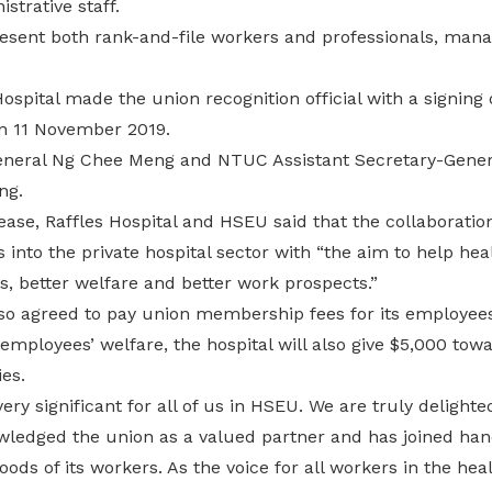
strative staff.
resent both rank-and-file workers and professionals, man
ospital made the union recognition official with a signi
n 11 November 2019.
neral Ng Chee Meng and NTUC Assistant Secretary-Genera
ng.
lease, Raffles Hospital and HSEU said that the collaboration
into the private hospital sector with “the aim to help he
, better welfare and better work prospects.”
lso agreed to pay union membership fees for its employees
mployees’ welfare, the hospital will also give $5,000 towa
es.
very significant for all of us in HSEU. We are truly delighte
wledged the union as a valued partner and has joined hand
hoods of its workers. As the voice for all workers in the he