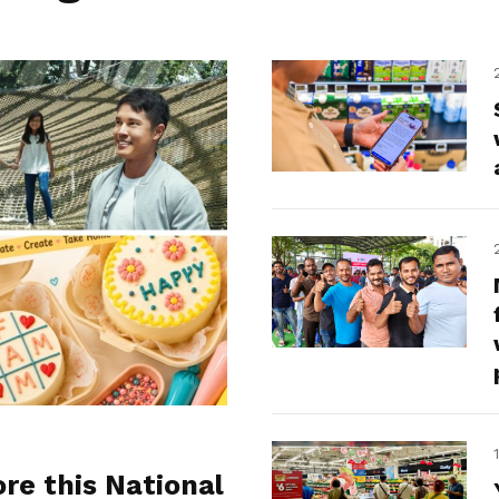
ore this National