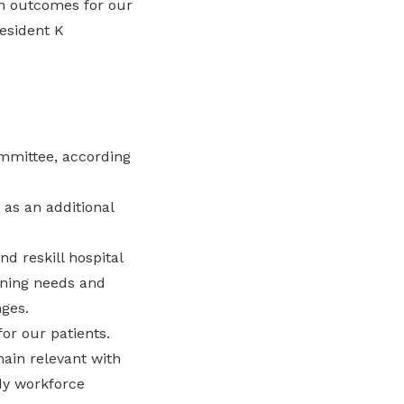
n outcomes for our
resident K
ommittee, according
as an additional
nd reskill hospital
ining needs and
ges.
for our patients.
ain relevant with
dy workforce