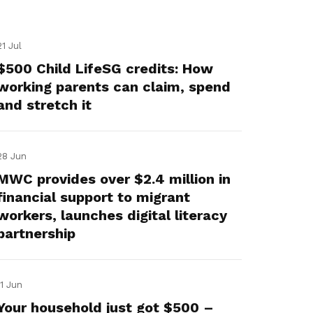
21 Jul
$500 Child LifeSG credits: How
working parents can claim, spend
and stretch it
28 Jun
MWC provides over $2.4 million in
financial support to migrant
workers, launches digital literacy
partnership
11 Jun
Your household just got $500 –