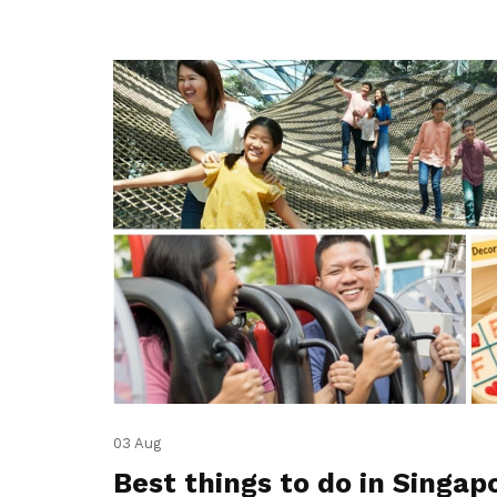
03 Aug
Best things to do in Singap