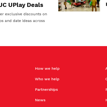
UC UPlay Deals
er exclusive discounts on
ps and date ideas across
How we help
Who we help
Partnerships
News