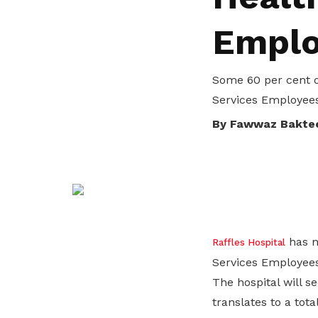
life. Find a programme that suits your
through career opportunities and
productivity and skills of workers.
Emplo
needs.
higher wages.
How we forge partnerships
Explore all programmes
Explore training programmes
Some 60 per cent o
Services Employees
By Fawwaz Bakte
has no
Raffles Hospital
Services Employees
The hospital will s
translates to a tota