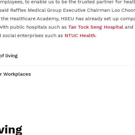
mployees, to enable us to be the trusted partner for healt
 said Raffles Medical Group Executive Chairman Loo Choon
h the Healthcare Academy, HSEU has already set up compa
ith public hospitals such as
Tan Tock Seng Hospital
and
d social enterprises such as
NTUC Health
.
f living
r Workplaces
ving