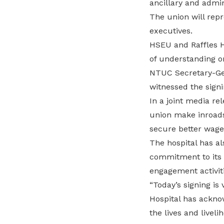
ancillary and admini
The union will rep
executives.
HSEU and Raffles H
of understanding o
NTUC Secretary-Ge
witnessed the signi
In a joint media re
union make inroads 
secure better wages
The hospital has a
commitment to its e
engagement activiti
“Today’s signing is 
Hospital has ackno
the lives and liveli