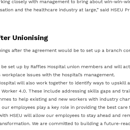
rking closely with management to bring about win-win-wi
sation and the healthcare industry at large,” said HSEU P
ter Unionising
 things after the agreement would be to set up a branch c
be set up by Raffles Hospital union members and will act 
s workplace issues with the hospital’s management.
pital will also work together to identify ways to upskill a
Worker 4.0. These include addressing skills gaps and tra
mes to help existing and new workers with industry chan
, our employees play a key role in providing the best care 
 with HSEU will allow our employees to stay ahead and rem
ransformation. We are committed to building a future-rea