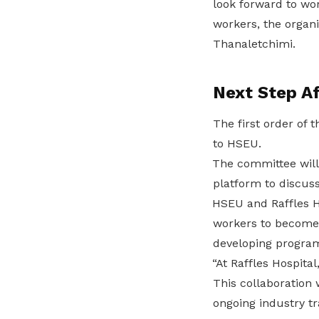
look forward to wo
workers, the organi
Thanaletchimi.
Next Step Af
The first order of
to HSEU.
The committee will 
platform to discus
HSEU and Raffles Hos
workers to become 
developing program
“At Raffles Hospital
This collaboration
ongoing industry t