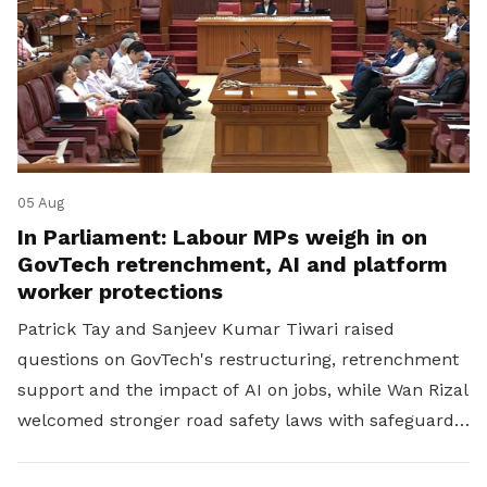
05 Aug
In Parliament: Labour MPs weigh in on
GovTech retrenchment, AI and platform
worker protections
Patrick Tay and Sanjeev Kumar Tiwari raised
questions on GovTech's restructuring, retrenchment
support and the impact of AI on jobs, while Wan Rizal
welcomed stronger road safety laws with safeguards
for platform workers.