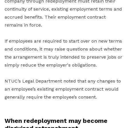
company through redeployment must retain their
continuity of service, existing employment terms and
accrued benefits. Their employment contract
remains in force.
If employees are required to start over on new terms
and conditions, it may raise questions about whether
the arrangement is truly intended to preserve jobs or
simply reduce the employer's obligations.
NTUC’s Legal Department noted that any changes to
an employee’s existing employment contract would
generally require the employee’s consent.
When redeployment may become