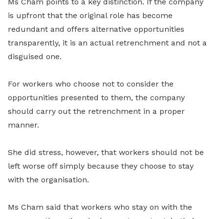
Ms Cham points to a key distinction. If the company
is upfront that the original role has become
redundant and offers alternative opportunities
transparently, it is an actual retrenchment and not a
disguised one.
For workers who choose not to consider the
opportunities presented to them, the company
should carry out the retrenchment in a proper
manner.
She did stress, however, that workers should not be
left worse off simply because they choose to stay
with the organisation.
Ms Cham said that workers who stay on with the