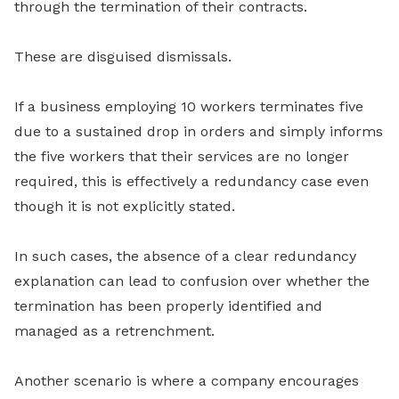
through the termination of their contracts.
These are disguised dismissals.
If a business employing 10 workers terminates five
due to a sustained drop in orders and simply informs
the five workers that their services are no longer
required, this is effectively a redundancy case even
though it is not explicitly stated.
In such cases, the absence of a clear redundancy
explanation can lead to confusion over whether the
termination has been properly identified and
managed as a retrenchment.
Another scenario is where a company encourages