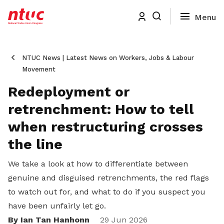
NTUC News | Latest News on Workers, Jobs & Labour
Movement
Redeployment or
retrenchment: How to tell
when restructuring crosses
the line
We take a look at how to differentiate between
genuine and disguised retrenchments, the red flags
to watch out for, and what to do if you suspect you
have been unfairly let go.
By Ian Tan Hanhonn
29 Jun 2026