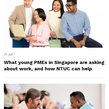
31 Jul
What young PMEs in Singapore are asking
about work, and how NTUC can help