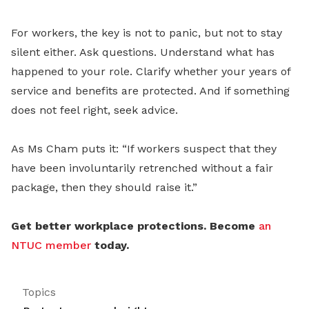
For workers, the key is not to panic, but not to stay
silent either. Ask questions. Understand what has
happened to your role. Clarify whether your years of
service and benefits are protected. And if something
does not feel right, seek advice.
As Ms Cham puts it: “If workers suspect that they
have been involuntarily retrenched without a fair
package, then they should raise it.”
Get better workplace protections. Become
an
NTUC member
today.
Topics