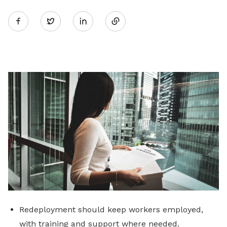
Share
Twitter
on
LinkedIn
Redeployment should keep workers employed,
with training and support where needed.