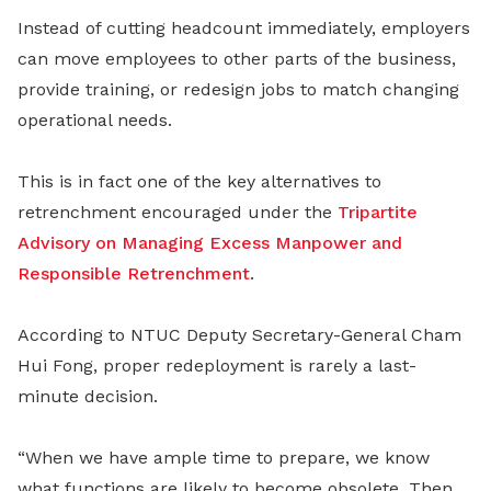
Instead of cutting headcount immediately, employers
can move employees to other parts of the business,
provide training, or redesign jobs to match changing
operational needs.
This is in fact one of the key alternatives to
retrenchment encouraged under the
Tripartite
Advisory on Managing Excess Manpower and
Responsible Retrenchment
.
According to NTUC Deputy Secretary-General Cham
Hui Fong, proper redeployment is rarely a last-
minute decision.
“When we have ample time to prepare, we know
what functions are likely to become obsolete. Then