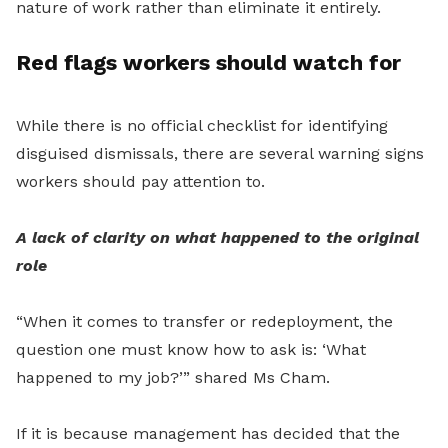
nature of work rather than eliminate it entirely.
Red flags workers should watch for
While there is no official checklist for identifying
disguised dismissals, there are several warning signs
workers should pay attention to.
A lack of clarity on what happened to the original
role
“When it comes to transfer or redeployment, the
question one must know how to ask is: ‘What
happened to my job?’” shared Ms Cham.
If it is because management has decided that the