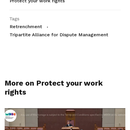
Protect your work rights
Tags
Retrenchment
Tripartite Alliance for Dispute Management
More on Protect your work
rights