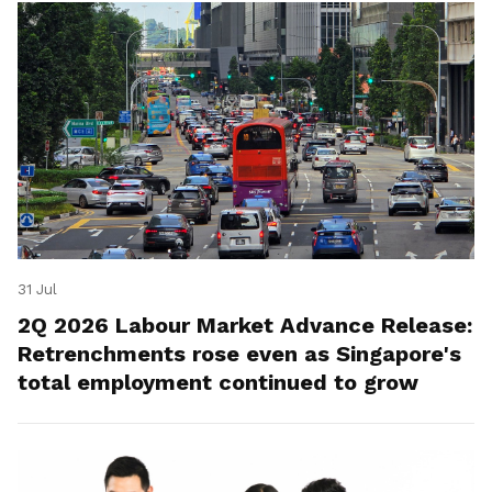
31 Jul
2Q 2026 Labour Market Advance Release:
Retrenchments rose even as Singapore's
total employment continued to grow