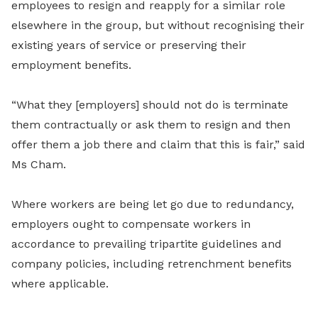
employees to resign and reapply for a similar role
elsewhere in the group, but without recognising their
existing years of service or preserving their
employment benefits.
“What they [employers] should not do is terminate
them contractually or ask them to resign and then
offer them a job there and claim that this is fair,” said
Ms Cham.
Where workers are being let go due to redundancy,
employers ought to compensate workers in
accordance to prevailing tripartite guidelines and
company policies, including retrenchment benefits
where applicable.