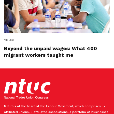
28 Jul
Beyond the unpaid wages: What 400
migrant workers taught me
NTUC is at the heart of the Labour Movement, which comprises 57
affiliated unions, 6 affiliated associations, a portfolio of businesses