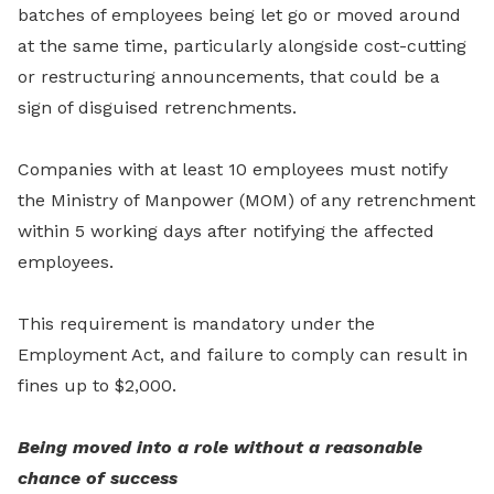
batches of employees being let go or moved around
at the same time, particularly alongside cost-cutting
or restructuring announcements, that could be a
sign of disguised retrenchments.
Companies with at least 10 employees must notify
the Ministry of Manpower (MOM) of any retrenchment
within 5 working days after notifying the affected
employees.
This requirement is mandatory under the
Employment Act, and failure to comply can result in
fines up to $2,000.
Being moved into a role without a reasonable
chance of success