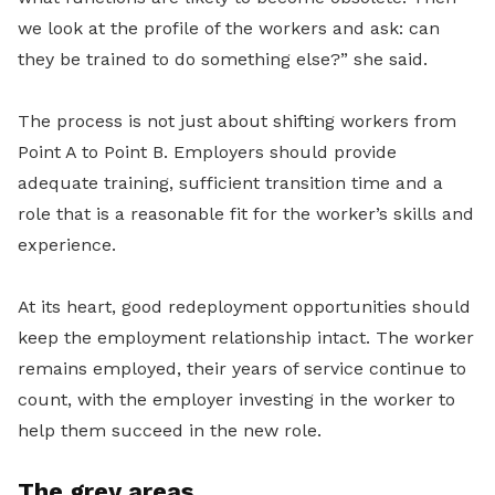
we look at the profile of the workers and ask: can
they be trained to do something else?” she said.
The process is not just about shifting workers from
Point A to Point B. Employers should provide
adequate training, sufficient transition time and a
role that is a reasonable fit for the worker’s skills and
experience.
At its heart, good redeployment opportunities should
keep the employment relationship intact. The worker
remains employed, their years of service continue to
count, with the employer investing in the worker to
help them succeed in the new role.
The grey areas