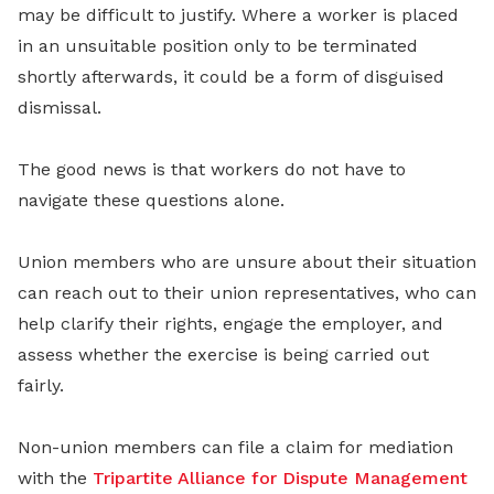
may be difficult to justify. Where a worker is placed
in an unsuitable position only to be terminated
shortly afterwards, it could be a form of disguised
dismissal.
The good news is that workers do not have to
navigate these questions alone.
Union members who are unsure about their situation
can reach out to their union representatives, who can
help clarify their rights, engage the employer, and
assess whether the exercise is being carried out
fairly.
Non-union members can file a claim for mediation
with the
Tripartite Alliance for Dispute Management