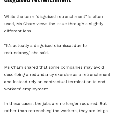
disguised retrenchment
While the term “disguised retrenchment” is often
used, Ms Cham views the issue through a slightly
different lens.
“It’s actually a disguised dismissal due to
redundancy,” she said.
Ms Cham shared that some companies may avoid
describing a redundancy exercise as a retrenchment
and instead rely on contractual termination to end
workers' employment.
In these cases, the jobs are no longer required. But
rather than retrenching the workers, they are let go