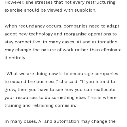
However, she stresses that not every restructuring
exercise should be viewed with suspicion.
When redundancy occurs, companies need to adapt,
adopt new technology and reorganise operations to
stay competitive. In many cases, AI and automation
may change the nature of work rather than eliminate
it entirely.
“What we are doing now is to encourage companies
to expand the business,” she said. “If you intend to
grow, then you have to see how you can reallocate
your resources to do something else. This is where
training and retraining comes in.”
In many cases, AI and automation may change the