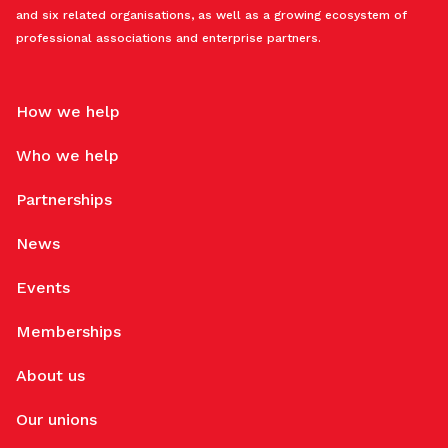
and six related organisations, as well as a growing ecosystem of
professional associations and enterprise partners.
How we help
Who we help
Partnerships
News
Events
Memberships
About us
Our unions