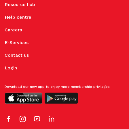
Resource hub
Help centre
Careers
E-Services
Contact us
Login
Download our new app to enjoy more membership privileges