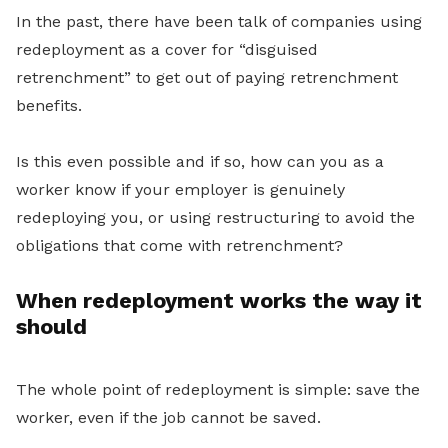
In the past, there have been talk of companies using
redeployment as a cover for “disguised
retrenchment” to get out of paying retrenchment
benefits.
Is this even possible and if so, how can you as a
worker know if your employer is
genuinely
redeploying you, or using restructuring to avoid the
obligations that come with retrenchment?
When redeployment works the way it
should
The whole point of redeployment is simple: save the
worker, even if the job cannot be saved.