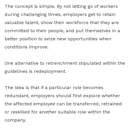
The concept is simple. By not letting go of workers
during challenging times, employers get to retain
valuable talent, show their workforce that they are
committed to their people, and put themselves in a
better position to seize new opportunities when
conditions improve.
One alternative to retrenchment stipulated within the
guidelines is redeployment.
The idea is that if a particular role becomes
redundant, employers should first explore whether
the affected employee can be transferred, retrained
or reskilled for another suitable role within the
company.