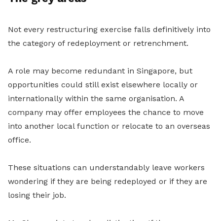
Not every restructuring exercise falls definitively into
the category of redeployment or retrenchment.
A role may become redundant in Singapore, but
opportunities could still exist elsewhere locally or
internationally within the same organisation. A
company may offer employees the chance to move
into another local function or relocate to an overseas
office.
These situations can understandably leave workers
wondering if they are being redeployed or if they are
losing their job.