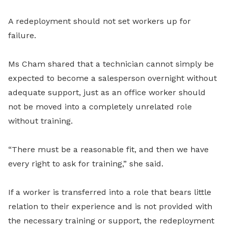
A redeployment should not set workers up for
failure.
Ms Cham shared that a technician cannot simply be
expected to become a salesperson overnight without
adequate support, just as an office worker should
not be moved into a completely unrelated role
without training.
“There must be a reasonable fit, and then we have
every right to ask for training,” she said.
If a worker is transferred into a role that bears little
relation to their experience and is not provided with
the necessary training or support, the redeployment