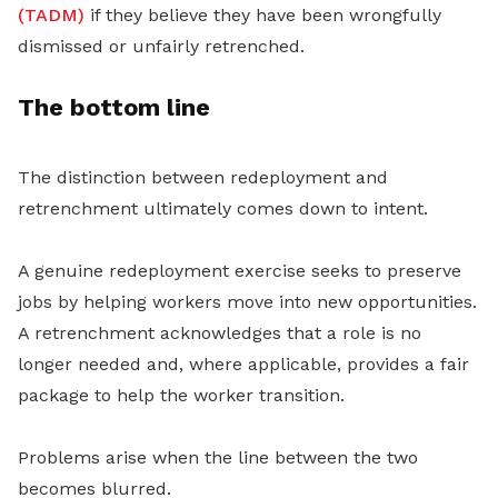
(TADM)
if they believe they have been wrongfully
dismissed or unfairly retrenched.
The bottom line
The distinction between redeployment and
retrenchment ultimately comes down to intent.
A genuine redeployment exercise seeks to preserve
jobs by helping workers move into new opportunities.
A retrenchment acknowledges that a role is no
longer needed and, where applicable, provides a fair
package to help the worker transition.
Problems arise when the line between the two
becomes blurred.