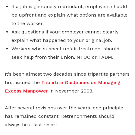
If a job is genuinely redundant, employers should
be upfront and explain what options are available
to the worker.
Ask questions if your employer cannot clearly
explain what happened to your original job.
Workers who suspect unfair treatment should
seek help from their union, NTUC or TADM.
It’s been almost two decades since tripartite partners
first issued the
Tripartite Guidelines on Managing
Excess Manpower
in November 2008.
After several revisions over the years, one principle
has remained constant: Retrenchments should
always be a last resort.