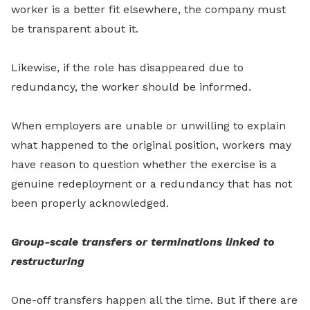
worker is a better fit elsewhere, the company must
be transparent about it.
Likewise, if the role has disappeared due to
redundancy, the worker should be informed.
When employers are unable or unwilling to explain
what happened to the original position, workers may
have reason to question whether the exercise is a
genuine redeployment or a redundancy that has not
been properly acknowledged.
Group-scale transfers or terminations linked to
restructuring
One-off transfers happen all the time. But if there are