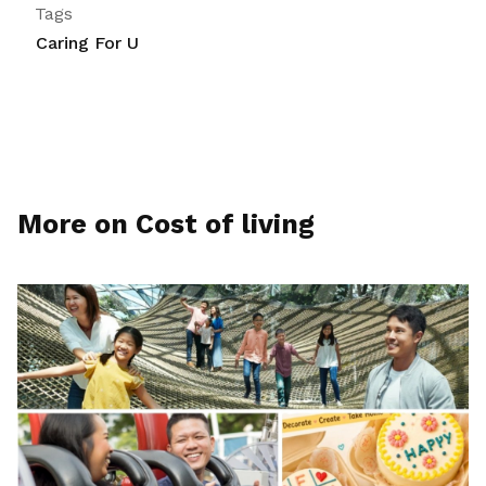
Tags
Caring For U
More on Cost of living