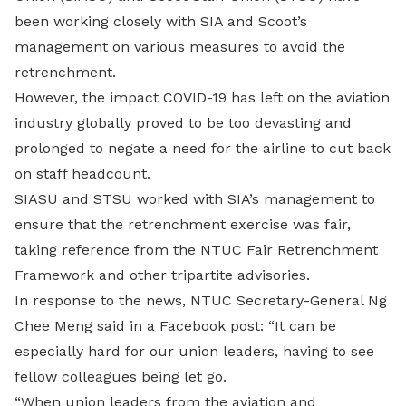
been working closely with SIA and Scoot’s
management on various measures to avoid the
retrenchment.
However, the impact COVID-19 has left on the aviation
industry globally proved to be too devasting and
prolonged to negate a need for the airline to cut back
on staff headcount.
SIASU and STSU worked with SIA’s management to
ensure that the retrenchment exercise was fair,
taking reference from the NTUC Fair Retrenchment
Framework and other tripartite advisories.
In response to the news, NTUC Secretary-General Ng
Chee Meng said in a Facebook post: “It can be
especially hard for our union leaders, having to see
fellow colleagues being let go.
“When union leaders from the aviation and