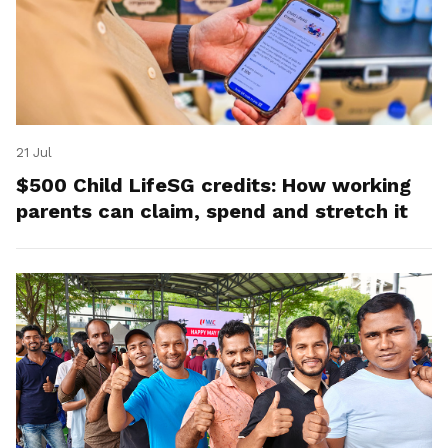
21 Jul
$500 Child LifeSG credits: How working
parents can claim, spend and stretch it