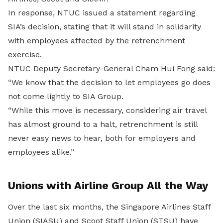
In response, NTUC issued a statement regarding
SIA’s decision, stating that it will stand in solidarity
with employees affected by the retrenchment
exercise.
NTUC Deputy Secretary-General Cham Hui Fong said:
“We know that the decision to let employees go does
not come lightly to SIA Group.
“While this move is necessary, considering air travel
has almost ground to a halt, retrenchment is still
never easy news to hear, both for employers and
employees alike.”
Unions with Airline Group All the Way
Over the last six months, the Singapore Airlines Staff
Union (SIASU) and Scoot Staff Union (STSU) have