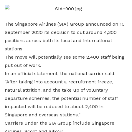
LinkedIn
The Singapore Airlines (SIA) Group announced on 10
September 2020 its decision to cut around 4,300
positions across both its local and international
stations.
The move will potentially see some 2,400 staff being
put out of work.
In an official statement, the national carrier said:
“After taking into account a recruitment freeze,
natural attrition, and the take up of voluntary
departure schemes, the potential number of staff
impacted will be reduced to about 2,400 in
Singapore and overseas stations.”
Carriers under the SIA Group include Singapore
Airlines, Scoot and SilkAir.