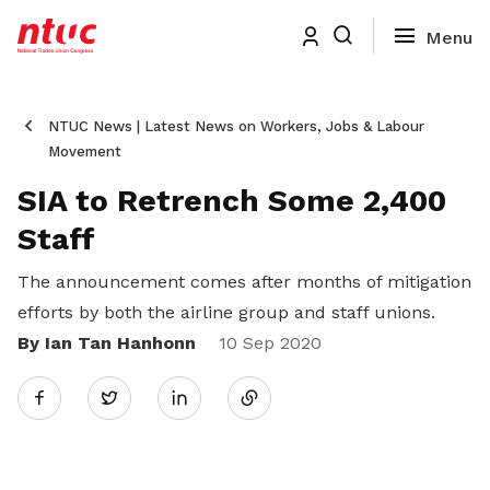
NTUC News | Latest News on Workers, Jobs & Labour
Movement
SIA to Retrench Some 2,400
Staff
The announcement comes after months of mitigation
efforts by both the airline group and staff unions.
By Ian Tan Hanhonn
Share
10 Sep 2020
Twitter
on