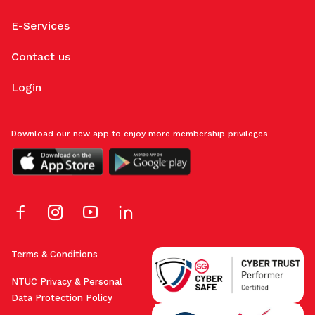
E-Services
Contact us
Login
Download our new app to enjoy more membership privileges
Terms & Conditions
NTUC Privacy & Personal
Data Protection Policy