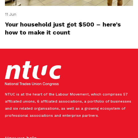
11 Jun
Your household just got $500 – here’s
how to make it count
NTUC is at the heart of the Labour Movement, which comprises 57
affiliated unions, 6 affiliated associations, a portfolio of businesses
and six related organisations, as well as a growing ecosystem of
professional associations and enterprise partners.