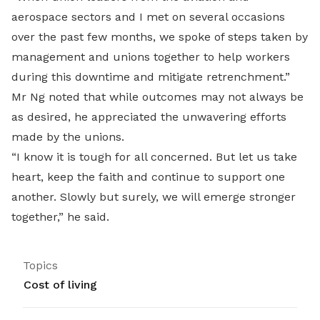
aerospace sectors and I met on several occasions
over the past few months, we spoke of steps taken by
management and unions together to help workers
during this downtime and mitigate retrenchment.”
Mr Ng noted that while outcomes may not always be
as desired, he appreciated the unwavering efforts
made by the unions.
“I know it is tough for all concerned. But let us take
heart, keep the faith and continue to support one
another. Slowly but surely, we will emerge stronger
together,” he said.
Topics
Cost of living