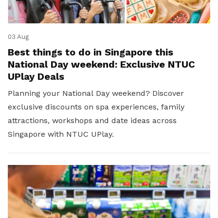
03 Aug
Best things to do in Singapore this
National Day weekend: Exclusive NTUC
UPlay Deals
Planning your National Day weekend? Discover
exclusive discounts on spa experiences, family
attractions, workshops and date ideas across
Singapore with NTUC UPlay.