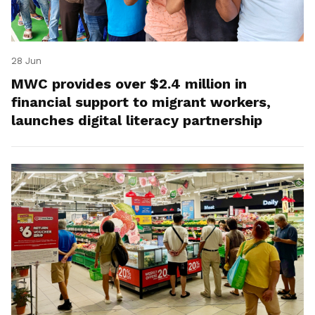
28 Jun
MWC provides over $2.4 million in
financial support to migrant workers,
launches digital literacy partnership