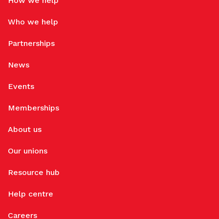
How we help
Who we help
Partnerships
News
Events
Memberships
About us
Our unions
Resource hub
Help centre
Careers