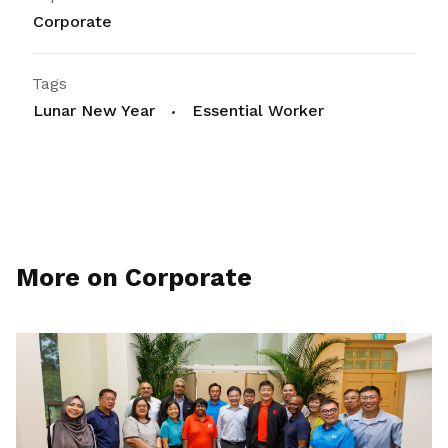
Corporate
Tags
Lunar New Year
Essential Worker
More on Corporate