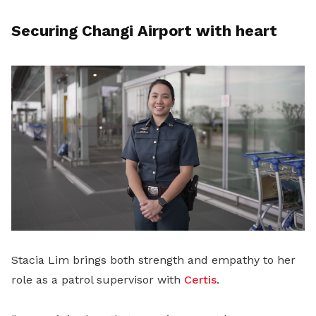
Securing Changi Airport with heart
Stacia Lim brings both strength and empathy to her
role as a patrol supervisor with
Certis
.