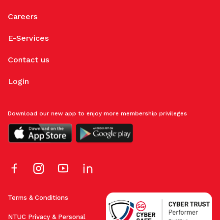
Careers
E-Services
Contact us
Login
Download our new app to enjoy more membership privileges
Terms & Conditions
NTUC Privacy & Personal