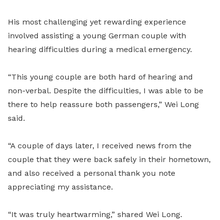
His most challenging yet rewarding experience
involved assisting a young German couple with
hearing difficulties during a medical emergency.
“This young couple are both hard of hearing and
non-verbal. Despite the difficulties, I was able to be
there to help reassure both passengers,” Wei Long
said.
“A couple of days later, I received news from the
couple that they were back safely in their hometown,
and also received a personal thank you note
appreciating my assistance.
“It was truly heartwarming,” shared Wei Long.