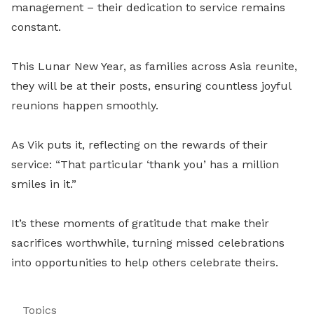
management – their dedication to service remains
constant.
This Lunar New Year, as families across Asia reunite,
they will be at their posts, ensuring countless joyful
reunions happen smoothly.
As Vik puts it, reflecting on the rewards of their
service: “That particular ‘thank you’ has a million
smiles in it.”
It’s these moments of gratitude that make their
sacrifices worthwhile, turning missed celebrations
into opportunities to help others celebrate theirs.
Topics