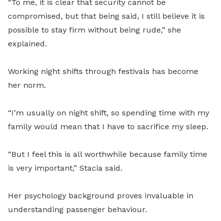
“To me, it is clear that security cannot be
compromised, but that being said, I still believe it is
possible to stay firm without being rude,” she
explained.
Working night shifts through festivals has become
her norm.
“I’m usually on night shift, so spending time with my
family would mean that I have to sacrifice my sleep.
“But I feel this is all worthwhile because family time
is very important,” Stacia said.
Her psychology background proves invaluable in
understanding passenger behaviour.