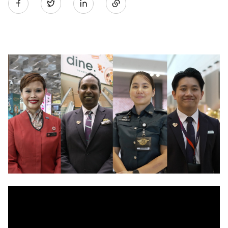
Twitter
on
LinkedIn