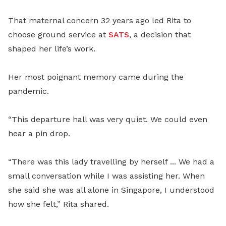
That maternal concern 32 years ago led Rita to
choose ground service at
SATS
, a decision that
shaped her life’s work.
Her most poignant memory came during the
pandemic.
“This departure hall was very quiet. We could even
hear a pin drop.
“There was this lady travelling by herself ... We had a
small conversation while I was assisting her. When
she said she was all alone in Singapore, I understood
how she felt,” Rita shared.