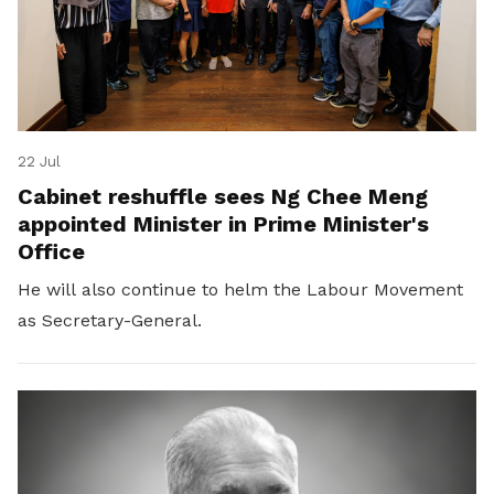
22 Jul
Cabinet reshuffle sees Ng Chee Meng
appointed Minister in Prime Minister's
Office
He will also continue to helm the Labour Movement
as Secretary-General.