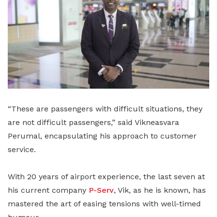
“These are passengers with difficult situations, they
are not difficult passengers,” said Vikneasvara
Perumal, encapsulating his approach to customer
service.
With 20 years of airport experience, the last seven at
his current company
P-Serv
, Vik, as he is known, has
mastered the art of easing tensions with well-timed