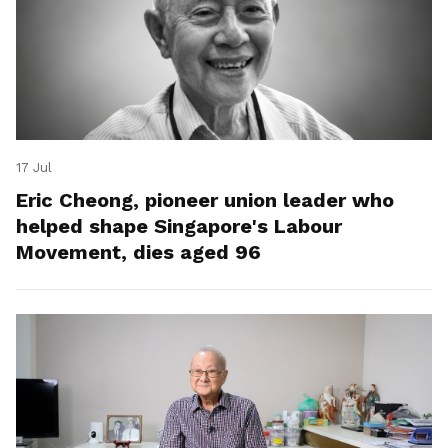
17 Jul
Eric Cheong, pioneer union leader who
helped shape Singapore's Labour
Movement, dies aged 96