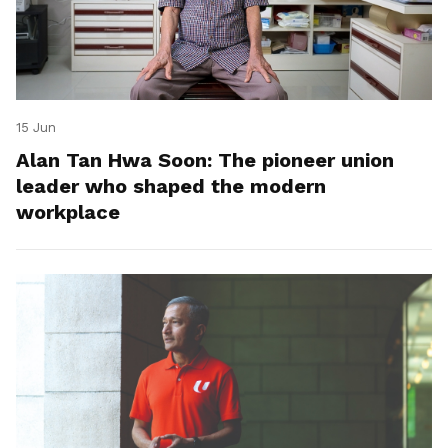
15 Jun
Alan Tan Hwa Soon: The pioneer union
leader who shaped the modern
workplace