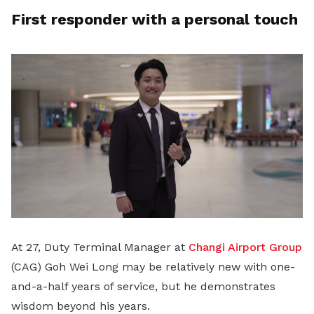
First responder with a personal touch
At 27, Duty Terminal Manager at
Changi Airport Group
(CAG) Goh Wei Long may be relatively new with one-
and-a-half years of service, but he demonstrates
wisdom beyond his years.