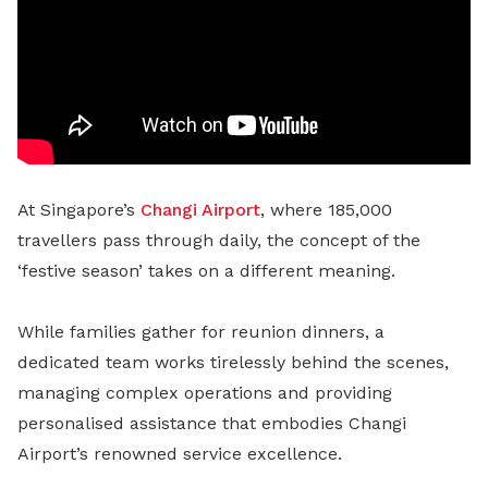
At Singapore’s
Changi Airport
, where 185,000
travellers pass through daily, the concept of the
‘festive season’ takes on a different meaning.
While families gather for reunion dinners, a
dedicated team works tirelessly behind the scenes,
managing complex operations and providing
personalised assistance that embodies Changi
Airport’s renowned service excellence.