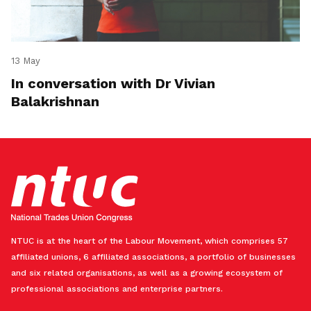
13 May
In conversation with Dr Vivian
Balakrishnan
NTUC is at the heart of the Labour Movement, which comprises 57
affiliated unions, 6 affiliated associations, a portfolio of businesses
and six related organisations, as well as a growing ecosystem of
professional associations and enterprise partners.