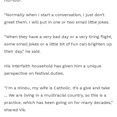
humour.
“Normally when I start a conversation, I just don’t
greet them. I will put in one or two small little jokes.
“When they have a very bad day or a very tiring flight,
some small jokes or a little bit of fun can brighten up
their day,” he said.
His interfaith household has given him a unique
perspective on festival duties.
“I’m a Hindu, my wife is Catholic. It’s a give and take
... We are living in a multiracial country, so this is a
practice, which has been going on for many decades,”
shared Vik.