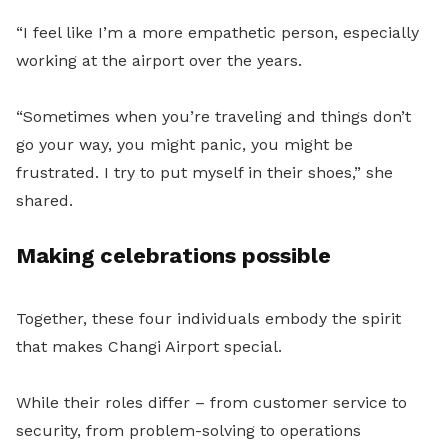
“I feel like I’m a more empathetic person, especially
working at the airport over the years.
“Sometimes when you’re traveling and things don’t
go your way, you might panic, you might be
frustrated. I try to put myself in their shoes,” she
shared.
Making celebrations possible
Together, these four individuals embody the spirit
that makes Changi Airport special.
While their roles differ – from customer service to
security, from problem-solving to operations