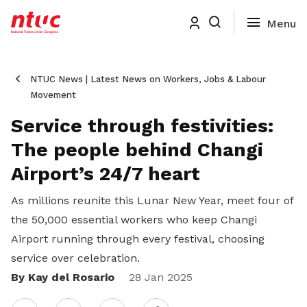
NTUC News | Latest News on Workers, Jobs & Labour
Movement
Service through festivities:
The people behind Changi
Airport’s 24/7 heart
As millions reunite this Lunar New Year, meet four of
the 50,000 essential workers who keep Changi
Airport running through every festival, choosing
service over celebration.
By Kay del Rosario
Share
28 Jan 2025