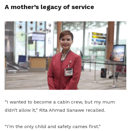
A mother’s legacy of service
“I wanted to become a cabin crew, but my mum
didn’t allow it,” Rita Ahmad Sanawe recalled.
“I’m the only child and safety cames first.”