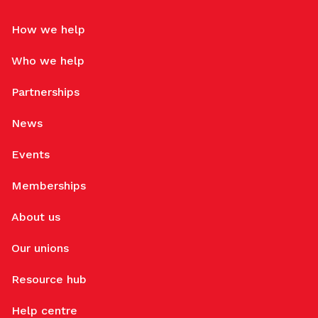
How we help
Who we help
Partnerships
News
Events
Memberships
About us
Our unions
Resource hub
Help centre