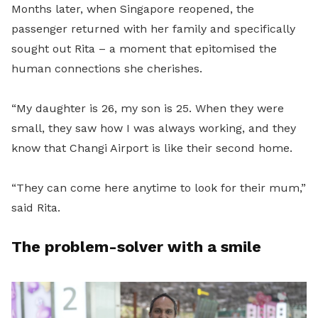
Months later, when Singapore reopened, the
passenger returned with her family and specifically
sought out Rita – a moment that epitomised the
human connections she cherishes.
“My daughter is 26, my son is 25. When they were
small, they saw how I was always working, and they
know that Changi Airport is like their second home.
“They can come here anytime to look for their mum,”
said Rita.
The problem-solver with a smile