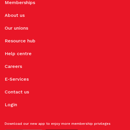
Memberships
About us
Our unions
Resource hub
Help centre
Careers
E-Services
Contact us
Login
Download our new app to enjoy more membership privileges