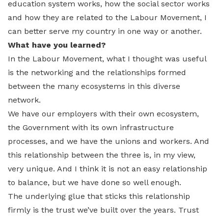
education system works, how the social sector works
and how they are related to the Labour Movement, I
can better serve my country in one way or another.
What have you learned?
In the Labour Movement, what I thought was useful
is the networking and the relationships formed
between the many ecosystems in this diverse
network.
We have our employers with their own ecosystem,
the Government with its own infrastructure
processes, and we have the unions and workers. And
this relationship between the three is, in my view,
very unique. And I think it is not an easy relationship
to balance, but we have done so well enough.
The underlying glue that sticks this relationship
firmly is the trust we’ve built over the years. Trust