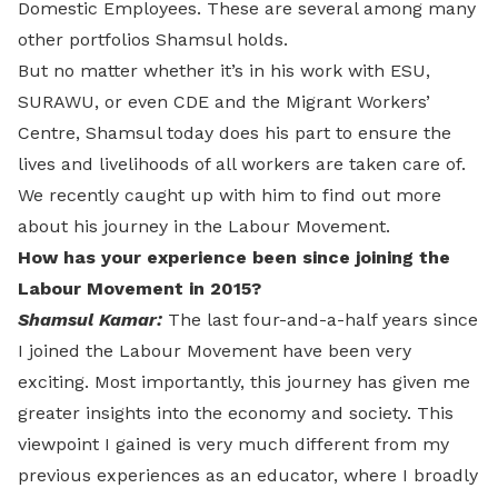
Domestic Employees. These are several among many
other portfolios Shamsul holds.
But no matter whether it’s in his work with ESU,
SURAWU, or even CDE and the Migrant Workers’
Centre, Shamsul today does his part to ensure the
lives and livelihoods of all workers are taken care of.
We recently caught up with him to find out more
about his journey in the Labour Movement.
How has your experience been since joining the
Labour Movement in 2015?
Shamsul Kamar:
The last four-and-a-half years since
I joined the Labour Movement have been very
exciting. Most importantly, this journey has given me
greater insights into the economy and society. This
viewpoint I gained is very much different from my
previous experiences as an educator, where I broadly