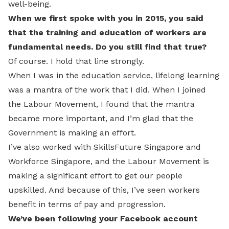
well-being.
When we first spoke with you in 2015, you said
that the training and education of workers are
fundamental needs. Do you still find that true?
Of course. I hold that line strongly.
When I was in the education service, lifelong learning
was a mantra of the work that I did. When I joined
the Labour Movement, I found that the mantra
became more important, and I’m glad that the
Government is making an effort.
I’ve also worked with SkillsFuture Singapore and
Workforce Singapore, and the Labour Movement is
making a significant effort to get our people
upskilled. And because of this, I’ve seen workers
benefit in terms of pay and progression.
We’ve been following your Facebook account