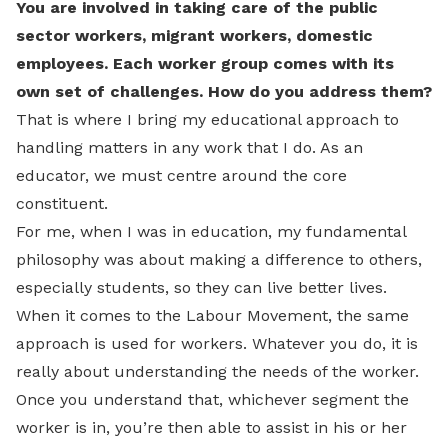
You are involved in taking care of the public
sector workers, migrant workers, domestic
employees. Each worker group comes with its
own set of challenges. How do you address them?
That is where I bring my educational approach to
handling matters in any work that I do. As an
educator, we must centre around the core
constituent.
For me, when I was in education, my fundamental
philosophy was about making a difference to others,
especially students, so they can live better lives.
When it comes to the Labour Movement, the same
approach is used for workers. Whatever you do, it is
really about understanding the needs of the worker.
Once you understand that, whichever segment the
worker is in, you’re then able to assist in his or her