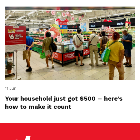
11 Jun
Your household just got $500 – here’s
how to make it count