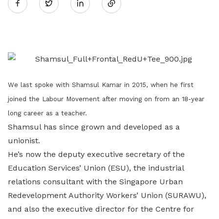
Twitter
on
LinkedIn
We last spoke with Shamsul Kamar in 2015, when he first
joined the Labour Movement after moving on from an 18-year
long career as a teacher.
Shamsul has since grown and developed as a
unionist.
He’s now the deputy executive secretary of the
Education Services’ Union (ESU), the industrial
relations consultant with the Singapore Urban
Redevelopment Authority Workers’ Union (SURAWU),
and also the executive director for the Centre for