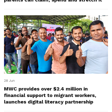
28 Jun
MWC provides over $2.4 million in
financial support to migrant workers,
launches digital literacy partnership