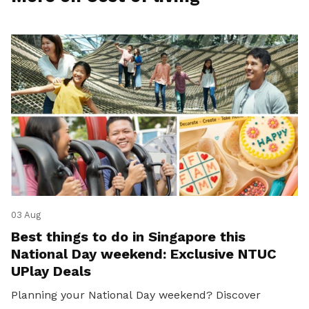
03 Aug
Best things to do in Singapore this
National Day weekend: Exclusive NTUC
UPlay Deals
Planning your National Day weekend? Discover