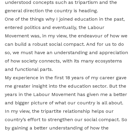
understood concepts such as tripartism and the
general direction the country is heading.
One of the things why I joined education in the past,
entered politics and eventually, the Labour
Movement was, in my view, the endeavour of how we
can build a robust social compact. And for us to do
so, we must have an understanding and appreciation
of how society connects, with its many ecosystems
and functional parts.
My experience in the first 18 years of my career gave
me greater insight into the education sector. But the
years in the Labour Movement has given me a better
and bigger picture of what our country is all about.
In my view, the tripartite relationship helps our
country’s effort to strengthen our social compact. So
by gaining a better understanding of how the