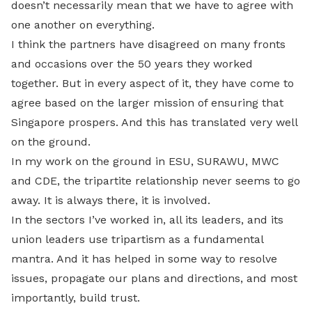
doesn’t necessarily mean that we have to agree with
one another on everything.
I think the partners have disagreed on many fronts
and occasions over the 50 years they worked
together. But in every aspect of it, they have come to
agree based on the larger mission of ensuring that
Singapore prospers. And this has translated very well
on the ground.
In my work on the ground in ESU, SURAWU, MWC
and CDE, the tripartite relationship never seems to go
away. It is always there, it is involved.
In the sectors I’ve worked in, all its leaders, and its
union leaders use tripartism as a fundamental
mantra. And it has helped in some way to resolve
issues, propagate our plans and directions, and most
importantly, build trust.