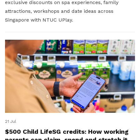
exclusive discounts on spa experiences, family
attractions, workshops and date ideas across
Singapore with NTUC UPlay.
21 Jul
$500 Child LifeSG credits: How working
parents can claim, spend and stretch it