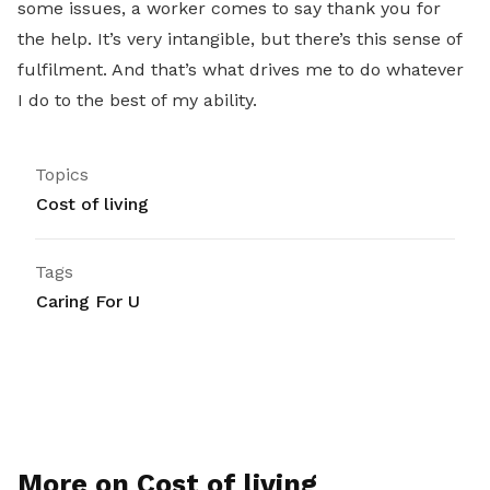
some issues, a worker comes to say thank you for
the help. It’s very intangible, but there’s this sense of
fulfilment. And that’s what drives me to do whatever
I do to the best of my ability.
Topics
Cost of living
Tags
Caring For U
More on Cost of living