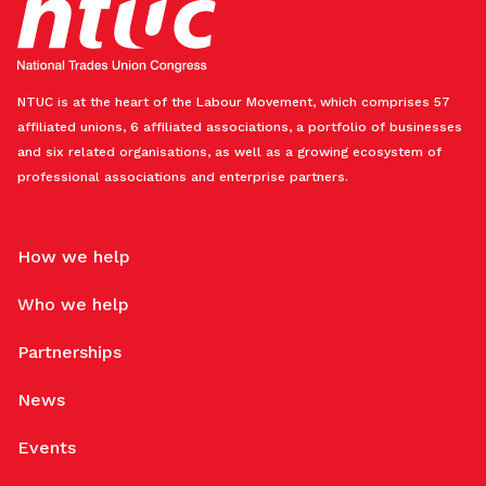
NTUC is at the heart of the Labour Movement, which comprises 57
affiliated unions, 6 affiliated associations, a portfolio of businesses
and six related organisations, as well as a growing ecosystem of
professional associations and enterprise partners.
How we help
Who we help
Partnerships
News
Events