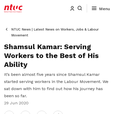
NTUC News | Latest News on Workers, Jobs & Labour
Movement
Shamsul Kamar: Serving
Workers to the Best of His
Ability
It’s been almost five years since Shamsul Kamar
started serving workers in the Labour Movement. We
sat down with him to find out how his journey has
been so far.
29 Jun 2020
Share