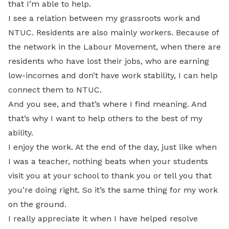
that I’m able to help.
I see a relation between my grassroots work and
NTUC. Residents are also mainly workers. Because of
the network in the Labour Movement, when there are
residents who have lost their jobs, who are earning
low-incomes and don’t have work stability, I can help
connect them to NTUC.
And you see, and that’s where I find meaning. And
that’s why I want to help others to the best of my
ability.
I enjoy the work. At the end of the day, just like when
I was a teacher, nothing beats when your students
visit you at your school to thank you or tell you that
you’re doing right. So it’s the same thing for my work
on the ground.
I really appreciate it when I have helped resolve