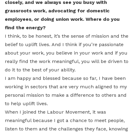
closely, and we always see you busy with
grassroots work, advocating for domestic
employees, or doing union work. Where do you
find the energy?
I think, to be honest, it’s the sense of mission and the
belief to uplift lives. And I think if you’re passionate
about your work, you believe in your work and if you
really find the work meaningful, you will be driven to
do it to the best of your ability.
I am happy and blessed because so far, I have been
working in sectors that are very much aligned to my
personal mission to make a difference to others and
to help uplift lives.
When I joined the Labour Movement, it was
meaningful because I got a chance to meet people,
listen to them and the challenges they face, knowing