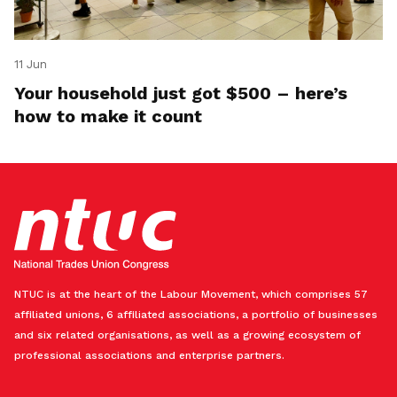
11 Jun
Your household just got $500 – here’s
how to make it count
NTUC is at the heart of the Labour Movement, which comprises 57
affiliated unions, 6 affiliated associations, a portfolio of businesses
and six related organisations, as well as a growing ecosystem of
professional associations and enterprise partners.