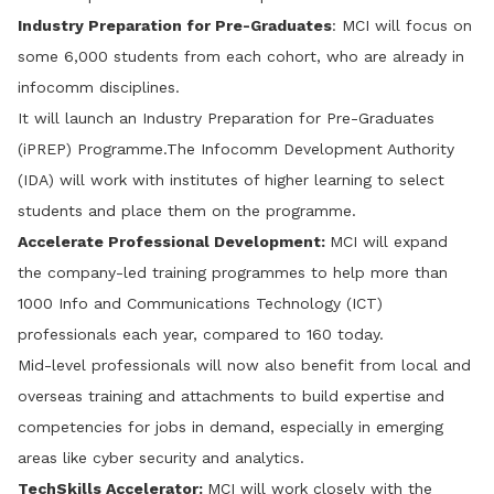
Industry Preparation for Pre-Graduates
: MCI will focus on
some 6,000 students from each cohort, who are already in
infocomm disciplines.
It will launch an Industry Preparation for Pre-Graduates
(iPREP) Programme.The Infocomm Development Authority
(IDA) will work with institutes of higher learning to select
students and place them on the programme.
Accelerate Professional Development:
MCI will expand
the company-led training programmes to help more than
1000 Info and Communications Technology (ICT)
professionals each year, compared to 160 today.
Mid-level professionals will now also benefit from local and
overseas training and attachments to build expertise and
competencies for jobs in demand, especially in emerging
areas like cyber security and analytics.
TechSkills
Accelerator:
MCI will work closely with the