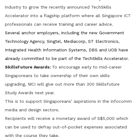
industry to grow the recently announced TechSkills
Accelerator into a flagship platform where all Singapore ICT
professionals can receive training and career advice.
Several anchor employers, including the new Government
Technology Agency, Singtel, Mediacorp, ST Electronics,
Integrated Health Information Systems, DBS and UOB have
already committed to be part of the TechSkills Accelerator.
SkillsFuture Awards:
To encourage early to mid-career
Singaporeans to take ownership of their own skills
upgrading, MCI will give out more than 300 SkillsFuture
Study Awards next year.
This is to support Singaporeans’ aspirations in the infocomm
media and design sectors.
Recipients will receive a monetary award of S$5,000 which
can be used to defray out-of-pocket expenses associated
with the course they take.