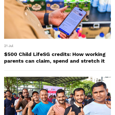
21 Jul
$500 Child LifeSG credits: How working
parents can claim, spend and stretch it