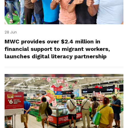
28 Jun
MWC provides over $2.4 million in
financial support to migrant workers,
launches digital literacy partnership