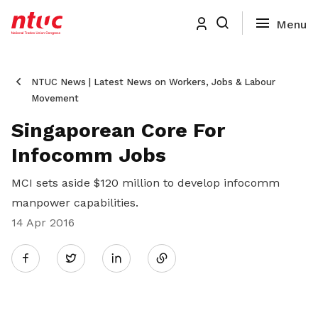
NTUC News | Latest News on Workers, Jobs & Labour
Movement
Singaporean Core For
Infocomm Jobs
MCI sets aside $120 million to develop infocomm
manpower capabilities.
14 Apr 2016
Share
Twitter
on