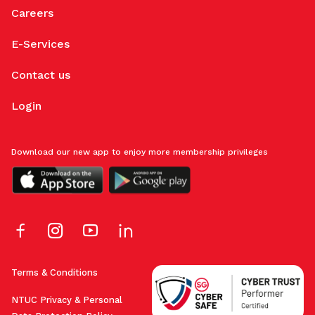
Careers
E-Services
Contact us
Login
Download our new app to enjoy more membership privileges
Terms & Conditions
NTUC Privacy & Personal