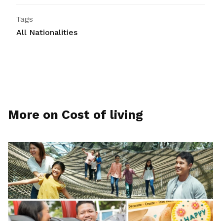
Tags
All Nationalities
More on Cost of living