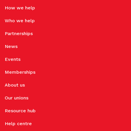
How we help
Who we help
Partnerships
News
Events
Memberships
About us
Our unions
Resource hub
Help centre