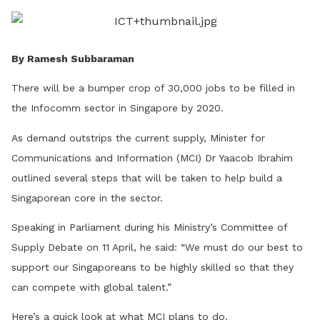
LinkedIn
By Ramesh Subbaraman
There will be a bumper crop of 30,000 jobs to be filled in
the Infocomm sector in Singapore by 2020.
As demand outstrips the current supply, Minister for
Communications and Information (MCI) Dr Yaacob Ibrahim
outlined several steps that will be taken to help build a
Singaporean core in the sector.
Speaking in Parliament during his Ministry’s Committee of
Supply Debate on 11 April, he said: “We must do our best to
support our Singaporeans to be highly skilled so that they
can compete with global talent.”
Here’s a quick look at what MCI plans to do.