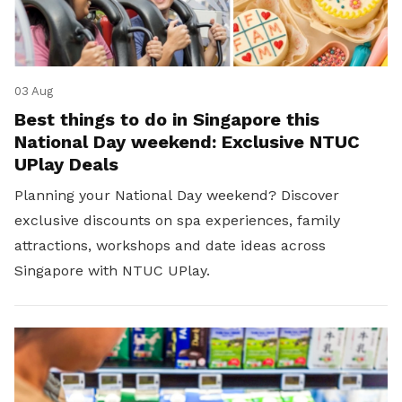
03 Aug
Best things to do in Singapore this
National Day weekend: Exclusive NTUC
UPlay Deals
Planning your National Day weekend? Discover
exclusive discounts on spa experiences, family
attractions, workshops and date ideas across
Singapore with NTUC UPlay.