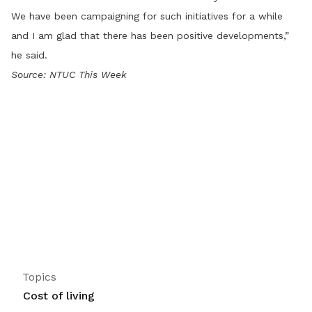
We have been campaigning for such initiatives for a while
and I am glad that there has been positive developments,”
he said.
Source: NTUC This Week
Topics
Cost of living