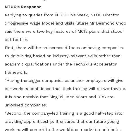
NTUC’s Response
Replying to queries from NTUC This Week, NTUC Director
(Progressive Wage Model and SkillsFuture) Mr Desmond Choo
said there were two key features of MCI's plans that stood
out for him.
First, there will be an increased focus on having companies
to drive hiring based on industry-relevant skills rather than
academic qualifications under the TechSkills Accelerator
framework.
“Having the bigger companies as anchor employers will give
our workers confidence that their training will be worthwhile.
It is also notable that SingTel, MediaCorp and DBS are
unionised companies.
“Second, the company-led training is a good half-step into
providing apprenticeship. It ensures that our future young
workers will come into the workforce ready to contribute.