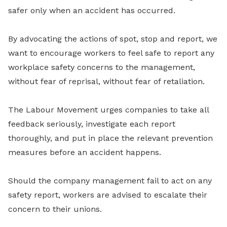
safer only when an accident has occurred.
By advocating the actions of spot, stop and report, we
want to encourage workers to feel safe to report any
workplace safety concerns to the management,
without fear of reprisal, without fear of retaliation.
The Labour Movement urges companies to take all
feedback seriously, investigate each report
thoroughly, and put in place the relevant prevention
measures before an accident happens.
Should the company management fail to act on any
safety report, workers are advised to escalate their
concern to their unions.