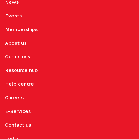
News
Events
Memberships
About us
Our unions
Resource hub
Help centre
Careers
E-Services
Contact us
Login