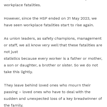
workplace fatalities.
However, since the HSP ended on 31 May 2023, we
have seen workplace fatalities start to rise again.
As union leaders, as safety champions, management
or staff, we all know very well that these fatalities are
not just
statistics because every worker is a father or mother,
a son or daughter, a brother or sister. So we do not
take this lightly.
They leave behind loved ones who mourn their
passing – loved ones who have to deal with the
sudden and unexpected loss of a key breadwinner of
the family.