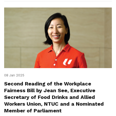
08 Jan 2025
Second Reading of the Workplace
Fairness Bill by Jean See, Executive
Secretary of Food Drinks and Allied
Workers Union, NTUC and a Nominated
Member of Parliament