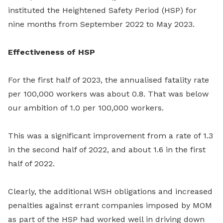
instituted the Heightened Safety Period (HSP) for
nine months from September 2022 to May 2023.
Effectiveness of HSP
For the first half of 2023, the annualised fatality rate
per 100,000 workers was about 0.8. That was below
our ambition of 1.0 per 100,000 workers.
This was a significant improvement from a rate of 1.3
in the second half of 2022, and about 1.6 in the first
half of 2022.
Clearly, the additional WSH obligations and increased
penalties against errant companies imposed by MOM
as part of the HSP had worked well in driving down