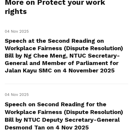
More on Protect your work
rights
04 Nov 2025
Speech at the Second Reading on
Workplace Fairness (Dispute Resolution)
Bill by Ng Chee Meng, NTUC Secretary-
General and Member of Parliament for
Jalan Kayu SMC on 4 November 2025
04 Nov 2025
Speech on Second Reading for the
Workplace Fairness (Dispute Resolution)
Bill by NTUC Deputy Secretary-General
Desmond Tan on 4 Nov 2025