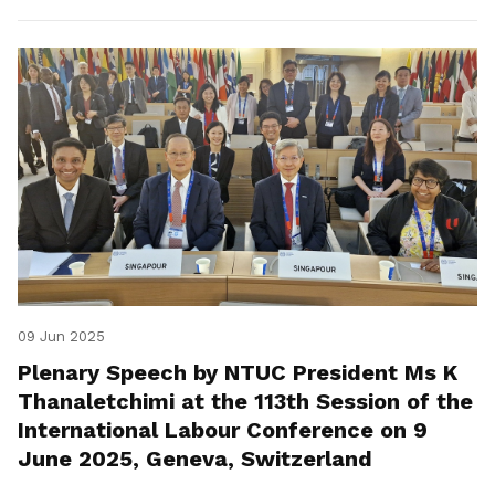
09 Jun 2025
Plenary Speech by NTUC President Ms K
Thanaletchimi at the 113th Session of the
International Labour Conference on 9
June 2025, Geneva, Switzerland