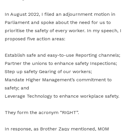
In August 2022, I filed an adjournment motion in
Parliament and spoke about the need for us to
prioritise the safety of every worker. In my speech, I
proposed five action areas:
Establish safe and easy-to-use Reporting channels;
Partner the unions to enhance safety Inspections;
Step up safety Gearing of our workers;
Mandate Higher Management’s commitment to
safety; and
Leverage Technology to enhance workplace safety.
They form the acronym “RIGHT”.
In response, as Brother Zaqy mentioned, MOM