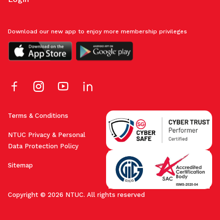
Download our new app to enjoy more membership privileges
Terms & Conditions
NTUC Privacy & Personal
Data Protection Policy
Sitemap
Copyright © 2026 NTUC. All rights reserved