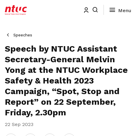
Speeches
Speech by NTUC Assistant
Secretary-General Melvin
Yong at the NTUC Workplace
Safety & Health 2023
Campaign, “Spot, Stop and
Report” on 22 September,
Friday, 2.30pm
22 Sep 2023
Share