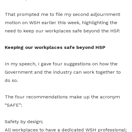
That prompted me to file my second adjournment
motion on WSH earlier this week, highlighting the
need to keep our workplaces safe beyond the HSP.
Keeping our workplaces safe beyond HSP
In my speech, I gave four suggestions on how the
Government and the industry can work together to
do so.
The four recommendations make up the acronym
“SAFE”:
Safety by design;
All workplaces to have a dedicated WSH professional;