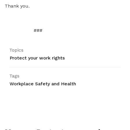
Thank you.
###
Topics
Protect your work rights
Tags
Workplace Safety and Health