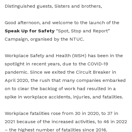
Distinguished guests, Sisters and brothers,
Good afternoon, and welcome to the launch of the
Speak Up for Safety
“Spot, Stop and Report”
Campaign, organised by the NTUC.
Workplace Safety and Health (WSH) has been in the
spotlight in recent years, due to the COVID-19
pandemic. Since we exited the Circuit Breaker in
April 2020, the rush that many companies embarked
on to clear the backlog of work had resulted in a
spike in workplace accidents, injuries, and fatalities.
Workplace fatalities rose from 30 in 2020, to 37 in
2021 because of the increased activities, to 46 in 2022
– the highest number of fatalities since 2016.