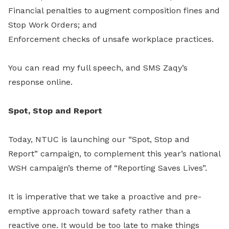
Financial penalties to augment composition fines and
Stop Work Orders; and
Enforcement checks of unsafe workplace practices.
You can read my full speech, and SMS Zaqy’s
response online.
Spot, Stop and Report
Today, NTUC is launching our “Spot, Stop and
Report” campaign, to complement this year’s national
WSH campaign’s theme of “Reporting Saves Lives”.
It is imperative that we take a proactive and pre-
emptive approach toward safety rather than a
reactive one. It would be too late to make things