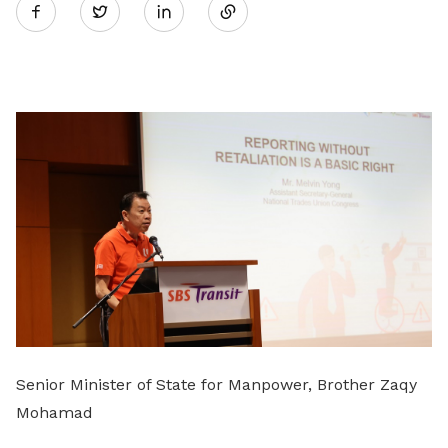
Twitter
on
LinkedIn
Senior Minister of State for Manpower, Brother Zaqy
Mohamad