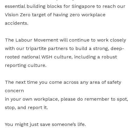
essential building blocks for Singapore to reach our
Vision Zero target of having zero workplace
accidents.
The Labour Movement will continue to work closely
with our tripartite partners to build a strong, deep-
rooted national WSH culture, including a robust
reporting culture.
The next time you come across any area of safety
concern
in your own workplace, please do remember to spot,
stop, and report it.
You might just save someone’s life.