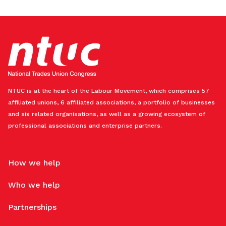
NTUC is at the heart of the Labour Movement, which comprises 57
affiliated unions, 6 affiliated associations, a portfolio of businesses
and six related organisations, as well as a growing ecosystem of
professional associations and enterprise partners.
How we help
Who we help
Partnerships