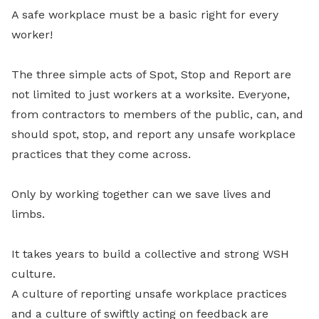
A safe workplace must be a basic right for every
worker!
The three simple acts of Spot, Stop and Report are
not limited to just workers at a worksite. Everyone,
from contractors to members of the public, can, and
should spot, stop, and report any unsafe workplace
practices that they come across.
Only by working together can we save lives and
limbs.
It takes years to build a collective and strong WSH
culture.
A culture of reporting unsafe workplace practices
and a culture of swiftly acting on feedback are