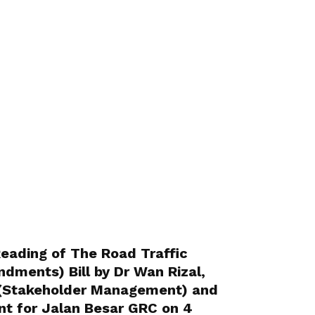
ading of The Road Traffic
dments) Bill by Dr Wan Rizal,
 (Stakeholder Management) and
t for Jalan Besar GRC on 4