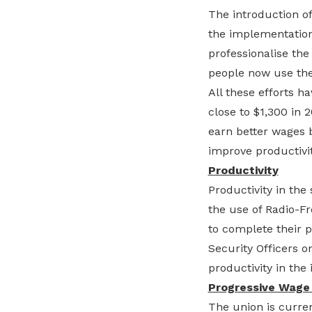
The introduction of
the implementation
professionalise the
people now use the 
All these efforts h
close to $1,300 in 2
earn better wages b
improve productivity
Productivity
Productivity in the
the use of Radio-Fr
to complete their p
Security Officers 
productivity in the 
Progressive Wage
The union is curren