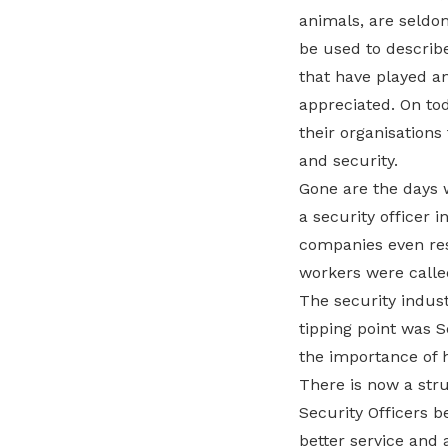
animals, are seldom
be used to describe
that have played an
appreciated. On tod
their organisations
and security.
Gone are the days 
a security officer 
companies even reso
workers were called
The security indust
tipping point was S
the importance of h
There is now a stru
Security Officers b
better service and 