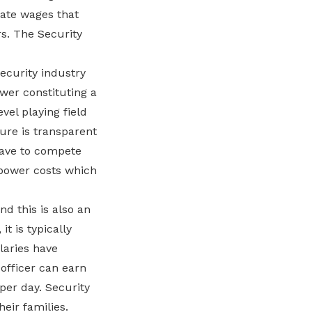
ate wages that
rs. The Security
ecurity industry
wer constituting a
vel playing field
ture is transparent
have to compete
npower costs which
d this is also an
t is typically
laries have
officer can earn
per day. Security
heir families.