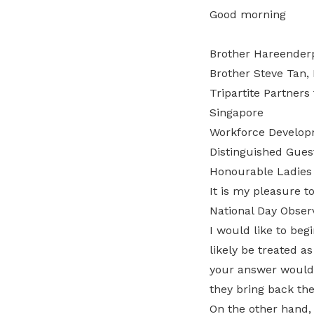
Good morning
Brother Hareenderp
Brother Steve Tan,
Tripartite Partner
Singapore
Workforce Developm
Distinguished Gues
Honourable Ladies
It is my pleasure to
National Day Obser
I would like to be
likely be treated a
your answer would o
they bring back th
On the other hand, 