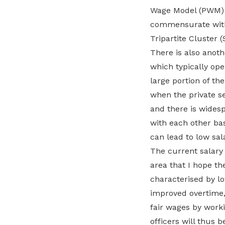
Wage Model (PWM) 
commensurate with t
Tripartite Cluster 
There is also anot
which typically ope
large portion of the
when the private se
and there is wides
with each other ba
can lead to low sala
The current salary 
area that I hope the
characterised by lo
improved overtime, 
fair wages by worki
officers will thus b