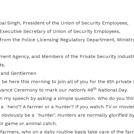
al Singh, President of the Union of Security Employees,
 Executive Secretary of Union of Security Employees,
s from the Police Licensing Regulatory Department, Minist
ent Agency, and Members of the Private Security Industr
ts,
 and Gentlemen
 be here this morning to join all of you for the 6th private
th
vance Ceremony to mark our nation’s 48
National Day.
gin my speech by asking a simple question. Who do you th
s a `hero’? A farmer or a hunter? If you watch TV or movie
bviously be a `hunter’. Hunters are normally glorified by
eir game or animal catch.
farmers, who on a daily routine basis take care of the fa