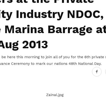
Gain access to benefits for every
family member
Building careers and communities
ity Industry NDOC,
Women and family
e Marina Barrage a
Empowering women through all
stages of their life and career
 Aug 2013
 be here this morning to join all of you for the 6th private
vance Ceremony to mark our nations 48th National Day.