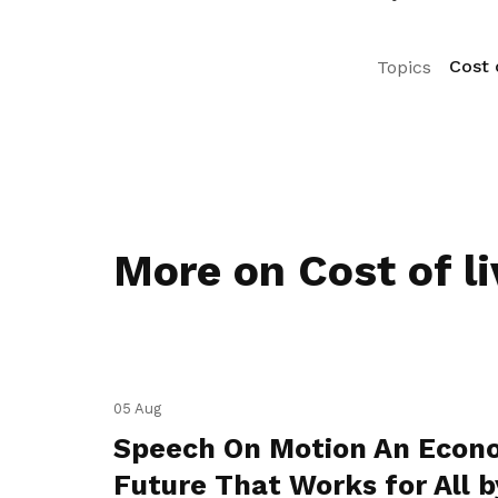
Cost o
Topics
More on Cost of li
05 Aug
Speech On Motion An Econ
Future That Works for All b