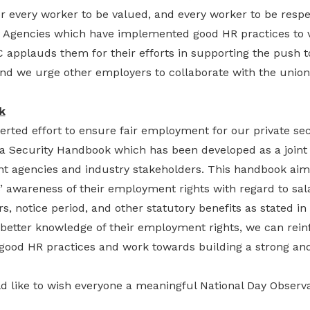
r every worker to be valued, and every worker to be resp
y Agencies which have implemented good HR practices to 
C applauds them for their efforts in supporting the push 
 and we urge other employers to collaborate with the unio
k
erted effort to ensure fair employment for our private secu
a Security Handbook which has been developed as a joint c
t agencies and industry stakeholders. This handbook aims
’ awareness of their employment rights with regard to sal
s, notice period, and other statutory benefits as stated 
 better knowledge of their employment rights, we can rein
good HR practices and work towards building a strong and
uld like to wish everyone a meaningful National Day Obse