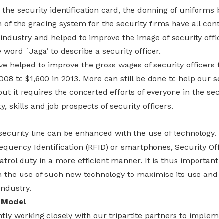
 the security identification card, the donning of uniforms
 of the grading system for the security firms have all co
 industry and helped to improve the image of security off
word `Jaga’ to describe a security officer.
ave helped to improve the gross wages of security officers
008 to $1,600 in 2013. More can still be done to help our s
ut it requires the concerted efforts of everyone in the sec
, skills and job prospects of security officers.
 security line can be enhanced with the use of technology.
equency Identification (RFID) or smartphones, Security Of
atrol duty in a more efficient manner. It is thus important 
on the use of such new technology to maximise its use an
industry.
 Model
tly working closely with our tripartite partners to implem