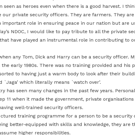
 seen as heroes even when there is a good harvest. I thin
 our private security officers. They are farmers. They ar
 important role in ensuring peace in our nation but are 
ay’s NDOC, I would like to pay tribute to all the private se
 that have played an instrumental role in contributing to o
when any Tom, Dick and Harry can be a security officer. M
in the early 1980s. There was no training provided and his
rted to having just a warm body to look after their build
 `Jaga’ which literally means `watch over’.
ry has seen many changes in the past few years. Personally
ep 11 when it made the government, private organisations
aving well-trained security officers.
ctured training programme for a person to be a security o
eing better-equipped with skills and knowledge, they are t
assume higher responsibilities.