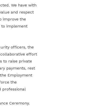
ected. We have with
value and respect
to improve the
n to implement
rity officers, the
ollaborative effort
 to raise private
ary payments, rest
in the Employment
force the
 professional
rvance Ceremony.