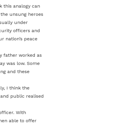
k this analogy can
e the unsung heroes
usually under
curity officers and
ur nation’s peace
y father worked as
 pay was low. Some
ing and these
, I think the
 and public realised
fficer. With
hen able to offer