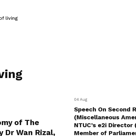
f living
ving
04 Aug
Speech On Second Re
(Miscellaneous Amen
omy of The
NTUC’s e2i Director
y Dr Wan Rizal,
Member of Parliamen