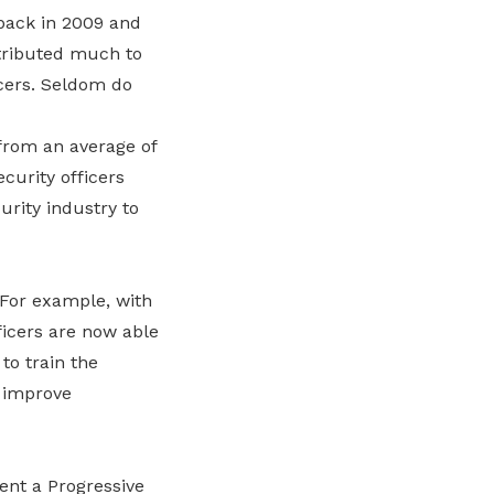
 back in 2009 and
ntributed much to
icers. Seldom do
 from an average of
ecurity officers
urity industry to
 For example, with
ficers are now able
to train the
d improve
ent a Progressive