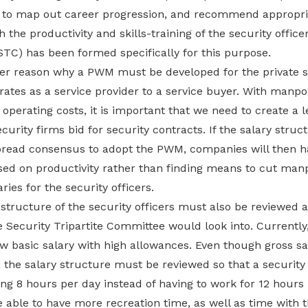
to map out career progression, and recommend appropri
he productivity and skills-training of the security office
(STC) has been formed specifically for this purpose.
her reason why a PWM must be developed for the private s
rates as a service provider to a service buyer. With manpo
 operating costs, it is important that we need to create a le
curity firms bid for security contracts. If the salary struc
pread consensus to adopt the PWM, companies will then 
sed on productivity rather than finding means to cut ma
ries for the security officers.
structure of the security officers must also be reviewed an
 Security Tripartite Committee would look into. Currently, i
w basic salary with high allowances. Even though gross sa
the salary structure must be reviewed so that a security 
ng 8 hours per day instead of having to work for 12 hours 
e able to have more recreation time, as well as time with t