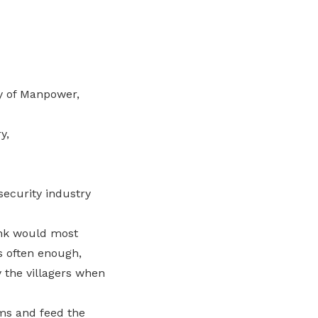
ry of Manpower,
y,
 security industry
ink would most
s often enough,
 the villagers when
rms and feed the