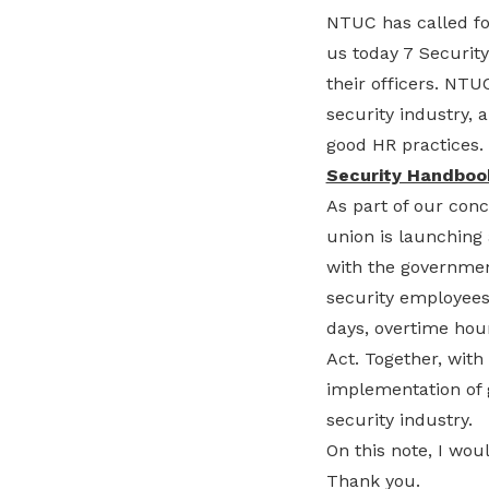
NTUC has called fo
us today 7 Securit
their officers. NTU
security industry,
good HR practices.
Security Handboo
As part of our conc
union is launching 
with the governmen
security employees
days, overtime hour
Act. Together, with
implementation of 
security industry.
On this note, I wo
Thank you.