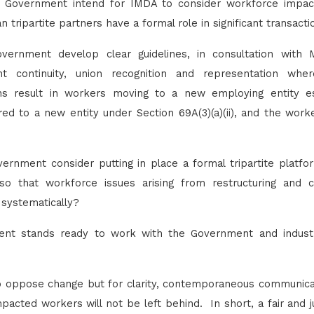
e Government intend for IMDA to consider workforce impac
tripartite partners have a formal role in significant transact
overnment develop clear guidelines, in consultation wi
nt continuity, union recognition and representation wher
ons result in workers moving to a new employing entity es
red to a new entity under Section 69A(3)(a)(ii), and the wo
vernment consider putting in place a formal tripartite platf
so that workforce issues arising from restructuring and c
 systematically?
t stands ready to work with the Government and industr
 oppose change but for clarity, contemporaneous communicati
pacted workers will not be left behind. In short, a fair and ju