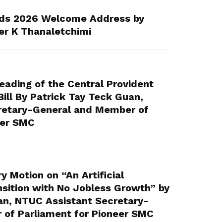
ds 2026 Welcome Address by
er K Thanaletchimi
ading of the Central Provident
ll By Patrick Tay Teck Guan,
retary-General and Member of
eer SMC
 Motion on “An Artificial
ansition with No Jobless Growth” by
an, NTUC Assistant Secretary-
of Parliament for Pioneer SMC