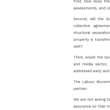
First, how does th
assessments, and can 
Second, will the G
collective agreeme
structural separati
property is transfer
well?
Third, would the Go
and media sector, 
addressed early and
The Labour Movemen
partner.
We are not asking to
assurance so that im