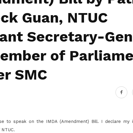
Gain access to benefits for every
family member
Building careers and communities
eck Guan, NTUC
Women and family
tant Secretary-Gen
Empowering women through all
stages of their life and career
ember of Parliame
er SMC
ise to speak on the IMDA (Amendment) Bill. I declare my i
f NTUC.