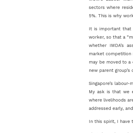
sectors where resi
5%. This is why work
It is important that
worker, so that a “ma
whether IMDA’s ass
market competition i
may be moved to a di
new parent group’s c
Singapore’s labour-m
My ask is that we e
where livelihoods ar
addressed early, and
In this spirit, I hav