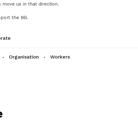
 move us in that direction.
port the Bill.
rate
Organisation
Workers
e