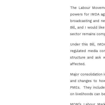
The Labour Movement
powers for IMDA aga
broadcasting and ne
Bill, and I would li
sector remains comp
Under this Bill, IM
regulated media com
structure and ask 
affected.
Major consolidation 
and changes to how 
PMEs. They include 
on livelihoods can be
MOM’s Labour Marke