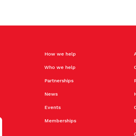
How we help
Who we help
Partnerships
News
Events
Memberships