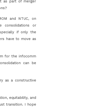
t as part of merger
ions?
th MOM and NTUC, on
e consolidations or
pecially if only the
rkers have to move as
orm for the infocomm
onsolidation can be
y as a constructive
on, equitability, and
st transition. I hope