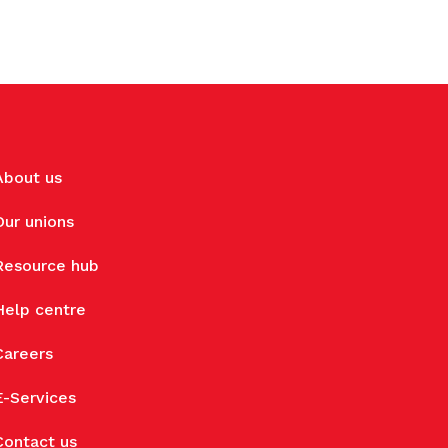
About us
Our unions
Resource hub
Help centre
Careers
E-Services
Contact us