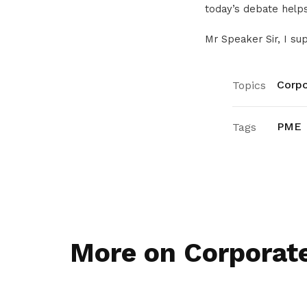
today’s debate helps
Mr Speaker Sir, I sup
Corpo
Topics
PME
Tags
More on Corporat