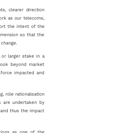
s, clearer direction
ork as our telecoms,
rt the intent of the
dimension so that the
 change.
or larger stake in a
o look beyond market
kforce impacted and
 role rationalisation
es are undertaken by
 and thus the impact
tions as one of the