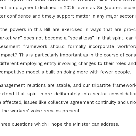
dent employment declined in 2025, even as Singapore’s eco
er confidence and timely support matter in any major sector r
 the powers in this Bill are exercised in ways that are pro
rket win” does not become a “social loss”. In that spirit, can
essment framework should formally incorporate workfor
mpact? This is particularly important as in the course of con
fferent employing entity involving changes to their roles a
ompetitive model is built on doing more with fewer people.
anagement relations are stable, and our tripartite framewor
xtend that spirit more deliberately into sector consolidati
e affected, issues like collective agreement continuity and uni
 the workers’ voice remains present.
e three questions which I hope the Minister can address.