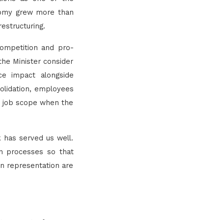
nomy grew more than
estructuring.
-competition and pro-
 the Minister consider
ce impact alongside
solidation, employees
nd job scope when the
k has served us well.
on processes so that
on representation are