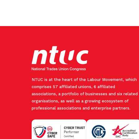
NTUC is at the heart of the Labour Movement, which
comprises 57 affiliated unions, 6 affiliated
associations, a portfolio of businesses and six related
organisations, as well as a growing ecosystem of
professional associations and enterprise partners.