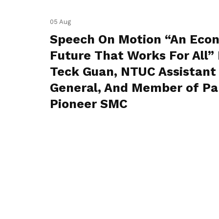
05 Aug
Speech On Motion “An Eco
Future That Works For All” 
Teck Guan, NTUC Assistant
General, And Member of Pa
Pioneer SMC