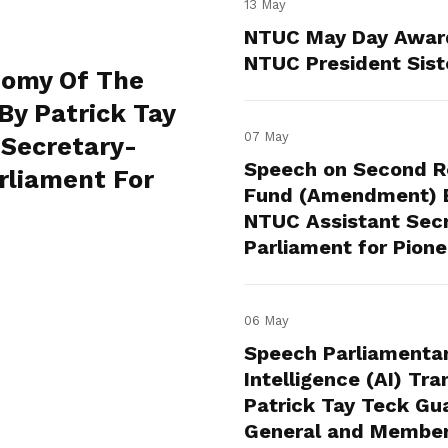
13 May
NTUC May Day Awar
NTUC President Sist
nomy Of The
By Patrick Tay
07 May
 Secretary-
Speech on Second Re
rliament For
Fund (Amendment) Bi
NTUC Assistant Sec
Parliament for Pion
06 May
Speech Parliamentary
Intelligence (AI) Tr
Patrick Tay Teck Gu
General and Member 