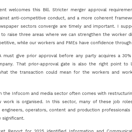
 welcomes this Bill. Stricter merger approval requirement
inst anti-competitive conduct, and a more coherent framew
wspaper sectors converge are timely and important. I suppo
ke to raise three areas where we can strengthen the worker 
etitive, while our workers and PMEs have confidence through
DA must give prior approval before any party acquires a 30% 
pany. That prior-approval gate is also the right point t
what the transaction could mean for the workers and wor
in the Infocom and media sector often comes with restructuring,
work is organised. In this sector, many of these job rol
engineers, operators, content and production professionals
 significant.
t Report for 2025 identified Information and Communica