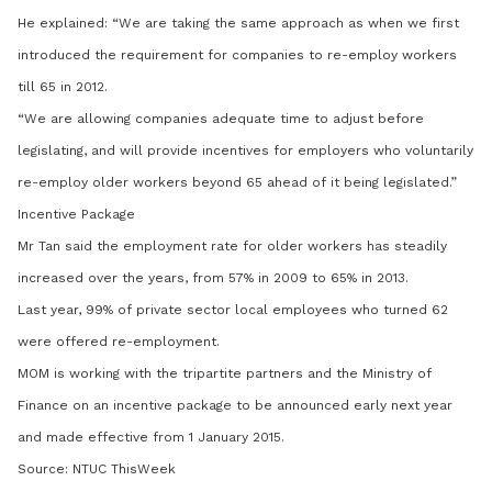
He explained: “We are taking the same approach as when we first
introduced the requirement for companies to re-employ workers
till 65 in 2012.
“We are allowing companies adequate time to adjust before
legislating, and will provide incentives for employers who voluntarily
re-employ older workers beyond 65 ahead of it being legislated.”
Incentive Package
Mr Tan said the employment rate for older workers has steadily
increased over the years, from 57% in 2009 to 65% in 2013.
Last year, 99% of private sector local employees who turned 62
were offered re-employment.
MOM is working with the tripartite partners and the Ministry of
Finance on an incentive package to be announced early next year
and made effective from 1 January 2015.
Source: NTUC ThisWeek