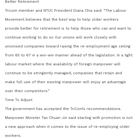
Better Retirement
Tricom member and NTUC President Diana Chia said: “The Labour
Movement believes that the best way to help older workers
provide better for retirement is to help those who can and want to
continue working to do so
Our unions will work closely with
unionised companies toward raising the re-employment age ceiling
from 65 to 67 in a win-win manner ahead of the legislation.
In a tight
labour market where the availability of foreign manpower will
continue to be stringently managed, companies that retain and
make full use of their existing manpower will enjoy an advantage
over their competitors.”
Time To Adjust
The government has accepted the TriCom’s recommendations.
Manpower Minister Tan Chuan-Jin said starting with promotion is not
a new approach when it comes to the issue of re-employing older
workers.