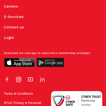
Careers
E-Services
Contact us
Login
Download our new app to enjoy more membership privileges
Terms & Conditions
NTUC Privacy & Personal