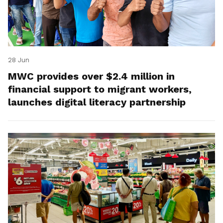
28 Jun
MWC provides over $2.4 million in
financial support to migrant workers,
launches digital literacy partnership