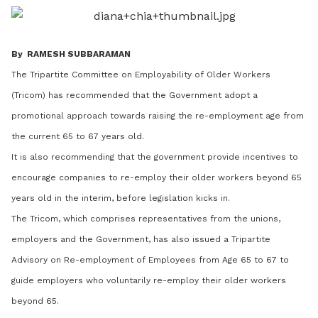
LinkedIn
By RAMESH SUBBARAMAN
The Tripartite Committee on Employability of Older Workers
(Tricom) has recommended that the Government adopt a
promotional approach towards raising the re-employment age from
the current 65 to 67 years old.
It is also recommending that the government provide incentives to
encourage companies to re-employ their older workers beyond 65
years old in the interim, before legislation kicks in.
The Tricom, which comprises representatives from the unions,
employers and the Government, has also issued a Tripartite
Advisory on Re-employment of Employees from Age 65 to 67 to
guide employers who voluntarily re-employ their older workers
beyond 65.