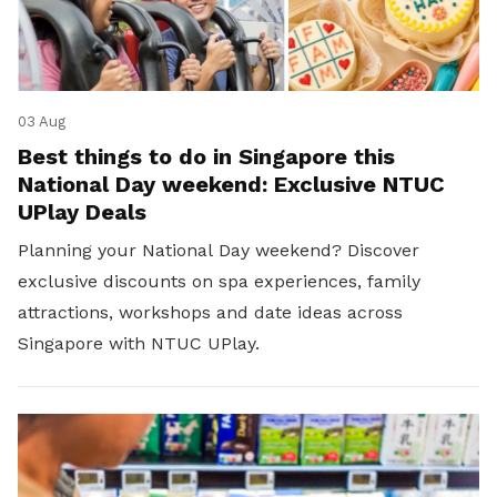
03 Aug
Best things to do in Singapore this
National Day weekend: Exclusive NTUC
UPlay Deals
Planning your National Day weekend? Discover
exclusive discounts on spa experiences, family
attractions, workshops and date ideas across
Singapore with NTUC UPlay.