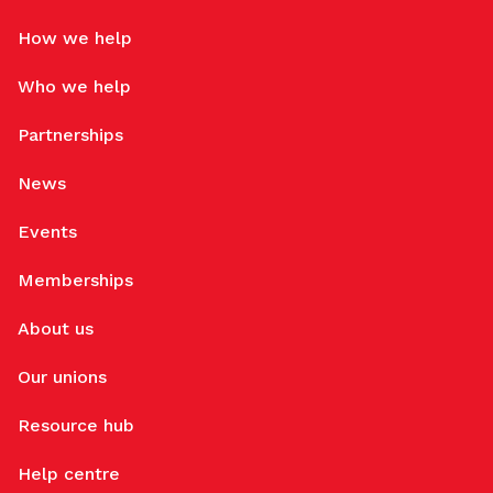
How we help
Who we help
Partnerships
News
Events
Memberships
About us
Our unions
Resource hub
Help centre