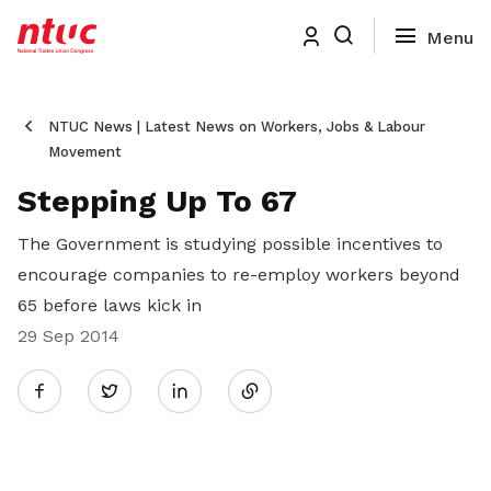
NTUC News | Latest News on Workers, Jobs & Labour
Movement
Stepping Up To 67
The Government is studying possible incentives to
encourage companies to re-employ workers beyond
65 before laws kick in
29 Sep 2014
Share
Twitter
on