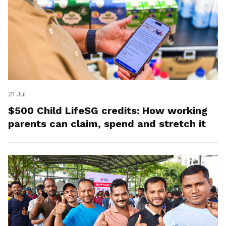
21 Jul
$500 Child LifeSG credits: How working
parents can claim, spend and stretch it