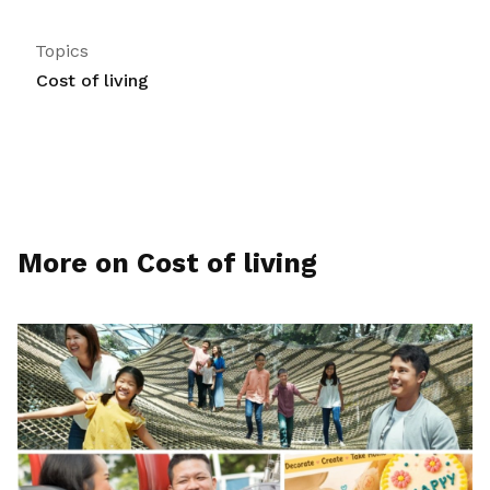
Topics
Cost of living
More on Cost of living