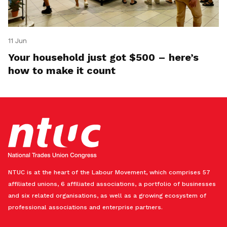
11 Jun
Your household just got $500 – here’s
how to make it count
NTUC is at the heart of the Labour Movement, which comprises 57
affiliated unions, 6 affiliated associations, a portfolio of businesses
and six related organisations, as well as a growing ecosystem of
professional associations and enterprise partners.