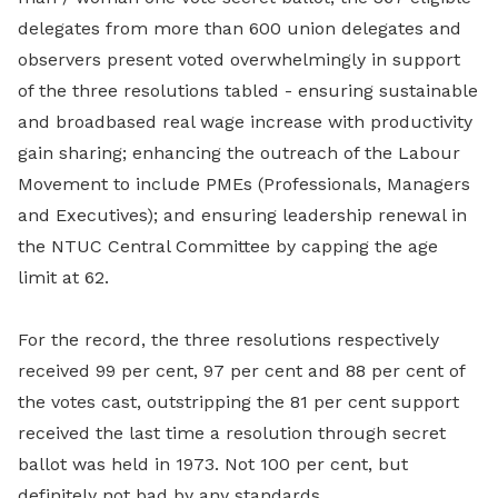
delegates from more than 600 union delegates and
observers present voted overwhelmingly in support
of the three resolutions tabled - ensuring sustainable
and broadbased real wage increase with productivity
gain sharing; enhancing the outreach of the Labour
Movement to include PMEs (Professionals, Managers
and Executives); and ensuring leadership renewal in
the NTUC Central Committee by capping the age
limit at 62.
For the record, the three resolutions respectively
received 99 per cent, 97 per cent and 88 per cent of
the votes cast, outstripping the 81 per cent support
received the last time a resolution through secret
ballot was held in 1973. Not 100 per cent, but
definitely not bad by any standards.