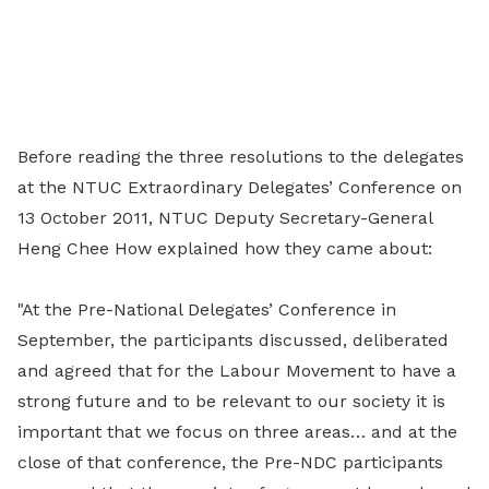
Before reading the three resolutions to the delegates
at the NTUC Extraordinary Delegates’ Conference on
13 October 2011, NTUC Deputy Secretary-General
Heng Chee How explained how they came about:
"At the Pre-National Delegates’ Conference in
September, the participants discussed, deliberated
and agreed that for the Labour Movement to have a
strong future and to be relevant to our society it is
important that we focus on three areas… and at the
close of that conference, the Pre-NDC participants