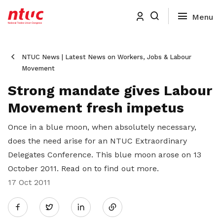
NTUC News | Latest News on Workers, Jobs & Labour
Movement
Strong mandate gives Labour
Movement fresh impetus
Once in a blue moon, when absolutely necessary,
does the need arise for an NTUC Extraordinary
Delegates Conference. This blue moon arose on 13
October 2011. Read on to find out more.
17 Oct 2011
Share
Twitter