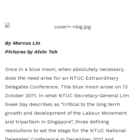
on
LinkedIn
By Marcus Lin
Pictures by Alvin Toh
Once in a blue moon, when absolutely necessary,
does the need arise for an NTUC Extraordinary
Delegates Conference. This blue moon arose on 13
October 2011. In what NTUC Secretary-General Lim
Swee Say describes as “critical to the long term
growth and development of the Labour Movement
and tripartism in Singapore”, three defining
resolutions to set the stage for the NTUC National
Delegates’ Conference in December 2011 and