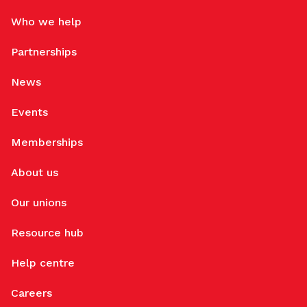
Who we help
Partnerships
News
Events
Memberships
About us
Our unions
Resource hub
Help centre
Careers