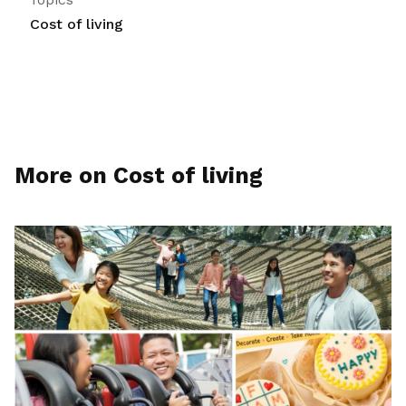
Cost of living
More on Cost of living