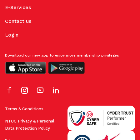
E-Services
Contact us
Login
Download our new app to enjoy more membership privileges
Terms & Conditions
NTUC Privacy & Personal
Data Protection Policy