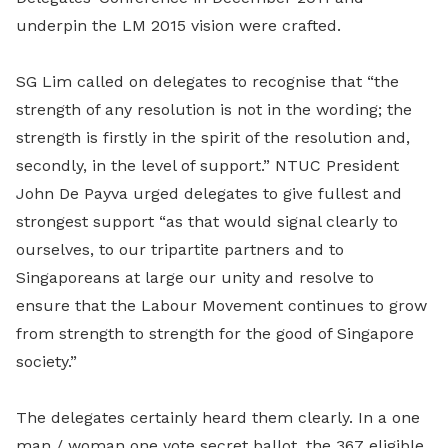
underpin the LM 2015 vision were crafted.
SG Lim called on delegates to recognise that “the
strength of any resolution is not in the wording; the
strength is firstly in the spirit of the resolution and,
secondly, in the level of support.” NTUC President
John De Payva urged delegates to give fullest and
strongest support “as that would signal clearly to
ourselves, to our tripartite partners and to
Singaporeans at large our unity and resolve to
ensure that the Labour Movement continues to grow
from strength to strength for the good of Singapore
society.”
The delegates certainly heard them clearly. In a one
man / woman one vote secret ballot, the 367 eligible