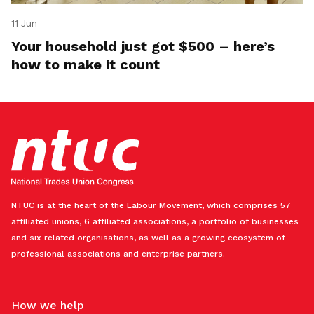
11 Jun
Your household just got $500 – here’s
how to make it count
NTUC is at the heart of the Labour Movement, which comprises 57
affiliated unions, 6 affiliated associations, a portfolio of businesses
and six related organisations, as well as a growing ecosystem of
professional associations and enterprise partners.
How we help