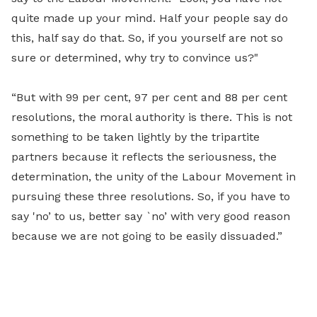
quite made up your mind. Half your people say do
this, half say do that. So, if you yourself are not so
sure or determined, why try to convince us?"
“But with 99 per cent, 97 per cent and 88 per cent
resolutions, the moral authority is there. This is not
something to be taken lightly by the tripartite
partners because it reflects the seriousness, the
determination, the unity of the Labour Movement in
pursuing these three resolutions. So, if you have to
say 'no’ to us, better say `no’ with very good reason
because we are not going to be easily dissuaded.”