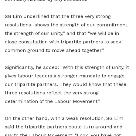
SG Lim underlined that the three very strong
resolutions “shows the strength of our commitment,
the strength of our unity,” and that “we will be in
close consultation with tripartite partners to seek
common ground to move ahead together.”
Significantly, he added: “With this strength of unity, it
gives labour leaders a stronger mandate to engage
our tripartite partners. They would know that these
three resolutions reflect the very strong
determination of the Labour Movement.”
On the other hand, with a weak resolution, SG Lim
said the tripartite partners could turn around and
say to the Labour Movement: "Look, you have not