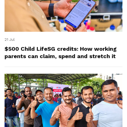
21 Jul
$500 Child LifeSG credits: How working
parents can claim, spend and stretch it