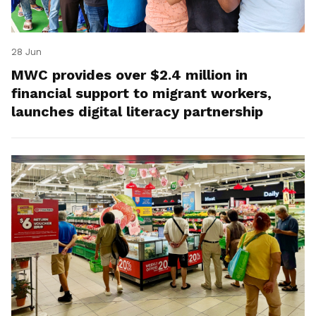
28 Jun
MWC provides over $2.4 million in
financial support to migrant workers,
launches digital literacy partnership