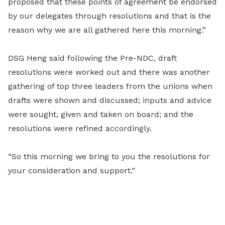
proposed that these points of agreement be endorsed
by our delegates through resolutions and that is the
reason why we are all gathered here this morning.”
DSG Heng said following the Pre-NDC, draft
resolutions were worked out and there was another
gathering of top three leaders from the unions when
drafts were shown and discussed; inputs and advice
were sought, given and taken on board; and the
resolutions were refined accordingly.
“So this morning we bring to you the resolutions for
your consideration and support.”