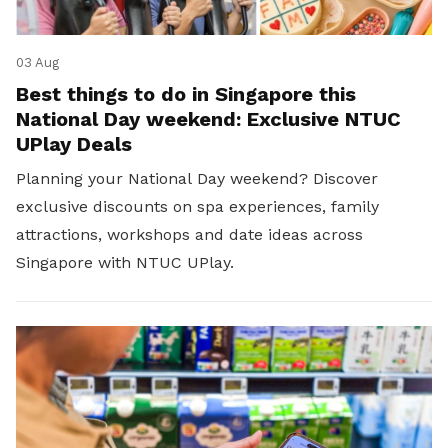
03 Aug
Best things to do in Singapore this
National Day weekend: Exclusive NTUC
UPlay Deals
Planning your National Day weekend? Discover
exclusive discounts on spa experiences, family
attractions, workshops and date ideas across
Singapore with NTUC UPlay.