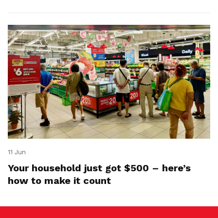
11 Jun
Your household just got $500 – here’s
how to make it count