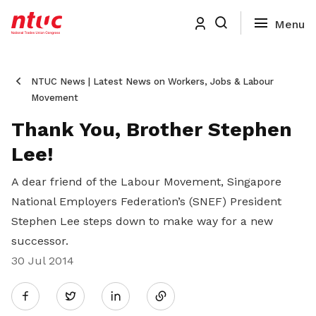
NTUC News | Latest News on Workers, Jobs & Labour
Movement
Thank You, Brother Stephen
Lee!
A dear friend of the Labour Movement, Singapore
National Employers Federation’s (SNEF) President
Stephen Lee steps down to make way for a new
successor.
30 Jul 2014
Share
Twitter