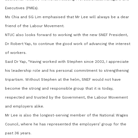
Executives (PMEs).
Ms Chia and SG Lim emphasised that Mr Lee will always be a dear
friend of the Labour Movement.
NTUC also looks forward to working with the new SNEF President,
Dr Robert Yap, to continue the good work of advancing the interest
of workers.
Said Dr Yap, “Having worked with Stephen since 2002, I appreciate
his leadership role and his personal commitment to strengthening
tripartism. Without Stephen at the helm, SNEF would not have
become the strong and responsible group that it is today,
respected and trusted by the Government, the Labour Movement
and employers alike.
Mr Lee is also the longest-serving member of the National Wages
Council, where he has represented the employers’ group for the
past 36 years.