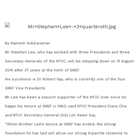
on
LinkedIn
By Ramesh Subbaraman
Mr Stephen Lee, who has worked with three Presidents and three
Secretary-Generals of the NTUC, will be stepping down on 31 August
2014 after 37 years at the helm of SNEF.
His successor is Dr Robert Yap, who is currently one of the four
SNEF Vice Presidents.
Mr Lee has been a staunch supporter of the NTUC ever since he
began his tenure at SNEF in 1980, said NTUC President Diana Chia
and NTUC Secretary-General (SG) Lim Swee Say.
“While Brother Lee’s tenure at SNEF has ended, the strong
foundation he has laid will allow our strong tripartite relations to