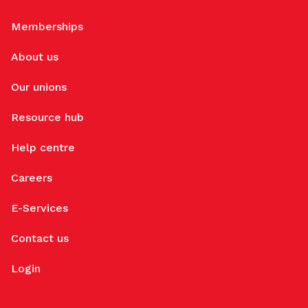
Memberships
About us
Our unions
Resource hub
Help centre
Careers
E-Services
Contact us
Login