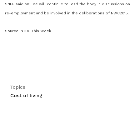
SNEF said Mr Lee will continue to lead the body in discussions on
re-employment and be involved in the deliberations of NWC2015.
Source: NTUC This Week
Topics
Cost of living