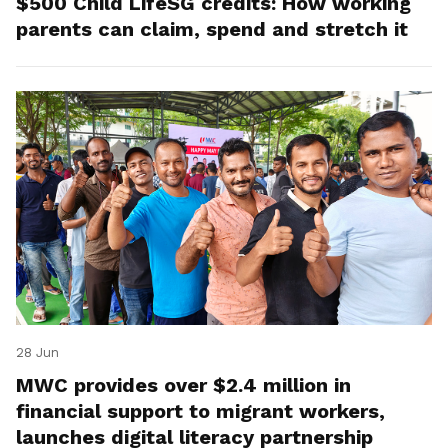
$500 Child LifeSG credits: How working
parents can claim, spend and stretch it
28 Jun
MWC provides over $2.4 million in
financial support to migrant workers,
launches digital literacy partnership