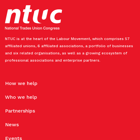
NTUC is at the heart of the Labour Movement, which comprises 57
affiliated unions, 6 affiliated associations, a portfolio of businesses
and six related organisations, as well as a growing ecosystem of
professional associations and enterprise partners.
How we help
Who we help
Partnerships
News
Events