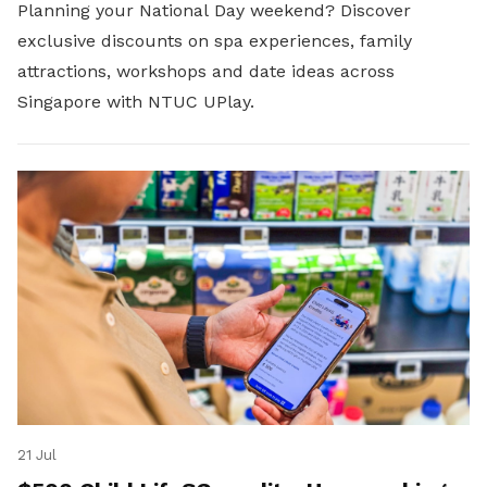
Planning your National Day weekend? Discover
exclusive discounts on spa experiences, family
attractions, workshops and date ideas across
Singapore with NTUC UPlay.
21 Jul