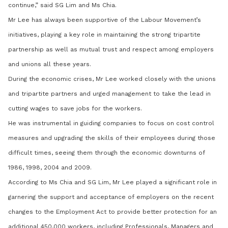
continue,” said SG Lim and Ms Chia.
Mr Lee has always been supportive of the Labour Movement’s
initiatives, playing a key role in maintaining the strong tripartite
partnership as well as mutual trust and respect among employers
and unions all these years.
During the economic crises, Mr Lee worked closely with the unions
and tripartite partners and urged management to take the lead in
cutting wages to save jobs for the workers.
He was instrumental in guiding companies to focus on cost control
measures and upgrading the skills of their employees during those
difficult times, seeing them through the economic downturns of
1986, 1998, 2004 and 2009.
According to Ms Chia and SG Lim, Mr Lee played a significant role in
garnering the support and acceptance of employers on the recent
changes to the Employment Act to provide better protection for an
additional 450,000 workers, including Professionals, Managers and