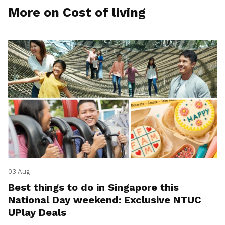
More on Cost of living
03 Aug
Best things to do in Singapore this
National Day weekend: Exclusive NTUC
UPlay Deals