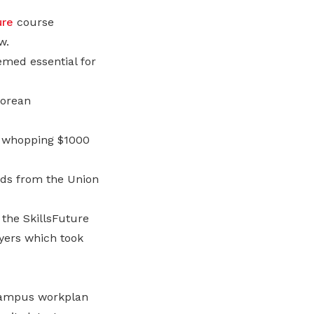
ure
course
w.
emed essential for
porean
 a whopping $1000
ds from the Union
the SkillsFuture
yers which took
campus workplan