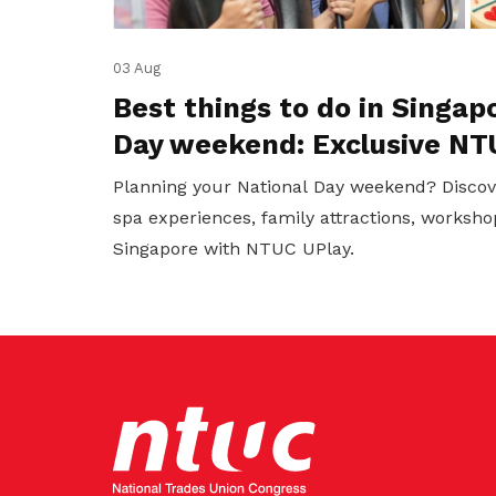
03 Aug
Best things to do in Singap
Day weekend: Exclusive NT
Planning your National Day weekend? Discov
spa experiences, family attractions, worksho
Singapore with NTUC UPlay.