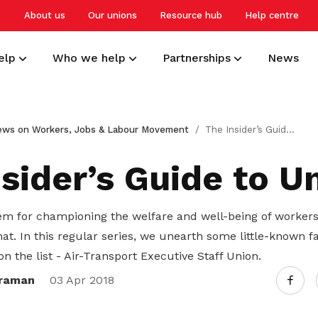
About us
Our unions
Resource hub
Help centre
elp
Who we help
Partnerships
News
Develop your career
Overview
Small and medium-sized enterprises
NTUC Union Membership
ews on Workers, Jobs & Labour Movement
The Insider’s Guide to Unions
Get a headstart, upgrade and upskill
Building a resilient workforce for
Advocating for better worker welfare
Receive care and support through the
to stay relevant and competitive
Singapore
and workplace practices
milestones in your life
sider’s Guide to U
Protect your work rights
Professionals, managers and
Employers
Deals for members
m for championing the welfare and well-being of workers
executives
Tap on support and advisory services
Creating harmonious and caring
Enjoy discounts and offers on training,
t. In this regular series, we unearth some little-known f
to safeguard your interests
workplaces
healthcare, essentials, and more
Advancing careers, knowledge, and
on the list - Air-Transport Executive Staff Union.
livelihoods
raman
03 Apr 2018
Care for your family and health
Freelancers and self-employed