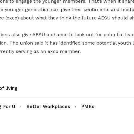
ions to engage the younger members. That’s when it shares
 the younger generation can give their sentiments and feed
e (exco) about what they think the future AESU should s
ions also give AESU a chance to look out for potential lead
on. The union said it has identified some potential youth 
rrently serving as an exco member.
f living
g For U
Better Workplaces
PMEs