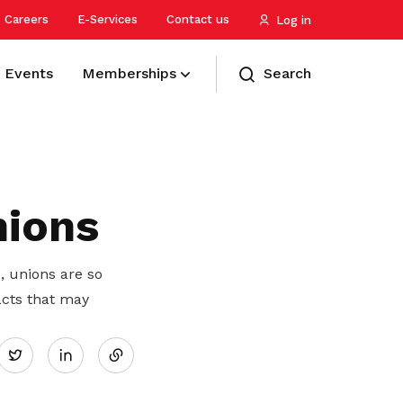
Careers
E-Services
Contact us
Log in
Events
Memberships
Search
Manage your cost of living
Young workers
International and strategic
Refer a friend
partnerships
Stretch your dollar and enjoy savings
Helping youths navigate through the
Treat yourself and your friends to
on daily essentials
workforce
greater rewards
nions
Advancing and protecting the interests
of workers through the international
labour movement
Plan for your finances
Older workers
Membership help centre
, unions are so
Be empowered with financial
Supporting older workers at work and
Need assistance? Find your answer
acts that may
U Associates
Share
resilience to protect your loved ones
for retirement
here
Preparing PMEs to be future-ready in
Twitter
four key areas – Protection,
Retrenchment Support
Migrant workforce
Pay membership fees
on
Progression, Placement, and Privilege