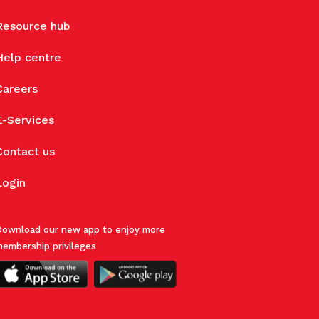
Resource hub
Help centre
Careers
E-Services
Contact us
Login
ownload our new app to enjoy more
embership privileges