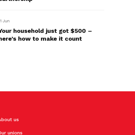
11 Jun
Your household just got $500 –
here’s how to make it count
About us
Our unions