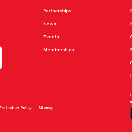
Partnerships
News
Events
Memberships
D
m
Protection Policy
Sitemap