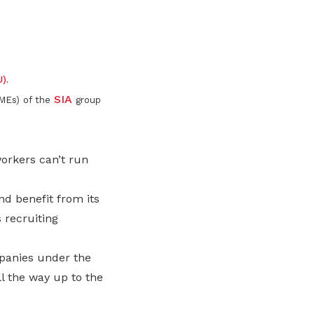
Here are some useful links for your
Championing fair treatment for
Pay for your outstanding membership
consideration
migrant and domestic workers
fees or change your recurring
LinkedIn
payment mode
Lower-wage workers
).
Uplifting lives through workplace and
SIA
PMEs) of the
group
wage progressions
orkers can’t run
d benefit from its
 recruiting
mpanies under the
l the way up to the