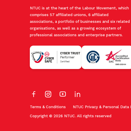
NTUC is at the heart of the Labour Movement, which
comprises 57 affiliated unions, 6 affiliated
associations, a portfolio of businesses and six related
organisations, as well as a growing ecosystem of
professional associations and enterprise partners.
Terms & Conditions
NTUC Privacy & Personal Data 
Copyright © 2026 NTUC. All rights reserved