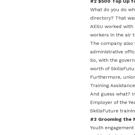
#2 $500 Top Up for
What do you do whe
directory? That was
AESU worked with S
workers in the air t
The company also t
administrative off
So, with the govern
worth of SkillsFutu
Furthermore, unio
Training Assistan
And guess what? In
Employer of the Y
SkillsFuture trainin
#3 Grooming the 
Youth engagement 