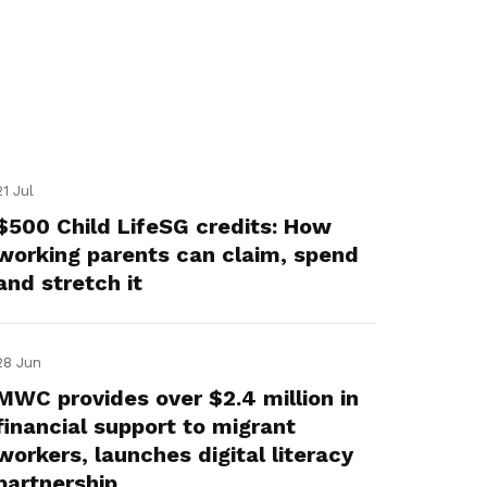
21 Jul
$500 Child LifeSG credits: How
working parents can claim, spend
and stretch it
28 Jun
MWC provides over $2.4 million in
financial support to migrant
workers, launches digital literacy
partnership