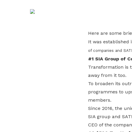
life. Find a programme that suits your
through career opportunities and
productivity and skills of workers.
needs.
higher wages.
How we forge partnerships
Explore all programmes
Explore training programmes
Here are some brie
It was established 
of companies and SATS
#1 SIA Group of 
Transformation is t
away from it too.
To broaden its outr
programmes to upsk
members.
Since 2016, the un
SIA group and SATS
CEO of the compan