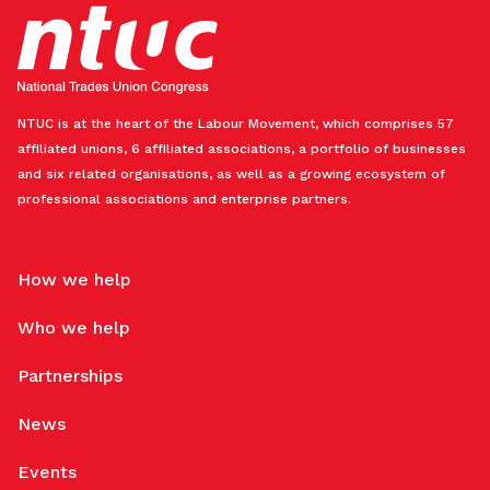
NTUC is at the heart of the Labour Movement, which comprises 57
affiliated unions, 6 affiliated associations, a portfolio of businesses
and six related organisations, as well as a growing ecosystem of
professional associations and enterprise partners.
How we help
Who we help
Partnerships
News
Events