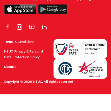
Terms & Conditions
NTUC Privacy & Personal
Data Protection Policy
Sitemap
Copyright © 2026 NTUC. All rights reserved