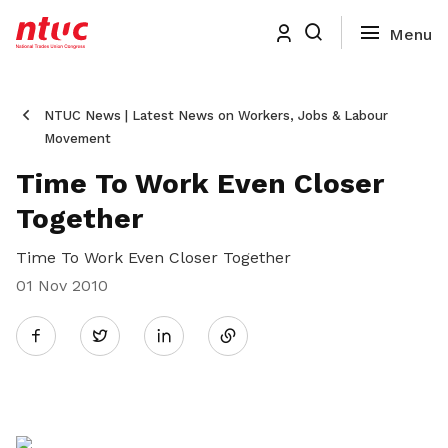
NTUC News | Latest News on Workers, Jobs & Labour
Movement
Time To Work Even Closer
Together
Time To Work Even Closer Together
01 Nov 2010
Share
Twitter
on