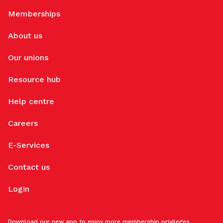
Memberships
About us
Our unions
Resource hub
Help centre
Careers
E-Services
Contact us
Login
Download our new app to enjoy more membership privileges