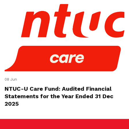
08 Jun
NTUC-U Care Fund: Audited Financial
Statements for the Year Ended 31 Dec
2025