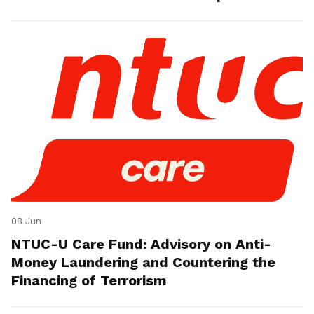
08 Jun
NTUC-U Care Fund: Advisory on Anti-
Money Laundering and Countering the
Financing of Terrorism