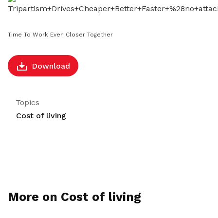
LinkedIn
Time To Work Even Closer Together
Download
Topics
Cost of living
More on Cost of living