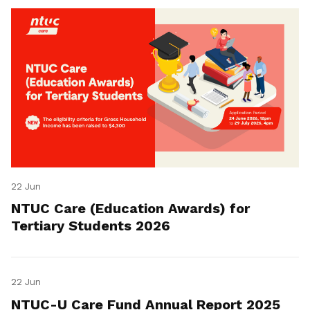
22 Jun
NTUC Care (Education Awards) for
Tertiary Students 2026
22 Jun
NTUC-U Care Fund Annual Report 2025