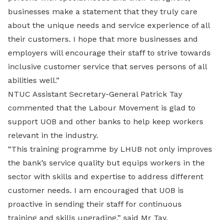
businesses make a statement that they truly care
about the unique needs and service experience of all
their customers. I hope that more businesses and
employers will encourage their staff to strive towards
inclusive customer service that serves persons of all
abilities well.”
NTUC Assistant Secretary-General Patrick Tay
commented that the Labour Movement is glad to
support UOB and other banks to help keep workers
relevant in the industry.
“This training programme by LHUB not only improves
the bank’s service quality but equips workers in the
sector with skills and expertise to address different
customer needs. I am encouraged that UOB is
proactive in sending their staff for continuous
training and skills upgrading,” said Mr Tay.