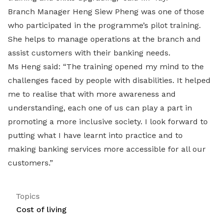
Branch Manager Heng Siew Pheng was one of those
who participated in the programme’s pilot training.
She helps to manage operations at the branch and
assist customers with their banking needs.
Ms Heng said: “The training opened my mind to the
challenges faced by people with disabilities. It helped
me to realise that with more awareness and
understanding, each one of us can play a part in
promoting a more inclusive society. I look forward to
putting what I have learnt into practice and to
making banking services more accessible for all our
customers.”
Topics
Cost of living