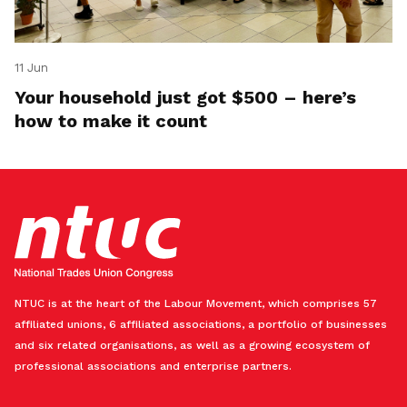
11 Jun
Your household just got $500 – here’s
how to make it count
NTUC is at the heart of the Labour Movement, which comprises 57
affiliated unions, 6 affiliated associations, a portfolio of businesses
and six related organisations, as well as a growing ecosystem of
professional associations and enterprise partners.