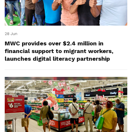
28 Jun
MWC provides over $2.4 million in
financial support to migrant workers,
launches digital literacy partnership