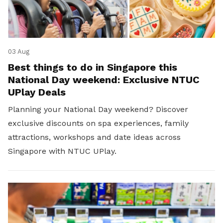
03 Aug
Best things to do in Singapore this
National Day weekend: Exclusive NTUC
UPlay Deals
Planning your National Day weekend? Discover
exclusive discounts on spa experiences, family
attractions, workshops and date ideas across
Singapore with NTUC UPlay.