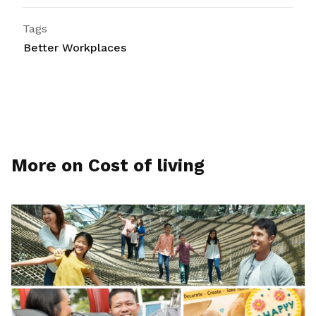
Tags
Better Workplaces
More on Cost of living