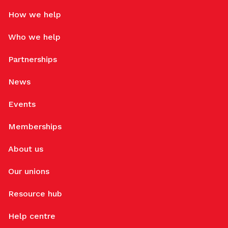
How we help
Who we help
Partnerships
News
Events
Memberships
About us
Our unions
Resource hub
Help centre