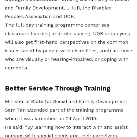
and Family Development, LHUB, the Disabled
People’s Association and UOB.
The full-day training programme comprises
classroom learning and role-playing. UOB employees
will also get first-hand perspectives on the common
issues faced by people with disabilities, such as those
who are visually or hearing-impaired, or coping with
dementia.
Better Service Through Training
Minister of State for Social and Family Development
Sam Tan attended part of the training programme
when it was launched on 24 April 2019.
He said: “By learning how to interact with and assist
persons with special needs and their caregivers,