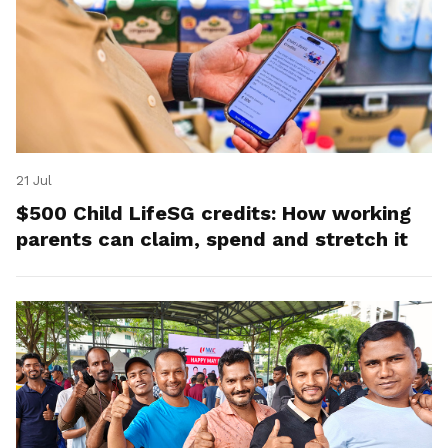
21 Jul
$500 Child LifeSG credits: How working
parents can claim, spend and stretch it