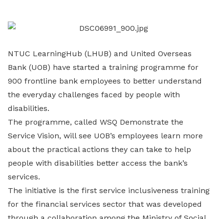
LinkedIn
NTUC LearningHub (LHUB) and United Overseas
Bank (UOB) have started a training programme for
900 frontline bank employees to better understand
the everyday challenges faced by people with
disabilities.
The programme, called WSQ Demonstrate the
Service Vision, will see UOB’s employees learn more
about the practical actions they can take to help
people with disabilities better access the bank’s
services.
The initiative is the first service inclusiveness training
for the financial services sector that was developed
through a collaboration among the Ministry of Social