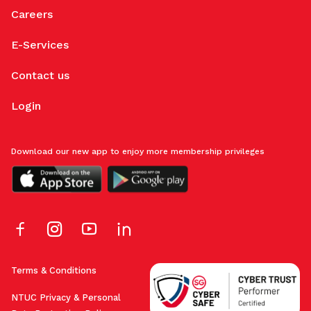
Careers
E-Services
Contact us
Login
Download our new app to enjoy more membership privileges
Terms & Conditions
NTUC Privacy & Personal