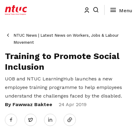
NTUC News | Latest News on Workers, Jobs & Labour
Movement
Training to Promote Social
Inclusion
UOB and NTUC LearningHub launches a new
employee training programme to help employees
understand the challenges faced by the disabled.
By Fawwaz Baktee
Share
24 Apr 2019
Twitter
on