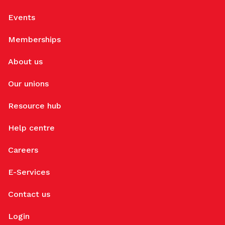
Events
Memberships
About us
Our unions
Resource hub
Help centre
Careers
E-Services
Contact us
Login