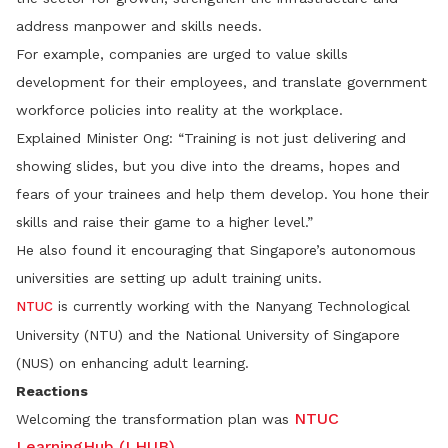
address manpower and skills needs.
For example, companies are urged to value skills
development for their employees, and translate government
workforce policies into reality at the workplace.
Explained Minister Ong: “Training is not just delivering and
showing slides, but you dive into the dreams, hopes and
fears of your trainees and help them develop. You hone their
skills and raise their game to a higher level.”
He also found it encouraging that Singapore’s autonomous
universities are setting up adult training units.
is currently working with the Nanyang Technological
NTUC
University (NTU) and the National University of Singapore
(NUS) on enhancing adult learning.
Reactions
NTUC
Welcoming the transformation plan was
LearningHub (LHUB)
.