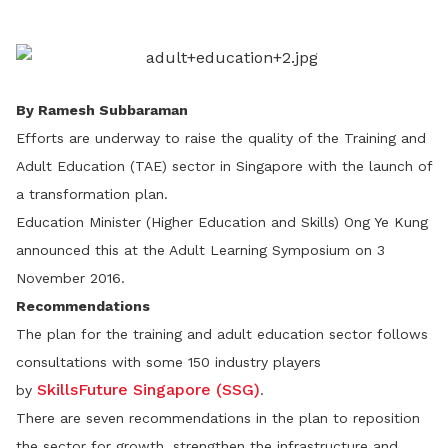
LinkedIn
By Ramesh Subbaraman
Efforts are underway to raise the quality of the Training and
Adult Education (TAE) sector in Singapore with the launch of
a transformation plan.
Education Minister (Higher Education and Skills) Ong Ye Kung
announced this at the Adult Learning Symposium on 3
November 2016.
Recommendations
The plan for the training and adult education sector follows
consultations with some 150 industry players
SkillsFuture Singapore (SSG)
by
.
There are seven recommendations in the plan to reposition
the sector for growth, strengthen the infrastructure and