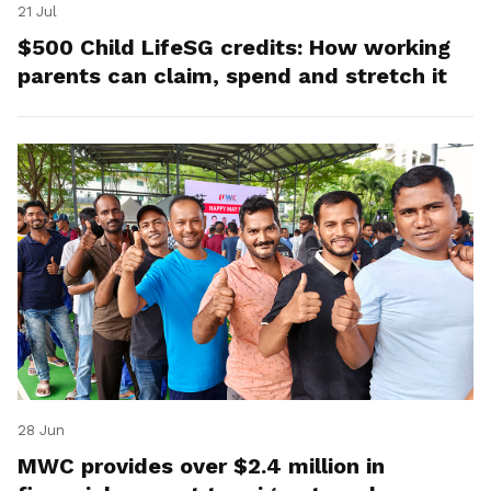
21 Jul
$500 Child LifeSG credits: How working
parents can claim, spend and stretch it
28 Jun
MWC provides over $2.4 million in