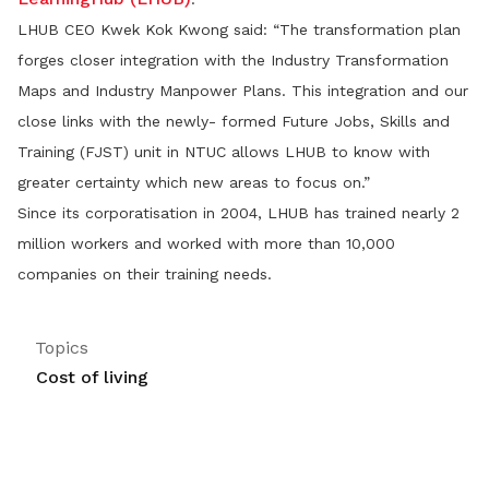
LHUB CEO Kwek Kok Kwong said: “The transformation plan
forges closer integration with the Industry Transformation
Maps and Industry Manpower Plans. This integration and our
close links with the newly- formed Future Jobs, Skills and
Training (FJST) unit in NTUC allows LHUB to know with
greater certainty which new areas to focus on.”
Since its corporatisation in 2004, LHUB has trained nearly 2
million workers and worked with more than 10,000
companies on their training needs.
Topics
Cost of living