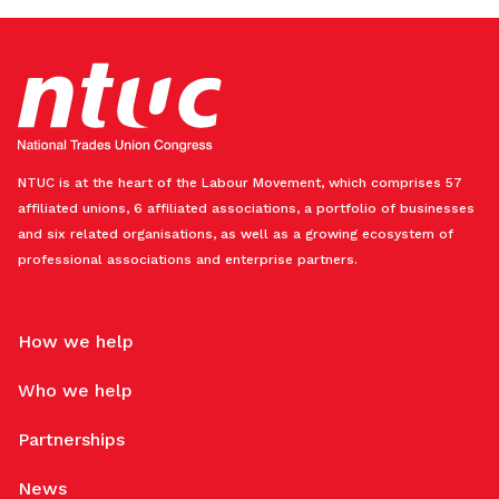
NTUC is at the heart of the Labour Movement, which comprises 57
affiliated unions, 6 affiliated associations, a portfolio of businesses
and six related organisations, as well as a growing ecosystem of
professional associations and enterprise partners.
How we help
Who we help
Partnerships
News