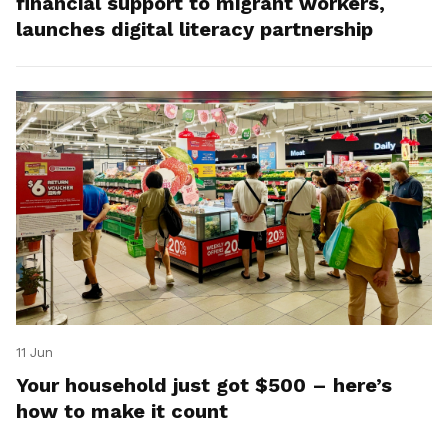
financial support to migrant workers,
launches digital literacy partnership
11 Jun
Your household just got $500 – here’s
how to make it count