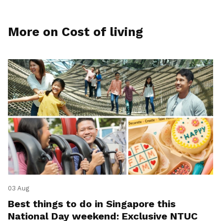
More on Cost of living
03 Aug
Best things to do in Singapore this
National Day weekend: Exclusive NTUC