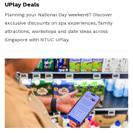
UPlay Deals
Planning your National Day weekend? Discover
exclusive discounts on spa experiences, family
attractions, workshops and date ideas across
Singapore with NTUC UPlay.