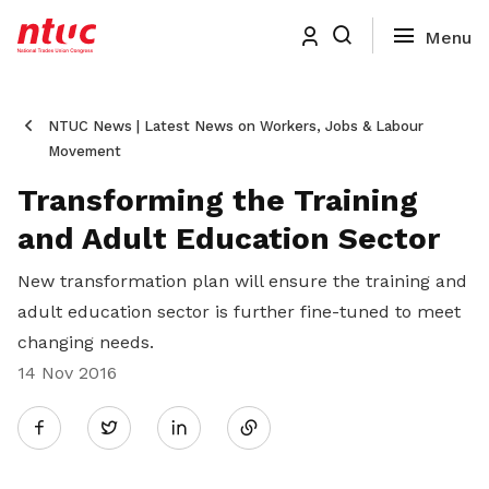
NTUC News | Latest News on Workers, Jobs & Labour
Movement
Transforming the Training
and Adult Education Sector
New transformation plan will ensure the training and
adult education sector is further fine-tuned to meet
changing needs.
14 Nov 2016
Share
Twitter
on