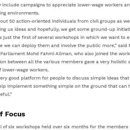
 include campaigns to appreciate lower-wage workers and 
ing environments.
out 50 action-oriented individuals from civil groups as w
ng us ideas and hopefully, we get some ground-up initiati
 just the first of several workshops in which we want to 
e we can deploy them and involve the public more,” said 
arliament Mohd Fahmi Aliman, who also joined the works
on between all the various members gave a very holistic
 of lower-wage workers.
 very good platform for people to discuss simple ideas that 
 help implement something simple on the ground that can h
eful.”
f Focus
al of six workshops held over six months for the members o