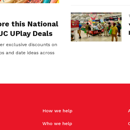
ore this National
UC UPlay Deals
er exclusive discounts on
ps and date ideas across
How we help
Who we help