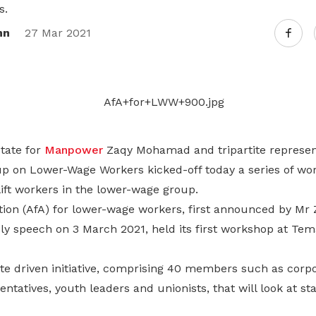
Gain access to benefits for every
s.
family member
Building careers and communities
nn
27 Mar 2021
Women and family
Empowering women through all
stages of their life and career
State for
Manpower
Zaqy Mohamad and tripartite represen
up on Lower-Wage Workers kicked-off today a series of wor
ift workers in the lower-wage group.
tion (AfA) for lower-wage workers, first announced by Mr 
y speech on 3 March 2021, held its first workshop at T
tite driven initiative, comprising 40 members such as cor
entatives, youth leaders and unionists, that will look at s