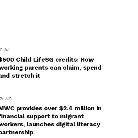
21 Jul
$500 Child LifeSG credits: How
working parents can claim, spend
and stretch it
28 Jun
MWC provides over $2.4 million in
financial support to migrant
workers, launches digital literacy
partnership