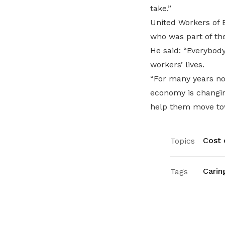
take.”
United Workers of E
who was part of the
He said: “Everybod
workers’ lives.
“For many years no
economy is changin
help them move tow
Cost o
Topics
Carin
Tags