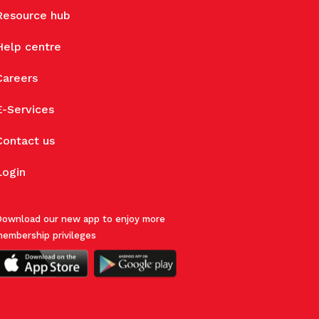
Resource hub
Help centre
Careers
E-Services
Contact us
Login
ownload our new app to enjoy more
embership privileges