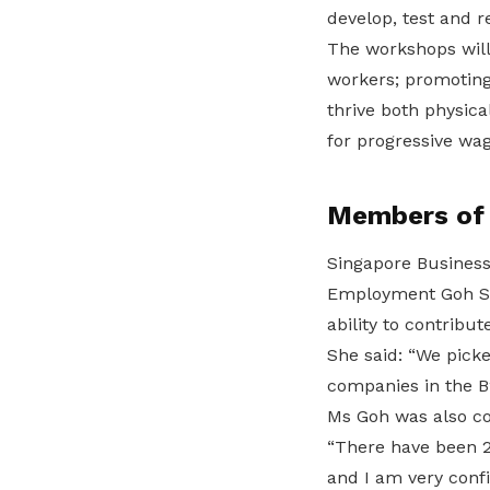
develop, test and r
The workshops will
workers; promoting
thrive both physica
for progressive wag
Members of t
Singapore Business 
Employment Goh Sw
ability to contribut
She said: “We pick
companies in the B
Ms Goh was also co
“There have been 2
and I am very confi