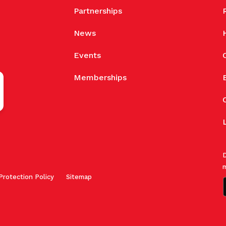
Partnerships
News
Events
Memberships
D
m
Protection Policy
Sitemap