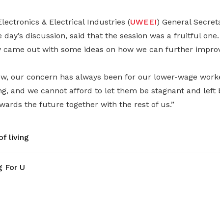
lectronics & Electrical Industries (
UWEEI
) General Secret
 day’s discussion, said that the session was a fruitful one.
y came out with some ideas on how we can further impro
w, our concern has always been for our lower-wage worke
g, and we cannot afford to let them be stagnant and left 
ards the future together with the rest of us.”
f living
g For U