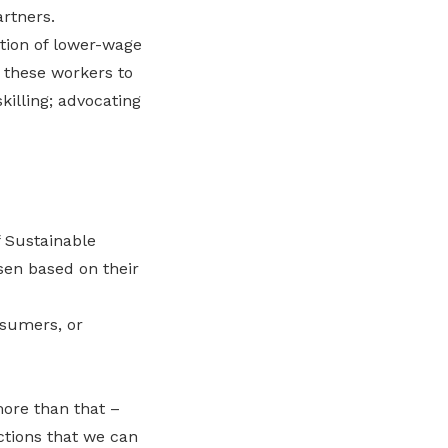
artners.
tion of lower-wage
 these workers to
killing; advocating
 Sustainable
en based on their
nsumers, or
ore than that –
actions that we can