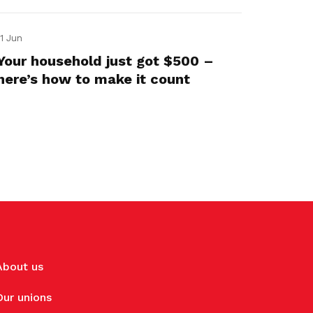
11 Jun
Your household just got $500 –
here’s how to make it count
About us
Our unions