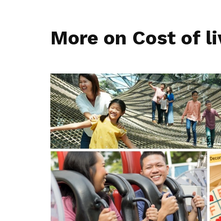
More on Cost of li