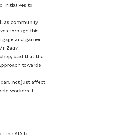
initiatives to
ell as community
ves through this
engage and garner
Mr Zaqy.
hop, said that the
 approach towards
can, not just affect
elp workers. I
f the AfA to