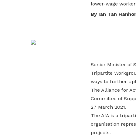
lower-wage worker
life. Find a programme that suits your
through career opportunities and
productivity and skills of workers.
needs.
higher wages.
By Ian Tan Hanho
How we forge partnerships
Explore all programmes
Explore training programmes
Senior Minister of 
Tripartite Workgro
ways to further upl
The Alliance for Ac
Committee of Suppl
27 March 2021.
The AfA is a tripar
organisation repres
projects.