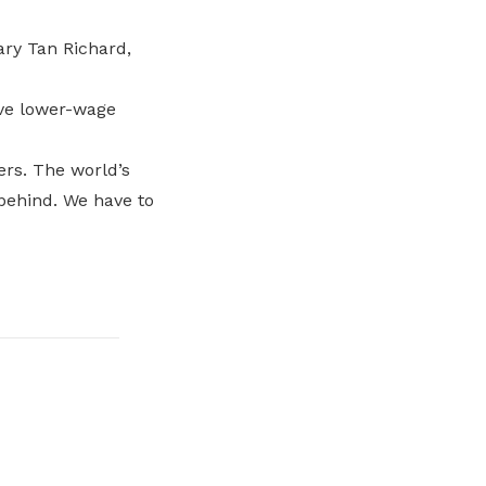
ary Tan Richard,
ve lower-wage
rs. The world’s
behind. We have to