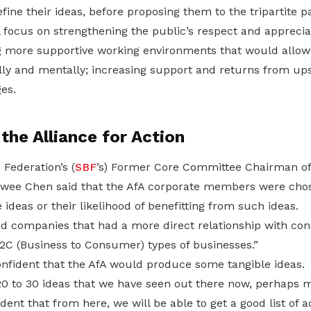
efine their ideas, before proposing them to the tripartite p
 focus on strengthening the public’s respect and apprecia
 more supportive working environments that would allow
lly and mentally; increasing support and returns from ups
es.
he Alliance for Action
Federation’s (
SBF
’s) Former Core Committee Chairman of
ee Chen said that the AfA corporate members were chos
e ideas or their likelihood of benefitting from such ideas.
ed companies that had a more direct relationship with co
2C (Business to Consumer) types of businesses.”
nfident that the AfA would produce some tangible ideas.
0 to 30 ideas that we have seen out there now, perhaps m
dent that from here, we will be able to get a good list of 