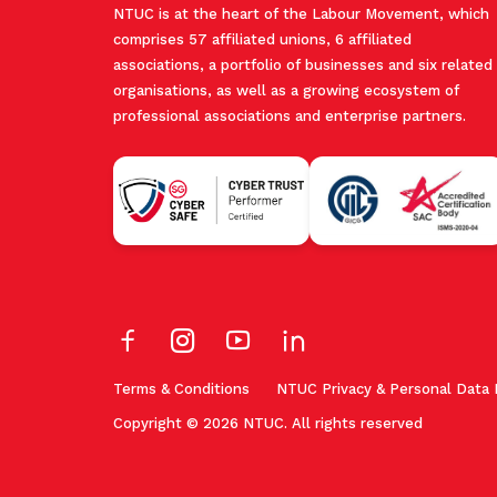
NTUC is at the heart of the Labour Movement, which
comprises 57 affiliated unions, 6 affiliated
associations, a portfolio of businesses and six related
organisations, as well as a growing ecosystem of
professional associations and enterprise partners.
Terms & Conditions
NTUC Privacy & Personal Data 
Copyright © 2026 NTUC. All rights reserved