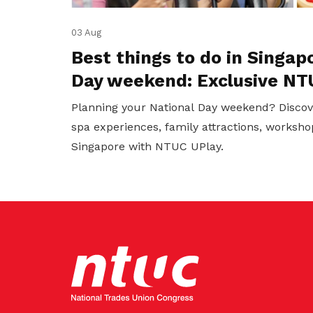
03 Aug
Best things to do in Singap
Day weekend: Exclusive NT
Planning your National Day weekend? Discov
spa experiences, family attractions, worksho
Singapore with NTUC UPlay.