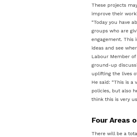
These projects may
improve their work
“Today you have ab
groups who are givi
engagement. This is
ideas and see wher
Labour Member of P
ground-up discussi
uplifting the lives
He said: “This is a
policies, but also
think this is very us
Four Areas o
There will be a tot