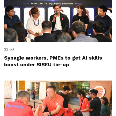
22 Jul
Synagie workers, PMEs to get AI skills
boost under SISEU tie-up