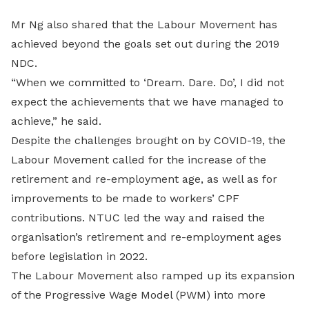
Mr Ng also shared that the Labour Movement has
achieved beyond the goals set out during the 2019
NDC.
“When we committed to ‘Dream. Dare. Do’, I did not
expect the achievements that we have managed to
achieve,” he said.
Despite the challenges brought on by COVID-19, the
Labour Movement called for the increase of the
retirement and re-employment age, as well as for
improvements to be made to workers’ CPF
contributions. NTUC led the way and raised the
organisation’s retirement and re-employment ages
before legislation in 2022.
The Labour Movement also ramped up its expansion
of the Progressive Wage Model (PWM) into more