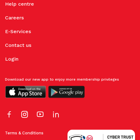
Help centre
Careers
E-Services
Contact us
Login
Download our new app to enjoy more membership privileges
Terms & Conditions