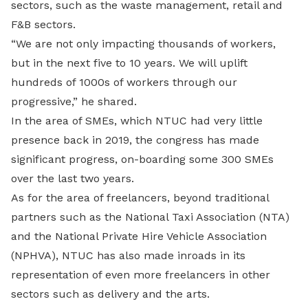
sectors, such as the waste management, retail and
F&B sectors.
“We are not only impacting thousands of workers,
but in the next five to 10 years. We will uplift
hundreds of 1000s of workers through our
progressive,” he shared.
In the area of SMEs, which NTUC had very little
presence back in 2019, the congress has made
significant progress, on-boarding some 300 SMEs
over the last two years.
As for the area of freelancers, beyond traditional
partners such as the National Taxi Association (NTA)
and the National Private Hire Vehicle Association
(NPHVA), NTUC has also made inroads in its
representation of even more freelancers in other
sectors such as delivery and the arts.