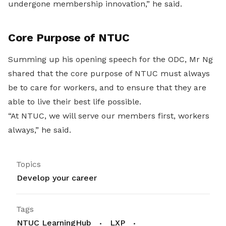
undergone membership innovation,” he said.
Core Purpose of NTUC
Summing up his opening speech for the ODC, Mr Ng
shared that the core purpose of NTUC must always
be to care for workers, and to ensure that they are
able to live their best life possible.
“At NTUC, we will serve our members first, workers
always,” he said.
Topics
Develop your career
Tags
NTUC LearningHub
LXP