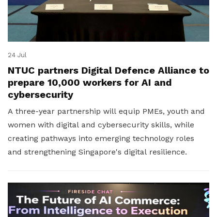
24 Jul
NTUC partners Digital Defence Alliance to
prepare 10,000 workers for AI and
cybersecurity
A three-year partnership will equip PMEs, youth and
women with digital and cybersecurity skills, while
creating pathways into emerging technology roles
and strengthening Singapore's digital resilience.