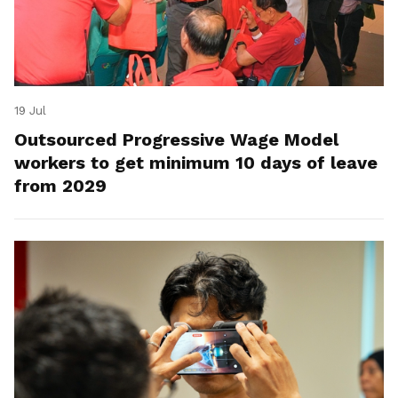
19 Jul
Outsourced Progressive Wage Model
workers to get minimum 10 days of leave
from 2029