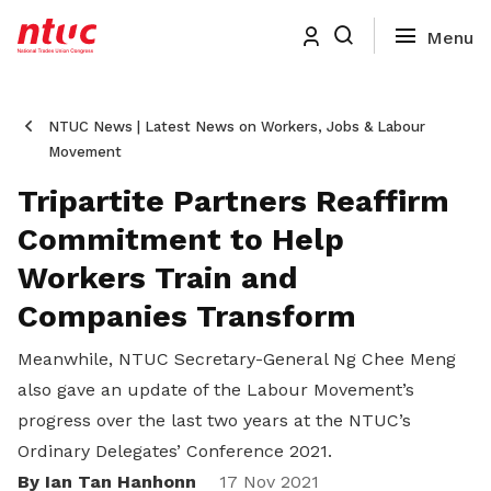
NTUC News | Latest News on Workers, Jobs & Labour
Movement
Tripartite Partners Reaffirm
Commitment to Help
Workers Train and
Companies Transform
Meanwhile, NTUC Secretary-General Ng Chee Meng
also gave an update of the Labour Movement’s
progress over the last two years at the NTUC’s
Ordinary Delegates’ Conference 2021.
By Ian Tan Hanhonn
17 Nov 2021