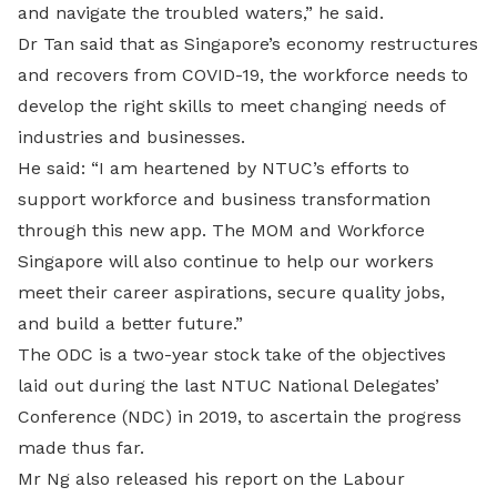
and navigate the troubled waters,” he said.
Dr Tan said that as Singapore’s economy restructures
and recovers from COVID-19, the workforce needs to
develop the right skills to meet changing needs of
industries and businesses.
He said: “I am heartened by NTUC’s efforts to
support workforce and business transformation
through this new app. The MOM and Workforce
Singapore will also continue to help our workers
meet their career aspirations, secure quality jobs,
and build a better future.”
The ODC is a two-year stock take of the objectives
laid out during the last NTUC National Delegates’
Conference (NDC) in 2019, to ascertain the progress
made thus far.
Mr Ng also released his report on the Labour