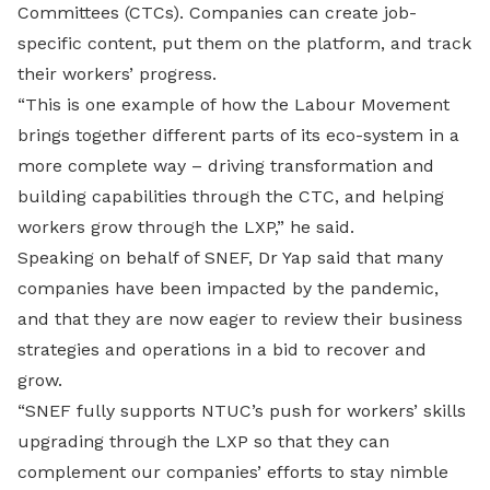
Committees (CTCs). Companies can create job-
specific content, put them on the platform, and track
their workers’ progress.
“This is one example of how the Labour Movement
brings together different parts of its eco-system in a
more complete way – driving transformation and
building capabilities through the CTC, and helping
workers grow through the LXP,” he said.
Speaking on behalf of SNEF, Dr Yap said that many
companies have been impacted by the pandemic,
and that they are now eager to review their business
strategies and operations in a bid to recover and
grow.
“SNEF fully supports NTUC’s push for workers’ skills
upgrading through the LXP so that they can
complement our companies’ efforts to stay nimble