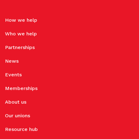
How we help
Who we help
Partnerships
News
Events
Memberships
About us
Our unions
Resource hub