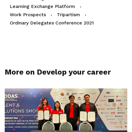
Learning Exchange Platform
Work Prospects
Tripartism
Ordinary Delegates Conference 2021
More on Develop your career