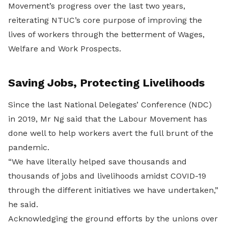
Movement’s progress over the last two years,
reiterating NTUC’s core purpose of improving the
lives of workers through the betterment of Wages,
Welfare and Work Prospects.
Saving Jobs, Protecting Livelihoods
Since the last National Delegates’ Conference (NDC)
in 2019, Mr Ng said that the Labour Movement has
done well to help workers avert the full brunt of the
pandemic.
“We have literally helped save thousands and
thousands of jobs and livelihoods amidst COVID-19
through the different initiatives we have undertaken,”
he said.
Acknowledging the ground efforts by the unions over