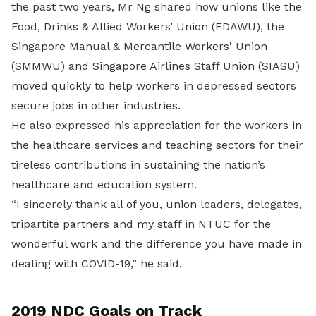
the past two years, Mr Ng shared how unions like the
Food, Drinks & Allied Workers’ Union (FDAWU), the
Singapore Manual & Mercantile Workers' Union
(SMMWU) and Singapore Airlines Staff Union (SIASU)
moved quickly to help workers in depressed sectors
secure jobs in other industries.
He also expressed his appreciation for the workers in
the healthcare services and teaching sectors for their
tireless contributions in sustaining the nation’s
healthcare and education system.
“I sincerely thank all of you, union leaders, delegates,
tripartite partners and my staff in NTUC for the
wonderful work and the difference you have made in
dealing with COVID-19,” he said.
2019 NDC Goals on Track