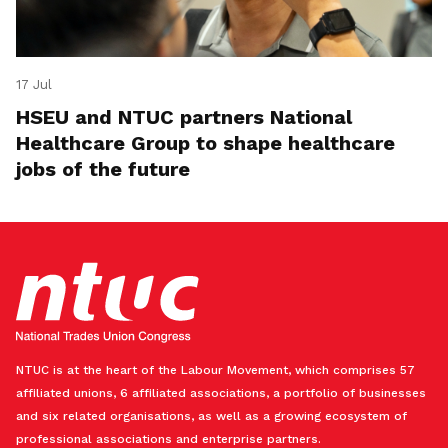
17 Jul
HSEU and NTUC partners National
Healthcare Group to shape healthcare
jobs of the future
NTUC is at the heart of the Labour Movement, which comprises 57
affiliated unions, 6 affiliated associations, a portfolio of businesses
and six related organisations, as well as a growing ecosystem of
professional associations and enterprise partners.