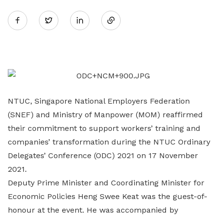
Share
Twitter
on
LinkedIn
NTUC, Singapore National Employers Federation
(SNEF) and Ministry of Manpower (MOM) reaffirmed
their commitment to support workers’ training and
companies’ transformation during the NTUC Ordinary
Delegates’ Conference (ODC) 2021 on 17 November
2021.
Deputy Prime Minister and Coordinating Minister for
Economic Policies Heng Swee Keat was the guest-of-
honour at the event. He was accompanied by