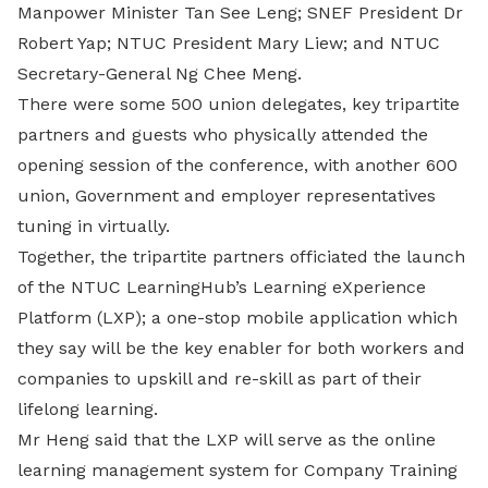
Manpower Minister Tan See Leng; SNEF President Dr
Robert Yap; NTUC President Mary Liew; and NTUC
Secretary-General Ng Chee Meng.
There were some 500 union delegates, key tripartite
partners and guests who physically attended the
opening session of the conference, with another 600
union, Government and employer representatives
tuning in virtually.
Together, the tripartite partners officiated the launch
of the NTUC LearningHub’s Learning eXperience
Platform (LXP); a one-stop mobile application which
they say will be the key enabler for both workers and
companies to upskill and re-skill as part of their
lifelong learning.
Mr Heng said that the LXP will serve as the online
learning management system for Company Training