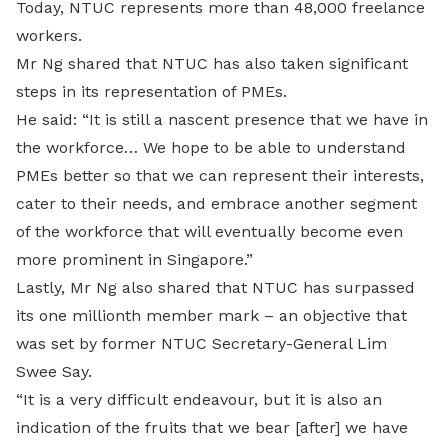
Today, NTUC represents more than 48,000 freelance
workers.
Mr Ng shared that NTUC has also taken significant
steps in its representation of PMEs.
He said: “It is still a nascent presence that we have in
the workforce… We hope to be able to understand
PMEs better so that we can represent their interests,
cater to their needs, and embrace another segment
of the workforce that will eventually become even
more prominent in Singapore.”
Lastly, Mr Ng also shared that NTUC has surpassed
its one millionth member mark – an objective that
was set by former NTUC Secretary-General Lim
Swee Say.
“It is a very difficult endeavour, but it is also an
indication of the fruits that we bear [after] we have