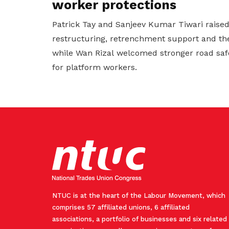
worker protections
Patrick Tay and Sanjeev Kumar Tiwari raise
restructuring, retrenchment support and the
while Wan Rizal welcomed stronger road saf
for platform workers.
NTUC is at the heart of the Labour Movement, which
comprises 57 affiliated unions, 6 affiliated
associations, a portfolio of businesses and six related