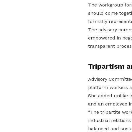
The workgroup form
should come togeth
formally represent
The advisory commi
empowered in negoti
transparent proces
Tripartism a
Advisory Committee
platform workers a
She added unlike in
and an employee in
“The tripartite wo
industrial relation
balanced and susta