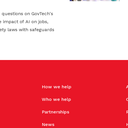
d questions on GovTech's
 impact of AI on jobs,
ety laws with safeguards
How we help
Who we help
Partnerships
News