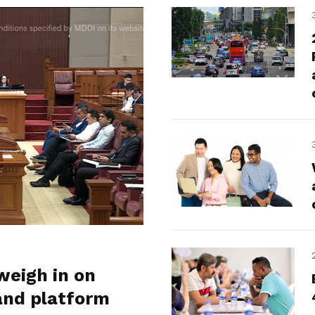
weigh in on
and platform