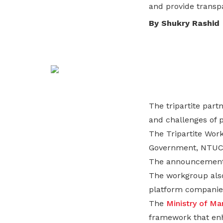
and provide transp
life. Find a programme that suits your
through career opportunities and
productivity and skills of workers.
needs.
higher wages.
By Shukry Rashid
How we forge partnerships
Explore all programmes
Explore training programmes
The tripartite par
and challenges of 
The Tripartite Wor
Government, NTU
The announcement 
The workgroup also
platform companie
The
Ministry of M
framework that enh