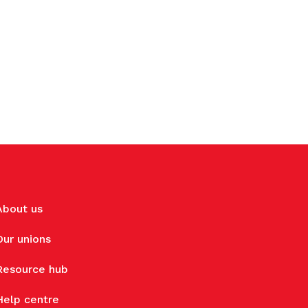
About us
Our unions
Resource hub
Help centre