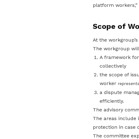
platform workers,” 
Scope of Wo
At the workgroup’s
The workgroup will
A framework for
collectively
the scope of is
worker
representa
a dispute manag
efficiently.
The advisory commit
The areas include 
protection in case 
The committee expe