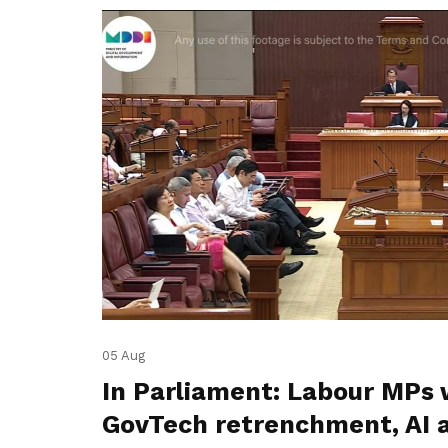
05 Aug
In Parliament: Labour MPs 
GovTech retrenchment, AI 