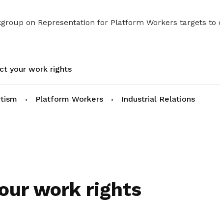
kgroup on Representation for Platform Workers targets to
ct your work rights
rtism
Platform Workers
Industrial Relations
our work rights