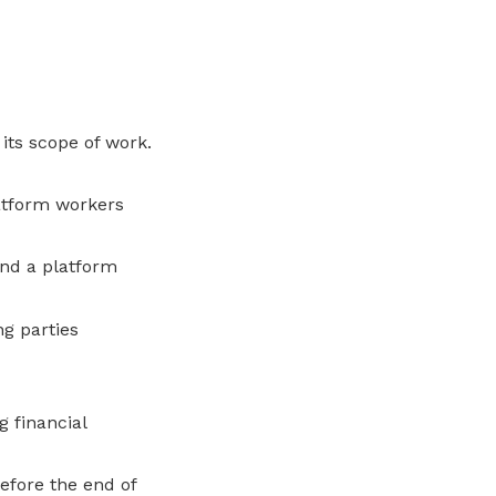
its scope of work.
atform workers
and a platform
g parties
 financial
fore the end of