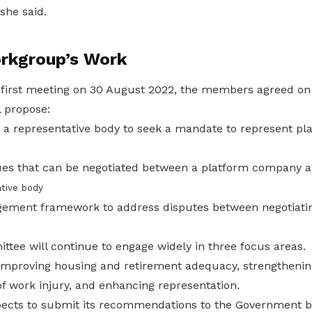
she said.
rkgroup’s Work
 first meeting on 30 August 2022, the members agreed on 
 propose:
 a representative body to seek a mandate to represent pl
sues that can be negotiated between a platform company 
tive body
ement framework to address disputes between negotiatin
tee will continue to engage widely in three focus areas.
improving housing and retirement adequacy, strengthening
of work injury, and enhancing representation.
cts to submit its recommendations to the Government be