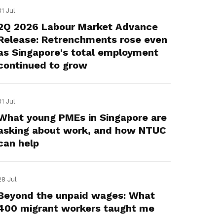
31 Jul
2Q 2026 Labour Market Advance
Release: Retrenchments rose even
as Singapore's total employment
continued to grow
31 Jul
What young PMEs in Singapore are
asking about work, and how NTUC
can help
28 Jul
Beyond the unpaid wages: What
400 migrant workers taught me