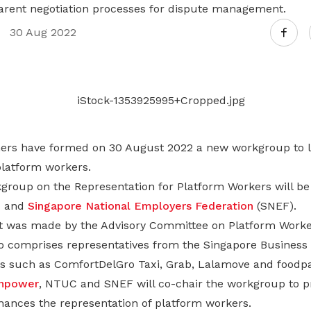
Gain access to benefits for every
arent negotiation processes for dispute management.
family member
Building careers and communities
30 Aug 2022
Women and family
Empowering women through all
stages of their life and career
tners have formed on 30 August 2022 a new workgroup to l
platform workers.
kgroup on the Representation for Platform Workers will be
C and
Singapore National Employers Federation
(SNEF).
was made by the Advisory Committee on Platform Worke
 comprises representatives from the Singapore Business
s such as ComfortDelGro Taxi, Grab, Lalamove and foodp
anpower
, NTUC and SNEF will co-chair the workgroup to p
ances the representation of platform workers.