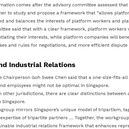
ation comes after the advisory committee assessed that
er to study and propose a framework that “allows platfo
ed and balances the interests of platform workers and pl
ttee said that with a clear framework, platform workers 
ating their interests, while platform companies will bene
ses and rules for negotiations, and more efficient dispu
nd Industrial Relations
 Chairperson Goh Swee Chen said that a one-size-fits-all
nd employees might not be optimal in Singapore.
 other jurisdictions, there are clear distinctions between
 Singapore.
rkgroup mirrors Singapore’s unique model of tripartism, t
s expertise of tripartite partners … Together, the workgroup
inable industrial relations framework that enhances repre