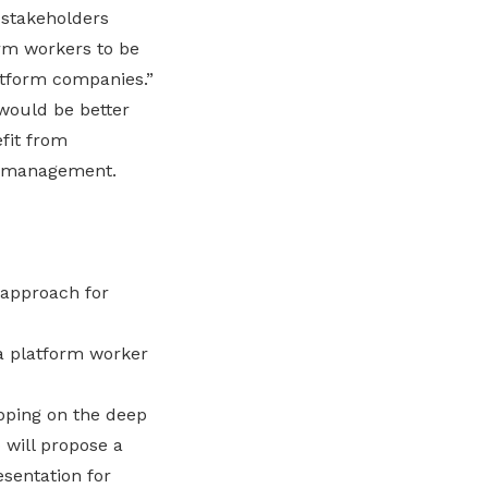
 stakeholders
rm workers to be
atform companies.”
would be better
fit from
te management.
 approach for
 a platform worker
apping on the deep
 will propose a
sentation for