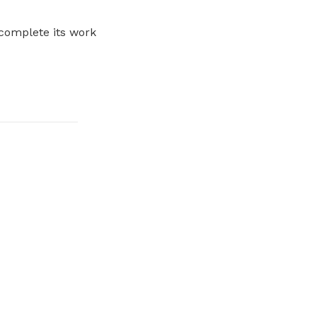
 complete its work