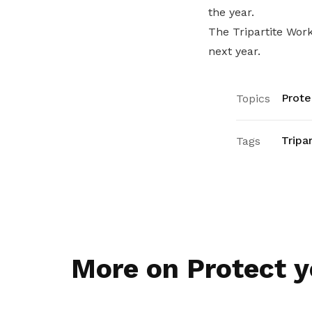
the year.
The Tripartite Wor
next year.
Prote
Topics
Tripa
Tags
More on Protect y