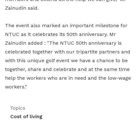
Zainudin said.
The event also marked an important milestone for
NTUC as it celebrates its 50th anniversary. Mr
Zainudin added : "The NTUC 50th anniversary is
celebrated together with our tripartite partners and
with this unique golf event we have a chance to be
together, share and celebrate and at the same time
help the workers who are in need and the low-wage
workers."
Topics
Cost of living