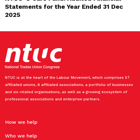
Statements for the Year Ended 31 Dec
2025
NTUC is at the heart of the Labour Movement, which comprises 57
affiliated unions, 6 affiliated associations, a portfolio of businesses
and six related organisations, as well as a growing ecosystem of
professional associations and enterprise partners.
How we help
Who we help