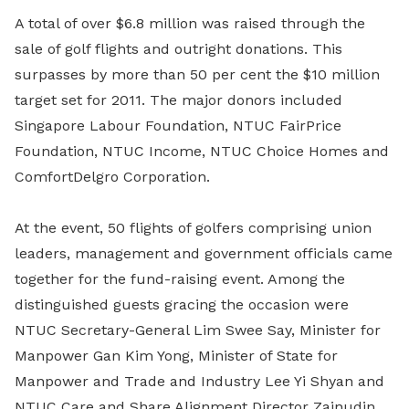
A total of over $6.8 million was raised through the
sale of golf flights and outright donations. This
surpasses by more than 50 per cent the $10 million
target set for 2011. The major donors included
Singapore Labour Foundation, NTUC FairPrice
Foundation, NTUC Income, NTUC Choice Homes and
ComfortDelgro Corporation.
At the event, 50 flights of golfers comprising union
leaders, management and government officials came
together for the fund-raising event. Among the
distinguished guests gracing the occasion were
NTUC Secretary-General Lim Swee Say, Minister for
Manpower Gan Kim Yong, Minister of State for
Manpower and Trade and Industry Lee Yi Shyan and
NTUC Care and Share Alignment Director Zainudin