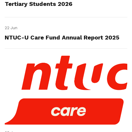
Tertiary Students 2026
22 Jun
NTUC-U Care Fund Annual Report 2025