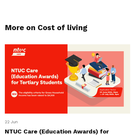
More on Cost of living
22 Jun
NTUC Care (Education Awards) for