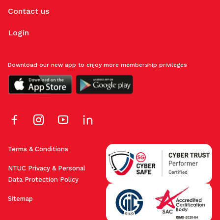
Contact us
Login
Download our new app to enjoy more membership privileges
Terms & Conditions
NTUC Privacy & Personal
Data Protection Policy
Sitemap