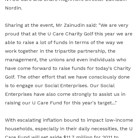
Nordin.
Sharing at the event, Mr Zainudin said: "We are very
proud that at the U Care Charity Golf this year we are
able to raise a lot of funds in terms of the way we
work together in the tripartite partnership, the
management, the unions and even individuals who
have come forward to raise funds for today's Charity
Golf. The other effort that we have consciously done
is to engage our Social Enterprises. Our Social
Enterprises have also come strongly to assist us in
raising our U Care Fund for this year's target..."
With escalating inflation bound to impact low-income
households, especially in their daily necessities, the U
Care Fund will set aside $11.7 million for 2011 to