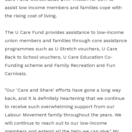
assist low income members and families cope with
the rising cost of living.
The U Care Fund provides assistance to low-income
union members and families through core assistance
programmes such as U Stretch vouchers, U Care
Back to School vouchers, U Care Education Co-
Funding scheme and Family Recreation and Fun
Carnivals.
"Our 'Care and Share' efforts have gone a long way
back, and it is definitely heartening that we continue
to receive such overwhelming support from our
Labour Movement family throughout the years. We
will continue to reach out to our low-income
members and extend all the help we can give," Mr