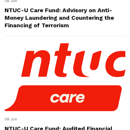
08 Jun
NTUC-U Care Fund: Advisory on Anti-
Money Laundering and Countering the
Financing of Terrorism
08 Jun
NTUC-U Care Fund: Audited Financial