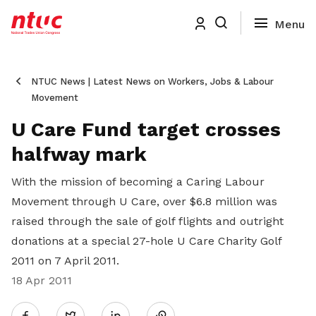
NTUC News | Latest News on Workers, Jobs & Labour
Movement
U Care Fund target crosses
halfway mark
With the mission of becoming a Caring Labour
Movement through U Care, over $6.8 million was
raised through the sale of golf flights and outright
donations at a special 27-hole U Care Charity Golf
2011 on 7 April 2011.
18 Apr 2011
Share
Twitter