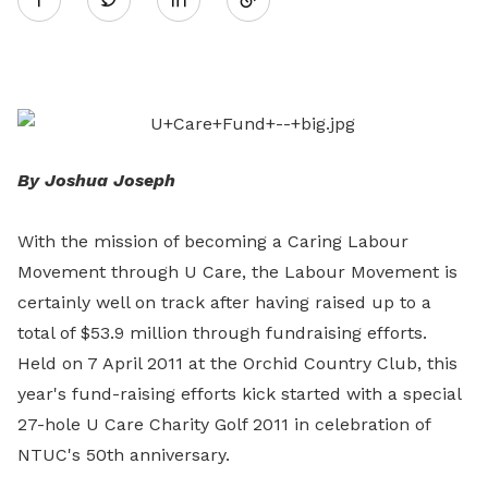
on
LinkedIn
By Joshua Joseph
With the mission of becoming a Caring Labour
Movement through U Care, the Labour Movement is
certainly well on track after having raised up to a
total of $53.9 million through fundraising efforts.
Held on 7 April 2011 at the Orchid Country Club, this
year's fund-raising efforts kick started with a special
27-hole U Care Charity Golf 2011 in celebration of
NTUC's 50th anniversary.