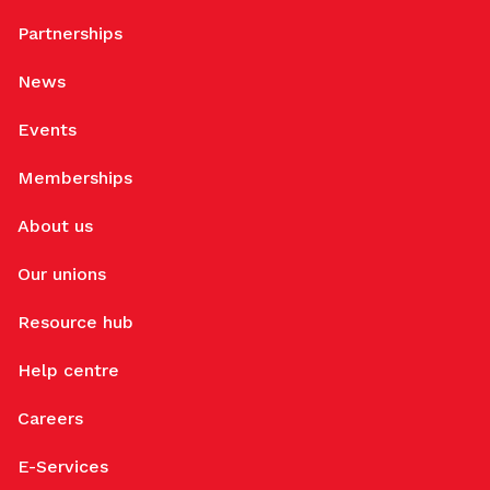
Partnerships
News
Events
Memberships
About us
Our unions
Resource hub
Help centre
Careers
E-Services