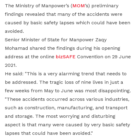
The Ministry of Manpower’s (
MOM
’s) preliminary
findings revealed that many of the accidents were
caused by basic safety lapses which could have been
avoided.
Senior Minister of State for Manpower Zaqy
Mohamad shared the findings during his opening
address at the online
bizSAFE
Convention on 29 June
2021.
He said: "This is a very alarming trend that needs to
be addressed. The tragic loss of nine lives in just a
few weeks from May to June was most disappointing.
"These accidents occurred across various industries,
such as construction, manufacturing, and transport
and storage. The most worrying and disturbing
aspect is that many were caused by very basic safety
lapses that could have been avoided."