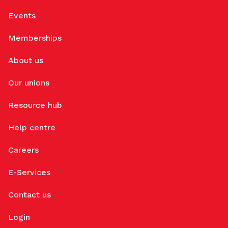
Events
Memberships
About us
Our unions
Resource hub
Help centre
Careers
E-Services
Contact us
Login