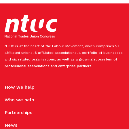
NTUC is at the heart of the Labour Movement, which comprises 57
affiliated unions, 6 affiliated associations, a portfolio of businesses
and six related organisations, as well as a growing ecosystem of
professional associations and enterprise partners.
How we help
Who we help
Partnerships
News