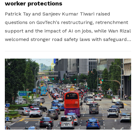
worker protections
Patrick Tay and Sanjeev Kumar Tiwari raised
questions on GovTech's restructuring, retrenchment
support and the impact of AI on jobs, while Wan Rizal
welcomed stronger road safety laws with safeguards
for platform workers.