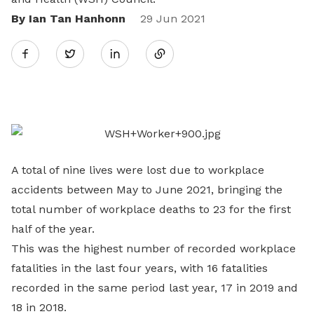
By Ian Tan Hanhonn
Share
29 Jun 2021
Twitter
on
LinkedIn
A total of nine lives were lost due to workplace
accidents between May to June 2021, bringing the
total number of workplace deaths to 23 for the first
half of the year.
This was the highest number of recorded workplace
fatalities in the last four years, with 16 fatalities
recorded in the same period last year, 17 in 2019 and
18 in 2018.