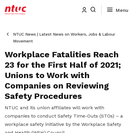
NTUC News | Latest News on Workers, Jobs & Labour
Movement
Workplace Fatalities Reach
23 for the First Half of 2021;
Unions to Work with
Companies on Reviewing
Safety Procedures
NTUC and its union affiliates will work with
companies to conduct Safety Time-Outs (STOs) – a
workplace safety initiative by the Workplace Safety
and Health (WSH) Council.