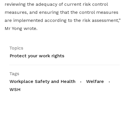
reviewing the adequacy of current risk control
measures, and ensuring that the control measures
are implemented according to the risk assessment,”
Mr Yong wrote.
Topics
Protect your work rights
Tags
Workplace Safety and Health
Welfare
WSH