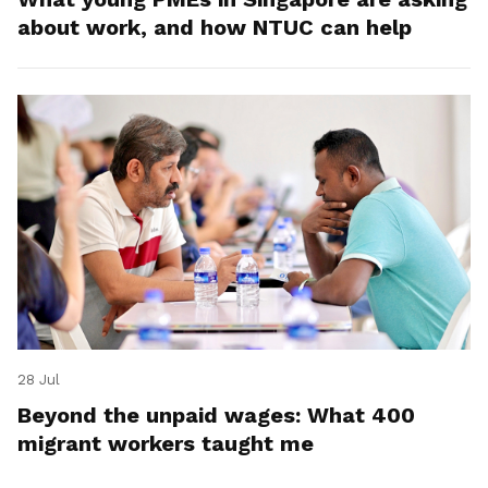
about work, and how NTUC can help
28 Jul
Beyond the unpaid wages: What 400
migrant workers taught me