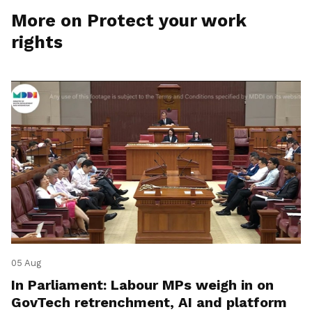
More on Protect your work
rights
05 Aug
In Parliament: Labour MPs weigh in on
GovTech retrenchment, AI and platform