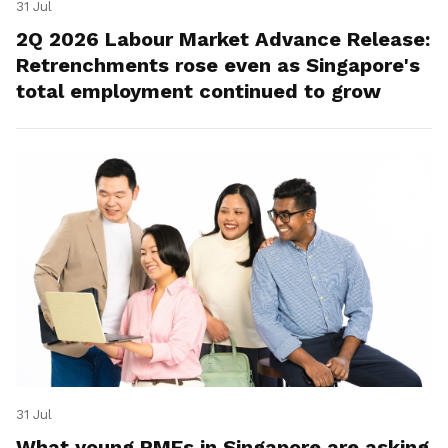
31 Jul
2Q 2026 Labour Market Advance Release:
Retrenchments rose even as Singapore's
total employment continued to grow
31 Jul
What young PMEs in Singapore are asking