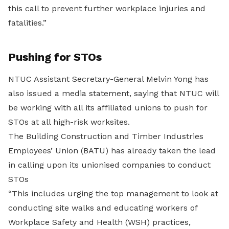
this call to prevent further workplace injuries and
fatalities.”
Pushing for STOs
NTUC Assistant Secretary-General Melvin Yong has
also issued a media statement, saying that NTUC will
be working with all its affiliated unions to push for
STOs at all high-risk worksites.
The Building Construction and Timber Industries
Employees’ Union (BATU) has already taken the lead
in calling upon its unionised companies to conduct
STOs
“This includes urging the top management to look at
conducting site walks and educating workers of
Workplace Safety and Health (WSH) practices,