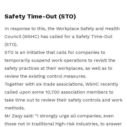
Safety Time-Out (STO)
In response to this, the Workplace Safety and Health
Council (WSHC) has called for a Safety Time-Out
(STO).
STO is an initiative that calls for companies to
temporarily suspend work operations to revisit the
safety practices at their workplaces, as well as to
review the existing control measures.
Together with six trade associations, WSHC recently
called upon some 10,700 association members to
take time out to review their safety controls and work
methods.
Mr Zaqy said: “I strongly urge all companies, even
those not in traditional high-risk industries, to answer